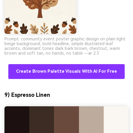
Prompt: community event poster graphic design on plain light
beige background, bold headline, simple illustrated leaf
accents, dominant tones dark bark brown, chestnut, warm
brown and soft tan, no hands, no table --ar 2:3
Create Brown Palette Visuals With AI For Free
9) Espresso Linen