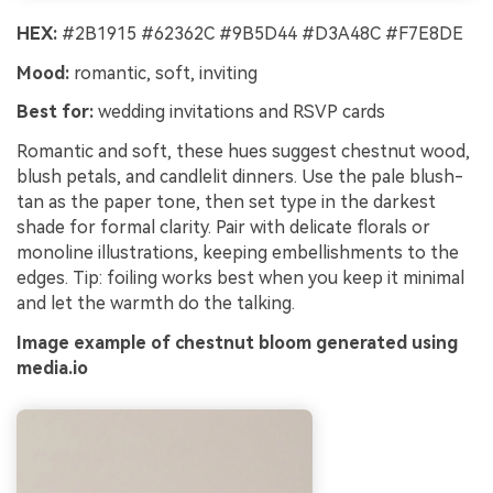
HEX:
#2B1915 #62362C #9B5D44 #D3A48C #F7E8DE
Mood:
romantic, soft, inviting
Best for:
wedding invitations and RSVP cards
Romantic and soft, these hues suggest chestnut wood,
blush petals, and candlelit dinners. Use the pale blush-
tan as the paper tone, then set type in the darkest
shade for formal clarity. Pair with delicate florals or
monoline illustrations, keeping embellishments to the
edges. Tip: foiling works best when you keep it minimal
and let the warmth do the talking.
Image example of chestnut bloom generated using
media.io