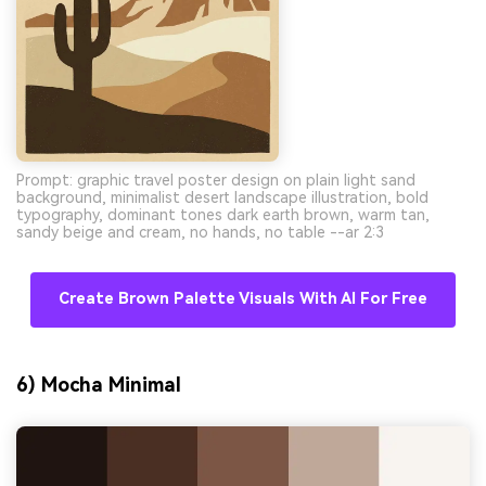
Prompt: graphic travel poster design on plain light sand
background, minimalist desert landscape illustration, bold
typography, dominant tones dark earth brown, warm tan,
sandy beige and cream, no hands, no table --ar 2:3
Create Brown Palette Visuals With AI For Free
6) Mocha Minimal