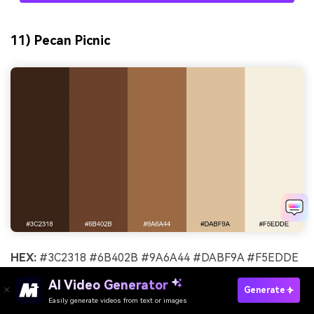
11) Pecan Picnic
HEX:
#3C2318 #6B402B #9A6A44 #DABF9A #F5EDDE
Mood:
friendly, nostalgic, sunny
AI Video Generator
Generate
Easily generate videos from text or images
Try It Online
Best for:
farmers market signage and labels