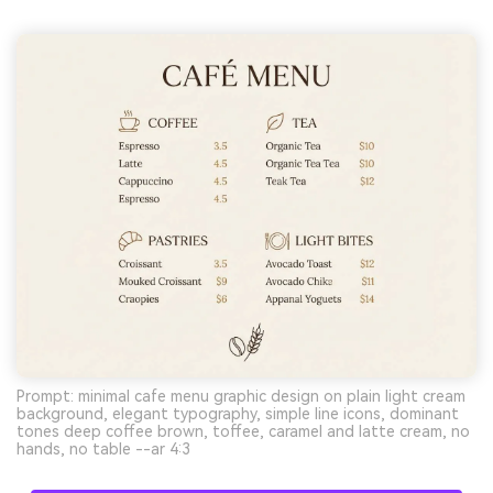
Prompt: minimal cafe menu graphic design on plain light cream
background, elegant typography, simple line icons, dominant
tones deep coffee brown, toffee, caramel and latte cream, no
hands, no table --ar 4:3