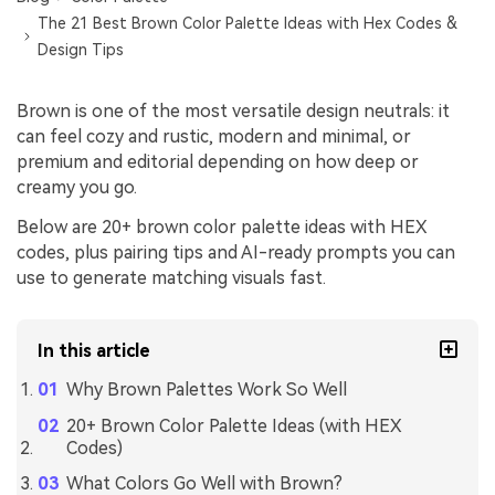
The 21 Best Brown Color Palette Ideas with Hex Codes &
Design Tips
Brown is one of the most versatile design neutrals: it
can feel cozy and rustic, modern and minimal, or
premium and editorial depending on how deep or
creamy you go.
Below are 20+ brown color palette ideas with HEX
codes, plus pairing tips and AI-ready prompts you can
use to generate matching visuals fast.
In this article
Why Brown Palettes Work So Well
20+ Brown Color Palette Ideas (with HEX
Codes)
What Colors Go Well with Brown?