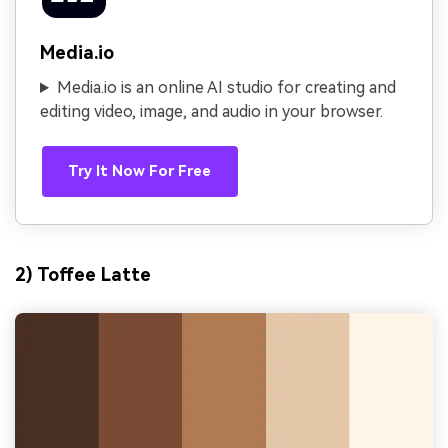
Media.io
Media.io is an online AI studio for creating and
editing video, image, and audio in your browser.
Try It Now For Free
2) Toffee Latte