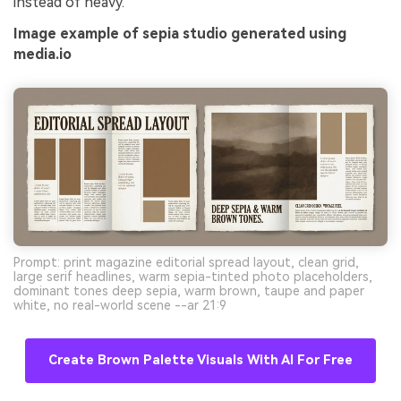
instead of heavy.
Image example of sepia studio generated using
media.io
Prompt: print magazine editorial spread layout, clean grid,
large serif headlines, warm sepia-tinted photo placeholders,
dominant tones deep sepia, warm brown, taupe and paper
white, no real-world scene --ar 21:9
Create Brown Palette Visuals With AI For Free