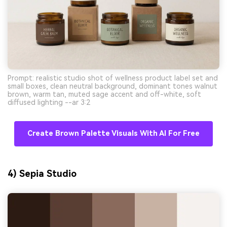
Prompt: realistic studio shot of wellness product label set and
small boxes, clean neutral background, dominant tones walnut
brown, warm tan, muted sage accent and off-white, soft
diffused lighting --ar 3:2
Create Brown Palette Visuals With AI For Free
4) Sepia Studio