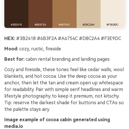
HEX:
#3B2418 #6B3F2A #A6754C #D8C2A4 #F3E9DC
Mood:
cozy, rustic, fireside
Best for:
cabin rental branding and landing pages
Cozy and fireside, these tones feel like cedar walls, wool
blankets, and hot cocoa. Use the deep cocoa as your
anchor, then let the tan and cream open up whitespace
for readability. Pair with simple serif headlines and warm
lifestyle photography to keep it premium, not kitschy.
Tip: reserve the darkest shade for buttons and CTAs so
the palette stays airy.
Image example of cocoa cabin generated using
media.io