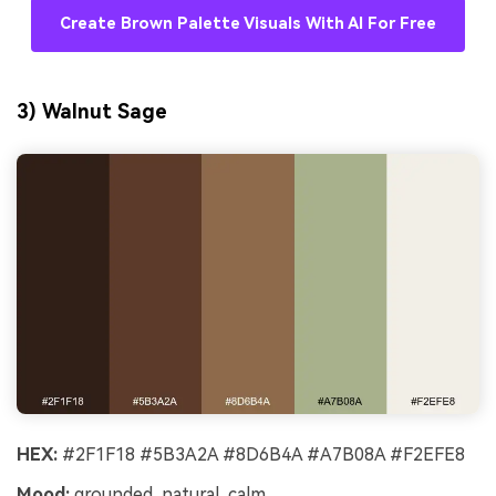
Create Brown Palette Visuals With AI For Free
3) Walnut Sage
HEX:
#2F1F18 #5B3A2A #8D6B4A #A7B08A #F2EFE8
Mood:
grounded, natural, calm