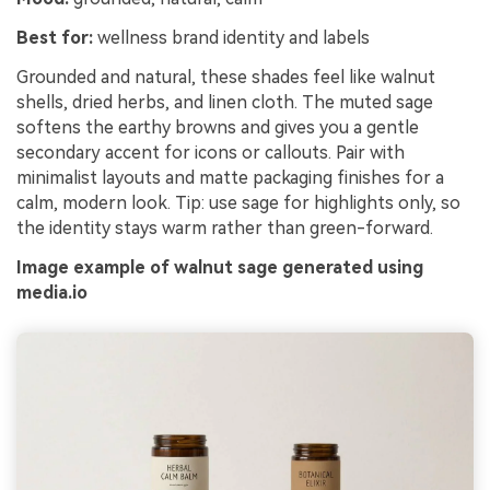
Best for:
wellness brand identity and labels
Grounded and natural, these shades feel like walnut
shells, dried herbs, and linen cloth. The muted sage
softens the earthy browns and gives you a gentle
secondary accent for icons or callouts. Pair with
minimalist layouts and matte packaging finishes for a
calm, modern look. Tip: use sage for highlights only, so
the identity stays warm rather than green-forward.
Image example of walnut sage generated using
media.io