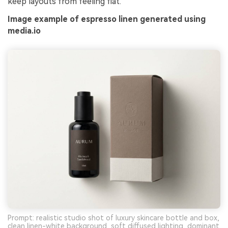
keep layouts from feeling flat.
Image example of espresso linen generated using
media.io
Prompt: realistic studio shot of luxury skincare bottle and box,
clean linen-white background, soft diffused lighting, dominant