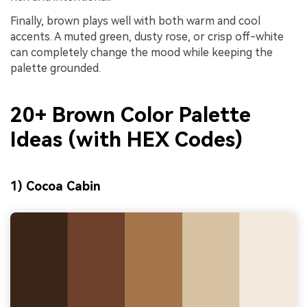
Finally, brown plays well with both warm and cool
accents. A muted green, dusty rose, or crisp off-white
can completely change the mood while keeping the
palette grounded.
20+ Brown Color Palette
Ideas (with HEX Codes)
1) Cocoa Cabin