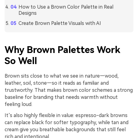
How to Use a Brown Color Palette in Real
Designs
Create Brown Palette Visuals with AI
Why Brown Palettes Work
So Well
Brown sits close to what we see in nature—wood,
leather, soil, stone—so it reads as familiar and
trustworthy. That makes brown color schemes a strong
baseline for branding that needs warmth without
feeling loud.
It’s also highly flexible in value: espresso-dark browns
can replace black for softer typography, while tan and
cream give you breathable backgrounds that still feel
rich and intentional.