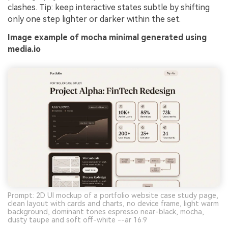
clashes. Tip: keep interactive states subtle by shifting
only one step lighter or darker within the set.
Image example of mocha minimal generated using
media.io
Prompt: 2D UI mockup of a portfolio website case study page,
clean layout with cards and charts, no device frame, light warm
background, dominant tones espresso near-black, mocha,
dusty taupe and soft off-white --ar 16:9