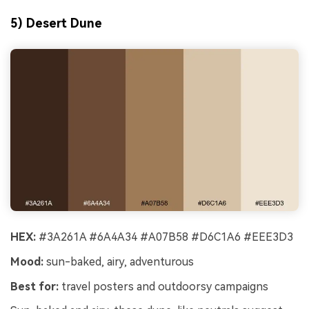
5) Desert Dune
HEX:
#3A261A #6A4A34 #A07B58 #D6C1A6 #EEE3D3
Mood:
sun-baked, airy, adventurous
Best for:
travel posters and outdoorsy campaigns