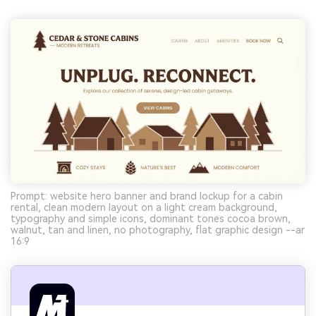
Prompt: website hero banner and brand lockup for a cabin
rental, clean modern layout on a light cream background,
typography and simple icons, dominant tones cocoa brown,
walnut, tan and linen, no photography, flat graphic design --ar
16:9