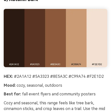
HEX:
#2A1A12 #5A3323 #8E5A3C #C99A74 #F2E1D2
Mood:
cozy, seasonal, outdoors
Best for:
fall event flyers and community posters
Cozy and seasonal, this range feels like tree bark,
cinnamon sticks, and crisp leaves on a trail. Use the mid