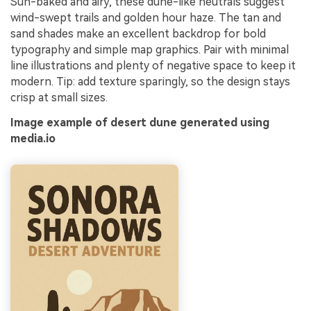
Sun-baked and airy, these dune-like neutrals suggest
wind-swept trails and golden hour haze. The tan and
sand shades make an excellent backdrop for bold
typography and simple map graphics. Pair with minimal
line illustrations and plenty of negative space to keep it
modern. Tip: add texture sparingly, so the design stays
crisp at small sizes.
Image example of desert dune generated using
media.io