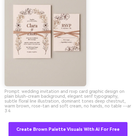
Prompt: wedding invitation and rsvp card graphic design on
plain blush-cream background, elegant serif typography,
subtle floral line illustration, dominant tones deep chestnut,
warm brown, rose-tan and soft cream, no hands, no table --ar
3:4
Create Brown Palette Visuals With AI For Free