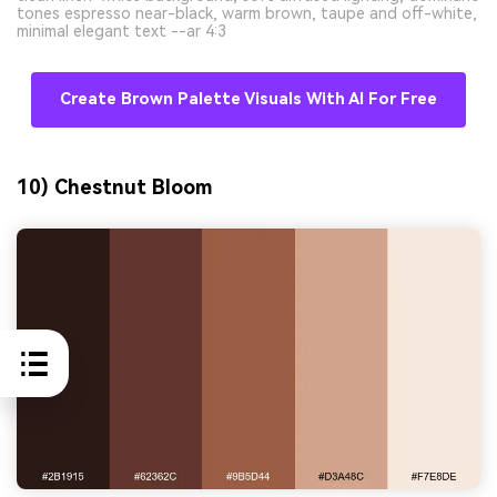
tones espresso near-black, warm brown, taupe and off-white,
minimal elegant text --ar 4:3
Create Brown Palette Visuals With AI For Free
10) Chestnut Bloom