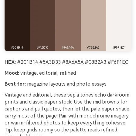
HEX:
#2C1B14 #5A3D33 #8A6A5A #C8B2A3 #F6F1EC
Mood:
vintage, editorial, refined
Best for:
magazine layouts and photo essays
Vintage and editorial, these sepia tones echo darkroom
prints and classic paper stock. Use the mid browns for
captions and pull quotes, then let the pale paper shade
carry most of the page. Pair with monochrome imagery
or warm-filtered photos to keep everything cohesive.
Tip: keep grids roomy so the palette reads refined