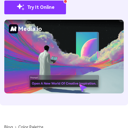
Try It Online
Media.io
Blog
Color Palette