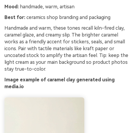
Mood:
handmade, warm, artisan
Best for:
ceramics shop branding and packaging
Handmade and warm, these tones recall kiln-fired clay,
caramel glaze, and creamy slip. The brighter caramel
works as a friendly accent for stickers, seals, and small
icons. Pair with tactile materials like kraft paper or
uncoated stock to amplify the artisan feel. Tip: keep the
light cream as your main background so product photos
stay true-to-color.
Image example of caramel clay generated using
media.io