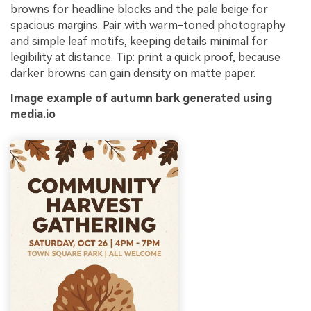
browns for headline blocks and the pale beige for
spacious margins. Pair with warm-toned photography
and simple leaf motifs, keeping details minimal for
legibility at distance. Tip: print a quick proof, because
darker browns can gain density on matte paper.
Image example of autumn bark generated using
media.io