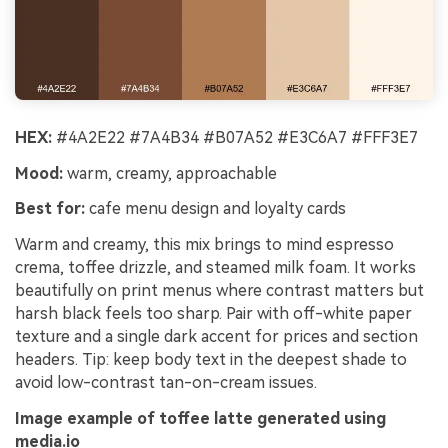
HEX:
#4A2E22 #7A4B34 #B07A52 #E3C6A7 #FFF3E7
Mood:
warm, creamy, approachable
Best for:
cafe menu design and loyalty cards
Warm and creamy, this mix brings to mind espresso
crema, toffee drizzle, and steamed milk foam. It works
beautifully on print menus where contrast matters but
harsh black feels too sharp. Pair with off-white paper
texture and a single dark accent for prices and section
headers. Tip: keep body text in the deepest shade to
avoid low-contrast tan-on-cream issues.
Image example of toffee latte generated using
media.io