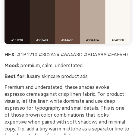
HEX:
#1B1210 #3C2A24 #6A4A3D #BDAA9A #FAF6F0
Mood:
premium, calm, understated
Best for:
luxury skincare product ads
Premium and understated, these shades evoke
espresso crema against crisp linen fabric. For product
visuals, let the linen white dominate and use deep
espresso for typography and small details. This is one
of those brown color combinations that looks
expensive when paired with soft shadows and minimal
copy. Tip: add a tiny warm midtone as a separator line to