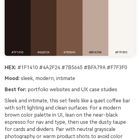
HEX:
#1F1410 #4A2F24 #7B5645 #BFA79A #F7F3F0
Mood:
sleek, modern, intimate
Best for:
portfolio websites and UX case studies
Sleek and intimate, this set feels like a quiet coffee bar
with soft lighting and clean surfaces. For a modern
brown color palette in UI, lean on the near-black
espresso for nav and type, then use the dusty taupe
for cards and dividers. Pair with neutral grayscale
photography or warm product shots to avoid color