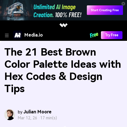
Media.io
Try Free
The 21 Best Brown
Color Palette Ideas with
Hex Codes & Design
Tips
Julian Moore
by
Mar 12, 26 ·
17 min(s)