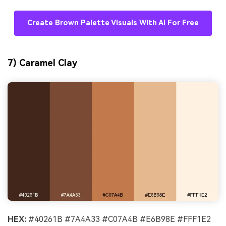
Create Brown Palette Visuals With AI For Free
7) Caramel Clay
HEX:
#40261B #7A4A33 #C07A4B #E6B98E #FFF1E2