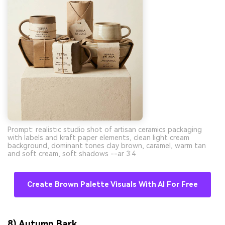
Prompt: realistic studio shot of artisan ceramics packaging
with labels and kraft paper elements, clean light cream
background, dominant tones clay brown, caramel, warm tan
and soft cream, soft shadows --ar 3:4
Create Brown Palette Visuals With AI For Free
8) Autumn Bark