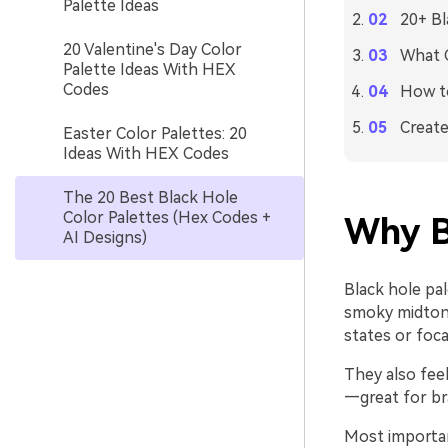
Palette Ideas
20+ Bl
20 Valentine's Day Color
What C
Palette Ideas With HEX
Codes
How to
Create
Easter Color Palettes: 20
Ideas With HEX Codes
The 20 Best Black Hole
Color Palettes (Hex Codes +
Why B
AI Designs)
Black hole pa
smoky midtones
states or foca
They also fee
—great for br
Most important