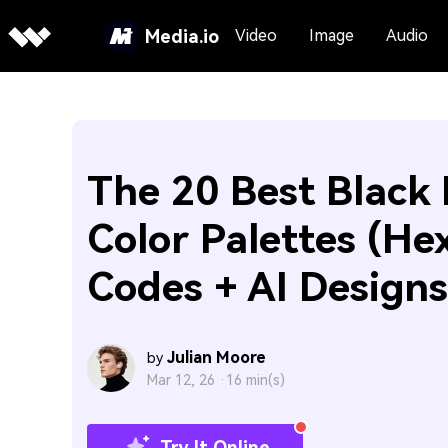
Media.io
Video
Image
Audio
The 20 Best Black 
Color Palettes (He
Codes + AI Designs
Julian Moore
by
Mar 12, 26 ·
16 min(s)
Try It Online