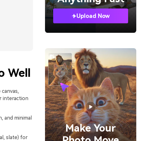
Upload Now
o Well
 canvas,
r interaction
n, and minimal
Make Your
Photo Move
l, slate) for