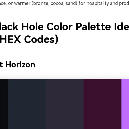
ce, or warmer (bronze, cocoa, sand) for hospitality and prod
ack Hole Color Palette Id
 HEX Codes)
t Horizon