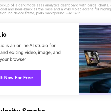
ockup of a dark mode saas analytics dashboard with cards, charts, 
oal and near-black as the base and a vivid violet accent for highlig
sign, no device frame, plain background --ar 16:9
.io
io is an online AI studio for
 and editing video, image, and
 your browser.
It Now For Free