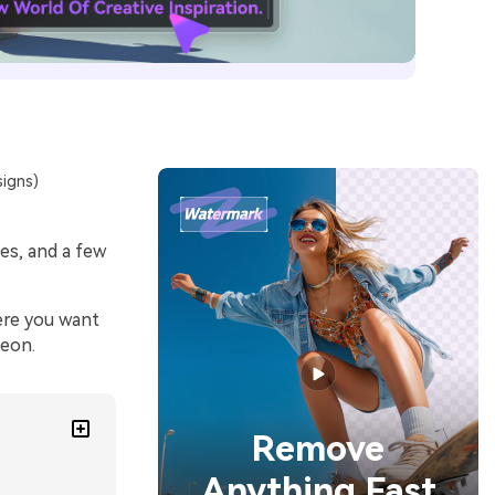
signs)
es, and a few
ere you want
neon.
Remove
Anything Fast