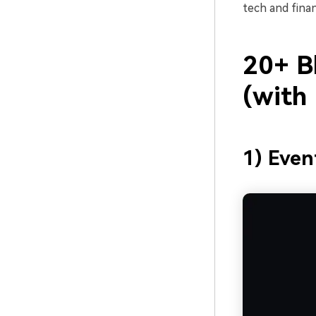
tech and finan
20+ Bl
(with
1) Even