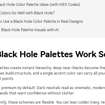
ack Hole Color Palette Ideas (with HEX Codes)
olors Go Well with Black Hole?
 Use a Black Hole Color Palette in Real Designs
 Black Hole Palette Visuals with AI
lack Hole Palettes Work S
lettes create instant hierarchy: deep near-blacks become the
 build structure, and a single accent color can carry all you
l points.
l premium by default. Dark neutrals read as cinematic, moder
ands that want confidence without clutter.
ly, these schemes are flexible. You can lean colder (navy, tea