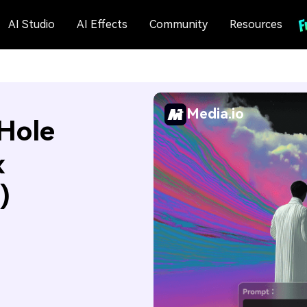
AI Studio
AI Effects
Community
Resources
Media.io
Hole
x
)