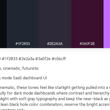
 #1f2833 #2e2a3a #3a0f2e #c06cff
, cinematic, futuristic
 mode SaaS dashboard UI
nematic, these tones feel like starlight getting pulled into a v
ully for dark mode dashboards where contrast and hierarchy 
ghlight with soft gray typography and keep the near-black as
clean black hole color combination, reserve the bright accent