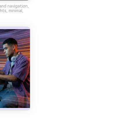
and navigation,
hts, minimal,