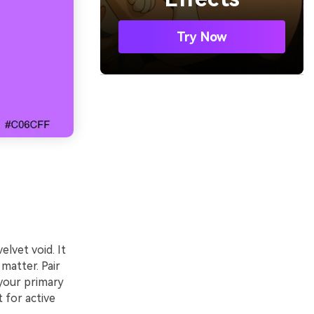
Try Now
elvet void. It
matter. Pair
 your primary
 for active