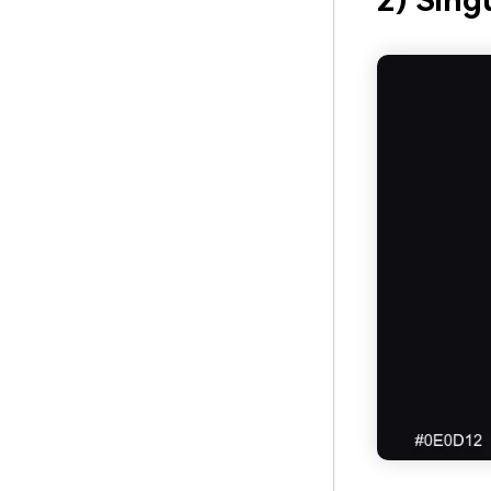
2) Sing