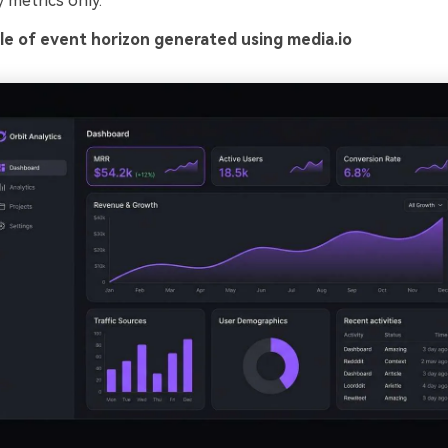
 metrics only.
e of event horizon generated using media.io