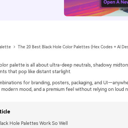
alette
The 20 Best Black Hole Color Palettes (Hex Codes + AI De
olor palette is all about ultra-deep neutrals, shadowy midton
ts that pop like distant starlight.
binations for branding, posters, packaging, and UI—anywh
, modern mood, and a premium feel without relying on loud 
ticle
ack Hole Palettes Work So Well