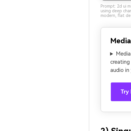
Prompt: 2d ui m
using deep charc
modern, flat de
Media
Media.
creating
audio in
Try 