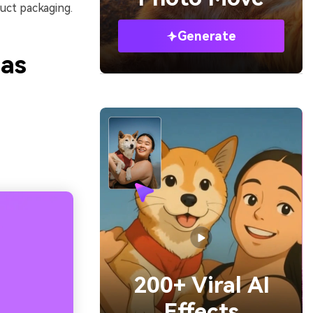
uct packaging.
Generate
eas
200+ Viral AI
Effects