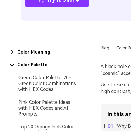
Blog
Color P
Color Meaning
Color Palette
A black hole c
“cosmic” accen
Green Color Palette: 20+
Green Color Combinations
Use these com
with HEX Codes
high contrast
Pink Color Palette Ideas
with HEX Codes and AI
Prompts
In this ar
Why Bl
Top 20 Orange Pink Color