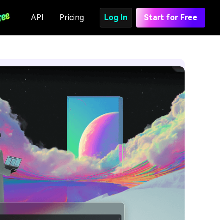
API
Pricing
Log In
Start for Free