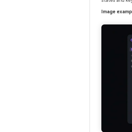
states and key
Image exampl