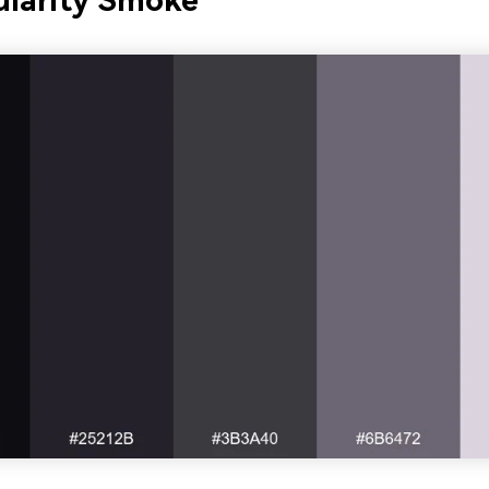
ularity Smoke