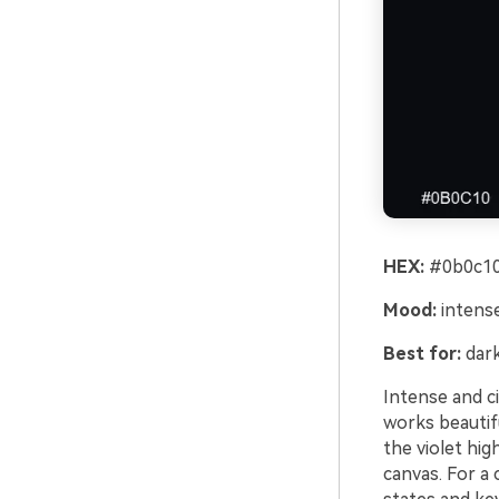
HEX:
#0b0c10
Mood:
intense
Best for:
dark
Intense and ci
works beautif
the violet hi
canvas. For a 