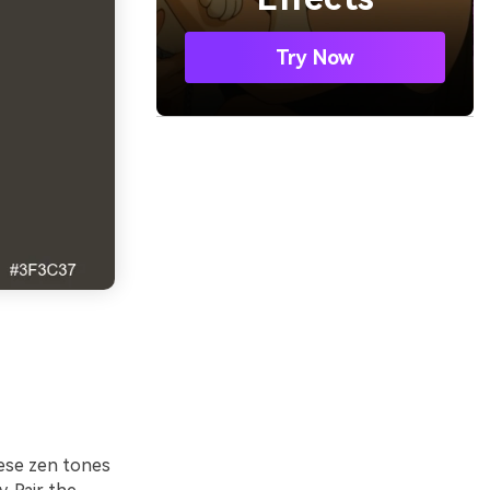
Try Now
hese zen tones