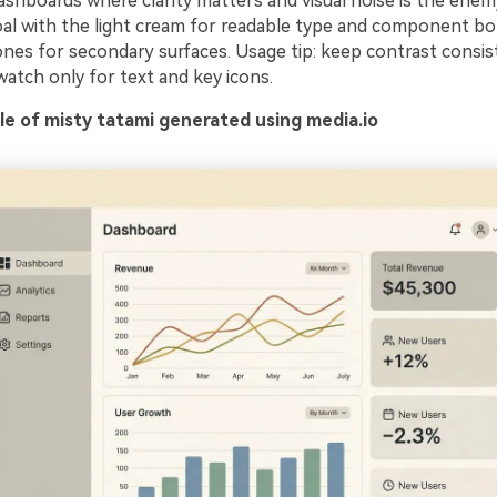
dashboards where clarity matters and visual noise is the enemy
al with the light cream for readable type and component bo
ones for secondary surfaces. Usage tip: keep contrast consis
atch only for text and key icons.
e of misty tatami generated using media.io