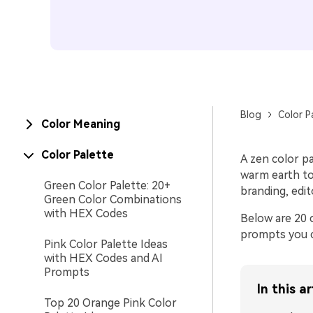
Blog
Color P
Color Meaning
Color Palette
A zen color pa
warm earth ton
Green Color Palette: 20+
branding, edit
Green Color Combinations
with HEX Codes
Below are 20 
prompts you c
Pink Color Palette Ideas
with HEX Codes and AI
Prompts
In this ar
Top 20 Orange Pink Color