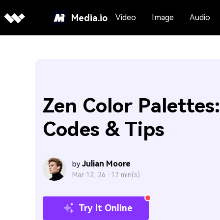
Media.io
Video
Image
Audio
Zen Color Palettes
Codes & Tips
Julian Moore
by
Mar 12, 26 ·
17 min(s)
Try It Online