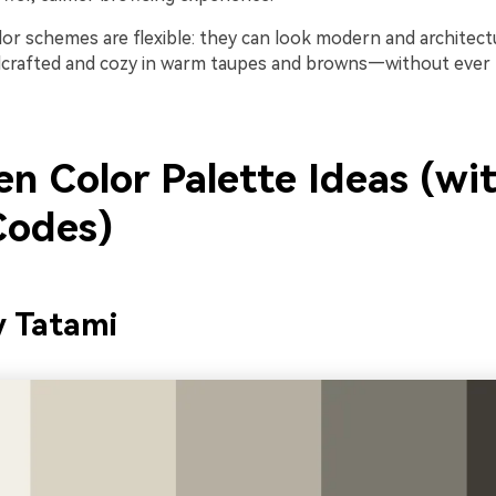
olor schemes are flexible: they can look modern and architectu
dcrafted and cozy in warm taupes and browns—without ever
n Color Palette Ideas (wi
odes)
y Tatami