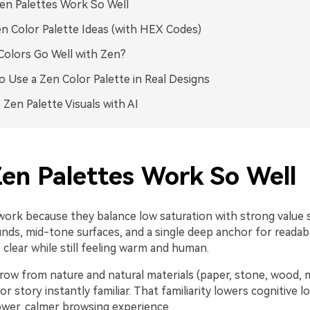
n Palettes Work So Well
n Color Palette Ideas (with HEX Codes)
olors Go Well with Zen?
 Use a Zen Color Palette in Real Designs
 Zen Palette Visuals with AI
en Palettes Work So Well
work because they balance low saturation with strong value
nds, mid-tone surfaces, and a single deep anchor for readabl
clear while still feeling warm and human.
row from nature and natural materials (paper, stone, wood, 
r story instantly familiar. That familiarity lowers cognitive l
ower, calmer browsing experience.