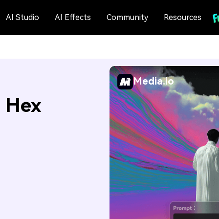
AI Studio
AI Effects
Community
Resources
Media.io
: Hex