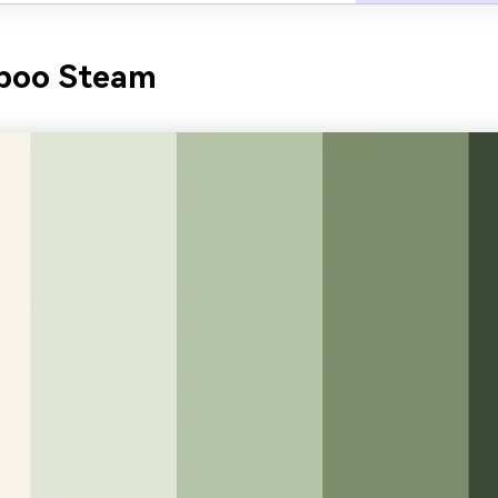
boo Steam