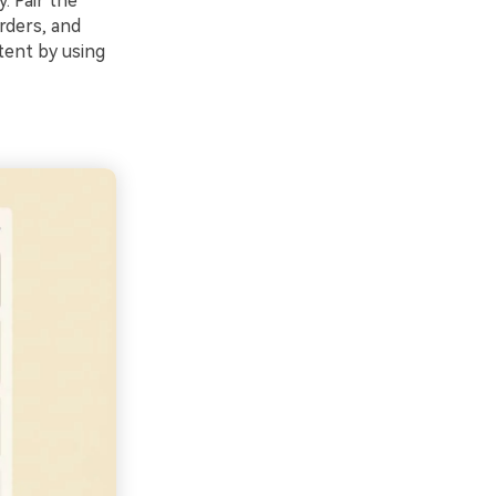
. Pair the
rders, and
tent by using