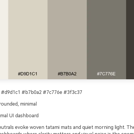
 #d9d1c1 #b7b0a2 #7c776e #3f3c37
rounded, minimal
mal UI dashboard
eutrals evoke woven tatami mats and quiet morning light. T