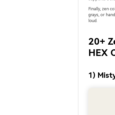
Finally, zen c
grays, or han
loud.
20+ Ze
HEX C
1) Mist