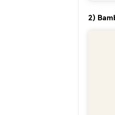
2) Bam