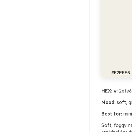
HEX:
#f2efe6
Mood:
soft, g
Best for:
mini
Soft, foggy n