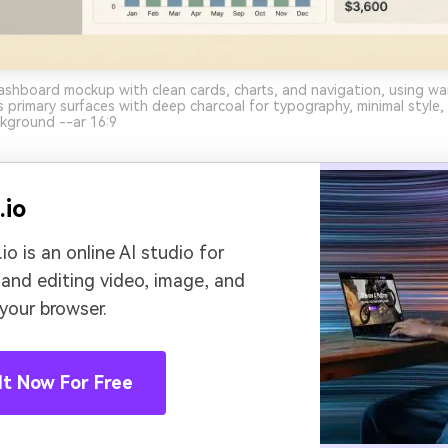
ashboard mockup with clean cards, charts, and navigation, using w
 primary surfaces with deep charcoal for typography, minimal style
ckground --ar 16:9
.io
io is an online AI studio for
 and editing video, image, and
 your browser.
It Now For Free