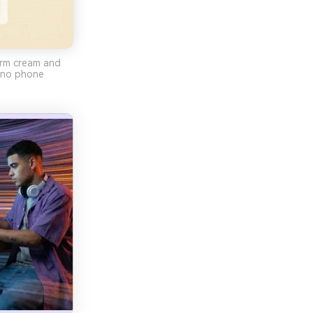
arm cream and
, no phone