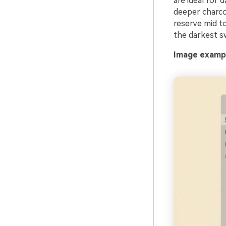
are ideal for 
deeper charco
reserve mid t
the darkest sw
Image exampl