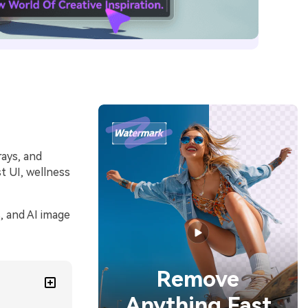
rays, and
t UI, wellness
, and AI image
Remove
Anything Fast