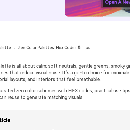
alette
Zen Color Palettes: Hex Codes & Tips
lette is all about calm: soft neutrals, gentle greens, smoky g
es that reduce visual noise. It’s a go-to choice for minimalis
orial layouts, and interiors that feel breathable.
curated zen color schemes with HEX codes, practical use tips
an reuse to generate matching visuals.
ticle