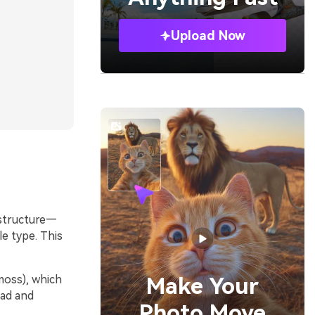
Upload Now
 structure—
e type. This
moss), which
Make Your
oad and
Photo Move