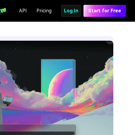
API
Pricing
Log In
Start for Free