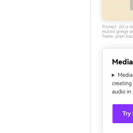
Prompt: 2d ui d
muted greige as
frame, plain ba
Media
Media.
creating
audio in
Try 