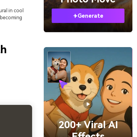
ral in cool
Generate
 becoming
th
200+ Viral AI
Effects