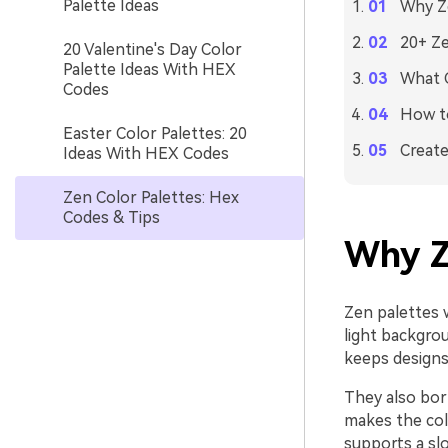
Palette Ideas
Why Ze
20+ Ze
20 Valentine's Day Color
Palette Ideas With HEX
What C
Codes
How to
Easter Color Palettes: 20
Create
Ideas With HEX Codes
Zen Color Palettes: Hex
Codes & Tips
Why Z
Zen palettes 
light backgrou
keeps designs 
They also bor
makes the colo
supports a sl