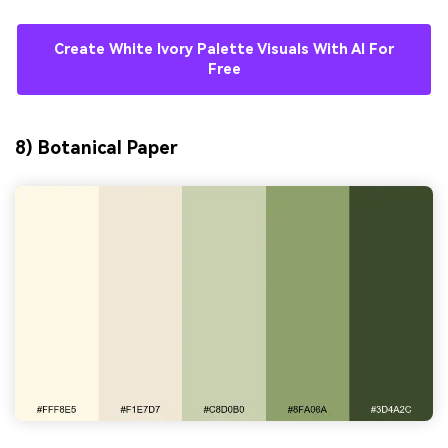
Create White Ivory Palette Visuals With AI For
Free
8) Botanical Paper