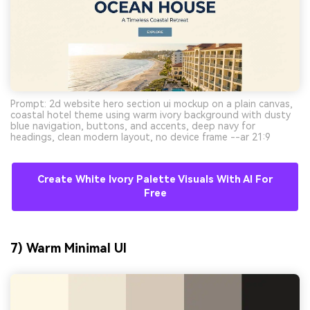
Prompt: 2d website hero section ui mockup on a plain canvas,
coastal hotel theme using warm ivory background with dusty
blue navigation, buttons, and accents, deep navy for
headings, clean modern layout, no device frame --ar 21:9
Create White Ivory Palette Visuals With AI For
Free
7) Warm Minimal UI