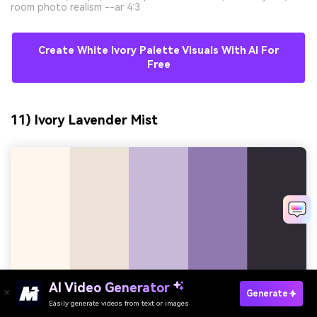
room photo realism --ar 4:3
Create White Ivory Palette Visuals With AI For
Free
11) Ivory Lavender Mist
AI Video Generator
Generate
Easily generate videos from text or images
Try It Online