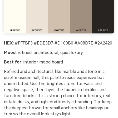
HEX:
#FFFBF3 #EDE3D7 #D1C0B0 #A08D7E #2A2420
Mood:
refined, architectural, quiet luxury
Best for:
interior mood board
Refined and architectural, like marble and stone in a
quiet museum hall, this palette reads expensive but
understated. Use the brightest tone for walls and
negative space, then layer the taupes in textiles and
furniture blocks. It is a strong choice for interiors, real
estate decks, and high-end lifestyle branding. Tip: keep
the deepest brown for small anchors like headings or
trim so the overall look stays light.