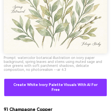
Prompt: watercolor botanical illustration on ivory paper
background, spring leaves and stems using muted sage and
olive greens with soft parchment shadows, delicate
composition, no photorealism --ar 4:3
Create White Ivory Palette Visuals With AI For
Free
9) Champagne Copper