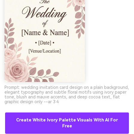
Prompt: wedding invitation card design on a plain background,
elegant typography and subtle floral motifs using ivory paper
tone, blush and mauve accents, and deep cocoa text, flat
graphic design only --ar 3:4
Create White Ivory Palette Visuals With AI For
Free