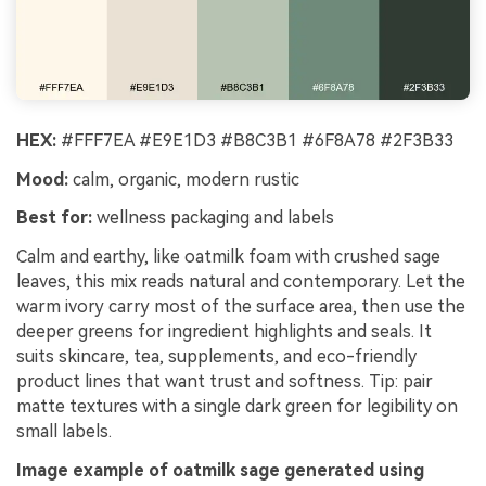
HEX:
#FFF7EA #E9E1D3 #B8C3B1 #6F8A78 #2F3B33
Mood:
calm, organic, modern rustic
Best for:
wellness packaging and labels
Calm and earthy, like oatmilk foam with crushed sage
leaves, this mix reads natural and contemporary. Let the
warm ivory carry most of the surface area, then use the
deeper greens for ingredient highlights and seals. It
suits skincare, tea, supplements, and eco-friendly
product lines that want trust and softness. Tip: pair
matte textures with a single dark green for legibility on
small labels.
Image example of oatmilk sage generated using