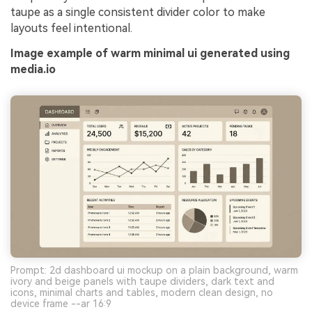
taupe as a single consistent divider color to make
layouts feel intentional.
Image example of warm minimal ui generated using
media.io
Prompt: 2d dashboard ui mockup on a plain background, warm
ivory and beige panels with taupe dividers, dark text and
icons, minimal charts and tables, modern clean design, no
device frame --ar 16:9