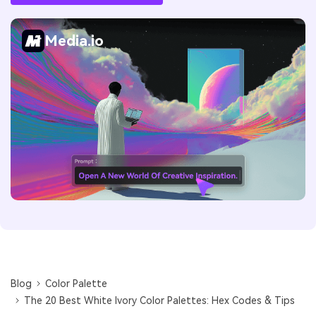
Media.io
Blog
Color Palette
The 20 Best White Ivory Color Palettes: Hex Codes & Tips