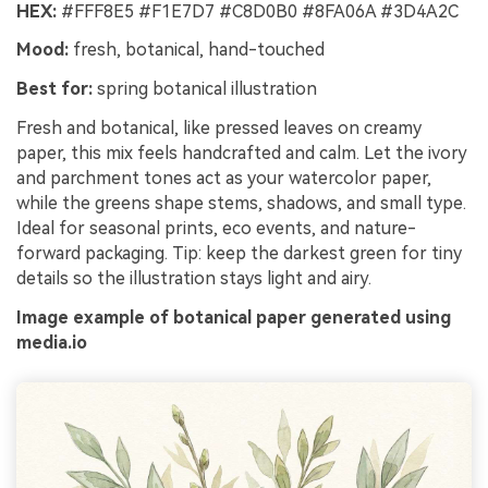
HEX:
#FFF8E5 #F1E7D7 #C8D0B0 #8FA06A #3D4A2C
Mood:
fresh, botanical, hand-touched
Best for:
spring botanical illustration
Fresh and botanical, like pressed leaves on creamy
paper, this mix feels handcrafted and calm. Let the ivory
and parchment tones act as your watercolor paper,
while the greens shape stems, shadows, and small type.
Ideal for seasonal prints, eco events, and nature-
forward packaging. Tip: keep the darkest green for tiny
details so the illustration stays light and airy.
Image example of botanical paper generated using
media.io