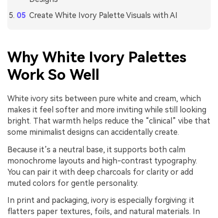
Create White Ivory Palette Visuals with AI
Why White Ivory Palettes
Work So Well
White ivory sits between pure white and cream, which
makes it feel softer and more inviting while still looking
bright. That warmth helps reduce the “clinical” vibe that
some minimalist designs can accidentally create.
Because it’s a neutral base, it supports both calm
monochrome layouts and high-contrast typography.
You can pair it with deep charcoals for clarity or add
muted colors for gentle personality.
In print and packaging, ivory is especially forgiving: it
flatters paper textures, foils, and natural materials. In