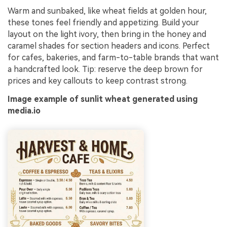
Warm and sunbaked, like wheat fields at golden hour,
these tones feel friendly and appetizing. Build your
layout on the light ivory, then bring in the honey and
caramel shades for section headers and icons. Perfect
for cafes, bakeries, and farm-to-table brands that want
a handcrafted look. Tip: reserve the deep brown for
prices and key callouts to keep contrast strong.
Image example of sunlit wheat generated using
media.io