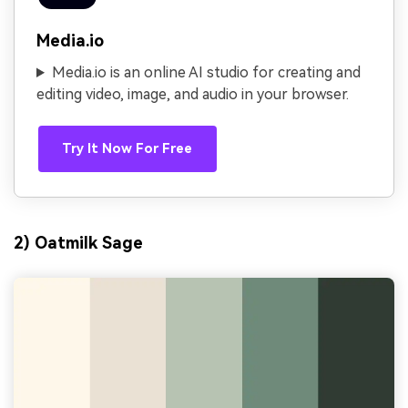
Media.io
Media.io is an online AI studio for creating and
editing video, image, and audio in your browser.
Try It Now For Free
2) Oatmilk Sage