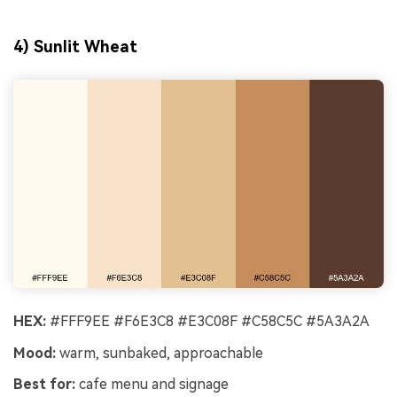
4) Sunlit Wheat
HEX:
#FFF9EE #F6E3C8 #E3C08F #C58C5C #5A3A2A
Mood:
warm, sunbaked, approachable
Best for:
cafe menu and signage