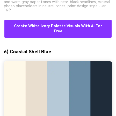
and warm gray paper tones with near-black headlines, minimal
photo placeholders in neutral tones, print design style --ar
16:9
Create White Ivory Palette Visuals With AI For
Free
6) Coastal Shell Blue