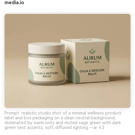
media.io
Prompt: realistic studio shot of a minimal wellness product
label and box packaging on a clean neutral background,
dominated by warm ivory and muted sage green with dark
green text accents, soft diffused lighting --ar 4:3