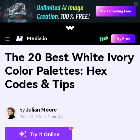
Media.io
Try Free
The 20 Best White Ivory
Color Palettes: Hex
Codes & Tips
Julian Moore
by
Mar 12, 26 ·
17 min(s)
Try It Online