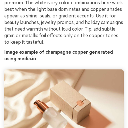
premium. The white ivory color combinations here work
best when the light base dominates and copper shades
appear as shine, seals, or gradient accents. Use it for
beauty launches, jewelry promos, and holiday campaigns
that need warmth without loud color. Tip: add subtle
grain or metallic foil effects only on the copper tones
to keep it tasteful.
Image example of champagne copper generated
using media.io