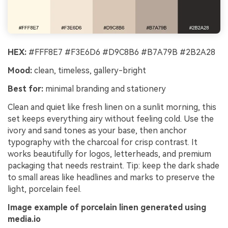
HEX:
#FFF8E7 #F3E6D6 #D9C8B6 #B7A79B #2B2A28
Mood:
clean, timeless, gallery-bright
Best for:
minimal branding and stationery
Clean and quiet like fresh linen on a sunlit morning, this
set keeps everything airy without feeling cold. Use the
ivory and sand tones as your base, then anchor
typography with the charcoal for crisp contrast. It
works beautifully for logos, letterheads, and premium
packaging that needs restraint. Tip: keep the dark shade
to small areas like headlines and marks to preserve the
light, porcelain feel.
Image example of porcelain linen generated using
media.io