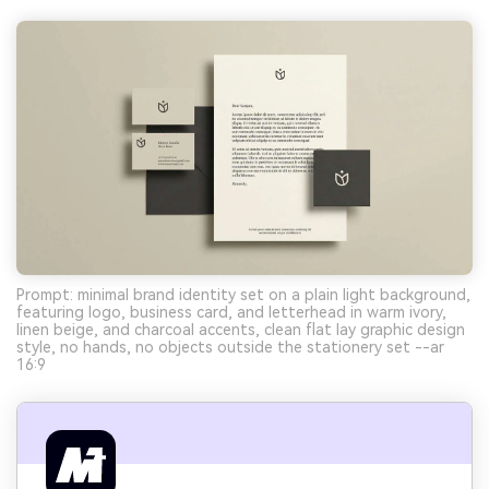
Prompt: minimal brand identity set on a plain light background,
featuring logo, business card, and letterhead in warm ivory,
linen beige, and charcoal accents, clean flat lay graphic design
style, no hands, no objects outside the stationery set --ar
16:9