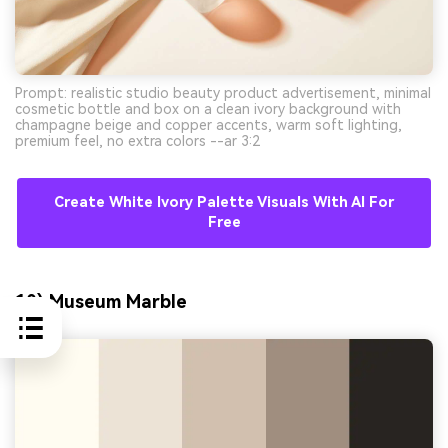
Prompt: realistic studio beauty product advertisement, minimal
cosmetic bottle and box on a clean ivory background with
champagne beige and copper accents, warm soft lighting,
premium feel, no extra colors --ar 3:2
Create White Ivory Palette Visuals With AI For
Free
10) Museum Marble