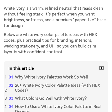
White ivory is a warm, refined neutral that reads clean
without feeling stark. It’s perfect when you want
brightness, softness, and a premium “paper-like” base
for design.
Below are white ivory color palette ideas with HEX
codes, plus practical tips for branding, interiors,
wedding stationery, and UI—so you can build calm
layouts with confident contrast.
In this article
Why White Ivory Palettes Work So Well
20+ White Ivory Color Palette Ideas (with HEX
Codes)
What Colors Go Well with White Ivory?
How to Use a White Ivory Color Palette in Real
Designs