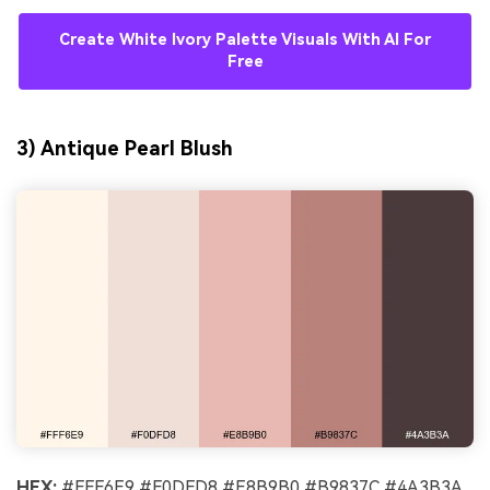
Create White Ivory Palette Visuals With AI For
Free
3) Antique Pearl Blush
HEX:
#FFF6E9 #F0DFD8 #E8B9B0 #B9837C #4A3B3A