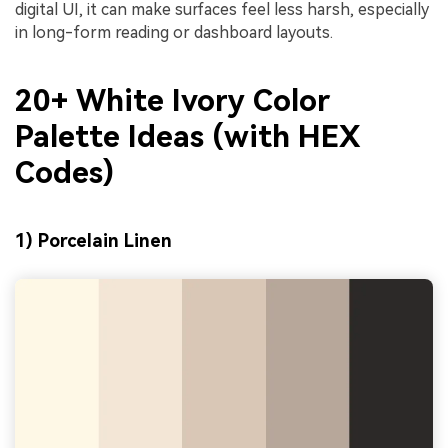
digital UI, it can make surfaces feel less harsh, especially
in long-form reading or dashboard layouts.
20+ White Ivory Color
Palette Ideas (with HEX
Codes)
1) Porcelain Linen