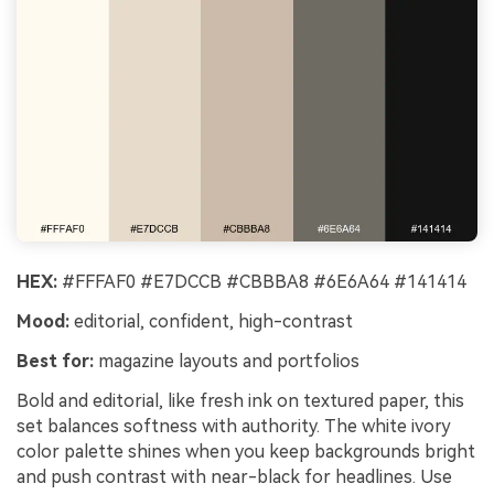
HEX:
#FFFAF0 #E7DCCB #CBBBA8 #6E6A64 #141414
Mood:
editorial, confident, high-contrast
Best for:
magazine layouts and portfolios
Bold and editorial, like fresh ink on textured paper, this
set balances softness with authority. The white ivory
color palette shines when you keep backgrounds bright
and push contrast with near-black for headlines. Use