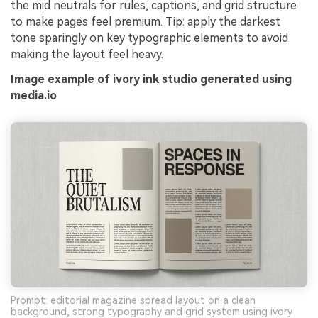
the mid neutrals for rules, captions, and grid structure
to make pages feel premium. Tip: apply the darkest
tone sparingly on key typographic elements to avoid
making the layout feel heavy.
Image example of ivory ink studio generated using
media.io
Prompt: editorial magazine spread layout on a clean
background, strong typography and grid system using ivory