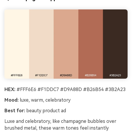
HEX:
#FFF6E6 #F1DDC7 #D9A88D #B26B54 #3B2A23
Mood:
luxe, warm, celebratory
Best for:
beauty product ad
Luxe and celebratory, like champagne bubbles over
brushed metal, these warm tones feel instantly