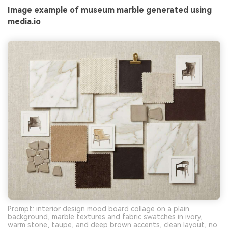
Image example of museum marble generated using
media.io
Prompt: interior design mood board collage on a plain
background, marble textures and fabric swatches in ivory,
warm stone, taupe, and deep brown accents, clean layout, no