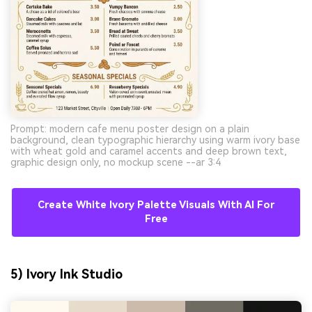
Prompt: modern cafe menu poster design on a plain
background, clean typographic hierarchy using warm ivory base
with wheat gold and caramel accents and deep brown text,
graphic design only, no mockup scene --ar 3:4
Create White Ivory Palette Visuals With AI For
Free
5) Ivory Ink Studio