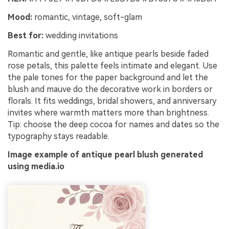
Mood:
romantic, vintage, soft-glam
Best for:
wedding invitations
Romantic and gentle, like antique pearls beside faded
rose petals, this palette feels intimate and elegant. Use
the pale tones for the paper background and let the
blush and mauve do the decorative work in borders or
florals. It fits weddings, bridal showers, and anniversary
invites where warmth matters more than brightness.
Tip: choose the deep cocoa for names and dates so the
typography stays readable.
Image example of antique pearl blush generated
using media.io