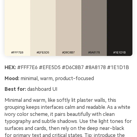
HEX:
#FFF7E6 #EFE5D5 #D6C8B7 #8A8178 #1E1D1B
Mood:
minimal, warm, product-focused
Best for:
dashboard UI
Minimal and warm, like softly lit plaster walls, this
grouping keeps interfaces calm and readable. As a white
ivory color scheme, it pairs beautifully with clean
typography and subtle shadows. Use the light tones for
surfaces and cards, then rely on the deep near-black
for primary text and critical states. Tip: introduce the