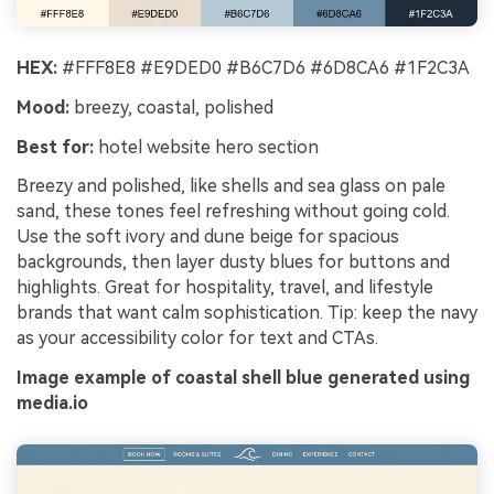
HEX:
#FFF8E8 #E9DED0 #B6C7D6 #6D8CA6 #1F2C3A
Mood:
breezy, coastal, polished
Best for:
hotel website hero section
Breezy and polished, like shells and sea glass on pale
sand, these tones feel refreshing without going cold.
Use the soft ivory and dune beige for spacious
backgrounds, then layer dusty blues for buttons and
highlights. Great for hospitality, travel, and lifestyle
brands that want calm sophistication. Tip: keep the navy
as your accessibility color for text and CTAs.
Image example of coastal shell blue generated using
media.io