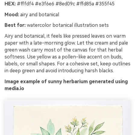
HEX:
#fffdf4 #e3f6e6 #8ed09c #ffd85a #355f45
Mood:
airy and botanical
Best for:
watercolor botanical illustration sets
Airy and botanical, it feels like pressed leaves on warm
paper with a late-morning glow. Let the cream and pale
green wash carry most of the canvas for that herbal
softness. Use yellow as a pollen-like accent on buds,
labels, or small shapes. For a cohesive set, keep outlines
in deep green and avoid introducing harsh blacks.
Image example of sunny herbarium generated using
media.io