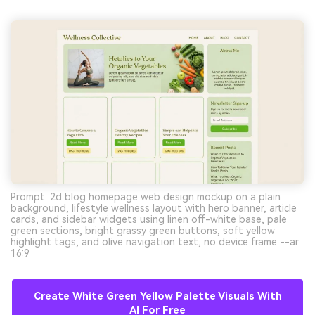
Prompt: 2d blog homepage web design mockup on a plain
background, lifestyle wellness layout with hero banner, article
cards, and sidebar widgets using linen off-white base, pale
green sections, bright grassy green buttons, soft yellow
highlight tags, and olive navigation text, no device frame --ar
16:9
Create White Green Yellow Palette Visuals With
AI For Free