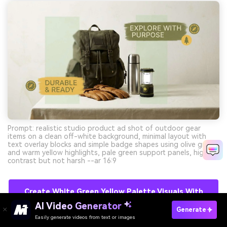
Prompt: realistic studio product ad shot of outdoor gear
items on a clean off-white background, minimal layout with
text overlay blocks and simple badge shapes using olive green
and warm yellow highlights, pale green support panels, high
contrast but not harsh --ar 16:9
Create White Green Yellow Palette Visuals With
AI For Free
AI Video Generator
Generate
Easily generate videos from text or images
Try It Online