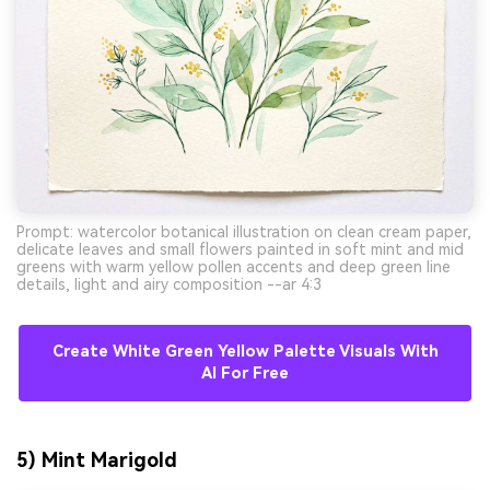
Prompt: watercolor botanical illustration on clean cream paper,
delicate leaves and small flowers painted in soft mint and mid
greens with warm yellow pollen accents and deep green line
details, light and airy composition --ar 4:3
AI Music Video Generator
Create White Green Yellow Palette Visuals With
Every Beat in Sync. Every Shot Connects.
AI For Free
Every Character Consistent. No music
upload needed - AI turns your idea into an
original soundtrack and cinematic MV.
5) Mint Marigold
Create MV Now