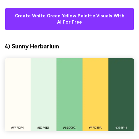
Create White Green Yellow Palette Visuals With
AI For Free
4) Sunny Herbarium