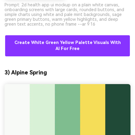
Prompt: 2d health app ui mockup on a plain white canvas,
onboarding screens with large cards, rounded buttons, and
simple charts using white and pale mint backgrounds, sage
green primary buttons, warm yellow highlights, and deep
green text accents, no phone frame --ar 9:16
Create White Green Yellow Palette Visuals With
AI For Free
3) Alpine Spring