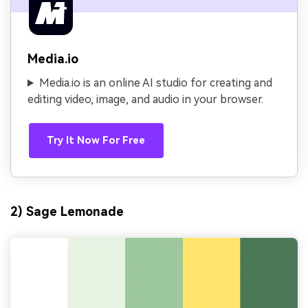
Media.io
Media.io is an online AI studio for creating and
editing video, image, and audio in your browser.
Try It Now For Free
2) Sage Lemonade