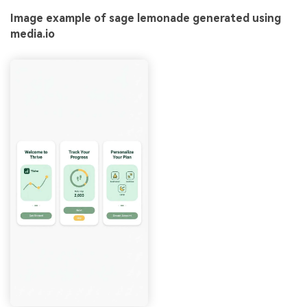
Image example of sage lemonade generated using
media.io