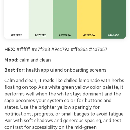
HEX:
#ffffff #e7f2e3 #9cc79a #ffe36a #4a7a57
Mood:
calm and clean
Best for:
health app ui and onboarding screens
Calm and clean, it reads like chilled lemonade with herbs
floating on top. As a white green yellow color palette, it
performs well when the white stays dominant and the
sage becomes your system color for buttons and
states. Use the brighter yellow sparingly for
notifications, progress, or small badges to avoid fatigue.
Pair with soft shadows and generous spacing, and test
contrast for accessibility on the mid-green.