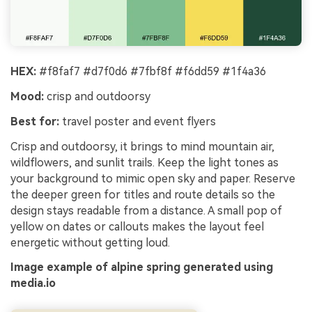
HEX:
#f8faf7 #d7f0d6 #7fbf8f #f6dd59 #1f4a36
Mood:
crisp and outdoorsy
Best for:
travel poster and event flyers
Crisp and outdoorsy, it brings to mind mountain air,
wildflowers, and sunlit trails. Keep the light tones as
your background to mimic open sky and paper. Reserve
the deeper green for titles and route details so the
design stays readable from a distance. A small pop of
yellow on dates or callouts makes the layout feel
energetic without getting loud.
Image example of alpine spring generated using
media.io