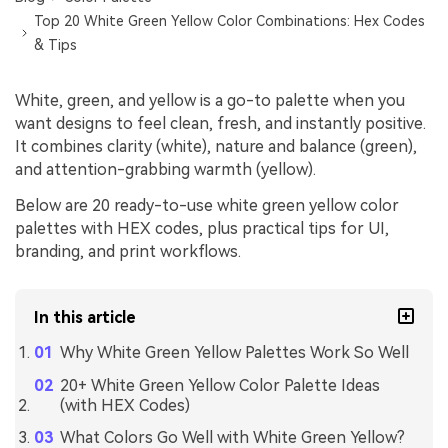
Top 20 White Green Yellow Color Combinations: Hex Codes
& Tips
White, green, and yellow is a go-to palette when you
want designs to feel clean, fresh, and instantly positive.
It combines clarity (white), nature and balance (green),
and attention-grabbing warmth (yellow).
Below are 20 ready-to-use white green yellow color
palettes with HEX codes, plus practical tips for UI,
branding, and print workflows.
In this article
Why White Green Yellow Palettes Work So Well
20+ White Green Yellow Color Palette Ideas
(with HEX Codes)
What Colors Go Well with White Green Yellow?