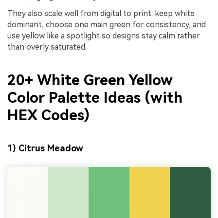
They also scale well from digital to print: keep white
dominant, choose one main green for consistency, and
use yellow like a spotlight so designs stay calm rather
than overly saturated.
20+ White Green Yellow
Color Palette Ideas (with
HEX Codes)
1) Citrus Meadow