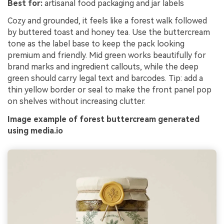
Best for:
artisanal food packaging and jar labels
Cozy and grounded, it feels like a forest walk followed
by buttered toast and honey tea. Use the buttercream
tone as the label base to keep the pack looking
premium and friendly. Mid green works beautifully for
brand marks and ingredient callouts, while the deep
green should carry legal text and barcodes. Tip: add a
thin yellow border or seal to make the front panel pop
on shelves without increasing clutter.
Image example of forest buttercream generated
using media.io