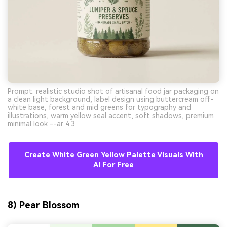
Prompt: realistic studio shot of artisanal food jar packaging on
a clean light background, label design using buttercream off-
white base, forest and mid greens for typography and
illustrations, warm yellow seal accent, soft shadows, premium
minimal look --ar 4:3
Create White Green Yellow Palette Visuals With
AI For Free
8) Pear Blossom