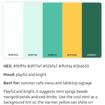
Un
Cre
no 
HEX:
#fbfffe #d9f7ef #52bfa7 #ffc94a #2b6b55
Mood:
playful and bright
Best for:
summer cafe menu and tabletop signage
Playful and bright, it suggests mint sprigs beside
marigold petals and iced drinks. Use the cool mint as a
background tint so the warmer yellow can shine on