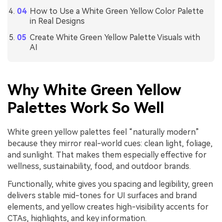
How to Use a White Green Yellow Color Palette
in Real Designs
Create White Green Yellow Palette Visuals with
AI
Why White Green Yellow
Palettes Work So Well
White green yellow palettes feel “naturally modern”
because they mirror real-world cues: clean light, foliage,
and sunlight. That makes them especially effective for
wellness, sustainability, food, and outdoor brands.
Functionally, white gives you spacing and legibility, green
delivers stable mid-tones for UI surfaces and brand
elements, and yellow creates high-visibility accents for
CTAs, highlights, and key information.