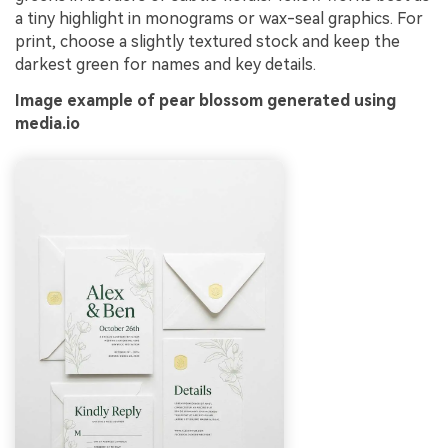
a tiny highlight in monograms or wax-seal graphics. For
print, choose a slightly textured stock and keep the
darkest green for names and key details.
Image example of pear blossom generated using
media.io