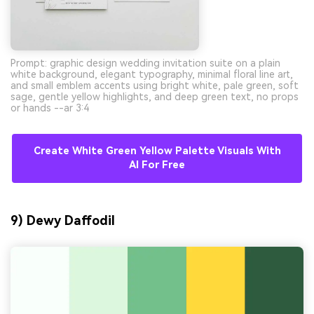
Prompt: graphic design wedding invitation suite on a plain
white background, elegant typography, minimal floral line art,
and small emblem accents using bright white, pale green, soft
sage, gentle yellow highlights, and deep green text, no props
or hands --ar 3:4
Create White Green Yellow Palette Visuals With
AI For Free
9) Dewy Daffodil