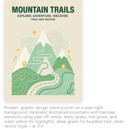
Prompt: graphic design travel poster on a plain light
background, minimalist illustrated mountains and trail map
elements using pale off-white, minty green, mid green, and
warm yellow for highlights, deep green for headline text, clean
vector style --ar 3:4