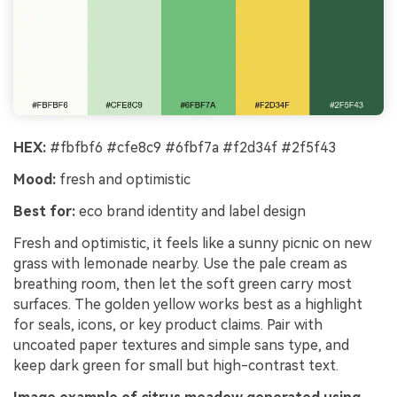
HEX:
#fbfbf6 #cfe8c9 #6fbf7a #f2d34f #2f5f43
Mood:
fresh and optimistic
Best for:
eco brand identity and label design
Fresh and optimistic, it feels like a sunny picnic on new
grass with lemonade nearby. Use the pale cream as
breathing room, then let the soft green carry most
surfaces. The golden yellow works best as a highlight
for seals, icons, or key product claims. Pair with
uncoated paper textures and simple sans type, and
keep dark green for small but high-contrast text.