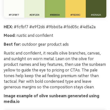
HEX:
#fcfbf7 #e9f2d6 #9bb65a #f6d05c #4d5a2a
Mood:
rustic and confident
Best for:
outdoor gear product ads
Rustic and confident, it recalls olive branches, canvas,
and sunlight on worn metal. Lean on the olive for
product names and key features, then use the sunbeam
yellow to guide the eye to pricing or CTAs. The pale
tones help keep the ad feeling premium rather than
tactical. Pair with bold condensed type and leave
generous margins so the composition stays clean.
Image example of olive sunbeam generated using
media.io