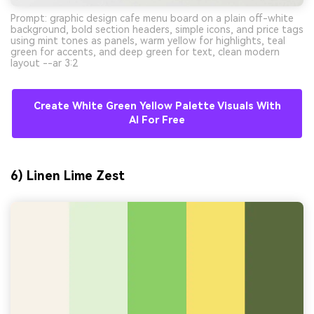
Prompt: graphic design cafe menu board on a plain off-white
background, bold section headers, simple icons, and price tags
using mint tones as panels, warm yellow for highlights, teal
green for accents, and deep green for text, clean modern
layout --ar 3:2
Create White Green Yellow Palette Visuals With
AI For Free
6) Linen Lime Zest