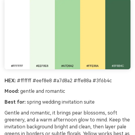
HEX:
#ffffff #eef8e8 #a7d8a2 #ffe88a #3f6b4c
Mood:
gentle and romantic
Best for:
spring wedding invitation suite
Gentle and romantic, it brings pear blossoms, soft
greenery, and a warm afternoon glow to mind. Keep the
invitation background bright and clean, then layer pale
greens in borders or subtle florals. Yellow works best as