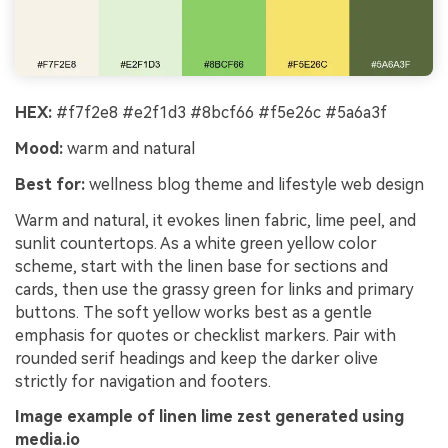
HEX:
#f7f2e8 #e2f1d3 #8bcf66 #f5e26c #5a6a3f
Mood:
warm and natural
Best for:
wellness blog theme and lifestyle web design
Warm and natural, it evokes linen fabric, lime peel, and
sunlit countertops. As a white green yellow color
scheme, start with the linen base for sections and
cards, then use the grassy green for links and primary
buttons. The soft yellow works best as a gentle
emphasis for quotes or checklist markers. Pair with
rounded serif headings and keep the darker olive
strictly for navigation and footers.
Image example of linen lime zest generated using
media.io