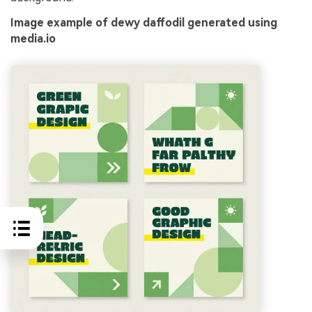
Image example of dewy daffodil generated using
media.io