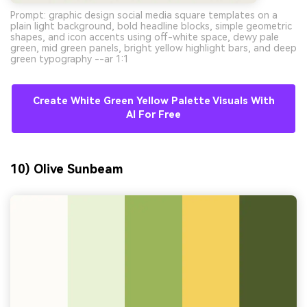
Prompt: graphic design social media square templates on a
plain light background, bold headline blocks, simple geometric
shapes, and icon accents using off-white space, dewy pale
green, mid green panels, bright yellow highlight bars, and deep
green typography --ar 1:1
Create White Green Yellow Palette Visuals With
AI For Free
10) Olive Sunbeam