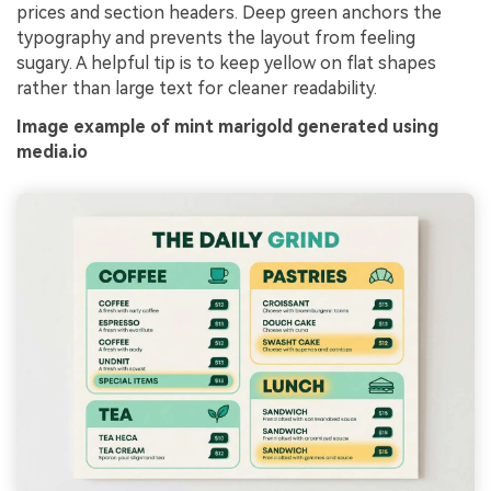
prices and section headers. Deep green anchors the
typography and prevents the layout from feeling
sugary. A helpful tip is to keep yellow on flat shapes
rather than large text for cleaner readability.
Image example of mint marigold generated using
media.io