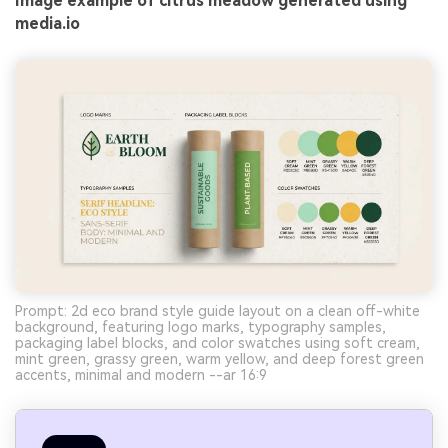
Image example of citrus meadow generated using
media.io
Prompt: 2d eco brand style guide layout on a clean off-white
background, featuring logo marks, typography samples,
packaging label blocks, and color swatches using soft cream,
mint green, grassy green, warm yellow, and deep forest green
accents, minimal and modern --ar 16:9