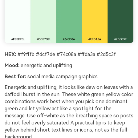
HEX:
#f9fffb #dcf7de #74c08a #ffda3a #2d5c3f
Mood:
energetic and uplifting
Best for:
social media campaign graphics
Energetic and uplifting, it looks like dew on leaves with a
daffodil burst in the sun. These white green yellow color
combinations work best when you pick one dominant
green and let yellow act like a spotlight for the
message. Use off-white as the breathing space so posts
do not feel overly saturated. A practical tip is to keep
yellow behind short text lines or icons, not as the full
background.