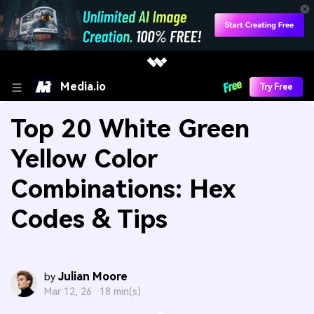
Media.io
Try Free
Top 20 White Green
Yellow Color
Combinations: Hex
Codes & Tips
Julian Moore
by
Mar 12, 26 ·
18 min(s)