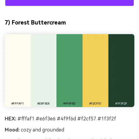
7) Forest Buttercream
HEX:
#fffaf1 #e6f3e6 #4f9f6d #f2cf57 #1f3f2f
Mood:
cozy and grounded