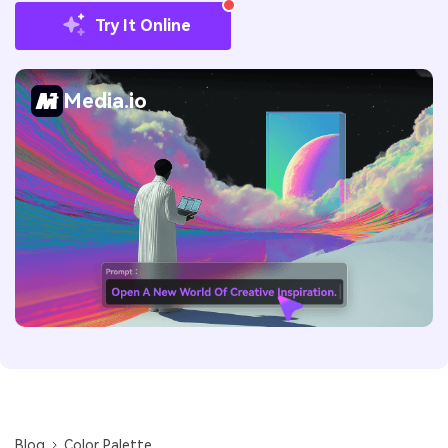
Try It Online
Media.io
Blog
Color Palette