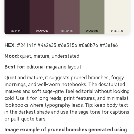
HEX:
#24141f #4a2a35 #6e5156 #8a8b76 #f3efe6
Mood:
quiet, mature, understated
Best for:
editorial magazine layout
Quiet and mature, it suggests pruned branches, foggy
mornings, and well-worn notebooks. The desaturated
mauves and soft sage-gray feel editorial without looking
cold. Use it for long reads, print features, and minimalist
lookbooks where typography leads. Tip: keep body text
in the darkest shade and use the sage tone for captions
or pull-quote bars.
Image example of pruned branches generated using