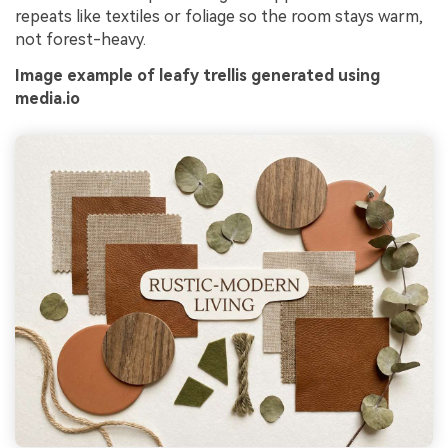
repeats like textiles or foliage so the room stays warm,
not forest-heavy.
Image example of leafy trellis generated using
media.io