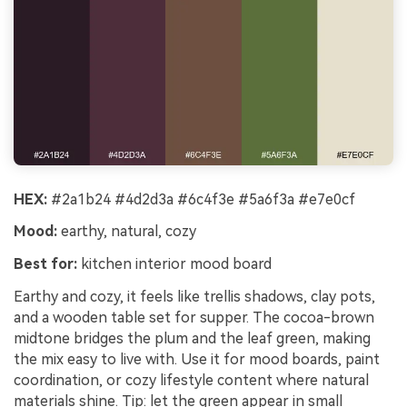
HEX:
#2a1b24 #4d2d3a #6c4f3e #5a6f3a #e7e0cf
Mood:
earthy, natural, cozy
Best for:
kitchen interior mood board
Earthy and cozy, it feels like trellis shadows, clay pots,
and a wooden table set for supper. The cocoa-brown
midtone bridges the plum and the leaf green, making
the mix easy to live with. Use it for mood boards, paint
coordination, or cozy lifestyle content where natural
materials shine. Tip: let the green appear in small