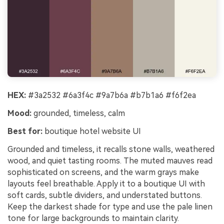
HEX:
#3a2532 #6a3f4c #9a7b6a #b7b1a6 #f6f2ea
Mood:
grounded, timeless, calm
Best for:
boutique hotel website UI
Grounded and timeless, it recalls stone walls, weathered
wood, and quiet tasting rooms. The muted mauves read
sophisticated on screens, and the warm grays make
layouts feel breathable. Apply it to a boutique UI with
soft cards, subtle dividers, and understated buttons.
Keep the darkest shade for type and use the pale linen
tone for large backgrounds to maintain clarity.