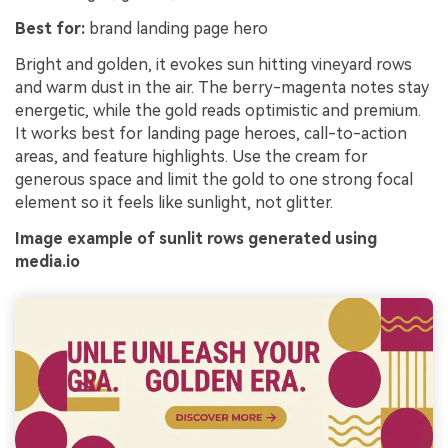
Best for:
brand landing page hero
Bright and golden, it evokes sun hitting vineyard rows
and warm dust in the air. The berry-magenta notes stay
energetic, while the gold reads optimistic and premium.
It works best for landing page heroes, call-to-action
areas, and feature highlights. Use the cream for
generous space and limit the gold to one strong focal
element so it feels like sunlight, not glitter.
Image example of sunlit rows generated using
media.io