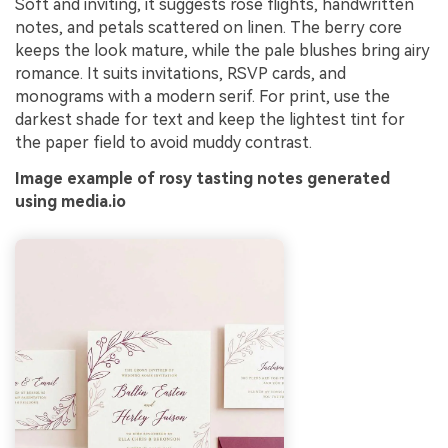
Soft and inviting, it suggests rosé flights, handwritten
notes, and petals scattered on linen. The berry core
keeps the look mature, while the pale blushes bring airy
romance. It suits invitations, RSVP cards, and
monograms with a modern serif. For print, use the
darkest shade for text and keep the lightest tint for
the paper field to avoid muddy contrast.
Image example of rosy tasting notes generated
using media.io