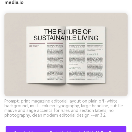
media.io
Prompt: print magazine editorial layout on plain off-white
background, multi-column typography, large headline, subtle
mauve and sage accents for rules and section labels, no
photography, clean modern editorial design --ar 3:2