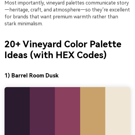
Most importantly, vineyard palettes communicate story
—heritage, craft, and atmosphere—so they’re excellent
for brands that want premium warmth rather than
stark minimalism.
20+ Vineyard Color Palette
Ideas (with HEX Codes)
1) Barrel Room Dusk