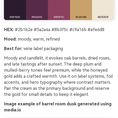
HEX:
#2b1b2e #5a2a4a #8b3f5c #c9a16b #efe6d8
Mood:
moody, warm, refined
Best for:
wine label packaging
Moody and candlelit, it evokes oak barrels, dried roses,
and late tastings after sunset. The deep plum and
mulled-berry tones feel premium, while the honeyed
gold adds a crafted warmth. Use it on label systems, foil
accents, and hero typography where contrast matters.
Pair the cream as the primary background and reserve
the gold for small details to keep it elegant.
Image example of barrel room dusk generated using
media.io