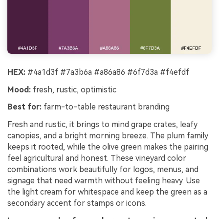
HEX:
#4a1d3f #7a3b6a #a86a86 #6f7d3a #f4efdf
Mood:
fresh, rustic, optimistic
Best for:
farm-to-table restaurant branding
Fresh and rustic, it brings to mind grape crates, leafy
canopies, and a bright morning breeze. The plum family
keeps it rooted, while the olive green makes the pairing
feel agricultural and honest. These vineyard color
combinations work beautifully for logos, menus, and
signage that need warmth without feeling heavy. Use
the light cream for whitespace and keep the green as a
secondary accent for stamps or icons.