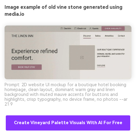
Image example of old vine stone generated using
media.io
Prompt: 2D website UI mockup for a boutique hotel booking
homepage, clean layout, dominant warm gray and linen
background with muted mauve accents for buttons and
highlights, crisp typography, no device frame, no photos --ar
21:9
Create Vineyard Palette Visuals With AI For Free