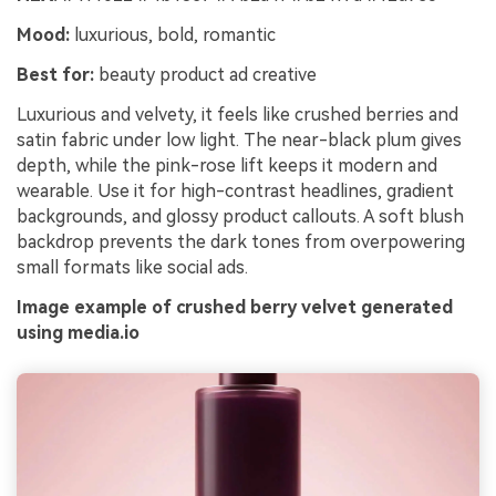
Mood:
luxurious, bold, romantic
Best for:
beauty product ad creative
Luxurious and velvety, it feels like crushed berries and
satin fabric under low light. The near-black plum gives
depth, while the pink-rose lift keeps it modern and
wearable. Use it for high-contrast headlines, gradient
backgrounds, and glossy product callouts. A soft blush
backdrop prevents the dark tones from overpowering
small formats like social ads.
Image example of crushed berry velvet generated
using media.io