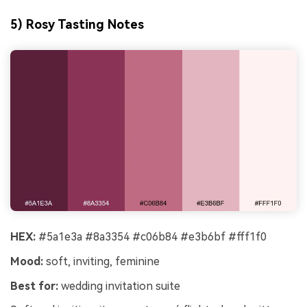
5) Rosy Tasting Notes
HEX:
#5a1e3a #8a3354 #c06b84 #e3b6bf #fff1f0
Mood:
soft, inviting, feminine
Best for:
wedding invitation suite