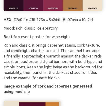
HEX:
#2a0f1e #5b1736 #8a2d4b #b07a4a #f0e2cf
Mood:
rich, classic, celebratory
Best for:
event poster for wine night
Rich and classic, it brings cabernet stains, cork texture,
and candlelight chatter to mind. The caramel tone adds
a friendly, approachable warmth against the darker reds.
Use it on posters and digital banners with bold type and
simple icons. Keep the light beige as the background for
readability, then punch in the darkest shade for titles
and the caramel for date blocks.
Image example of cork and cabernet generated
using media.io