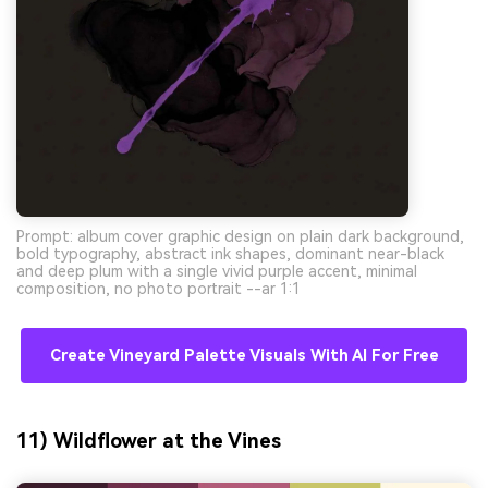
Prompt: album cover graphic design on plain dark background,
bold typography, abstract ink shapes, dominant near-black
and deep plum with a single vivid purple accent, minimal
composition, no photo portrait --ar 1:1
Create Vineyard Palette Visuals With AI For Free
11) Wildflower at the Vines