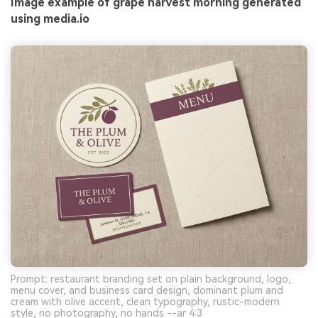
Image example of grape harvest morning generated
using media.io
Prompt: restaurant branding set on plain background, logo,
menu cover, and business card design, dominant plum and
cream with olive accent, clean typography, rustic-modern
style, no photography, no hands --ar 4:3