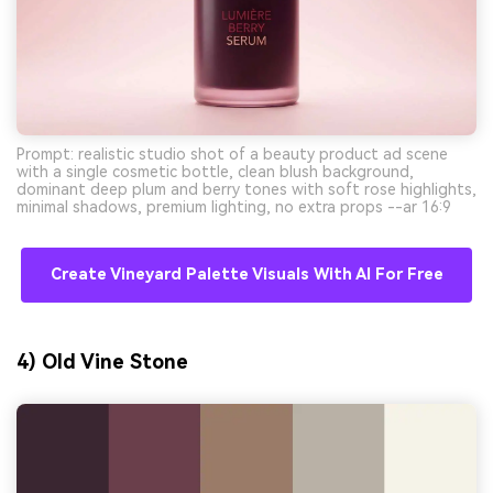
Prompt: realistic studio shot of a beauty product ad scene
with a single cosmetic bottle, clean blush background,
dominant deep plum and berry tones with soft rose highlights,
minimal shadows, premium lighting, no extra props --ar 16:9
Create Vineyard Palette Visuals With AI For Free
4) Old Vine Stone