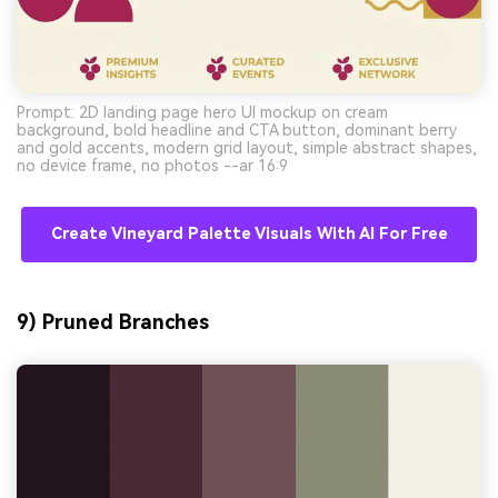
Prompt: 2D landing page hero UI mockup on cream
background, bold headline and CTA button, dominant berry
and gold accents, modern grid layout, simple abstract shapes,
no device frame, no photos --ar 16:9
Create Vineyard Palette Visuals With AI For Free
9) Pruned Branches