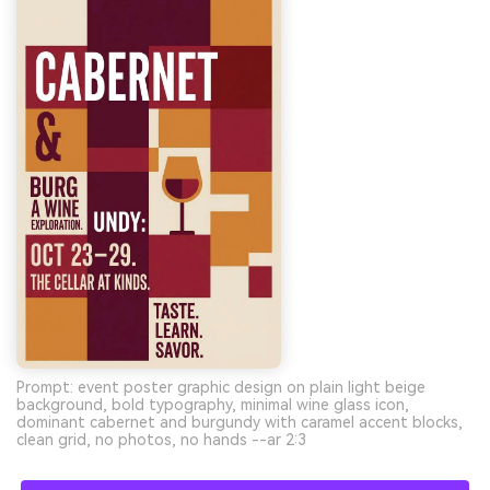
Prompt: event poster graphic design on plain light beige
background, bold typography, minimal wine glass icon,
dominant cabernet and burgundy with caramel accent blocks,
clean grid, no photos, no hands --ar 2:3