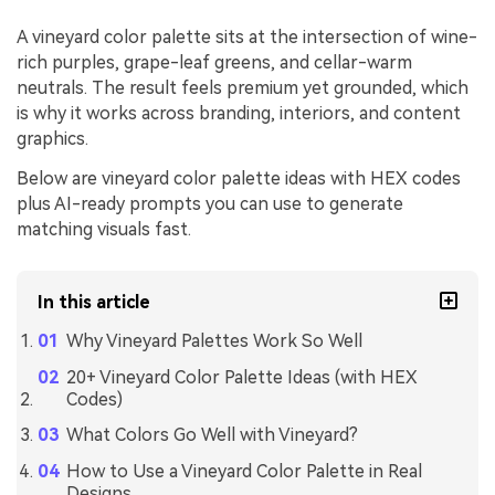
A vineyard color palette sits at the intersection of wine-
rich purples, grape-leaf greens, and cellar-warm
neutrals. The result feels premium yet grounded, which
is why it works across branding, interiors, and content
graphics.
Below are vineyard color palette ideas with HEX codes
plus AI-ready prompts you can use to generate
matching visuals fast.
In this article
Why Vineyard Palettes Work So Well
20+ Vineyard Color Palette Ideas (with HEX
Codes)
What Colors Go Well with Vineyard?
How to Use a Vineyard Color Palette in Real
Designs