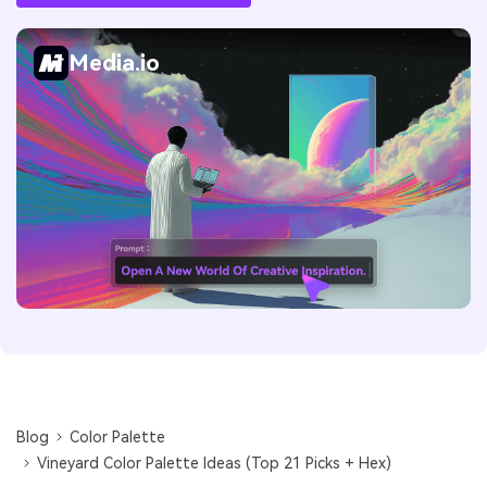
Media.io
Blog
Color Palette
Vineyard Color Palette Ideas (Top 21 Picks + Hex)