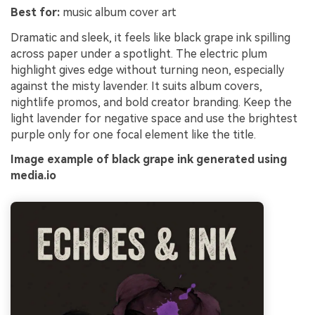
Best for:
music album cover art
Dramatic and sleek, it feels like black grape ink spilling
across paper under a spotlight. The electric plum
highlight gives edge without turning neon, especially
against the misty lavender. It suits album covers,
nightlife promos, and bold creator branding. Keep the
light lavender for negative space and use the brightest
purple only for one focal element like the title.
Image example of black grape ink generated using
media.io