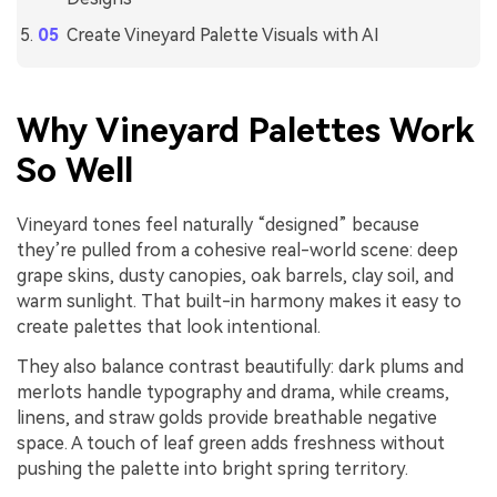
Create Vineyard Palette Visuals with AI
Why Vineyard Palettes Work
So Well
Vineyard tones feel naturally “designed” because
they’re pulled from a cohesive real-world scene: deep
grape skins, dusty canopies, oak barrels, clay soil, and
warm sunlight. That built-in harmony makes it easy to
create palettes that look intentional.
They also balance contrast beautifully: dark plums and
merlots handle typography and drama, while creams,
linens, and straw golds provide breathable negative
space. A touch of leaf green adds freshness without
pushing the palette into bright spring territory.