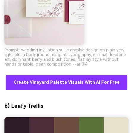
Prompt: wedding invitation suite graphic design on plain very
light blush background, elegant typography, minimal floral line
art, dominant berry and blush tones, flat lay style without
hands or table, clean composition --ar 3:4
Create Vineyard Palette Visuals With AI For Free
6) Leafy Trellis