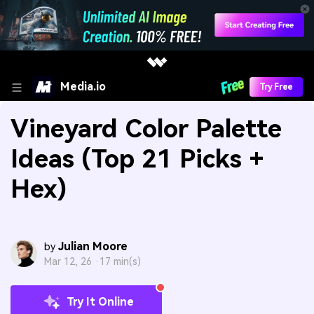
Media.io
Try Free
Vineyard Color Palette
Ideas (Top 21 Picks +
Hex)
Julian Moore
by
Mar 12, 26 ·
17 min(s)
Try It Online