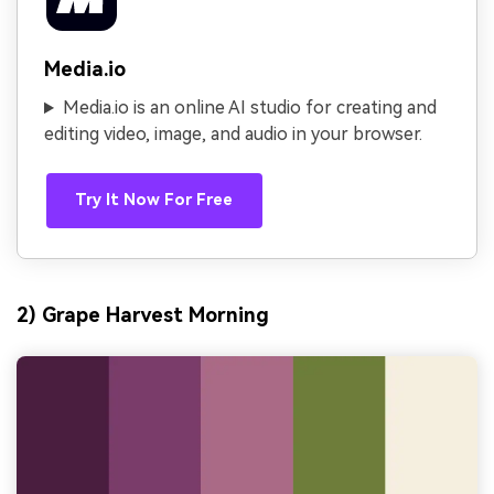
Media.io
Media.io is an online AI studio for creating and
editing video, image, and audio in your browser.
Try It Now For Free
2) Grape Harvest Morning