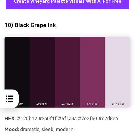
Create Vineyard Palette Visuals With AI For Free
10) Black Grape Ink
HEX:
#120b12 #2a0f1f #4f1a3a #7e2f60 #e7d8e6
Mood:
dramatic, sleek, modern