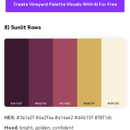
Create Vineyard Palette Visuals With AI For Free
8) Sunlit Rows
HEX:
#3a1a2f #6a2f4a #a14a62 #d4b15f #f8f1dc
Mood:
bright, golden, confident