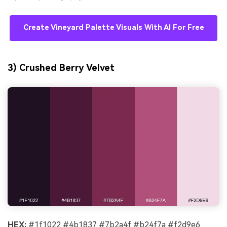
Create Vineyard Palette Visuals With AI For Free
3) Crushed Berry Velvet
HEX:
#1f1022 #4b1837 #7b2a4f #b24f7a #f2d9e6