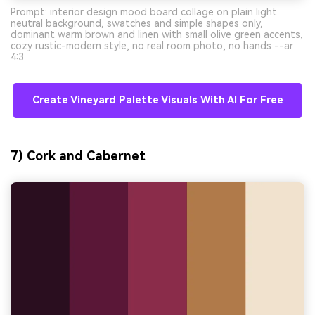
Prompt: interior design mood board collage on plain light
neutral background, swatches and simple shapes only,
dominant warm brown and linen with small olive green accents,
cozy rustic-modern style, no real room photo, no hands --ar
4:3
Create Vineyard Palette Visuals With AI For Free
7) Cork and Cabernet