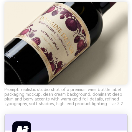
Prompt: realistic studio shot of a premium wine bottle label
packaging mockup, clean cream background, dominant deep
plum and berry accents with warm gold foil details, refined
typography, soft shadow, high-end product lighting --ar 3:2