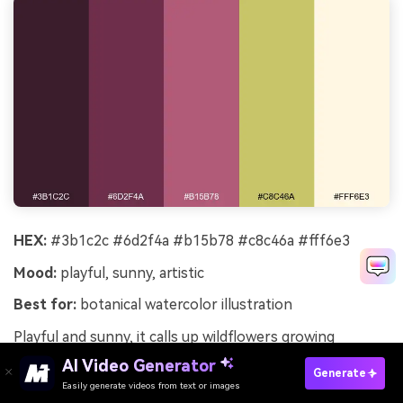
HEX:
#3b1c2c #6d2f4a #b15b78 #c8c46a #fff6e3
Mood:
playful, sunny, artistic
Best for:
botanical watercolor illustration
Playful and sunny, it calls up wildflowers growing
between vine rows and a sketchbook on a picnic
AI Video Generator
Generate
blanket. The rosy berry tones feel friendly, and the
Easily generate videos from text or images
Try It Online
yellow-green adds a springy lift. Use it for illustrated