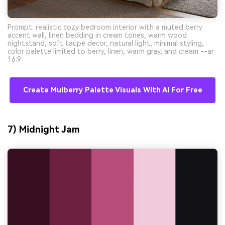
Prompt: realistic cozy bedroom interior with a muted berry
accent wall, linen bedding in cream tones, warm wood
nightstand, soft taupe decor, natural light, minimal styling,
color palette limited to berry, linen, warm gray, and cream --ar
16:9
Create Mulberry Palette Visuals With AI For Free
7) Midnight Jam