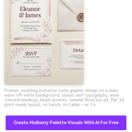
Prompt: wedding invitation suite graphic design on a plain
warm off-white background, classic serif typography, wine-
colored headings, blush accents, minimal floral line art, flat 2d
print-ready layout, no hands, no table --ar 3:4
Create Mulberry Palette Visuals With AI For Free