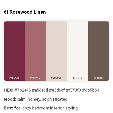
6) Rosewood Linen
HEX:
#7b2a45 #a56a6d #e5d6cf #f7f3f0 #6b5b53
Mood:
calm, homey, sophisticated
Best for:
cozy bedroom interior styling