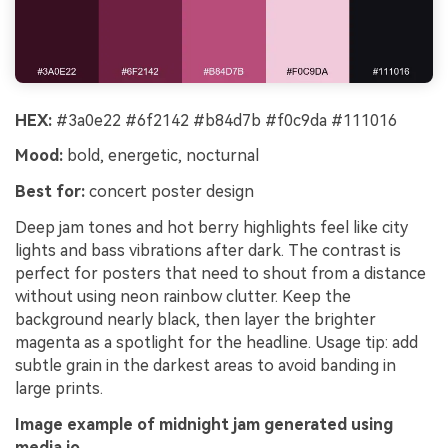
HEX:
#3a0e22 #6f2142 #b84d7b #f0c9da #111016
Mood:
bold, energetic, nocturnal
Best for:
concert poster design
Deep jam tones and hot berry highlights feel like city
lights and bass vibrations after dark. The contrast is
perfect for posters that need to shout from a distance
without using neon rainbow clutter. Keep the
background nearly black, then layer the brighter
magenta as a spotlight for the headline. Usage tip: add
subtle grain in the darkest areas to avoid banding in
large prints.
Image example of midnight jam generated using
media.io