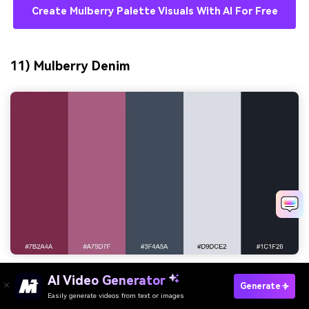
Create Mulberry Palette Visuals With AI For Free
11) Mulberry Denim
AI Video Generator
HEX:
#7b2a4a #a75d7f #3f4a5a #d9dce2 #1c1f26
Generate
Easily generate videos from text or images
Try It Online
Mood:
cool, urban, contemporary