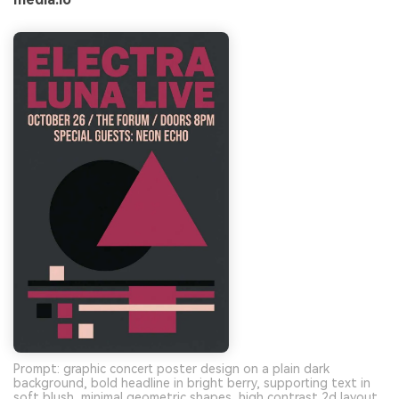
Prompt: graphic concert poster design on a plain dark
background, bold headline in bright berry, supporting text in
soft blush, minimal geometric shapes, high contrast 2d layout,