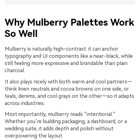
Why Mulberry Palettes Work
So Well
Mulberry is naturally high-contrast: it can anchor
typography and UI components like a near-black, while
still feeling more expressive and brandable than plain
charcoal.
It also plays nicely with both warm and cool partners—
think linen neutrals and cocoa browns on one side, or
teals, denims, and cool grays on the other—so it adapts
across industries.
Most importantly, mulberry reads “intentional.”
Whether you’re building packaging, a dashboard, or a
wedding suite, it adds depth and polish without
overpowering the layout.