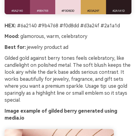
HEX:
#6a2140 #9b4768 #f0d8dd #d3a24f #2a1a1d
Mood:
glamorous, warm, celebratory
Best for:
jewelry product ad
Gilded gold against berry tones feels celebratory, like
candlelight on polished metal. The soft blush keeps the
look airy while the dark base adds serious contrast. It
works beautifully for jewelry, fragrance, and gift sets
where you want a premium sparkle. Usage tip: use gold
sparingly as a highlight line or small emblem so it stays
special.
Image example of gilded berry generated using
media.io