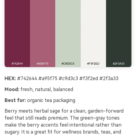
HEX:
#742644 #a95f75 #c9d3c3 #f3f2ed #2f3a33
Mood:
fresh, natural, balanced
Best for:
organic tea packaging
Berry meets herbal sage for a clean, garden-forward
feel that still reads premium. The green-gray tones
make the berry accents feel intentional rather than
sugary. It is a great fit for wellness brands, teas, and