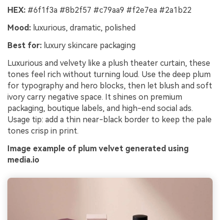
HEX:
#6f1f3a #8b2f57 #c79aa9 #f2e7ea #2a1b22
Mood:
luxurious, dramatic, polished
Best for:
luxury skincare packaging
Luxurious and velvety like a plush theater curtain, these
tones feel rich without turning loud. Use the deep plum
for typography and hero blocks, then let blush and soft
ivory carry negative space. It shines on premium
packaging, boutique labels, and high-end social ads.
Usage tip: add a thin near-black border to keep the pale
tones crisp in print.
Image example of plum velvet generated using
media.io