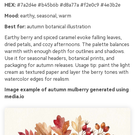
HEX:
#7a2d4e #b45b6b #d8a77a #f2e0c9 #4e3b2e
Mood:
earthy, seasonal, warm
Best for:
autumn botanical illustration
Earthy berry and spiced caramel evoke falling leaves,
dried petals, and cozy afternoons. The palette balances
warmth with enough depth for outlines and shadows.
Use it for seasonal headers, botanical prints, and
packaging for autumn releases. Usage tip: paint the light
cream as textured paper and layer the berry tones with
watercolor edges for realism.
Image example of autumn mulberry generated using
media.io