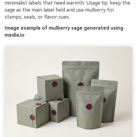
minimalist labels that need warmth. Usage tip: keep the
sage as the main label field and use mulberry for
stamps, seals, or flavor cues.
Image example of mulberry sage generated using
media.io