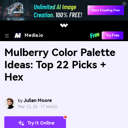
Media.io
Try Free
Mulberry Color Palette
Ideas: Top 22 Picks +
Hex
Julian Moore
by
Mar 12, 26 ·
17 min(s)
Try It Online