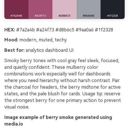
HEX:
#7a2a4b #a24f73 #d8b6c5 #9aa0a6 #1f2328
Mood:
modern, muted, techy
Best for:
analytics dashboard UI
Smoky berry tones with cool gray feel sleek, focused,
and quietly confident. These mulberry color
combinations work especially well for dashboards
where you need hierarchy without harsh contrast. Pair
the charcoal for headers, the berry midtone for active
states, and the pale blush for cards. Usage tip: reserve
the strongest berry for one primary action to prevent
visual noise.
Image example of berry smoke generated using
media.io