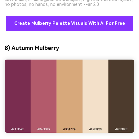
no photos, no hands, no environment --ar 2:3
Create Mulberry Palette Visuals With AI For Free
8) Autumn Mulberry