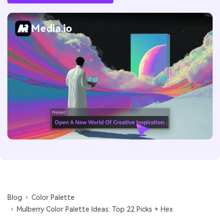
Media.io
Blog
Color Palette
Mulberry Color Palette Ideas: Top 22 Picks + Hex