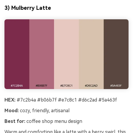
3) Mulberry Latte
HEX:
#7c2b4a #b06b7f #e7c8c1 #d6c2ad #5a463f
Mood:
cozy, friendly, artisanal
Best for:
coffee shop menu design
Warm and comforting like a latte with a berry swirl, this