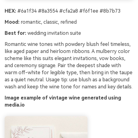
HEX:
#6a1f34 #8a3554 #cfa2a8 #f6f1ee #8b7b73
Mood:
romantic, classic, refined
Best for:
wedding invitation suite
Romantic wine tones with powdery blush feel timeless,
like aged paper and heirloom ribbons. A mulberry color
scheme like this suits elegant invitations, vow books,
and ceremony signage. Pair the deepest shade with
warm off-white for legible type, then bring in the taupe
as a quiet neutral. Usage tip: use blush as a background
wash and keep the wine tone for names and key details.
Image example of vintage wine generated using
media.io