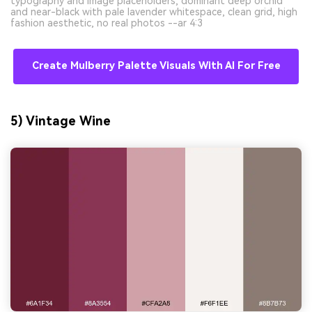
typography and image placeholders, dominant deep orchid
and near-black with pale lavender whitespace, clean grid, high
fashion aesthetic, no real photos --ar 4:3
Create Mulberry Palette Visuals With AI For Free
5) Vintage Wine