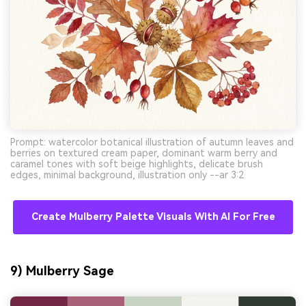
Prompt: watercolor botanical illustration of autumn leaves and
berries on textured cream paper, dominant warm berry and
caramel tones with soft beige highlights, delicate brush
edges, minimal background, illustration only --ar 3:2
Create Mulberry Palette Visuals With AI For Free
9) Mulberry Sage