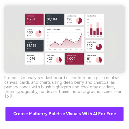
Prompt: 2d analytics dashboard ui mockup on a plain neutral
canvas, cards and charts using deep berry and charcoal as
primary tones with blush highlights and cool gray dividers,
clean typography, no device frame, no background scene --ar
16:9
Create Mulberry Palette Visuals With AI For Free