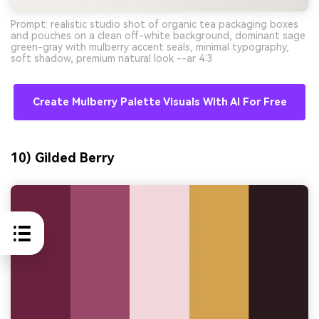
Prompt: realistic studio shot of organic tea packaging boxes
and pouches on a clean off-white background, dominant sage
green-gray with mulberry accent seals, minimal typography,
soft shadow, premium natural look --ar 4:3
Create Mulberry Palette Visuals With AI For Free
10) Gilded Berry