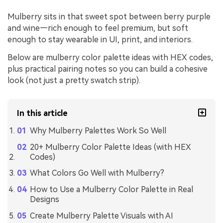
Mulberry sits in that sweet spot between berry purple
and wine—rich enough to feel premium, but soft
enough to stay wearable in UI, print, and interiors.
Below are mulberry color palette ideas with HEX codes,
plus practical pairing notes so you can build a cohesive
look (not just a pretty swatch strip).
In this article
Why Mulberry Palettes Work So Well
20+ Mulberry Color Palette Ideas (with HEX
Codes)
What Colors Go Well with Mulberry?
How to Use a Mulberry Color Palette in Real
Designs
Create Mulberry Palette Visuals with AI