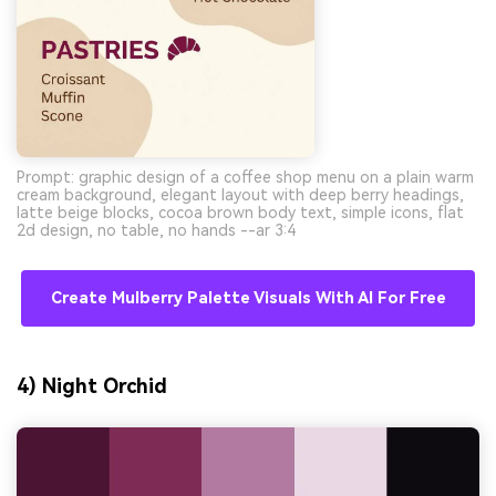
Prompt: graphic design of a coffee shop menu on a plain warm
cream background, elegant layout with deep berry headings,
latte beige blocks, cocoa brown body text, simple icons, flat
2d design, no table, no hands --ar 3:4
Create Mulberry Palette Visuals With AI For Free
4) Night Orchid