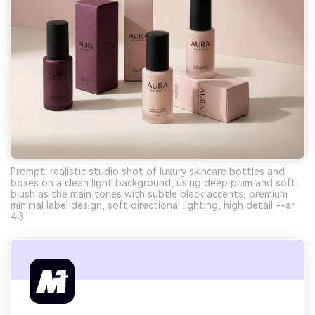
Prompt: realistic studio shot of luxury skincare bottles and
boxes on a clean light background, using deep plum and soft
blush as the main tones with subtle black accents, premium
minimal label design, soft directional lighting, high detail --ar
4:3