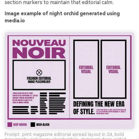
section markers to maintain that editorial calm.
Image example of night orchid generated using
media.io
Prompt: print magazine editorial spread layout in 2d, bold