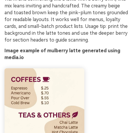
mix leans inviting and handcrafted. The creamy beige
and toasted brown keep the pink-plum tones grounded
for readable layouts. It works well for menus, loyalty
cards, and small-batch product lists. Usage tip: print the
background in the latte tones and use the deeper berry
for section headers to guide scanning.
Image example of mulberry latte generated using
media.io