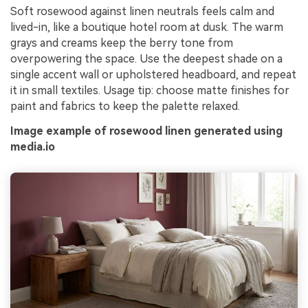
Soft rosewood against linen neutrals feels calm and
lived-in, like a boutique hotel room at dusk. The warm
grays and creams keep the berry tone from
overpowering the space. Use the deepest shade on a
single accent wall or upholstered headboard, and repeat
it in small textiles. Usage tip: choose matte finishes for
paint and fabrics to keep the palette relaxed.
Image example of rosewood linen generated using
media.io