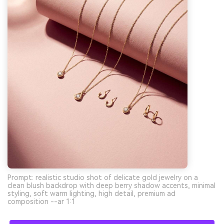
Prompt: realistic studio shot of delicate gold jewelry on a
clean blush backdrop with deep berry shadow accents, minimal
styling, soft warm lighting, high detail, premium ad
composition --ar 1:1