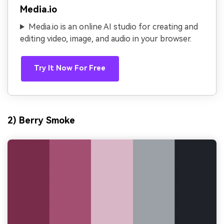
Media.io
Media.io is an online AI studio for creating and
editing video, image, and audio in your browser.
Try It Now For Free
2) Berry Smoke