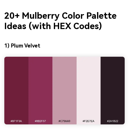
20+ Mulberry Color Palette
Ideas (with HEX Codes)
1) Plum Velvet