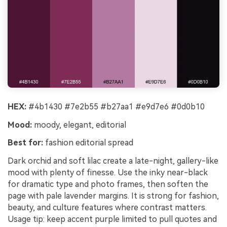
HEX:
#4b1430 #7e2b55 #b27aa1 #e9d7e6 #0d0b10
Mood:
moody, elegant, editorial
Best for:
fashion editorial spread
Dark orchid and soft lilac create a late-night, gallery-like
mood with plenty of finesse. Use the inky near-black
for dramatic type and photo frames, then soften the
page with pale lavender margins. It is strong for fashion,
beauty, and culture features where contrast matters.
Usage tip: keep accent purple limited to pull quotes and