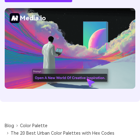
Media.io
Blog
Color Palette
The 20 Best Urban Color Palettes with Hex Codes