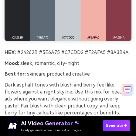
HEX:
#24262B #5E6A75 #C7CDD2 #F2AFA5 #8A3B4A
Mood:
sleek, romantic, city-night
Best for:
skincare product ad creative
Dark asphalt tones with blush and berry feel like
flowers against a night skyline. Use this mix for beauty
ads where you want elegance without going overly
pastel. Pair blush with clean product copy, and keep
berry for tiny callouts like percentages or benefits.
Usage tip: choose a cool gray background so the blush
AI Video Generator
Generate
reads fresh instead of sugary.
Easily generate videos from text or images
Try It Online