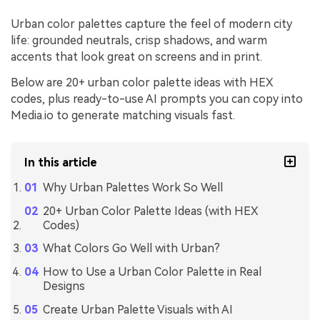
Urban color palettes capture the feel of modern city
life: grounded neutrals, crisp shadows, and warm
accents that look great on screens and in print.
Below are 20+ urban color palette ideas with HEX
codes, plus ready-to-use AI prompts you can copy into
Media.io to generate matching visuals fast.
In this article
Why Urban Palettes Work So Well
20+ Urban Color Palette Ideas (with HEX
Codes)
What Colors Go Well with Urban?
How to Use a Urban Color Palette in Real
Designs
Create Urban Palette Visuals with AI