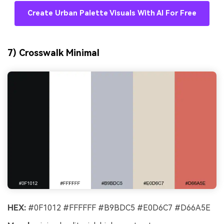
Create Urban Palette Visuals With AI For Free
7) Crosswalk Minimal
HEX:
#0F1012 #FFFFFF #B9BDC5 #E0D6C7 #D66A5E