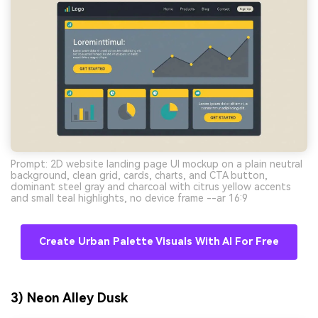
Prompt: 2D website landing page UI mockup on a plain neutral
background, clean grid, cards, charts, and CTA button,
dominant steel gray and charcoal with citrus yellow accents
and small teal highlights, no device frame --ar 16:9
Create Urban Palette Visuals With AI For Free
3) Neon Alley Dusk