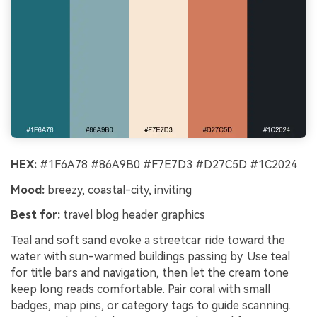
HEX:
#1F6A78 #86A9B0 #F7E7D3 #D27C5D #1C2024
Mood:
breezy, coastal-city, inviting
Best for:
travel blog header graphics
Teal and soft sand evoke a streetcar ride toward the
water with sun-warmed buildings passing by. Use teal
for title bars and navigation, then let the cream tone
keep long reads comfortable. Pair coral with small
badges, map pins, or category tags to guide scanning.