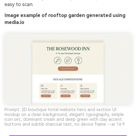
easy to scan.
Image example of rooftop garden generated using
media.io
Prompt: 2D boutique hotel website hero and section UI
mockup on a clean background, elegant typography, simple
icon set, dominant cream and deep green with clay accent
buttons and subtle charcoal text, no device frame --ar 16:9