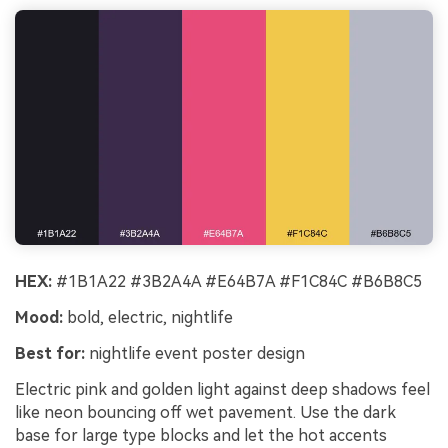
HEX:
#1B1A22 #3B2A4A #E64B7A #F1C84C #B6B8C5
Mood:
bold, electric, nightlife
Best for:
nightlife event poster design
Electric pink and golden light against deep shadows feel
like neon bouncing off wet pavement. Use the dark
base for large type blocks and let the hot accents