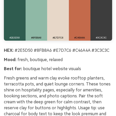
HEX:
#2E5D50 #8FB8A6 #E7D7C6 #C46A4A #3C3C3C
Mood:
fresh, boutique, relaxed
Best for:
boutique hotel website visuals
Fresh greens and warm clay evoke rooftop planters,
terracotta pots, and quiet lounge corners. These tones
shine on hospitality pages, especially for amenities,
booking sections, and photo captions. Pair the soft
cream with the deep green for calm contrast, then
reserve clay for buttons or highlights. Usage tip: use
charcoal for body text to keep the look premium and