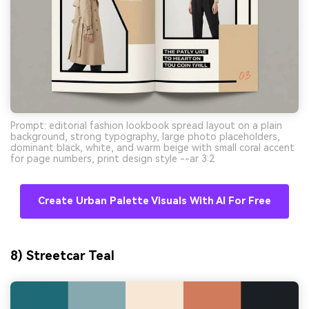
Prompt: editorial fashion lookbook spread layout on a plain
background, strong typography, large photo placeholders,
dominant black, white, and warm beige with small coral accent
for page numbers, print design style --ar 3:2
Create Urban Palette Visuals With AI For Free
8) Streetcar Teal