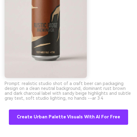
Prompt: realistic studio shot of a craft beer can packaging
design on a clean neutral background, dominant rust brown
and dark charcoal label with sandy beige highlights and subtle
gray text, soft studio lighting, no hands --ar 3:4
Create Urban Palette Visuals With AI For Free