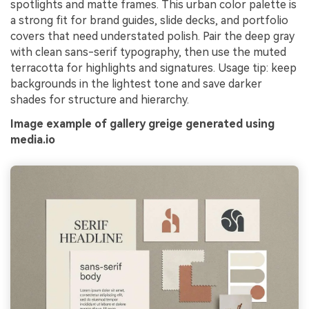
spotlights and matte frames. This urban color palette is
a strong fit for brand guides, slide decks, and portfolio
covers that need understated polish. Pair the deep gray
with clean sans-serif typography, then use the muted
terracotta for highlights and signatures. Usage tip: keep
backgrounds in the lightest tone and save darker
shades for structure and hierarchy.
Image example of gallery greige generated using
media.io