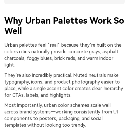
Why Urban Palettes Work So
Well
Urban palettes feel “real” because they’re built on the
colors cities naturally provide: concrete grays, asphalt
charcoals, foggy blues, brick reds, and warm indoor
light.
They’re also incredibly practical. Muted neutrals make
typography, icons, and product photography easier to
place, while a single accent color creates clear hierarchy
for CTAs, labels, and highlights.
Most importantly, urban color schemes scale well
across brand systems—working consistently from UI
components to posters, packaging, and social
templates without looking too trendy.