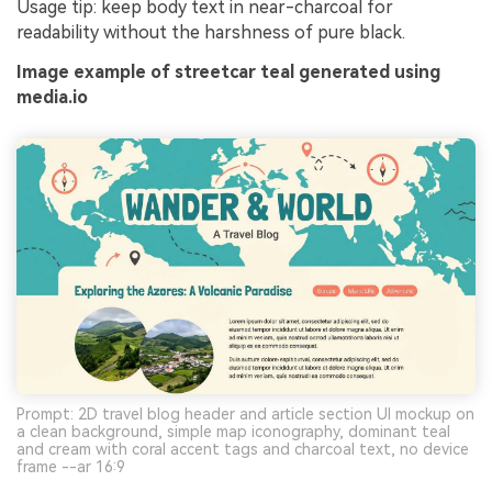
Usage tip: keep body text in near-charcoal for
readability without the harshness of pure black.
Image example of streetcar teal generated using
media.io
Prompt: 2D travel blog header and article section UI mockup on
a clean background, simple map iconography, dominant teal
and cream with coral accent tags and charcoal text, no device
frame --ar 16:9