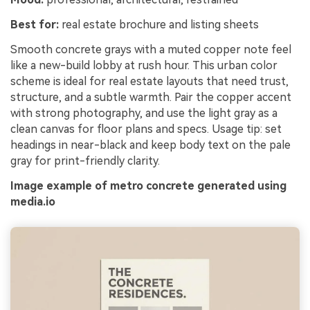
Best for:
real estate brochure and listing sheets
Smooth concrete grays with a muted copper note feel
like a new-build lobby at rush hour. This urban color
scheme is ideal for real estate layouts that need trust,
structure, and a subtle warmth. Pair the copper accent
with strong photography, and use the light gray as a
clean canvas for floor plans and specs. Usage tip: set
headings in near-black and keep body text on the pale
gray for print-friendly clarity.
Image example of metro concrete generated using
media.io