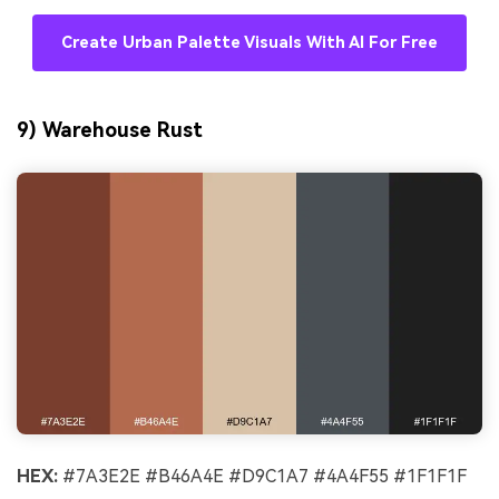
Create Urban Palette Visuals With AI For Free
9) Warehouse Rust
HEX:
#7A3E2E #B46A4E #D9C1A7 #4A4F55 #1F1F1F