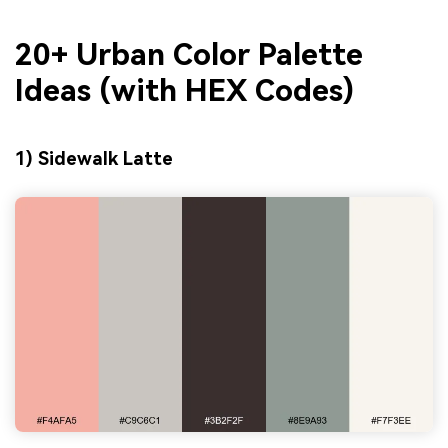
20+ Urban Color Palette
Ideas (with HEX Codes)
1) Sidewalk Latte