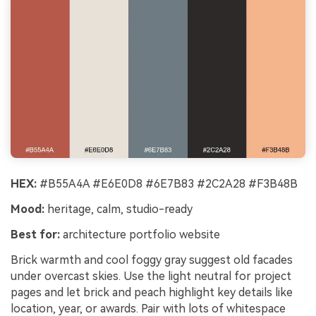
HEX:
#B55A4A #E6E0D8 #6E7B83 #2C2A28 #F3B48B
Mood:
heritage, calm, studio-ready
Best for:
architecture portfolio website
Brick warmth and cool foggy gray suggest old facades
under overcast skies. Use the light neutral for project
pages and let brick and peach highlight key details like
location, year, or awards. Pair with lots of whitespace