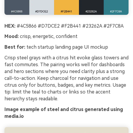
HEX:
#4C5866 #D7DCE2 #F2B441 #23262A #2F7C8A
Mood:
crisp, energetic, confident
Best for:
tech startup landing page UI mockup
Crisp steel grays with a citrus hit evoke glass towers and
fast commutes. The pairing works well for dashboards
and hero sections where you need clarity plus a strong
call-to-action. Keep charcoal for navigation and use
citrus only for buttons, badges, and key metrics. Usage
tip: limit the teal to charts or links so the accent
hierarchy stays readable.
Image example of steel and citrus generated using
media.io