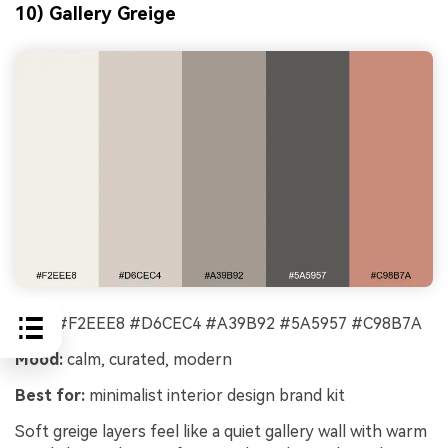
10) Gallery Greige
HEX:
#F2EEE8 #D6CEC4 #A39B92 #5A5957 #C98B7A
Mood:
calm, curated, modern
Best for:
minimalist interior design brand kit
Soft greige layers feel like a quiet gallery wall with warm