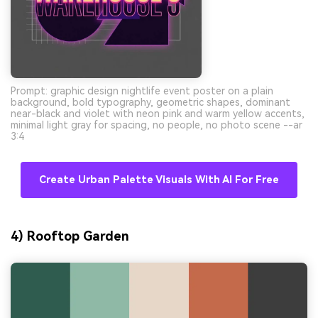
Prompt: graphic design nightlife event poster on a plain
background, bold typography, geometric shapes, dominant
near-black and violet with neon pink and warm yellow accents,
minimal light gray for spacing, no people, no photo scene --ar
3:4
Create Urban Palette Visuals With AI For Free
4) Rooftop Garden