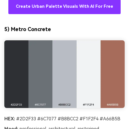
Create Urban Palette Visuals With AI For Free
5) Metro Concrete
HEX:
#2D2F33 #6C7077 #B8BCC2 #F1F2F4 #A66B5B
Mood:
professional, architectural, restrained