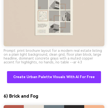
Prompt: print brochure layout for a modern real estate listing
on a plain light background, clean grid, floor plan block, large
headline, dominant concrete grays with a muted copper
accent for highlights, no hands, no table --ar 4:3
Create Urban Palette Visuals With AI For Free
6) Brick and Fog