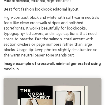
Mood:
minimal, editorial, high-contrast
Best for:
fashion lookbook editorial layout
High-contrast black and white with soft warm neutrals
feels like clean crosswalk stripes and polished
storefronts. It works beautifully for lookbooks,
typography-led covers, and image captions that need
space to breathe. Pair the salmon-coral accent with
section dividers or page numbers rather than large
blocks. Usage tip: keep photos slightly desaturated so
the warm neutral paper tone stands out.
Image example of crosswalk minimal generated using
media.io