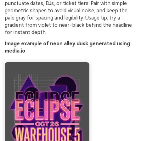
punctuate dates, DJs, or ticket tiers. Pair with simple
geometric shapes to avoid visual noise, and keep the
pale gray for spacing and legibility. Usage tip: try a
gradient from violet to near-black behind the headline
for instant depth.
Image example of neon alley dusk generated using
media.io