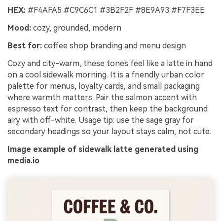
HEX:
#F4AFA5 #C9C6C1 #3B2F2F #8E9A93 #F7F3EE
Mood:
cozy, grounded, modern
Best for:
coffee shop branding and menu design
Cozy and city-warm, these tones feel like a latte in hand
on a cool sidewalk morning. It is a friendly urban color
palette for menus, loyalty cards, and small packaging
where warmth matters. Pair the salmon accent with
espresso text for contrast, then keep the background
airy with off-white. Usage tip: use the sage gray for
secondary headings so your layout stays calm, not cute.
Image example of sidewalk latte generated using
media.io