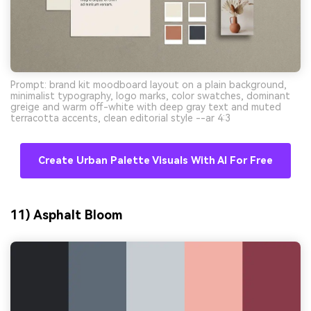
Prompt: brand kit moodboard layout on a plain background,
minimalist typography, logo marks, color swatches, dominant
greige and warm off-white with deep gray text and muted
terracotta accents, clean editorial style --ar 4:3
Create Urban Palette Visuals With AI For Free
11) Asphalt Bloom