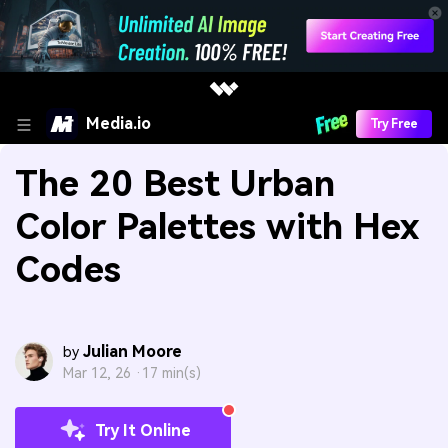
Media.io
Try Free
The 20 Best Urban
Color Palettes with Hex
Codes
Julian Moore
by
Mar 12, 26 ·
17 min(s)
Try It Online