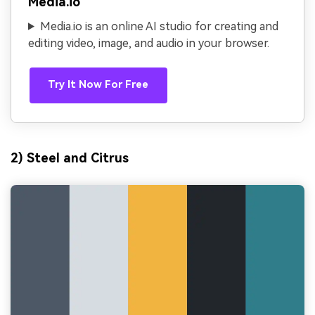
Media.io
Media.io is an online AI studio for creating and
editing video, image, and audio in your browser.
Try It Now For Free
2) Steel and Citrus