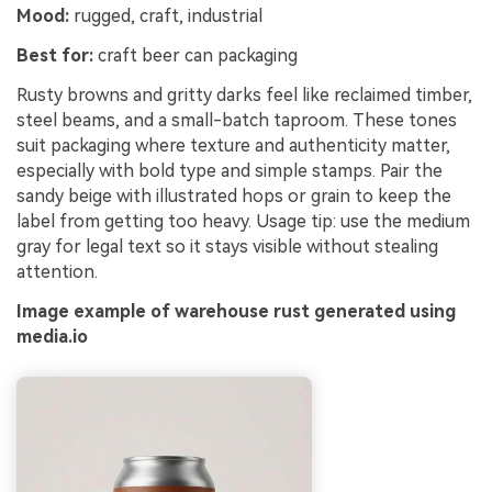
Mood:
rugged, craft, industrial
Best for:
craft beer can packaging
Rusty browns and gritty darks feel like reclaimed timber,
steel beams, and a small-batch taproom. These tones
suit packaging where texture and authenticity matter,
especially with bold type and simple stamps. Pair the
sandy beige with illustrated hops or grain to keep the
label from getting too heavy. Usage tip: use the medium
gray for legal text so it stays visible without stealing
attention.
Image example of warehouse rust generated using
media.io