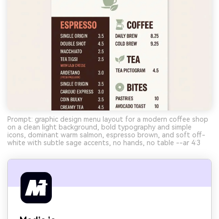
Prompt: graphic design menu layout for a modern coffee shop
on a clean light background, bold typography and simple
icons, dominant warm salmon, espresso brown, and soft off-
white with subtle sage accents, no hands, no table --ar 4:3