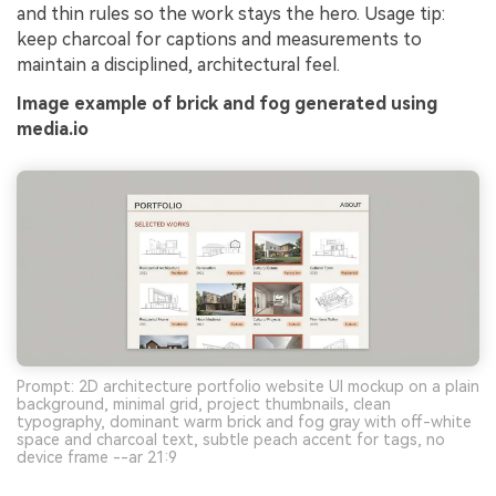
and thin rules so the work stays the hero. Usage tip:
keep charcoal for captions and measurements to
maintain a disciplined, architectural feel.
Image example of brick and fog generated using
media.io
Prompt: 2D architecture portfolio website UI mockup on a plain
background, minimal grid, project thumbnails, clean
typography, dominant warm brick and fog gray with off-white
space and charcoal text, subtle peach accent for tags, no
device frame --ar 21:9