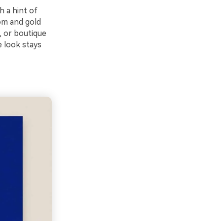
h a hint of
om and gold
, or boutique
e look stays