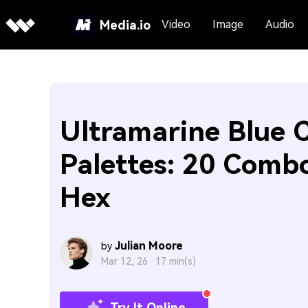
Media.io
Video
Image
Audio
Ultramarine Blue C
Palettes: 20 Comb
Hex
Julian Moore
by
Mar 12, 26 ·
17 min(s)
Try It Online