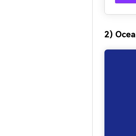
2) Ocea