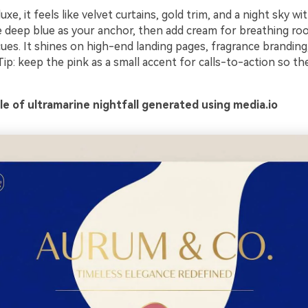
xe, it feels like velvet curtains, gold trim, and a night sky wit
e deep blue as your anchor, then add cream for breathing ro
ues. It shines on high-end landing pages, fragrance branding
 Tip: keep the pink as a small accent for calls-to-action so th
e of ultramarine nightfall generated using media.io