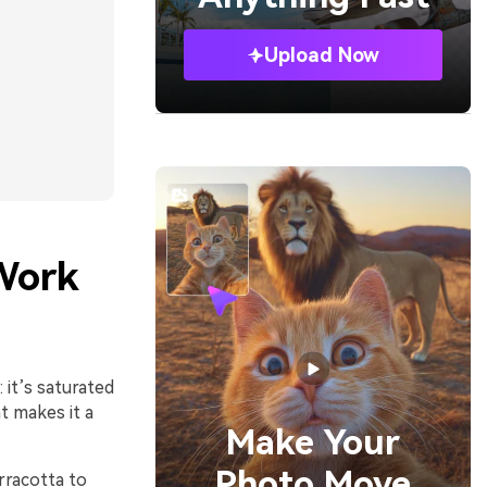
Upload Now
Work
it’s saturated
t makes it a
Make Your
Photo Move
rracotta to