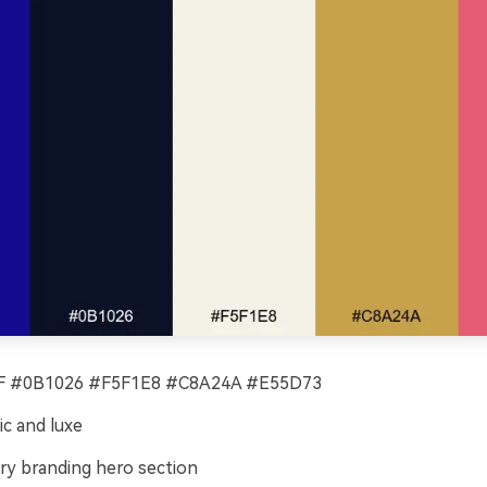
 #0B1026 #F5F1E8 #C8A24A #E55D73
c and luxe
ry branding hero section