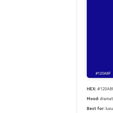
HEX:
#120A8F
Mood:
dramati
Best for:
luxu