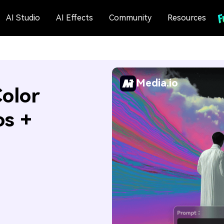
AI Studio
AI Effects
Community
Resources
Media.io
olor
os +