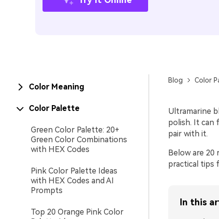
Blog
Color P
Color Meaning
Color Palette
Ultramarine bl
polish. It can
Green Color Palette: 20+
pair with it.
Green Color Combinations
with HEX Codes
Below are 20 
practical tips
Pink Color Palette Ideas
with HEX Codes and AI
Prompts
In this ar
Top 20 Orange Pink Color