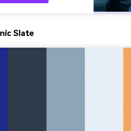
nic Slate