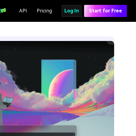
API
Pricing
Log In
Start for Free