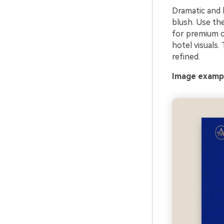
Dramatic and lu
blush. Use th
for premium c
hotel visuals.
refined.
Image exampl