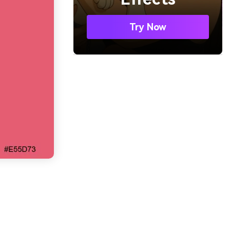
Try Now