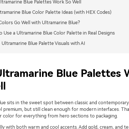
tramarine Blue Palettes Work So Well
tramarine Blue Color Palette Ideas (with HEX Codes)
olors Go Well with Ultramarine Blue?
 Use a Ultramarine Blue Color Palette in Real Designs
 Ultramarine Blue Palette Visuals with AI
ltramarine Blue Palettes 
ll
lue sits in the sweet spot between classic and contemporary: 
l premium, but still clean enough for modern interfaces. Tha
r color for everything from hero sections to packaging.
ally with both warm and cool accents. Add gold, cream, and te