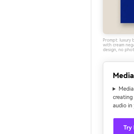
Prompt: luxury 
with cream nega
design, no phot
Media
Media.
creating
audio in
Try 