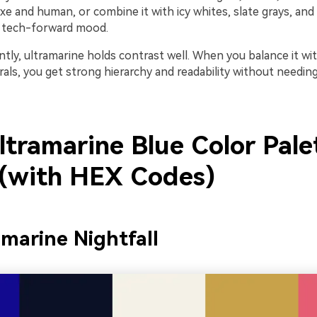
uxe and human, or combine it with icy whites, slate grays, and
p, tech-forward mood.
tly, ultramarine holds contrast well. When you balance it wi
als, you get strong hierarchy and readability without needin
ltramarine Blue Color Pale
 (with HEX Codes)
amarine Nightfall