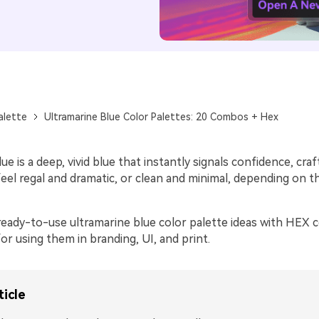
alette
Ultramarine Blue Color Palettes: 20 Combos + Hex
ue is a deep, vivid blue that instantly signals confidence, cr
 feel regal and dramatic, or clean and minimal, depending on 
ready-to-use ultramarine blue color palette ideas with HEX c
 for using them in branding, UI, and print.
ticle