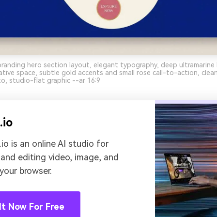
branding hero section layout, elegant typography, deep ultramarin
tive space, subtle gold accents and small rose call-to-action, cle
o, studio-flat graphic --ar 16:9
.io
io is an online AI studio for
 and editing video, image, and
 your browser.
It Now For Free