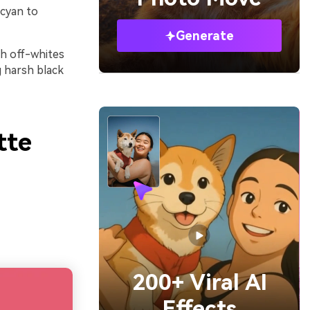
 cyan to
Generate
th off-whites
g harsh black
tte
200+ Viral AI
Effects