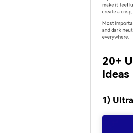
make it feel l
create a cris
Most importan
and dark neutr
everywhere.
20+ U
Ideas
1) Ultr