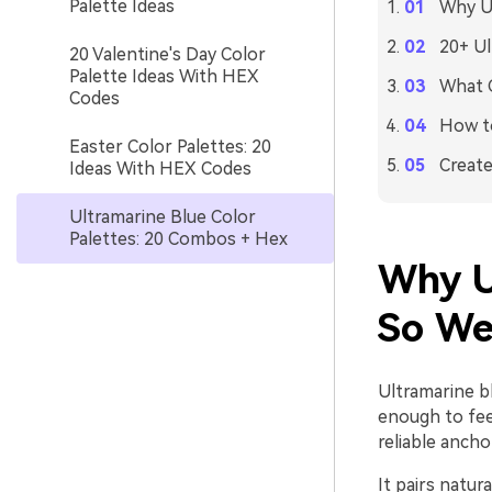
Palette Ideas
Why Ul
20+ Ul
20 Valentine's Day Color
Palette Ideas With HEX
What C
Codes
How to
Easter Color Palettes: 20
Create
Ideas With HEX Codes
Ultramarine Blue Color
Palettes: 20 Combos + Hex
Why U
So We
Ultramarine b
enough to fee
reliable ancho
It pairs natur