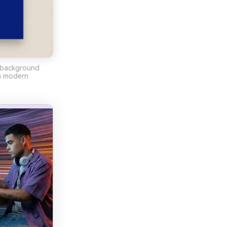
e background
an modern