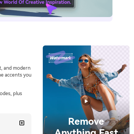
aft, and modern
the accents you
odes, plus
Remove
Anything Fast