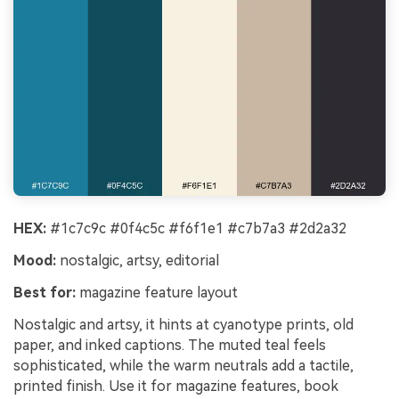
Un
Every Beat in Sync. Every Shot Connects.
Cre
Every Character Consistent. No music
no 
upload needed - AI turns your idea into an
original soundtrack and cinematic MV.
Create MV Now
HEX:
#1c7c9c #0f4c5c #f6f1e1 #c7b7a3 #2d2a32
Mood:
nostalgic, artsy, editorial
Best for:
magazine feature layout
Nostalgic and artsy, it hints at cyanotype prints, old
paper, and inked captions. The muted teal feels
sophisticated, while the warm neutrals add a tactile,
printed finish. Use it for magazine features, book