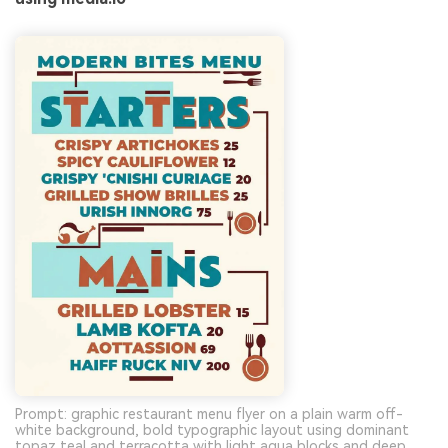
Prompt: graphic restaurant menu flyer on a plain warm off-
white background, bold typographic layout using dominant
topaz teal and terracotta with light aqua blocks and deep