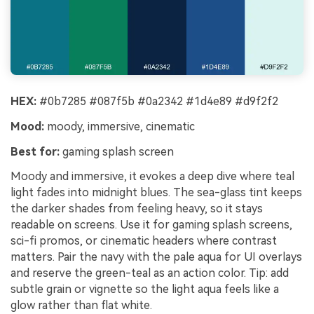
HEX:
#0b7285 #087f5b #0a2342 #1d4e89 #d9f2f2
Mood:
moody, immersive, cinematic
Best for:
gaming splash screen
Moody and immersive, it evokes a deep dive where teal
light fades into midnight blues. The sea-glass tint keeps
the darker shades from feeling heavy, so it stays
readable on screens. Use it for gaming splash screens,
sci-fi promos, or cinematic headers where contrast
matters. Pair the navy with the pale aqua for UI overlays
and reserve the green-teal as an action color. Tip: add
subtle grain or vignette so the light aqua feels like a
glow rather than flat white.