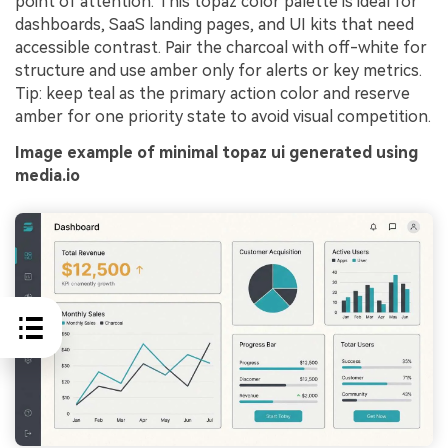
point of attention. This topaz color palette is ideal for
dashboards, SaaS landing pages, and UI kits that need
accessible contrast. Pair the charcoal with off-white for
structure and use amber only for alerts or key metrics.
Tip: keep teal as the primary action color and reserve
amber for one priority state to avoid visual competition.
Image example of minimal topaz ui generated using
media.io