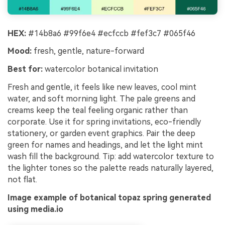
HEX:
#14b8a6 #99f6e4 #ecfccb #fef3c7 #065f46
Mood:
fresh, gentle, nature-forward
Best for:
watercolor botanical invitation
Fresh and gentle, it feels like new leaves, cool mint
water, and soft morning light. The pale greens and
creams keep the teal feeling organic rather than
corporate. Use it for spring invitations, eco-friendly
stationery, or garden event graphics. Pair the deep
green for names and headings, and let the light mint
wash fill the background. Tip: add watercolor texture to
the lighter tones so the palette reads naturally layered,
not flat.
Image example of botanical topaz spring generated
using media.io