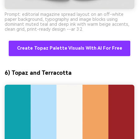
Prompt: editorial magazine spread layout on an off-white
paper background, typography and image blocks using
dominant muted teal and deep ink with warm beige accents,
clean grid, print-ready design --ar 3:2
Create Topaz Palette Visuals With AI For Free
6) Topaz and Terracotta