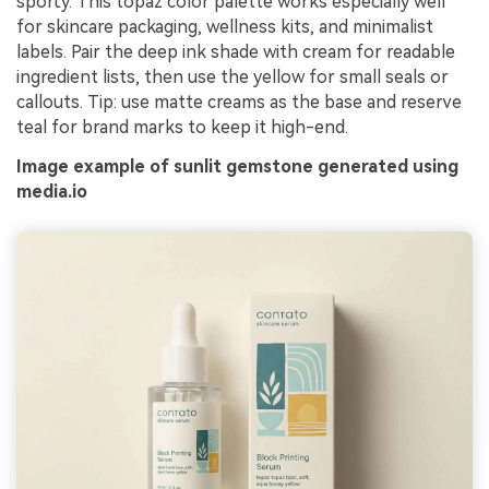
sporty. This topaz color palette works especially well
for skincare packaging, wellness kits, and minimalist
labels. Pair the deep ink shade with cream for readable
ingredient lists, then use the yellow for small seals or
callouts. Tip: use matte creams as the base and reserve
teal for brand marks to keep it high-end.
Image example of sunlit gemstone generated using
media.io