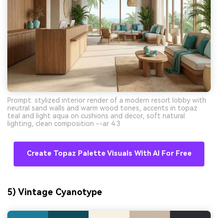
Prompt: stylized interior render of a modern resort lobby with
neutral sand walls and warm wood tones, accents in topaz
teal and light aqua on cushions and decor, soft natural
lighting, clean composition --ar 4:3
Create Topaz Palette Visuals With AI For Free
5) Vintage Cyanotype
AI Music Video Generator