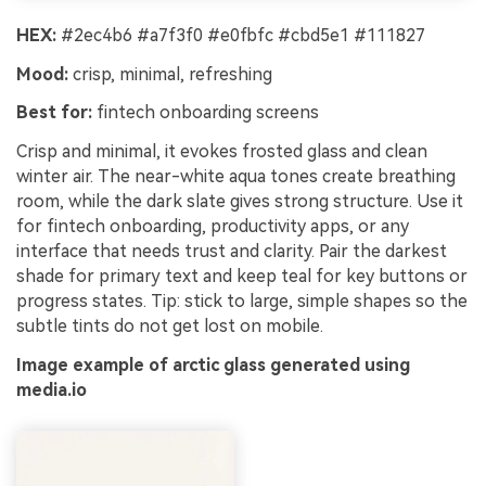
HEX:
#2ec4b6 #a7f3f0 #e0fbfc #cbd5e1 #111827
Mood:
crisp, minimal, refreshing
Best for:
fintech onboarding screens
Crisp and minimal, it evokes frosted glass and clean
winter air. The near-white aqua tones create breathing
room, while the dark slate gives strong structure. Use it
for fintech onboarding, productivity apps, or any
interface that needs trust and clarity. Pair the darkest
shade for primary text and keep teal for key buttons or
progress states. Tip: stick to large, simple shapes so the
subtle tints do not get lost on mobile.
Image example of arctic glass generated using
media.io