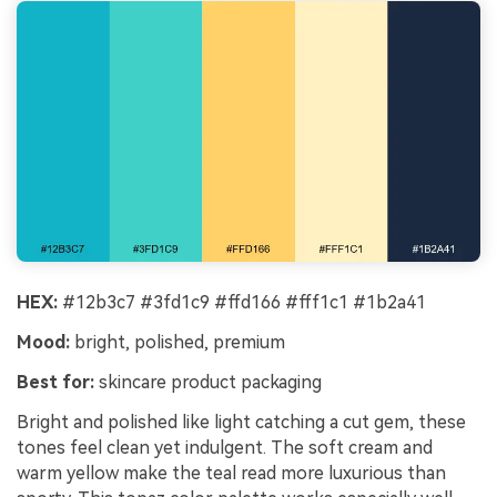
HEX:
#12b3c7 #3fd1c9 #ffd166 #fff1c1 #1b2a41
Mood:
bright, polished, premium
Best for:
skincare product packaging
Bright and polished like light catching a cut gem, these
tones feel clean yet indulgent. The soft cream and
warm yellow make the teal read more luxurious than