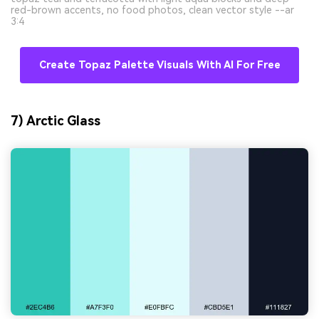
red-brown accents, no food photos, clean vector style --ar
3:4
Create Topaz Palette Visuals With AI For Free
7) Arctic Glass