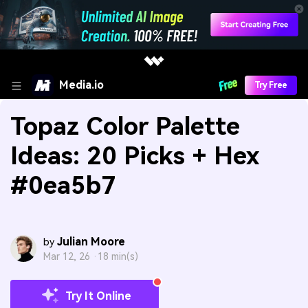
Media.io
Try Free
Topaz Color Palette
Ideas: 20 Picks + Hex
#0ea5b7
Julian Moore
by
Mar 12, 26 ·
18 min(s)
Try It Online