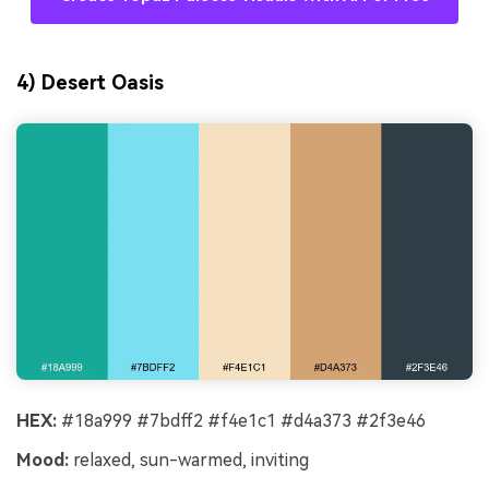
4) Desert Oasis
HEX:
#18a999 #7bdff2 #f4e1c1 #d4a373 #2f3e46
Mood:
relaxed, sun-warmed, inviting