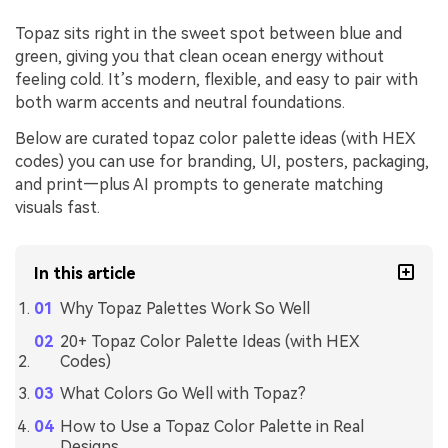
Topaz sits right in the sweet spot between blue and
green, giving you that clean ocean energy without
feeling cold. It’s modern, flexible, and easy to pair with
both warm accents and neutral foundations.
Below are curated topaz color palette ideas (with HEX
codes) you can use for branding, UI, posters, packaging,
and print—plus AI prompts to generate matching
visuals fast.
In this article
Why Topaz Palettes Work So Well
20+ Topaz Color Palette Ideas (with HEX
Codes)
What Colors Go Well with Topaz?
How to Use a Topaz Color Palette in Real
Designs