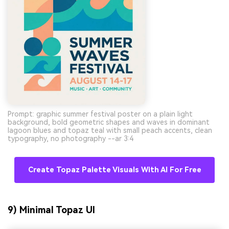
Prompt: graphic summer festival poster on a plain light
background, bold geometric shapes and waves in dominant
lagoon blues and topaz teal with small peach accents, clean
typography, no photography --ar 3:4
Create Topaz Palette Visuals With AI For Free
9) Minimal Topaz UI