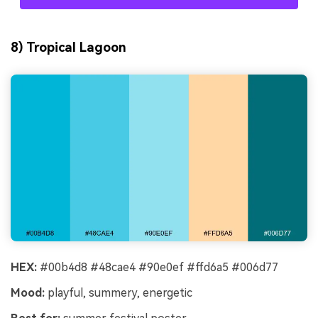
8) Tropical Lagoon
HEX:
#00b4d8 #48cae4 #90e0ef #ffd6a5 #006d77
Mood:
playful, summery, energetic