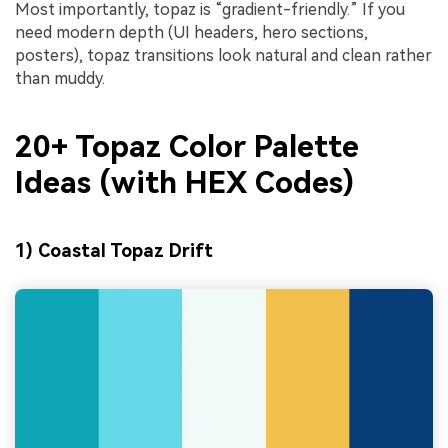
Most importantly, topaz is “gradient-friendly.” If you
need modern depth (UI headers, hero sections,
posters), topaz transitions look natural and clean rather
than muddy.
20+ Topaz Color Palette
Ideas (with HEX Codes)
1) Coastal Topaz Drift