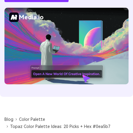
Media.io
Blog
Color Palette
Topaz Color Palette Ideas: 20 Picks + Hex #0ea5b7