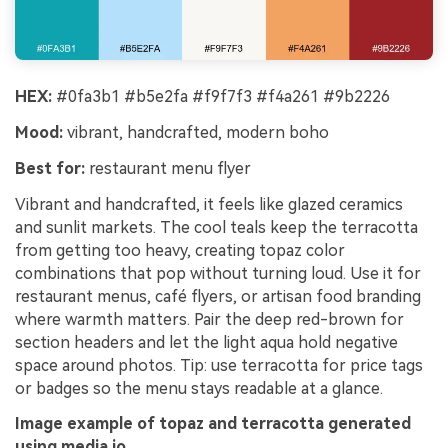
HEX:
#0fa3b1 #b5e2fa #f9f7f3 #f4a261 #9b2226
Mood:
vibrant, handcrafted, modern boho
Best for:
restaurant menu flyer
Vibrant and handcrafted, it feels like glazed ceramics
and sunlit markets. The cool teals keep the terracotta
from getting too heavy, creating topaz color
combinations that pop without turning loud. Use it for
restaurant menus, café flyers, or artisan food branding
where warmth matters. Pair the deep red-brown for
section headers and let the light aqua hold negative
space around photos. Tip: use terracotta for price tags
or badges so the menu stays readable at a glance.
Image example of topaz and terracotta generated
using media.io