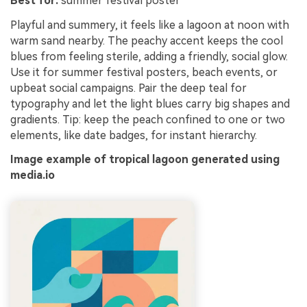
Best for:
summer festival poster
Playful and summery, it feels like a lagoon at noon with
warm sand nearby. The peachy accent keeps the cool
blues from feeling sterile, adding a friendly, social glow.
Use it for summer festival posters, beach events, or
upbeat social campaigns. Pair the deep teal for
typography and let the light blues carry big shapes and
gradients. Tip: keep the peach confined to one or two
elements, like date badges, for instant hierarchy.
Image example of tropical lagoon generated using
media.io