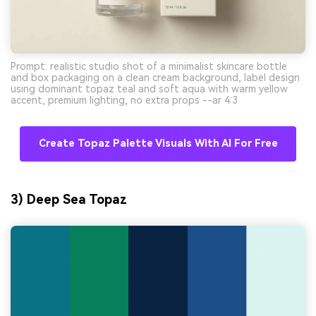
Prompt: realistic studio shot of a minimalist skincare bottle
and box packaging on a clean cream background, label design
using dominant topaz teal and soft aqua with warm yellow
accent, premium lighting, no extra props --ar 4:3
Create Topaz Palette Visuals With AI For Free
3) Deep Sea Topaz