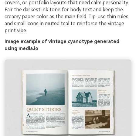
covers, or portfolio layouts that need calm personality.
Pair the darkest ink tone for body text and keep the
creamy paper color as the main field. Tip: use thin rules
and small icons in muted teal to reinforce the vintage
print vibe.
Image example of vintage cyanotype generated
using media.io