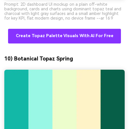
Prompt: 2D dashboard UI mockup on a plain off-white
background, cards and charts using dominant topaz teal and
charcoal with light gray surfaces and a small amber highlight
for key KPI, flat modern design, no device frame --ar 16:9
Create Topaz Palette Visuals With AI For Free
10) Botanical Topaz Spring