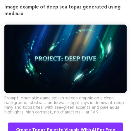
Image example of deep sea topaz generated using
media.io
Prompt: cinematic game splash screen graphic on a clean
background, abstract underwater light rays in dominant deep
navy and topaz teal with sea-green accents and pale aqua
highlights, high contrast, no characters --ar 16:9
Create Topaz Palette Visuals With AI For Free