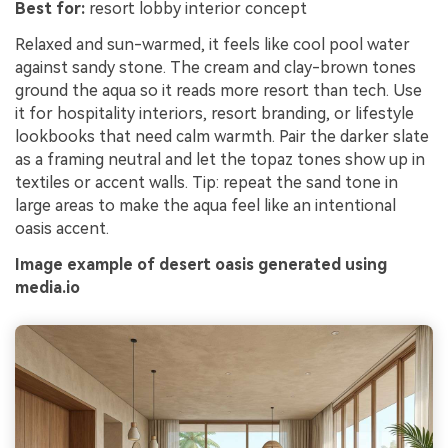
Best for:
resort lobby interior concept
Relaxed and sun-warmed, it feels like cool pool water
against sandy stone. The cream and clay-brown tones
ground the aqua so it reads more resort than tech. Use
it for hospitality interiors, resort branding, or lifestyle
lookbooks that need calm warmth. Pair the darker slate
as a framing neutral and let the topaz tones show up in
textiles or accent walls. Tip: repeat the sand tone in
large areas to make the aqua feel like an intentional
oasis accent.
Image example of desert oasis generated using
media.io