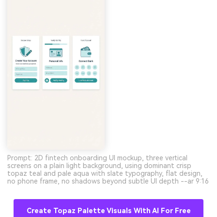
Prompt: 2D fintech onboarding UI mockup, three vertical
screens on a plain light background, using dominant crisp
topaz teal and pale aqua with slate typography, flat design,
no phone frame, no shadows beyond subtle UI depth --ar 9:16
Create Topaz Palette Visuals With AI For Free