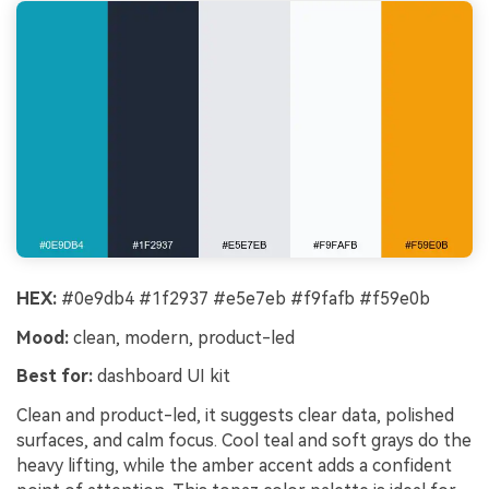
HEX:
#0e9db4 #1f2937 #e5e7eb #f9fafb #f59e0b
Mood:
clean, modern, product-led
Best for:
dashboard UI kit
Clean and product-led, it suggests clear data, polished
surfaces, and calm focus. Cool teal and soft grays do the
heavy lifting, while the amber accent adds a confident