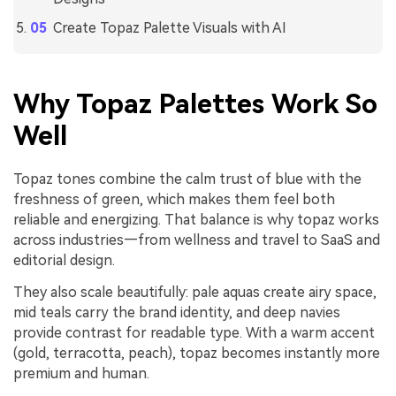
Create Topaz Palette Visuals with AI
Why Topaz Palettes Work So
Well
Topaz tones combine the calm trust of blue with the
freshness of green, which makes them feel both
reliable and energizing. That balance is why topaz works
across industries—from wellness and travel to SaaS and
editorial design.
They also scale beautifully: pale aquas create airy space,
mid teals carry the brand identity, and deep navies
provide contrast for readable type. With a warm accent
(gold, terracotta, peach), topaz becomes instantly more
premium and human.