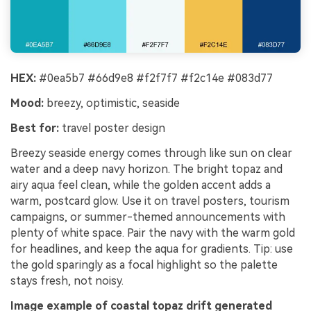
HEX:
#0ea5b7 #66d9e8 #f2f7f7 #f2c14e #083d77
Mood:
breezy, optimistic, seaside
Best for:
travel poster design
Breezy seaside energy comes through like sun on clear
water and a deep navy horizon. The bright topaz and
airy aqua feel clean, while the golden accent adds a
warm, postcard glow. Use it on travel posters, tourism
campaigns, or summer-themed announcements with
plenty of white space. Pair the navy with the warm gold
for headlines, and keep the aqua for gradients. Tip: use
the gold sparingly as a focal highlight so the palette
stays fresh, not noisy.
Image example of coastal topaz drift generated