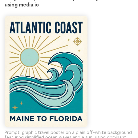
using media.io
Prompt: graphic travel poster on a plain off-white background
featuring simplified ocean waves and a sun, using dominant