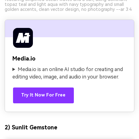
topaz teal and light aqua with navy typography and small
golden accents, clean vector design, no photography --ar 3:4
Media.io
Media.io is an online AI studio for creating and
editing video, image, and audio in your browser.
Try It Now For Free
2) Sunlit Gemstone