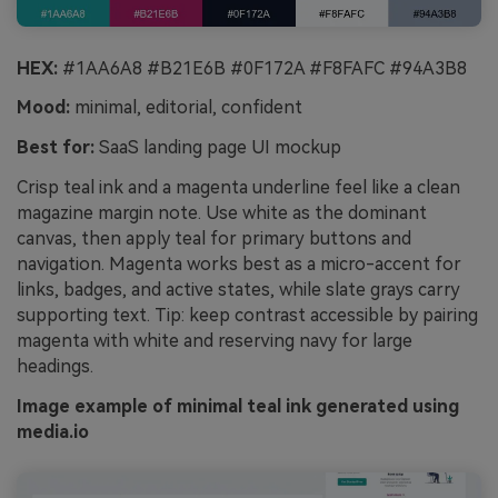
HEX:
#1AA6A8 #B21E6B #0F172A #F8FAFC #94A3B8
Mood:
minimal, editorial, confident
Best for:
SaaS landing page UI mockup
Crisp teal ink and a magenta underline feel like a clean
magazine margin note. Use white as the dominant
canvas, then apply teal for primary buttons and
navigation. Magenta works best as a micro-accent for
links, badges, and active states, while slate grays carry
supporting text. Tip: keep contrast accessible by pairing
magenta with white and reserving navy for large
headings.
Image example of minimal teal ink generated using
media.io