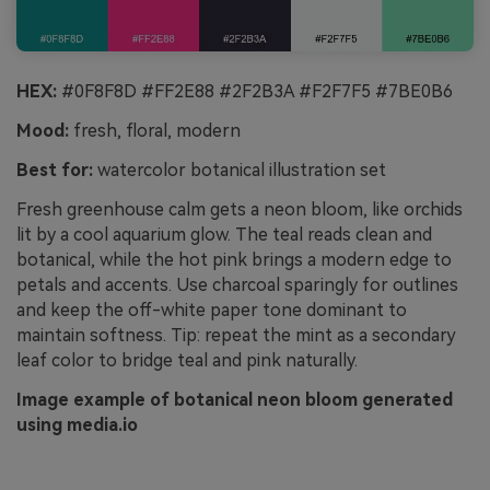
HEX:
#0F8F8D #FF2E88 #2F2B3A #F2F7F5 #7BE0B6
Mood:
fresh, floral, modern
Best for:
watercolor botanical illustration set
Fresh greenhouse calm gets a neon bloom, like orchids
lit by a cool aquarium glow. The teal reads clean and
botanical, while the hot pink brings a modern edge to
petals and accents. Use charcoal sparingly for outlines
and keep the off-white paper tone dominant to
maintain softness. Tip: repeat the mint as a secondary
leaf color to bridge teal and pink naturally.
Image example of botanical neon bloom generated
using media.io