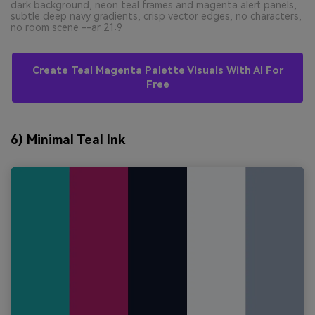
dark background, neon teal frames and magenta alert panels,
subtle deep navy gradients, crisp vector edges, no characters,
no room scene --ar 21:9
Create Teal Magenta Palette Visuals With AI For
Free
6) Minimal Teal Ink