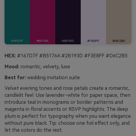
HEX:
#167D7F #B5176A #2B193D #F3E8FF #D6C2B5
Mood:
romantic, velvety, luxe
Best for:
wedding invitation suite
Velvet evening tones and rose petals create a romantic,
candlelit feel. Use lavender-white for paper space, then
introduce teal in monograms or border patterns and
magenta in floral accents or RSVP highlights. The deep
plum is perfect for typography when you want elegance
without pure black. Tip: choose one foil effect only, and
let the colors do the rest.