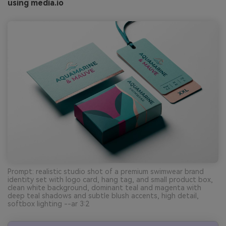
using media.io
Prompt: realistic studio shot of a premium swimwear brand
identity set with logo card, hang tag, and small product box,
clean white background, dominant teal and magenta with
deep teal shadows and subtle blush accents, high detail,
softbox lighting --ar 3:2