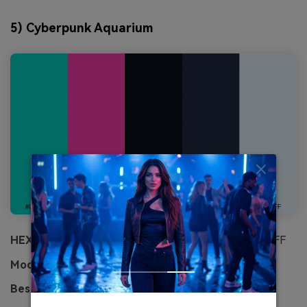
5) Cyberpunk Aquarium
HEX:
#00D5C8 #FF3DAE #0A0F1A #1F2A44 #E8F7FF
Mood:
futuristic, electric, high-contrast
Best for:
gaming banner and stream overlays