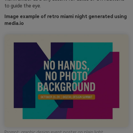
to guide the eye.
Image example of retro miami night generated using
media.io
Prompt: graphic design event poster on plain light