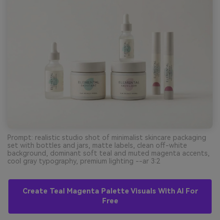
Prompt: realistic studio shot of minimalist skincare packaging
set with bottles and jars, matte labels, clean off-white
background, dominant soft teal and muted magenta accents,
cool gray typography, premium lighting --ar 3:2
Create Teal Magenta Palette Visuals With AI For
Free