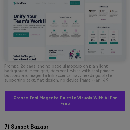
Prompt: 2d saas landing page ui mockup on plain light
background, clean grid, dominant white with teal primary
buttons and magenta link accents, navy headings, slate
supporting text, flat design, no device frame --ar 16:9
Create Teal Magenta Palette Visuals With AI For
Free
7) Sunset Bazaar