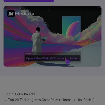
Media.io
Blog
Color Palette
Top 20 Teal Magenta Color Palette Ideas (+ Hex Codes)