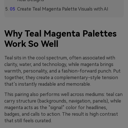
Create Teal Magenta Palette Visuals with AI
Why Teal Magenta Palettes
Work So Well
Teal sits in the cool spectrum, often associated with
clarity, water, and technology, while magenta brings
warmth, personality, and a fashion-forward punch. Put
together, they create a complementary-style tension
that’s instantly readable and memorable.
This pairing also performs well across mediums: teal can
carry structure (backgrounds, navigation, panels), while
magenta acts as the “signal” color for headlines,
badges, and calls to action. The result is high contrast
that still feels curated.