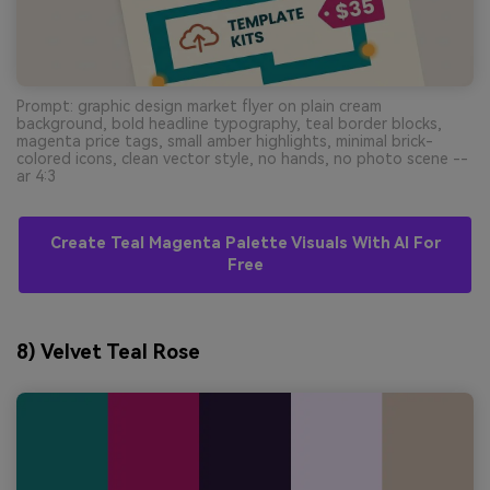
Prompt: graphic design market flyer on plain cream
background, bold headline typography, teal border blocks,
magenta price tags, small amber highlights, minimal brick-
colored icons, clean vector style, no hands, no photo scene --
ar 4:3
Create Teal Magenta Palette Visuals With AI For
Free
8) Velvet Teal Rose