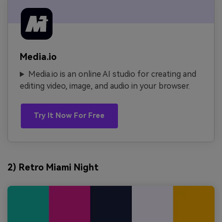
Media.io
Media.io is an online AI studio for creating and
editing video, image, and audio in your browser.
Try It Now For Free
2) Retro Miami Night