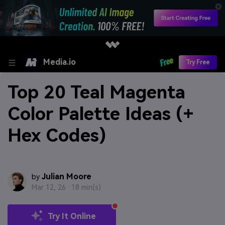
Media.io
Try Free
Top 20 Teal Magenta
Color Palette Ideas (+
Hex Codes)
Julian Moore
by
Mar 12, 26 ·
18 min(s)
Try It Online