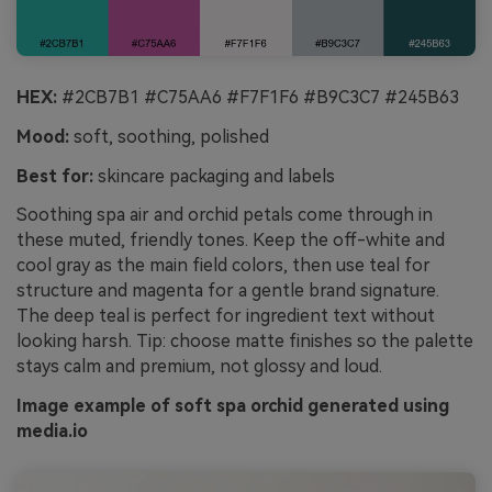
HEX:
#2CB7B1 #C75AA6 #F7F1F6 #B9C3C7 #245B63
Mood:
soft, soothing, polished
Best for:
skincare packaging and labels
Soothing spa air and orchid petals come through in
these muted, friendly tones. Keep the off-white and
cool gray as the main field colors, then use teal for
structure and magenta for a gentle brand signature.
The deep teal is perfect for ingredient text without
looking harsh. Tip: choose matte finishes so the palette
stays calm and premium, not glossy and loud.
Image example of soft spa orchid generated using
media.io