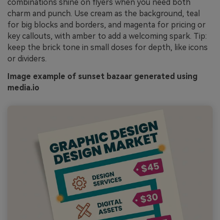
combinations shine on flyers when you need both
charm and punch. Use cream as the background, teal
for big blocks and borders, and magenta for pricing or
key callouts, with amber to add a welcoming spark. Tip:
keep the brick tone in small doses for depth, like icons
or dividers.
Image example of sunset bazaar generated using
media.io