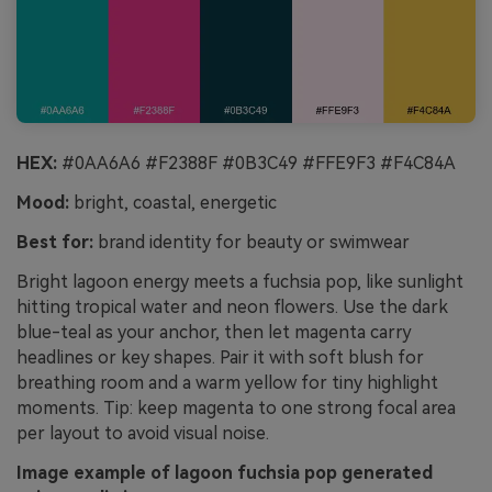
HEX:
#0AA6A6 #F2388F #0B3C49 #FFE9F3 #F4C84A
Mood:
bright, coastal, energetic
Best for:
brand identity for beauty or swimwear
Bright lagoon energy meets a fuchsia pop, like sunlight
hitting tropical water and neon flowers. Use the dark
blue-teal as your anchor, then let magenta carry
headlines or key shapes. Pair it with soft blush for
breathing room and a warm yellow for tiny highlight
moments. Tip: keep magenta to one strong focal area
per layout to avoid visual noise.
Image example of lagoon fuchsia pop generated