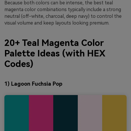
Because both colors can be intense, the best teal
magenta color combinations typically include a strong
neutral (off-white, charcoal, deep navy) to control the
visual volume and keep layouts looking premium.
20+ Teal Magenta Color
Palette Ideas (with HEX
Codes)
1) Lagoon Fuchsia Pop