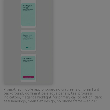
Prompt: 2d mobile app onboarding ui screens on plain light
background, dominant pale aqua panels, teal progress
indicators, magenta highlight for primary call to action, dark
teal headings, clean flat design, no phone frame --ar 9:16