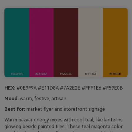
HEX:
#0E9F9A #E11D8A #7A2E2E #FFF1E6 #F59E0B
Mood:
warm, festive, artisan
Best for:
market flyer and storefront signage
Warm bazaar energy mixes with cool teal, like lanterns
glowing beside painted tiles. These teal magenta color