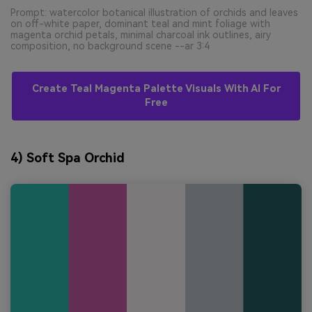
Prompt: watercolor botanical illustration of orchids and leaves
on off-white paper, dominant teal and mint foliage with
magenta orchid petals, minimal charcoal ink outlines, airy
composition, no background scene --ar 3:4
Create Teal Magenta Palette Visuals With AI For
Free
4) Soft Spa Orchid