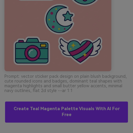
Prompt: vector sticker pack design on plain blush background,
cute rounded icons and badges, dominant teal shapes with
magenta highlights and small butter yellow accents, minimal
navy outlines, flat 2d style --ar 1:1
Create Teal Magenta Palette Visuals With AI For
Free