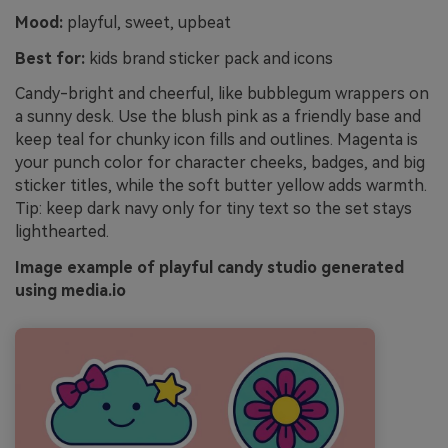
Mood:
playful, sweet, upbeat
Best for:
kids brand sticker pack and icons
Candy-bright and cheerful, like bubblegum wrappers on
a sunny desk. Use the blush pink as a friendly base and
keep teal for chunky icon fills and outlines. Magenta is
your punch color for character cheeks, badges, and big
sticker titles, while the soft butter yellow adds warmth.
Tip: keep dark navy only for tiny text so the set stays
lighthearted.
Image example of playful candy studio generated
using media.io