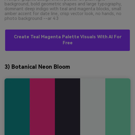
background, bold geometric shapes and large typography,
dominant deep indigo with teal and magenta blocks, small
amber accent for date line, crisp vector look, no hands, no
photo background --ar 4:3
Create Teal Magenta Palette Visuals With AI For
Free
3) Botanical Neon Bloom