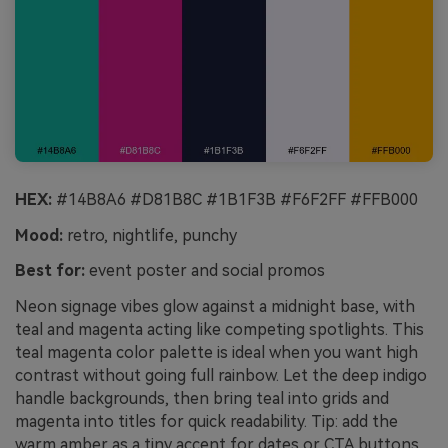
HEX:
#14B8A6 #D81B8C #1B1F3B #F6F2FF #FFB000
Mood:
retro, nightlife, punchy
Best for:
event poster and social promos
Neon signage vibes glow against a midnight base, with
teal and magenta acting like competing spotlights. This
teal magenta color palette is ideal when you want high
contrast without going full rainbow. Let the deep indigo
handle backgrounds, then bring teal into grids and
magenta into titles for quick readability. Tip: add the
warm amber as a tiny accent for dates or CTA buttons