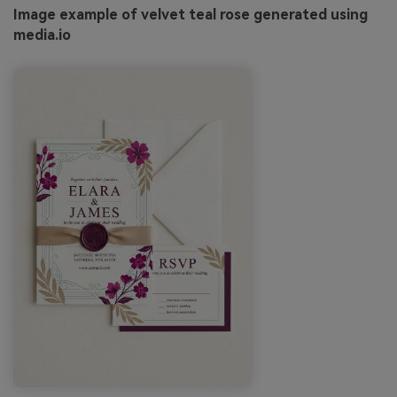
Image example of velvet teal rose generated using
media.io