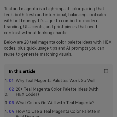
Teal and magenta is a high-impact color pairing that
feels both fresh and intentional, balancing cool calm
with bold energy. It’s a go-to combo for modern
branding, UI accents, and print pieces that need
contrast without looking chaotic.
Below are 20 teal magenta color palette ideas with HEX
codes, plus quick usage tips and AI prompts you can
reuse to generate matching visuals.
In this article
Why Teal Magenta Palettes Work So Well
20+ Teal Magenta Color Palette Ideas (with
HEX Codes)
What Colors Go Well with Teal Magenta?
How to Use a Teal Magenta Color Palette in
Real Designs