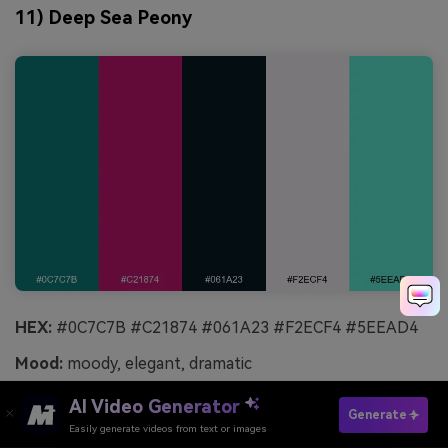
11) Deep Sea Peony
HEX:
#0C7C7B #C21874 #061A23 #F2ECF4 #5EEAD4
Mood:
moody, elegant, dramatic
Best for:
album cover art
AI Video Generator
Generate
Easily generate videos from text or images
Try It Online
Deep-sea shadow with peony magenta feels dramatic