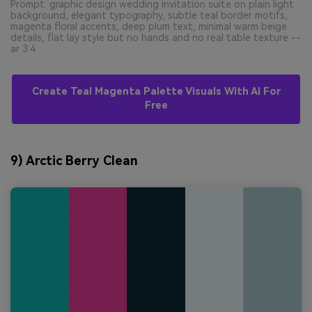
Prompt: graphic design wedding invitation suite on plain light
background, elegant typography, subtle teal border motifs,
magenta floral accents, deep plum text, minimal warm beige
details, flat lay style but no hands and no real table texture --
ar 3:4
Create Teal Magenta Palette Visuals With AI For
Free
9) Arctic Berry Clean