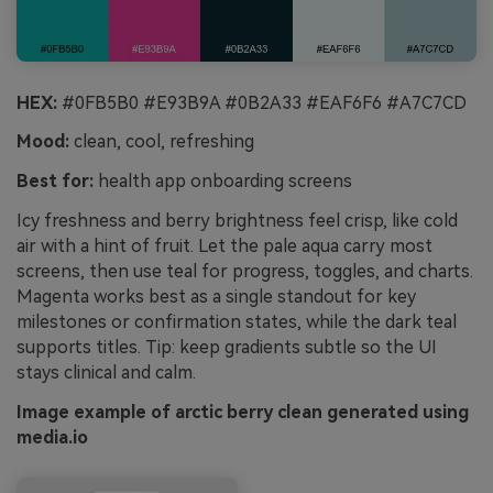
HEX:
#0FB5B0 #E93B9A #0B2A33 #EAF6F6 #A7C7CD
Mood:
clean, cool, refreshing
Best for:
health app onboarding screens
Icy freshness and berry brightness feel crisp, like cold
air with a hint of fruit. Let the pale aqua carry most
screens, then use teal for progress, toggles, and charts.
Magenta works best as a single standout for key
milestones or confirmation states, while the dark teal
supports titles. Tip: keep gradients subtle so the UI
stays clinical and calm.
Image example of arctic berry clean generated using
media.io