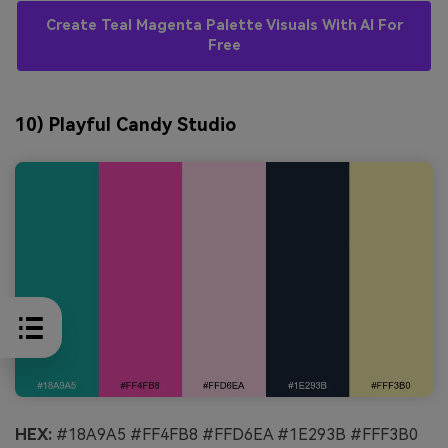
Create Teal Magenta Palette Visuals With AI For
Free
10) Playful Candy Studio
HEX:
#18A9A5 #FF4FB8 #FFD6EA #1E293B #FFF3B0