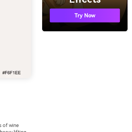
Try Now
s of wine