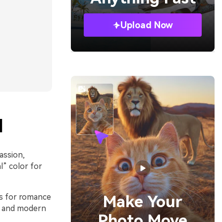
Upload Now
l
assion,
l” color for
ls for romance
Make Your
st and modern
Photo Move