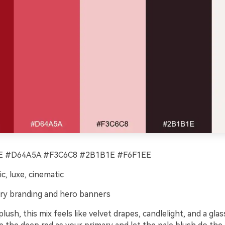
 #D64A5A #F3C6C8 #2B1B1E #F6F1EE
c, luxe, cinematic
ry branding and hero banners
lush, this mix feels like velvet drapes, candlelight, and a glas