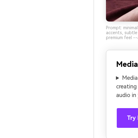
Prompt: minimal
accents, subtle 
premium feel --
Media
Media.
creating
audio in
Try 