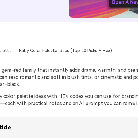
alette
Ruby Color Palette Ideas (Top 20 Picks + Hex)
d, gem-red family that instantly adds drama, warmth, and pr
t can read romantic and soft in blush tints, or cinematic and 
ar-black.
 color palette ideas with HEX codes you can use for branding
—each with practical notes and an AI prompt you can remix in
ticle