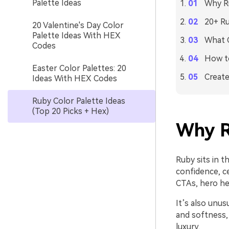
Palette Ideas
Why Ru
20+ Ru
20 Valentine's Day Color
Palette Ideas With HEX
What C
Codes
How to
Easter Color Palettes: 20
Create
Ideas With HEX Codes
Ruby Color Palette Ideas
(Top 20 Picks + Hex)
Why R
Ruby sits in t
confidence, ce
CTAs, hero he
It’s also unus
and softness,
luxury.