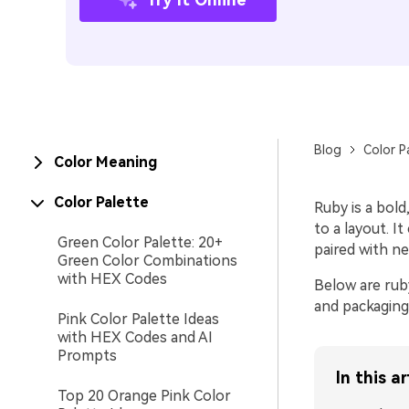
Blog
Color P
Color Meaning
Color Palette
Ruby is a bol
to a layout. I
Green Color Palette: 20+
paired with ne
Green Color Combinations
with HEX Codes
Below are ruby
and packaging
Pink Color Palette Ideas
with HEX Codes and AI
Prompts
In this ar
Top 20 Orange Pink Color