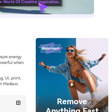
emium energy
powerful when
, UI, print,
 Media.io.
Remove
Anything Fast