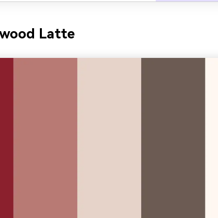
ewood Latte