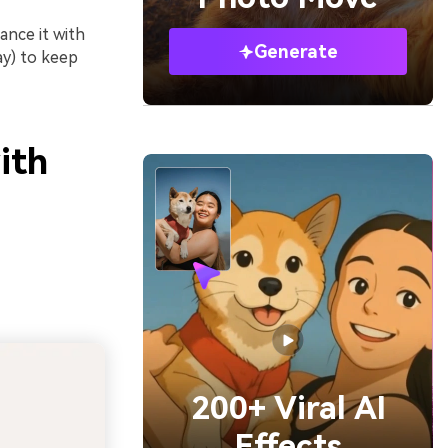
ance it with
Generate
ray) to keep
ith
200+ Viral AI
Effects