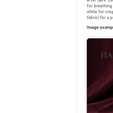
after dark. Us
for breathing
white for cris
fabric) for a 
Image exampl