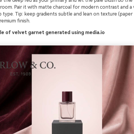
e the deep red as your primary and let the pale blush do the 
 room. Pair it with matte charcoal for modern contrast and a
p type. Tip: keep gradients subtle and lean on texture (paper 
premium finish.
e of velvet garnet generated using media.io