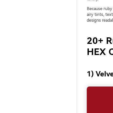
Because ruby c
airy tints, te
designs readab
20+ R
HEX C
1) Velv