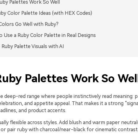
by Palettes Work So Well
by Color Palette Ideas (with HEX Codes)
olors Go Well with Ruby?
 Use a Ruby Color Palette in Real Designs
 Ruby Palette Visuals with AI
uby Palettes Work So Wel
he deep-red range where people instinctively read meaning: p
lebration, and appetite appeal. That makes it a strong “signa
adlines, and product accents.
ually flexible across styles. Add blush and warm paper neutra
 or pair ruby with charcoal/near-black for cinematic contra