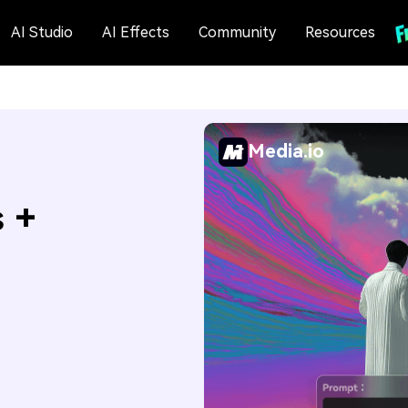
AI Studio
AI Effects
Community
Resources
Media.io
s +