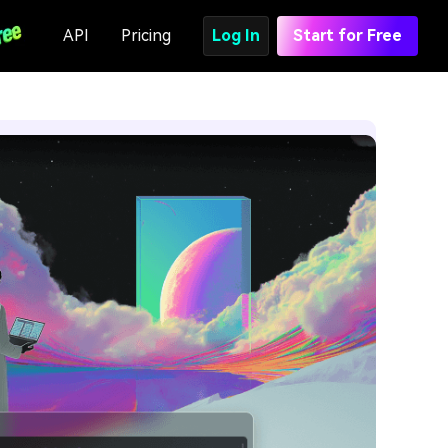
API
Pricing
Log In
Start for Free