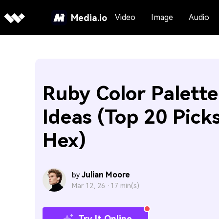
Media.io
Video
Image
Audio
Ruby Color Palette
Ideas (Top 20 Pick
Hex)
Julian Moore
by
Mar 12, 26 ·
17 min(s)
Try It Online