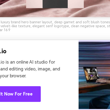
 luxury brand hero banner layout, deep garnet and soft blush tones
velvet-like texture, elegant serif logotype, clean negative space, st
ar 16:9
.io
io is an online AI studio for
 and editing video, image, and
 your browser.
It Now For Free