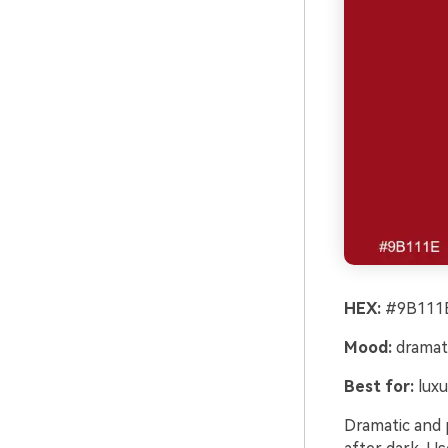
HEX:
#9B111E
Mood:
dramati
Best for:
luxu
Dramatic and p