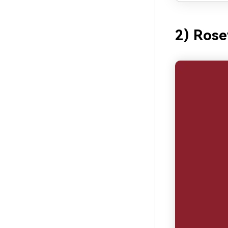
2) Ros