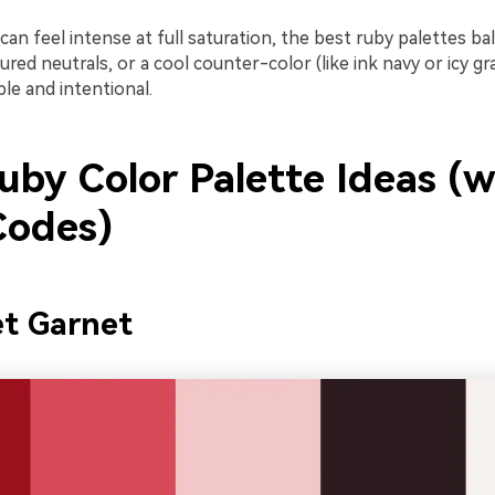
an feel intense at full saturation, the best ruby palettes bal
xtured neutrals, or a cool counter-color (like ink navy or icy g
le and intentional.
uby Color Palette Ideas (w
odes)
et Garnet