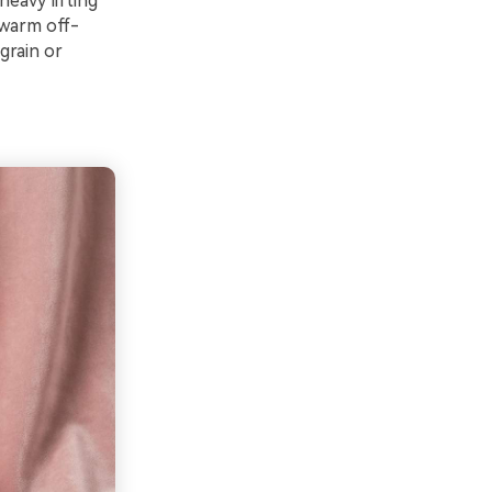
heavy lifting
 warm off-
grain or