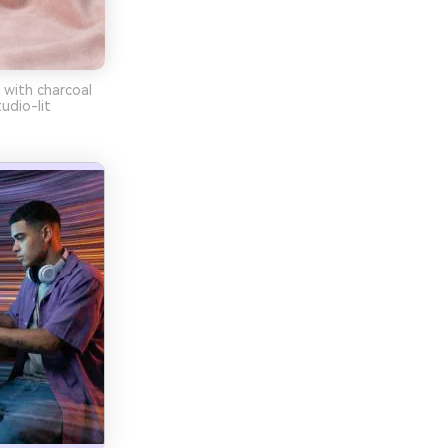
 with charcoal
udio-lit