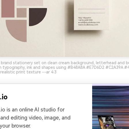
 brand stationery set on clean cream background, letterhead and b
 typography, ink and shapes using #B48A8A #E7D6D2 #C2A39A #4
realistic print texture --ar 4:3
.io
io is an online AI studio for
 and editing video, image, and
 your browser.