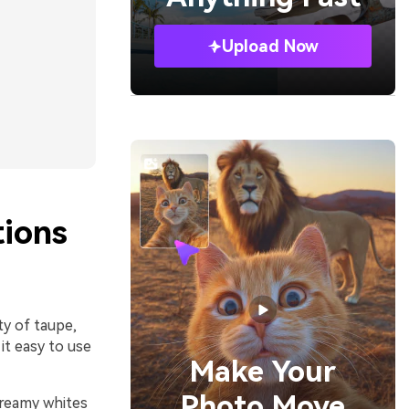
Upload Now
ions
ty of taupe,
it easy to use
Make Your
Photo Move
 creamy whites