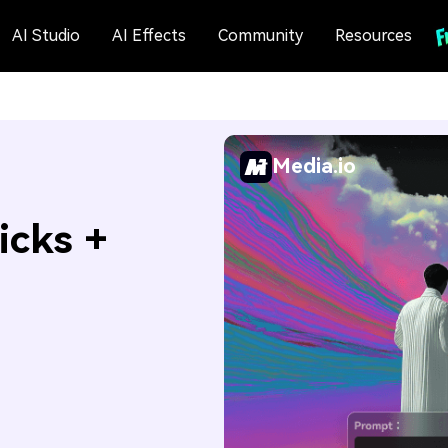
AI Studio
AI Effects
Community
Resources
Media.io
icks +