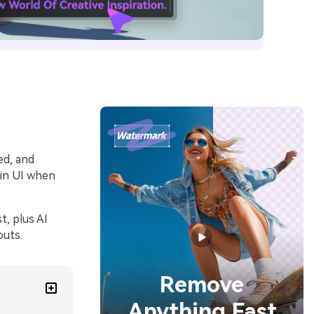
ed, and
 in UI when
, plus AI
outs.
Remove
Anything Fast