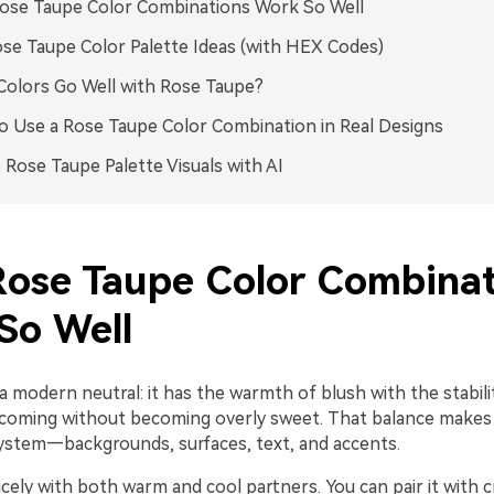
ose Taupe Color Combinations Work So Well
se Taupe Color Palette Ideas (with HEX Codes)
olors Go Well with Rose Taupe?
 Use a Rose Taupe Color Combination in Real Designs
 Rose Taupe Palette Visuals with AI
ose Taupe Color Combinat
So Well
a modern neutral: it has the warmth of blush with the stabili
elcoming without becoming overly sweet. That balance makes 
 system—backgrounds, surfaces, text, and accents.
nicely with both warm and cool partners. You can pair it with