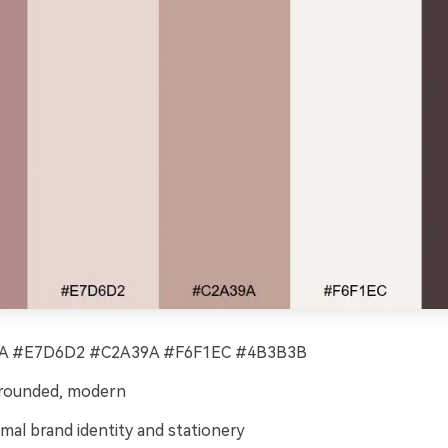
 #E7D6D2 #C2A39A #F6F1EC #4B3B3B
grounded, modern
mal brand identity and stationery