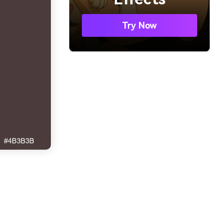
Try Now