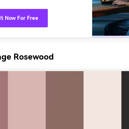
It Now For Free
tage Rosewood