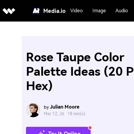
Media.io
Video
Image
Audio
Rose Taupe Color
Palette Ideas (20 P
Hex)
Julian Moore
by
Mar 12, 26 ·
18 min(s)
Try It Online