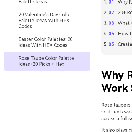
Palette Ideas
Why R
20+ Ro
20 Valentine's Day Color
Palette Ideas With HEX
What C
Codes
How to
Easter Color Palettes: 20
Create
Ideas With HEX Codes
Rose Taupe Color Palette
Ideas (20 Picks + Hex)
Why R
Work 
Rose taupe is 
so it feels w
across a full
It also plays 