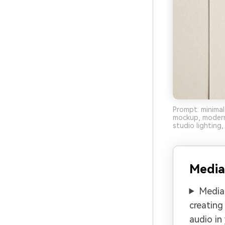
Prompt: minimal
mockup, modern
studio lighting, 
Media
Media.
creating
audio in