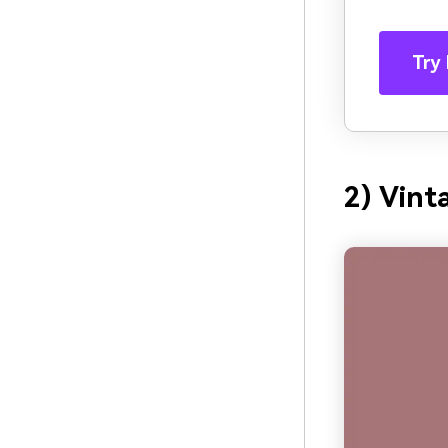
Try 
2) Vin