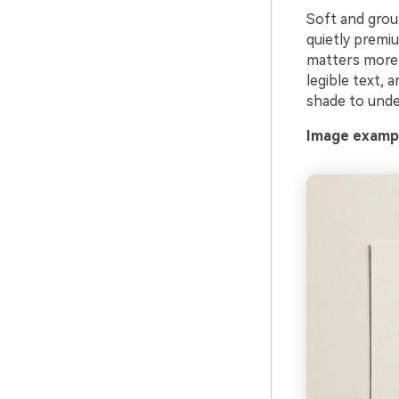
Soft and groun
quietly premi
matters more 
legible text, 
shade to under
Image exampl