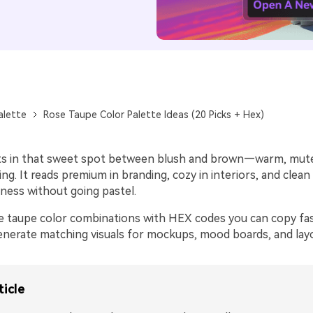
alette
Rose Taupe Color Palette Ideas (20 Picks + Hex)
ts in that sweet spot between blush and brown—warm, mut
ing. It reads premium in branding, cozy in interiors, and clean
ness without going pastel.
e taupe color combinations with HEX codes you can copy fast
nerate matching visuals for mockups, mood boards, and lay
ticle