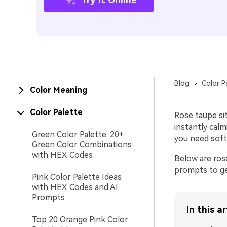
Blog
Color P
Color Meaning
Color Palette
Rose taupe si
instantly calm
Green Color Palette: 20+
you need soft
Green Color Combinations
with HEX Codes
Below are ros
prompts to ge
Pink Color Palette Ideas
with HEX Codes and AI
Prompts
In this ar
Top 20 Orange Pink Color