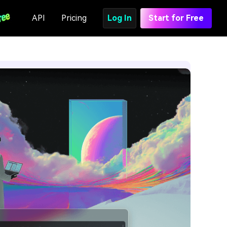
API
Pricing
Log In
Start for Free