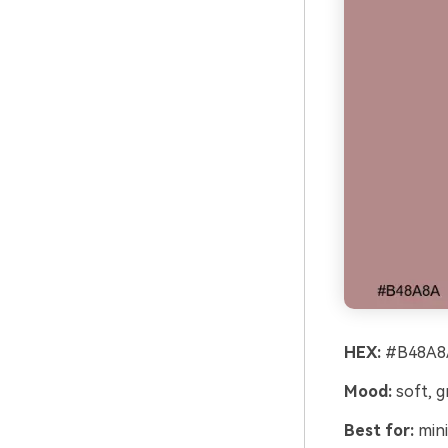
HEX:
#B48A8A
Mood:
soft, 
Best for:
mini