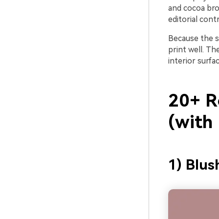
and cocoa brow
editorial contr
Because the sa
print well. Th
interior surfa
20+ R
(with
1) Blus