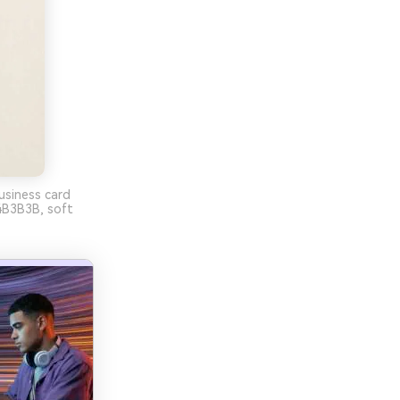
usiness card
B3B3B, soft