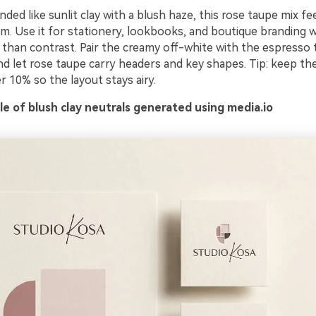
ded like sunlit clay with a blush haze, this rose taupe mix fe
um. Use it for stationery, lookbooks, and boutique branding
than contrast. Pair the creamy off-white with the espresso 
and let rose taupe carry headers and key shapes. Tip: keep th
 10% so the layout stays airy.
e of blush clay neutrals generated using media.io