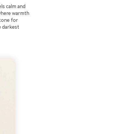
els calm and
 where warmth
tone for
e darkest