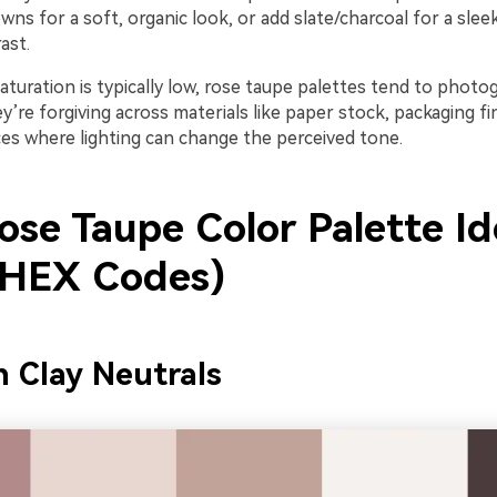
ns for a soft, organic look, or add slate/charcoal for a slee
ast.
turation is typically low, rose taupe palettes tend to photo
ey’re forgiving across materials like paper stock, packaging fi
ces where lighting can change the perceived tone.
ose Taupe Color Palette Id
 HEX Codes)
h Clay Neutrals