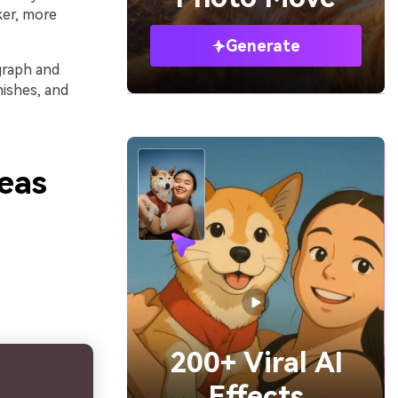
ker, more
Generate
graph and
nishes, and
eas
200+ Viral AI
Effects