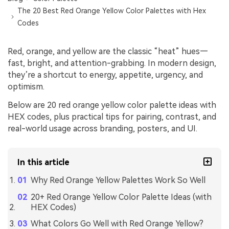
The 20 Best Red Orange Yellow Color Palettes with Hex
Codes
Red, orange, and yellow are the classic “heat” hues—
fast, bright, and attention-grabbing. In modern design,
they’re a shortcut to energy, appetite, urgency, and
optimism.
Below are 20 red orange yellow color palette ideas with
HEX codes, plus practical tips for pairing, contrast, and
real-world usage across branding, posters, and UI.
In this article
Why Red Orange Yellow Palettes Work So Well
20+ Red Orange Yellow Color Palette Ideas (with
HEX Codes)
What Colors Go Well with Red Orange Yellow?