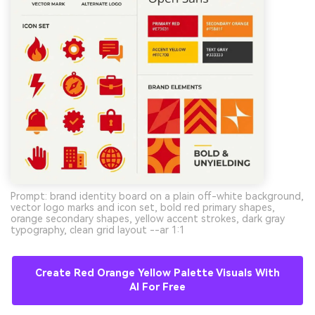
Prompt: brand identity board on a plain off-white background,
vector logo marks and icon set, bold red primary shapes,
orange secondary shapes, yellow accent strokes, dark gray
typography, clean grid layout --ar 1:1
Create Red Orange Yellow Palette Visuals With
AI For Free