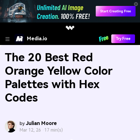
Media.io
Try Free
The 20 Best Red
Orange Yellow Color
Palettes with Hex
Codes
Julian Moore
by
Mar 12, 26 ·
17 min(s)