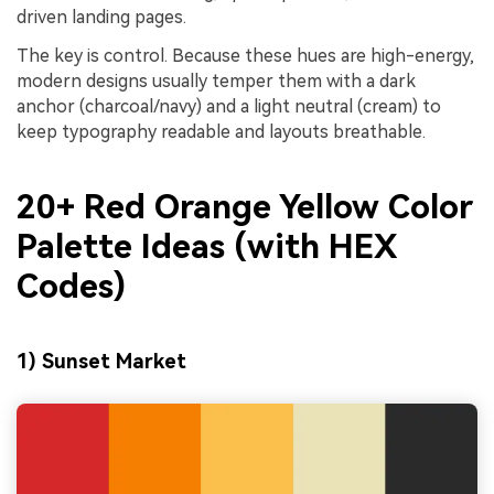
driven landing pages.
The key is control. Because these hues are high-energy,
modern designs usually temper them with a dark
anchor (charcoal/navy) and a light neutral (cream) to
keep typography readable and layouts breathable.
20+ Red Orange Yellow Color
Palette Ideas (with HEX
Codes)
1) Sunset Market