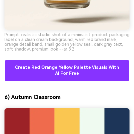
Prompt: realistic studio shot of a minimalist product packaging
label on a clean cream background, warm red brand mark,
orange detail band, small golden yellow seal, dark gray text,
soft shadow, premium look --ar 3:2
Create Red Orange Yellow Palette Visuals With
AI For Free
6) Autumn Classroom