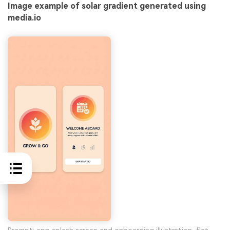
Image example of solar gradient generated using
media.io