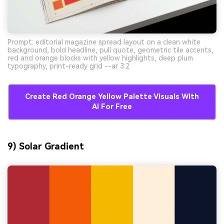
Prompt: editorial magazine spread layout on a clean white
background, bold headline, pull quote, geometric tile accents,
red and orange blocks with yellow highlights, deep plum
typography, print-ready grid --ar 3:2
Create Red Orange Yellow Palette Visuals With
AI For Free
9) Solar Gradient