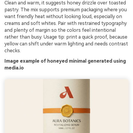
Clean and warm, it suggests honey drizzle over toasted
pastry. The mix supports premium packaging where you
want friendly heat without looking loud, especially on
creams and soft whites. Pair with restrained typography
and plenty of margin so the colors feel intentional
rather than busy. Usage tip: print a quick proof, because
yellow can shift under warm lighting and needs contrast
checks.
Image example of honeyed minimal generated using
media.io