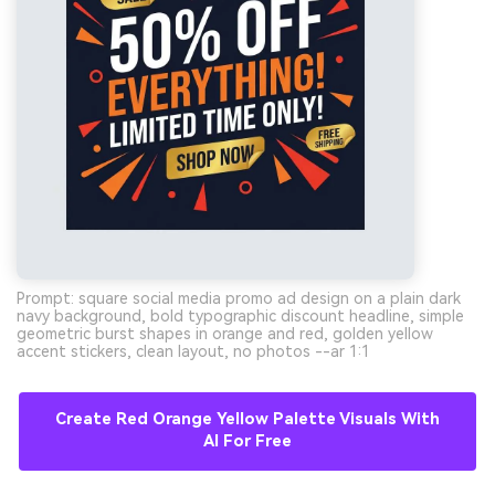
Prompt: square social media promo ad design on a plain dark
navy background, bold typographic discount headline, simple
geometric burst shapes in orange and red, golden yellow
accent stickers, clean layout, no photos --ar 1:1
Create Red Orange Yellow Palette Visuals With
AI For Free