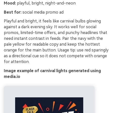
Mood:
playful, bright, night-and-neon
Best for:
social media promo ad
Playful and bright, it feels like carnival bulbs glowing
against a dark evening sky. It works well for social
promos, limited-time offers, and punchy headlines that
need instant contrast in feeds. Pair the navy with the
pale yellow for readable copy and keep the hottest
orange for the main button. Usage tip: use red sparingly
as a directional cue so it does not compete with orange
for attention.
Image example of carnival lights generated using
media.io