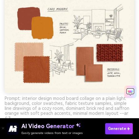
Prompt: interior design mood board collage on a plain light
background, color swatches, fabric texture samples, simple
line drawings of a cozy room, dominant brick red and saffron
orange with soft peach accents, minimal modern layout --ar
4:3
AI Video Generator
Generate
Easily generate videos from text or images
Try It Online
Create Red Orange Yellow Palette Visuals With