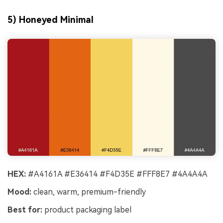
5) Honeyed Minimal
HEX:
#A4161A #E36414 #F4D35E #FFF8E7 #4A4A4A
Mood:
clean, warm, premium-friendly
Best for:
product packaging label