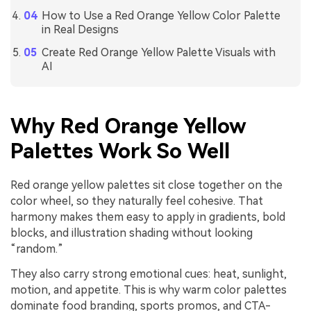
How to Use a Red Orange Yellow Color Palette
in Real Designs
Create Red Orange Yellow Palette Visuals with
AI
Why Red Orange Yellow
Palettes Work So Well
Red orange yellow palettes sit close together on the
color wheel, so they naturally feel cohesive. That
harmony makes them easy to apply in gradients, bold
blocks, and illustration shading without looking
“random.”
They also carry strong emotional cues: heat, sunlight,
motion, and appetite. This is why warm color palettes
dominate food branding, sports promos, and CTA-