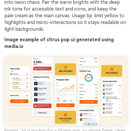
into neon chaos. Pair the warm brights with the deep
ink tone for accessible text and icons, and keep the
pale cream as the main canvas. Usage tip: limit yellow to
highlights and micro-interactions so it stays readable on
light backgrounds.
Image example of citrus pop ui generated using
media.io
Prompt: 2d ui mockup for a fitness app, no phone frame, clean