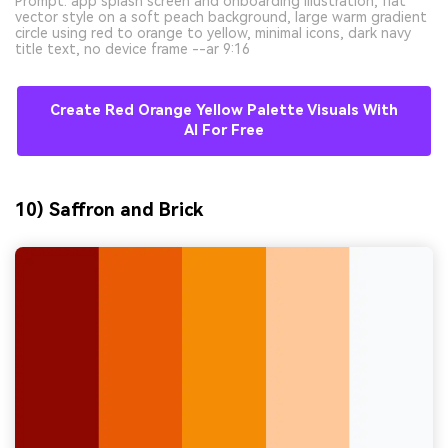
Prompt: app splash screen and onboarding illustration, flat
vector style on a soft peach background, large warm gradient
circle using red to orange to yellow, minimal icons, dark navy
title text, no device frame --ar 9:16
Create Red Orange Yellow Palette Visuals With
AI For Free
10) Saffron and Brick