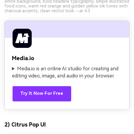
white background, bold headline typography, simple illustrated
food icons, warm red orange and golden yellow ink tones with
charcoal accents, clean vector look --ar 4:3
Media.io
Media.io is an online AI studio for creating and
editing video, image, and audio in your browser.
Try It Now For Free
2) Citrus Pop UI