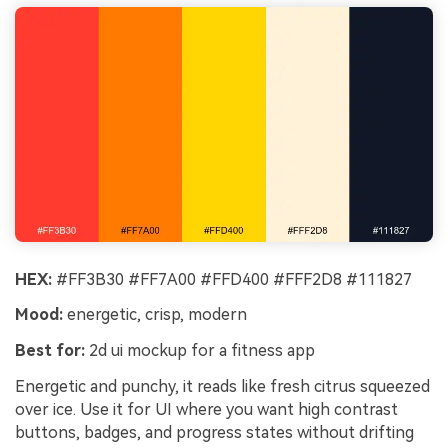
HEX:
#FF3B30 #FF7A00 #FFD400 #FFF2D8 #111827
Mood:
energetic, crisp, modern
Best for:
2d ui mockup for a fitness app
Energetic and punchy, it reads like fresh citrus squeezed
over ice. Use it for UI where you want high contrast
buttons, badges, and progress states without drifting