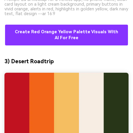
card layout on a light cream background, primary buttons in
vivid orange, alerts in red, highlights in golden yellow, dark navy
text, flat design --ar 16:9
Create Red Orange Yellow Palette Visuals With
AI For Free
3) Desert Roadtrip