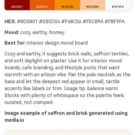
HEX:
#8D0801 #E85D04 #F48C06 #FEC89A #F8F9FA
Mood:
cozy, earthy, homey
Best for:
interior design mood board
Cozy and earthy, it suggests brick walls, saffron textiles,
and soft daylight on plaster. Use it for interior mood
boards, cafe branding, and lifestyle posts that want
warmth with an artisan vibe. Pair the pale neutrals as the
base and let the deepest red appear in small, tactile
accents like labels or trim. Usage tip: balance warm
blocks with plenty of whitespace so the palette feels
curated, not cramped.
Image example of saffron and brick generated using
media.io