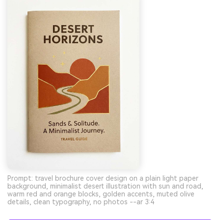
Prompt: travel brochure cover design on a plain light paper
background, minimalist desert illustration with sun and road,
warm red and orange blocks, golden accents, muted olive
details, clean typography, no photos --ar 3:4