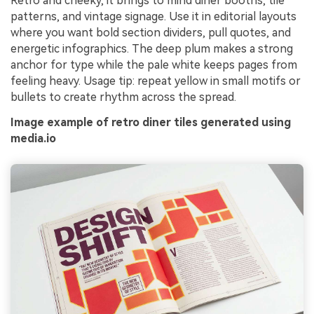
Retro and cheeky, it brings to mind diner booths, tile
patterns, and vintage signage. Use it in editorial layouts
where you want bold section dividers, pull quotes, and
energetic infographics. The deep plum makes a strong
anchor for type while the pale white keeps pages from
feeling heavy. Usage tip: repeat yellow in small motifs or
bullets to create rhythm across the spread.
Image example of retro diner tiles generated using
media.io