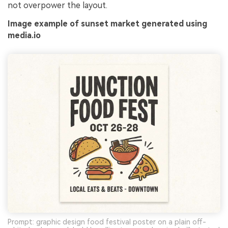
not overpower the layout.
Image example of sunset market generated using
media.io
Prompt: graphic design food festival poster on a plain off-