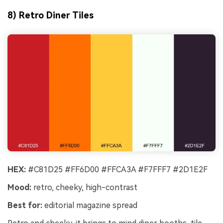
8) Retro Diner Tiles
HEX:
#C81D25 #FF6D00 #FFCA3A #F7FFF7 #2D1E2F
Mood:
retro, cheeky, high-contrast
Best for:
editorial magazine spread