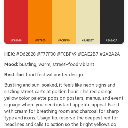
HEX:
#D62828 #F77F00 #FCBF49 #EAE2B7 #2A2A2A
Mood:
bustling, warm, street-food vibrant
Best for:
food festival poster design
Bustling and sun-soaked, it feels like neon signs and
sizzling street carts at golden hour. This red orange
yellow color palette pops on posters, menus, and event
signage where you need instant appetite appeal. Pair it
with cream for breathing room and charcoal for sharp
type and icons. Usage tip: reserve the deepest red for
headlines and calls to action so the bright yellows do