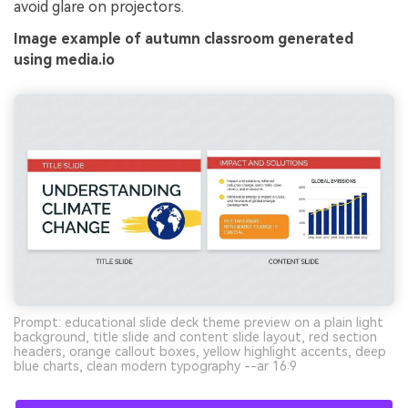
avoid glare on projectors.
Image example of autumn classroom generated
using media.io
Prompt: educational slide deck theme preview on a plain light
background, title slide and content slide layout, red section
headers, orange callout boxes, yellow highlight accents, deep
blue charts, clean modern typography --ar 16:9