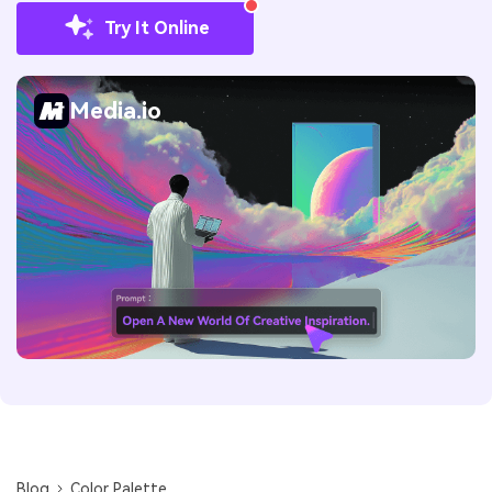
Try It Online
Media.io
Blog
Color Palette