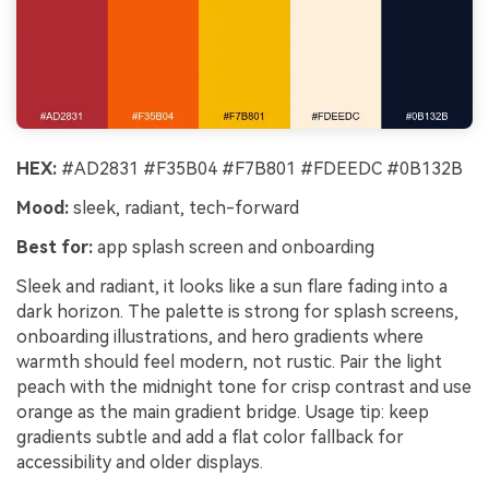
HEX:
#AD2831 #F35B04 #F7B801 #FDEEDC #0B132B
Mood:
sleek, radiant, tech-forward
Best for:
app splash screen and onboarding
Sleek and radiant, it looks like a sun flare fading into a
dark horizon. The palette is strong for splash screens,
onboarding illustrations, and hero gradients where
warmth should feel modern, not rustic. Pair the light
peach with the midnight tone for crisp contrast and use
orange as the main gradient bridge. Usage tip: keep
gradients subtle and add a flat color fallback for
accessibility and older displays.