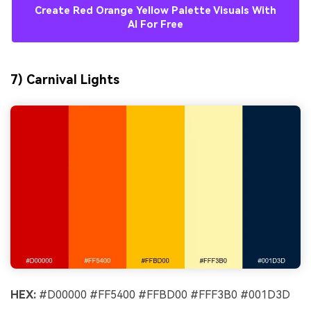
Create Red Orange Yellow Palette Visuals With
AI For Free
7) Carnival Lights
HEX:
#D00000 #FF5400 #FFBD00 #FFF3B0 #001D3D