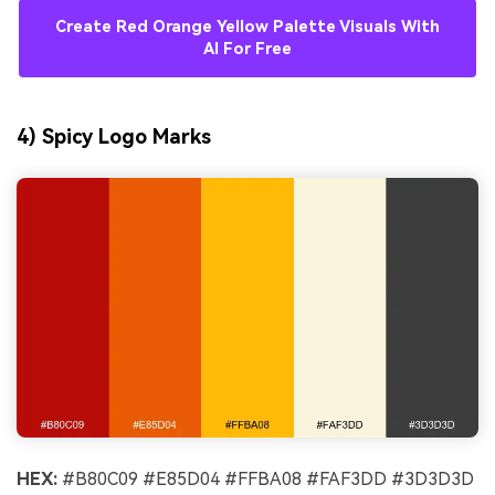
Create Red Orange Yellow Palette Visuals With
AI For Free
4) Spicy Logo Marks
HEX:
#B80C09 #E85D04 #FFBA08 #FAF3DD #3D3D3D