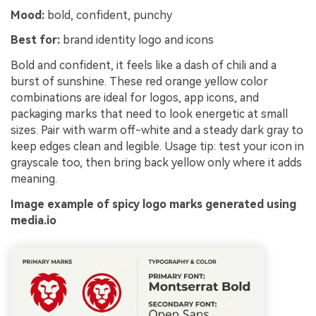
Mood:
bold, confident, punchy
Best for:
brand identity logo and icons
Bold and confident, it feels like a dash of chili and a
burst of sunshine. These red orange yellow color
combinations are ideal for logos, app icons, and
packaging marks that need to look energetic at small
sizes. Pair with warm off-white and a steady dark gray to
keep edges clean and legible. Usage tip: test your icon in
grayscale too, then bring back yellow only where it adds
meaning.
Image example of spicy logo marks generated using
media.io