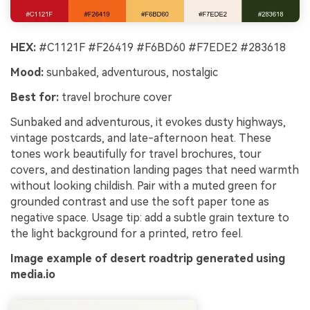
HEX:
#C1121F #F26419 #F6BD60 #F7EDE2 #283618
Mood:
sunbaked, adventurous, nostalgic
Best for:
travel brochure cover
Sunbaked and adventurous, it evokes dusty highways,
vintage postcards, and late-afternoon heat. These
tones work beautifully for travel brochures, tour
covers, and destination landing pages that need warmth
without looking childish. Pair with a muted green for
grounded contrast and use the soft paper tone as
negative space. Usage tip: add a subtle grain texture to
the light background for a printed, retro feel.
Image example of desert roadtrip generated using
media.io