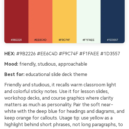
HEX:
#9B2226 #EE6C4D #F9C74F #F1FAEE #1D3557
Mood:
friendly, studious, approachable
Best for:
educational slide deck theme
Friendly and studious, it recalls warm classroom light
and colorful sticky notes. Use it for lesson slides,
workshop decks, and course graphics where clarity
matters as much as personality. Pair the soft near-
white with the deep blue for headings and diagrams, and
keep orange for callouts. Usage tip: use yellow as a
highlight behind short phrases, not long paragraphs, to