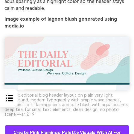
aqua sparingly as a highlight color so the header stays
calm and readable.
Image example of lagoon blush generated using
media.io
Prompt: editorial blog header layout on plain very light
background, modern typography with simple wave shapes,
dominant soft flamingo pink and pale blush with aqua accents,
deep teal for small text elements, clean design, no photo
scene --ar 21:9
Create Pink Flamingo Palette Visuals With AI For