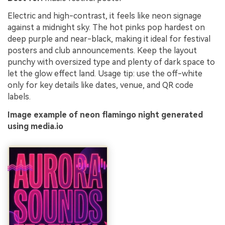
Electric and high-contrast, it feels like neon signage
against a midnight sky. The hot pinks pop hardest on
deep purple and near-black, making it ideal for festival
posters and club announcements. Keep the layout
punchy with oversized type and plenty of dark space to
let the glow effect land. Usage tip: use the off-white
only for key details like dates, venue, and QR code
labels.
Image example of neon flamingo night generated
using media.io