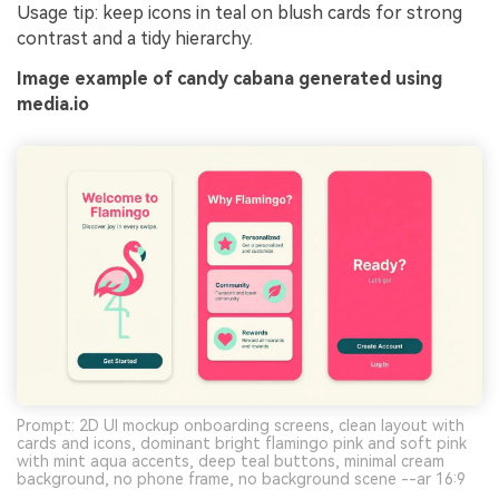
Usage tip: keep icons in teal on blush cards for strong
contrast and a tidy hierarchy.
Image example of candy cabana generated using
media.io
Prompt: 2D UI mockup onboarding screens, clean layout with
cards and icons, dominant bright flamingo pink and soft pink
with mint aqua accents, deep teal buttons, minimal cream
background, no phone frame, no background scene --ar 16:9