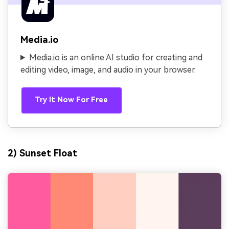
Media.io
Media.io is an online AI studio for creating and
editing video, image, and audio in your browser.
Try It Now For Free
2) Sunset Float