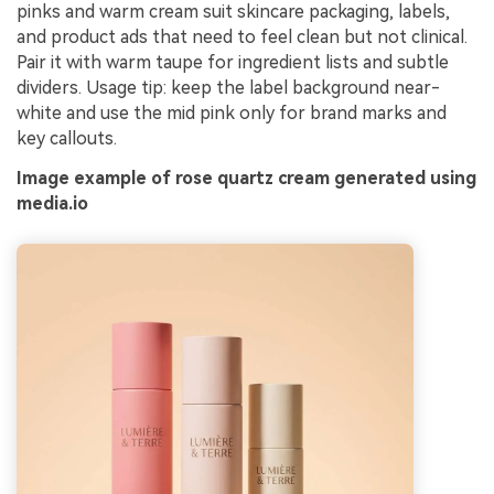
pinks and warm cream suit skincare packaging, labels,
and product ads that need to feel clean but not clinical.
Pair it with warm taupe for ingredient lists and subtle
dividers. Usage tip: keep the label background near-
white and use the mid pink only for brand marks and
key callouts.
Image example of rose quartz cream generated using
media.io