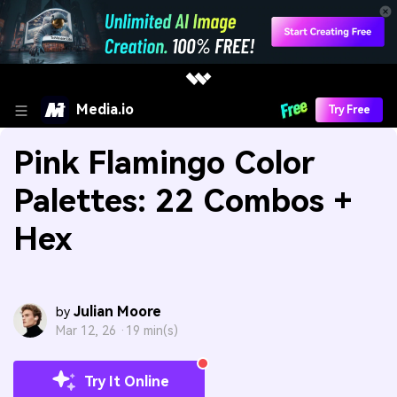
Media.io
Try Free
Pink Flamingo Color
Palettes: 22 Combos +
Hex
Julian Moore
by
Mar 12, 26 ·
19 min(s)
Try It Online