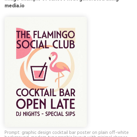
media.io
Prompt: graphic design cocktail bar poster on plain off-white