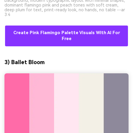
background, modern typographic layout with minimal shapes,
dominant flamingo pink and peach tones with soft cream,
deep plum for text, print-ready look, no hands, no table --ar
3:4
Create Pink Flamingo Palette Visuals With AI For
Free
3) Ballet Bloom