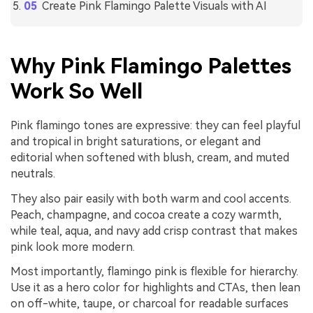
Create Pink Flamingo Palette Visuals with AI
Why Pink Flamingo Palettes
Work So Well
Pink flamingo tones are expressive: they can feel playful
and tropical in bright saturations, or elegant and
editorial when softened with blush, cream, and muted
neutrals.
They also pair easily with both warm and cool accents.
Peach, champagne, and cocoa create a cozy warmth,
while teal, aqua, and navy add crisp contrast that makes
pink look more modern.
Most importantly, flamingo pink is flexible for hierarchy.
Use it as a hero color for highlights and CTAs, then lean
on off-white, taupe, or charcoal for readable surfaces