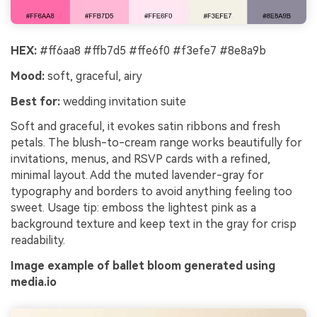
HEX:
#ff6aa8 #ffb7d5 #ffe6f0 #f3efe7 #8e8a9b
Mood:
soft, graceful, airy
Best for:
wedding invitation suite
Soft and graceful, it evokes satin ribbons and fresh
petals. The blush-to-cream range works beautifully for
invitations, menus, and RSVP cards with a refined,
minimal layout. Add the muted lavender-gray for
typography and borders to avoid anything feeling too
sweet. Usage tip: emboss the lightest pink as a
background texture and keep text in the gray for crisp
readability.
Image example of ballet bloom generated using
media.io