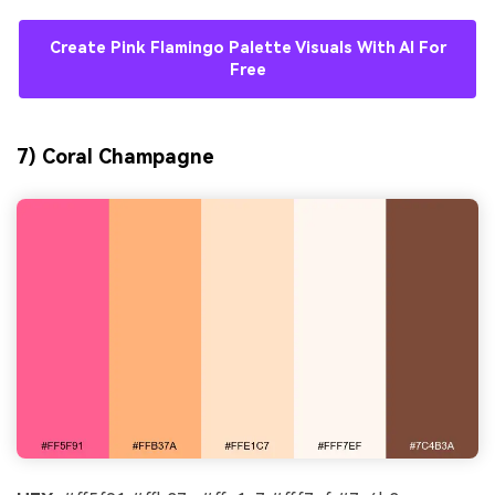
Create Pink Flamingo Palette Visuals With AI For
Free
7) Coral Champagne