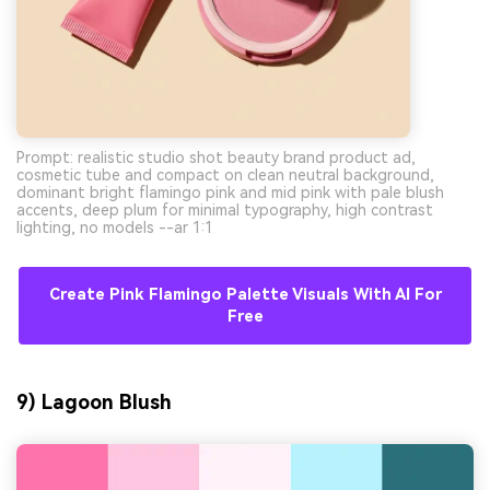
Prompt: realistic studio shot beauty brand product ad,
cosmetic tube and compact on clean neutral background,
dominant bright flamingo pink and mid pink with pale blush
accents, deep plum for minimal typography, high contrast
lighting, no models --ar 1:1
Create Pink Flamingo Palette Visuals With AI For
Free
9) Lagoon Blush