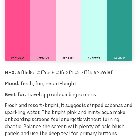
HEX:
#ff4d8d #ff9ac8 #ffe3f1 #c7fff4 #2a9d8f
Mood:
fresh, fun, resort-bright
Best for:
travel app onboarding screens
Fresh and resort-bright, it suggests striped cabanas and
sparkling water. The bright pink and minty aqua make
onboarding screens feel energetic without turning
chaotic. Balance the screen with plenty of pale blush
panels and use the deep teal for primary buttons.