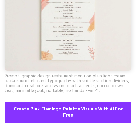
Prompt: graphic design restaurant menu on plain light cream
background, elegant typography with subtle section dividers,
dominant coral pink and warm peach accents, cocoa brown
text, minimal layout, no table, no hands --ar 4:3
Create Pink Flamingo Palette Visuals With AI For
Free