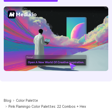
Media.io
Blog
Color Palette
Pink Flamingo Color Palettes: 22 Combos + Hex