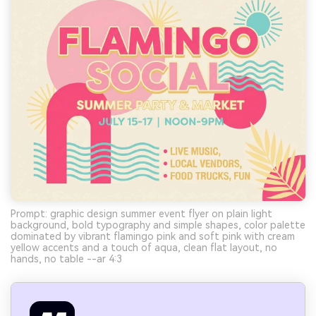
Prompt: graphic design summer event flyer on plain light
background, bold typography and simple shapes, color palette
dominated by vibrant flamingo pink and soft pink with cream
yellow accents and a touch of aqua, clean flat layout, no
hands, no table --ar 4:3