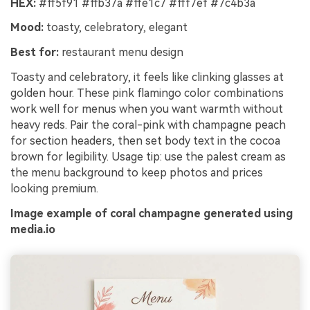
HEX:
#ff5f91 #ffb37a #ffe1c7 #fff7ef #7c4b3a
Mood:
toasty, celebratory, elegant
Best for:
restaurant menu design
Toasty and celebratory, it feels like clinking glasses at
golden hour. These pink flamingo color combinations
work well for menus when you want warmth without
heavy reds. Pair the coral-pink with champagne peach
for section headers, then set body text in the cocoa
brown for legibility. Usage tip: use the palest cream as
the menu background to keep photos and prices
looking premium.
Image example of coral champagne generated using
media.io