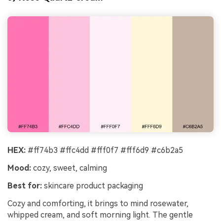
HEX:
#ff74b3 #ffc4dd #fff0f7 #fff6d9 #c6b2a5
Mood:
cozy, sweet, calming
Best for:
skincare product packaging
Cozy and comforting, it brings to mind rosewater,
whipped cream, and soft morning light. The gentle