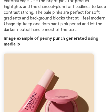
editorial edge. Use the bright pink for product
highlights and the charcoal-plum for headlines to keep
contrast strong. The pale pinks are perfect for soft
gradients and background blocks that still feel modern.
Usage tip: keep one dominant pink per ad and let the
darker neutral handle most of the text.
Image example of peony punch generated using
media.io