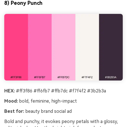
8) Peony Punch
HEX:
#ff3f86 #ff6fb7 #ffb7dc #f7f4f2 #3b2b3a
Mood:
bold, feminine, high-impact
Best for:
beauty brand social ad
Bold and punchy, it evokes peony petals with a glossy,