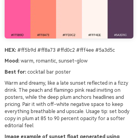
HEX:
#ff5b9d #ff8a73 #ffd0c2 #fff4ee #5a3d5c
Mood:
warm, romantic, sunset-glow
Best for:
cocktail bar poster
Warm and dreamy, like a late sunset reflected in a fizzy
drink. The peach and flamingo pink read inviting on
posters, while the deep plum anchors headlines and
pricing. Pair it with off-white negative space to keep
everything breathable and upscale. Usage tip: set body
copy in plum at 85 to 90 percent opacity for a softer
editorial feel.
Image example of sunset float generated using