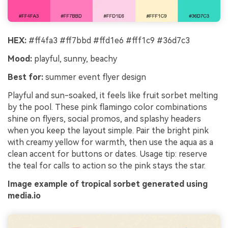
HEX:
#ff4fa3 #ff7bbd #ffd1e6 #fff1c9 #36d7c3
Mood:
playful, sunny, beachy
Best for:
summer event flyer design
Playful and sun-soaked, it feels like fruit sorbet melting
by the pool. These pink flamingo color combinations
shine on flyers, social promos, and splashy headers
when you keep the layout simple. Pair the bright pink
with creamy yellow for warmth, then use the aqua as a
clean accent for buttons or dates. Usage tip: reserve
the teal for calls to action so the pink stays the star.
Image example of tropical sorbet generated using
media.io