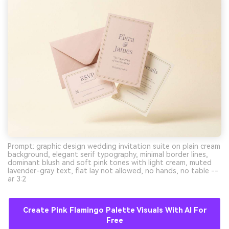
Prompt: graphic design wedding invitation suite on plain cream
background, elegant serif typography, minimal border lines,
dominant blush and soft pink tones with light cream, muted
lavender-gray text, flat lay not allowed, no hands, no table --
ar 3:2
Create Pink Flamingo Palette Visuals With AI For
Free