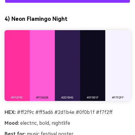
4) Neon Flamingo Night
HEX:
#ff2f9c #ff5ad6 #2d1b4e #0f0b1f #f7f2ff
Mood:
electric, bold, nightlife
Best for:
music festival poster