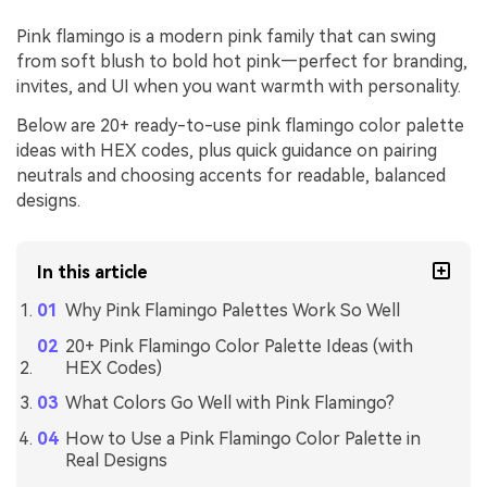
Pink flamingo is a modern pink family that can swing
from soft blush to bold hot pink—perfect for branding,
invites, and UI when you want warmth with personality.
Below are 20+ ready-to-use pink flamingo color palette
ideas with HEX codes, plus quick guidance on pairing
neutrals and choosing accents for readable, balanced
designs.
In this article
Why Pink Flamingo Palettes Work So Well
20+ Pink Flamingo Color Palette Ideas (with
HEX Codes)
What Colors Go Well with Pink Flamingo?
How to Use a Pink Flamingo Color Palette in
Real Designs