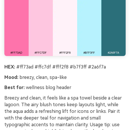
HEX:
#ff73ad #ffc7df #fff2f8 #b7f3ff #2a6f7a
Mood:
breezy, clean, spa-like
Best for:
wellness blog header
Breezy and clean, it feels like a spa towel beside a clear
lagoon. The airy blush tones keep layouts light, while
the aqua adds a refreshing lift for icons or links. Pair it
with the deeper teal for navigation and small
typographic accents to maintain clarity. Usage tip: use