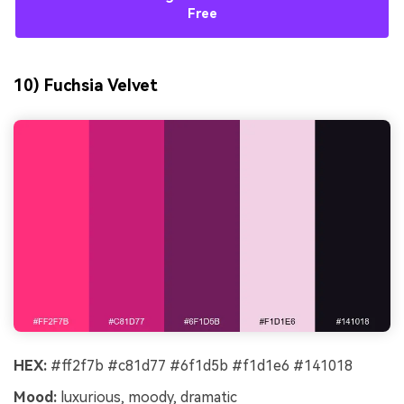
Free
10) Fuchsia Velvet
HEX:
#ff2f7b #c81d77 #6f1d5b #f1d1e6 #141018
Mood:
luxurious, moody, dramatic