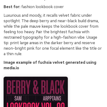
Best for:
fashion lookbook cover
Luxurious and moody, it recalls velvet fabric under
spotlight. The deep berry and near-black build drama,
while the pale mauve keeps the lookbook cover from
feeling too heavy. Pair the brightest fuchsia with
restrained typography for a high-fashion vibe. Usage
tip: print large areas in the darker berry and reserve
neon-bright pink for one focal element like the title or
a thin rule.
Image example of fuchsia velvet generated using
media.io