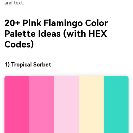
and text.
20+ Pink Flamingo Color
Palette Ideas (with HEX
Codes)
1) Tropical Sorbet