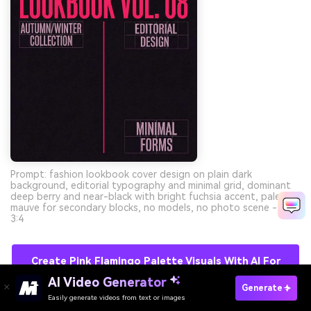
Prompt: fashion lookbook cover design on plain dark
background, editorial typography and minimal grid, dominant
deep berry and near-black with bright fuchsia accent, pale
mauve for secondary blocks, no models, no photo scene --ar
3:4
Create Pink Flamingo Palette Visuals With AI For
Free
AI Video Generator
Generate
Easily generate videos from text or images
Try It Online