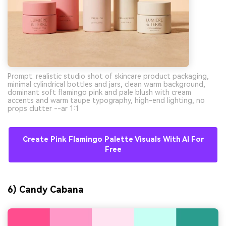
Prompt: realistic studio shot of skincare product packaging,
minimal cylindrical bottles and jars, clean warm background,
dominant soft flamingo pink and pale blush with cream
accents and warm taupe typography, high-end lighting, no
props clutter --ar 1:1
Create Pink Flamingo Palette Visuals With AI For
Free
6) Candy Cabana