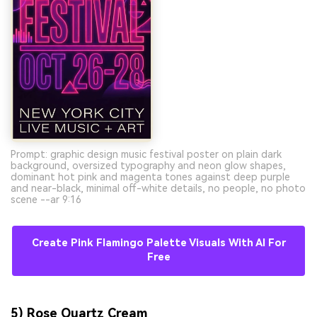
Prompt: graphic design music festival poster on plain dark
background, oversized typography and neon glow shapes,
dominant hot pink and magenta tones against deep purple
and near-black, minimal off-white details, no people, no photo
scene --ar 9:16
Create Pink Flamingo Palette Visuals With AI For
Free
5) Rose Quartz Cream