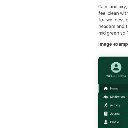
Calm and airy,
feel clean wit
for wellness o
headers and t
mid green so 
Image exampl