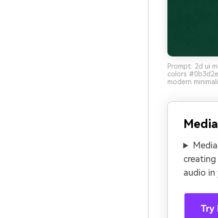
Prompt: 2d ui m
colors #0b3d2e
modern minimali
Media
Media.
creating
audio in
Try 