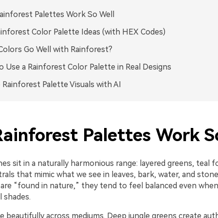
inforest Palettes Work So Well
inforest Color Palette Ideas (with HEX Codes)
olors Go Well with Rainforest?
 Use a Rainforest Color Palette in Real Designs
 Rainforest Palette Visuals with AI
ainforest Palettes Work S
es sit in a naturally harmonious range: layered greens, teal f
rals that mimic what we see in leaves, bark, water, and ston
are “found in nature,” they tend to feel balanced even when
 shades.
e beautifully across mediums. Deep jungle greens create auth