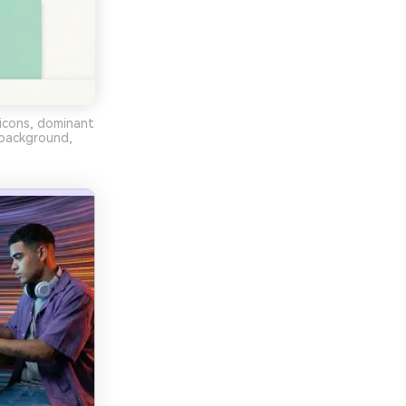
 icons, dominant
 background,