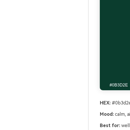
HEX:
#0b3d2e
Mood:
calm, a
Best for:
well