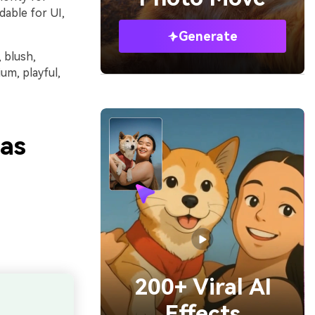
dable for UI,
Generate
, blush,
um, playful,
eas
200+ Viral AI
Effects