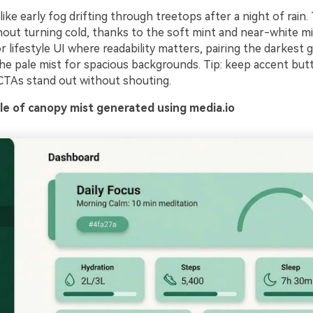
 like early fog drifting through treetops after a night of rain
hout turning cold, thanks to the soft mint and near-white mi
r lifestyle UI where readability matters, pairing the darkest 
he pale mist for spacious backgrounds. Tip: keep accent but
CTAs stand out without shouting.
e of canopy mist generated using media.io