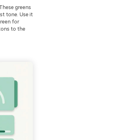
. These greens
st tone. Use it
green for
tons to the