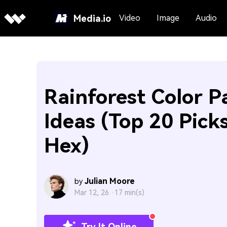
Media.io
Video
Image
Audio
Rainforest Color P
Ideas (Top 20 Pick
Hex)
Julian Moore
by
Mar 12, 26 ·
17 min(s)
Try It Online