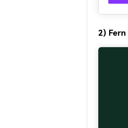
2) Fer