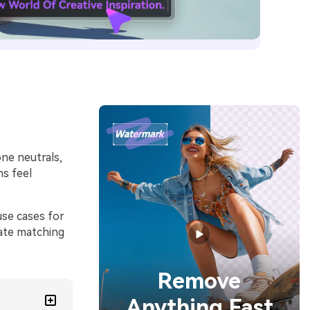
one neutrals,
ns feel
use cases for
rate matching
Remove
Anything Fast