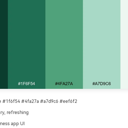
 #1f6f54 #4fa27a #a7d9c6 #eef6f2
iry, refreshing
ness app UI