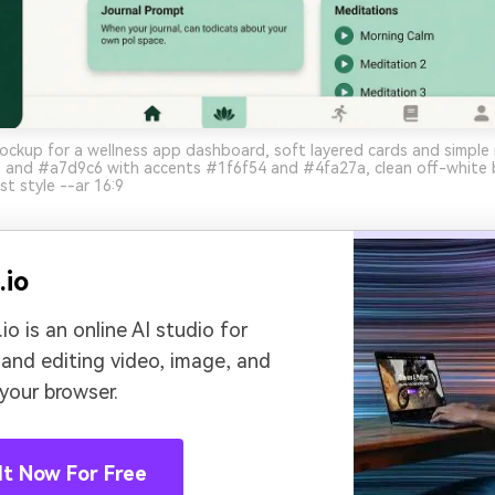
ockup for a wellness app dashboard, soft layered cards and simple
 and #a7d9c6 with accents #1f6f54 and #4fa27a, clean off-white
st style --ar 16:9
.io
io is an online AI studio for
 and editing video, image, and
 your browser.
It Now For Free