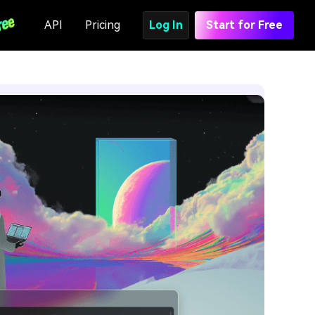
API
Pricing
Log In
Start for Free