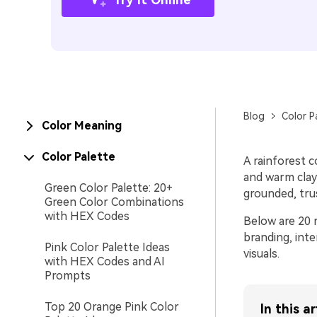
Blog
Color P
Color Meaning
Color Palette
A rainforest c
and warm clay 
Green Color Palette: 20+
grounded, tru
Green Color Combinations
with HEX Codes
Below are 20 r
branding, int
Pink Color Palette Ideas
visuals.
with HEX Codes and AI
Prompts
Top 20 Orange Pink Color
In this ar