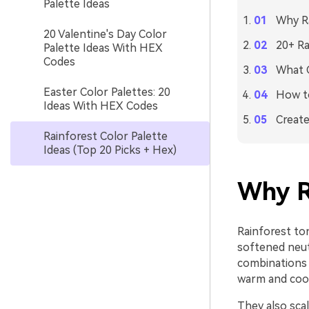
Palette Ideas
Why Ra
20 Valentine's Day Color
20+ Ra
Palette Ideas With HEX
Codes
What C
Easter Color Palettes: 20
How to
Ideas With HEX Codes
Create
Rainforest Color Palette
Ideas (Top 20 Picks + Hex)
Why R
Rainforest ton
softened neut
combinations 
warm and cool
They also scal