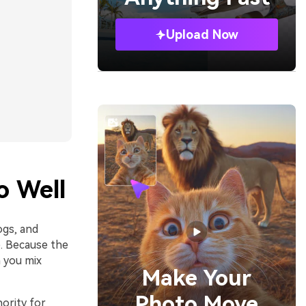
Upload Now
o Well
ogs, and
e. Because the
 you mix
Make Your
Photo Move
ority for