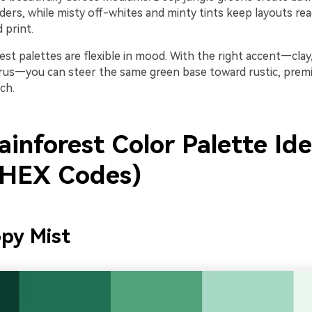
ers, while misty off-whites and minty tints keep layouts rea
 print.
orest palettes are flexible in mood. With the right accent—clay
itrus—you can steer the same green base toward rustic, premi
ch.
inforest Color Palette Id
 HEX Codes)
py Mist