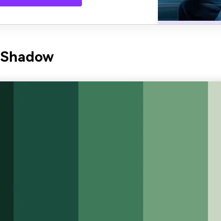
n Shadow