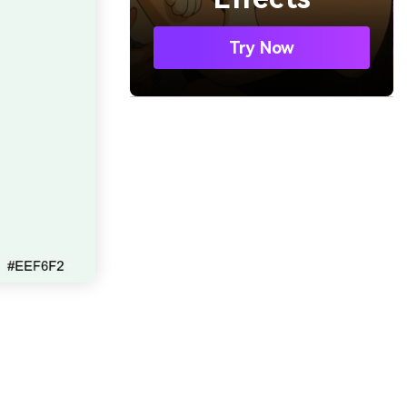
Try Now