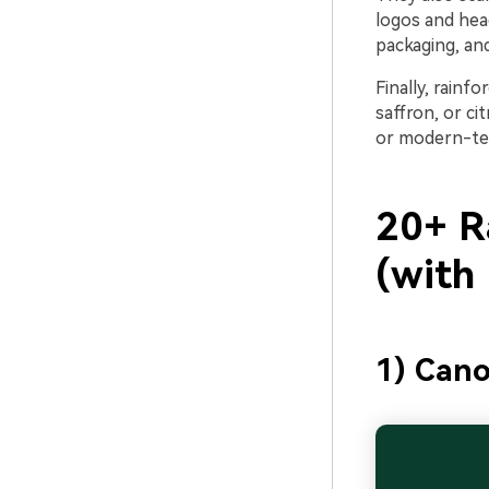
logos and head
packaging, and
Finally, rainf
saffron, or c
or modern-te
20+ Ra
(with
1) Cano