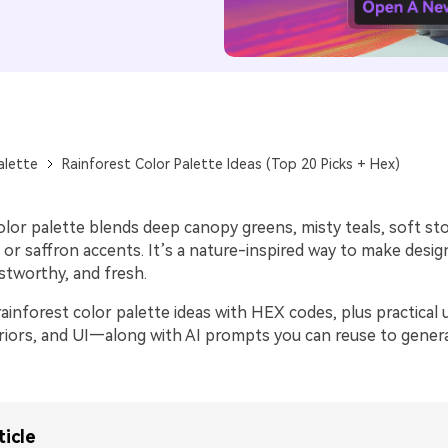
alette
Rainforest Color Palette Ideas (Top 20 Picks + Hex)
olor palette blends deep canopy greens, misty teals, soft st
or saffron accents. It’s a nature-inspired way to make desig
stworthy, and fresh.
ainforest color palette ideas with HEX codes, plus practical 
eriors, and UI—along with AI prompts you can reuse to gene
ticle