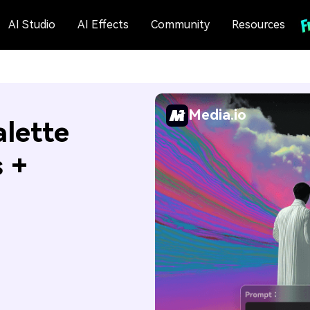
AI Studio
AI Effects
Community
Resources
Media.io
alette
s +