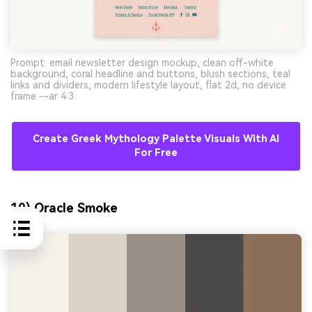
Prompt: email newsletter design mockup, clean off-white
background, coral headline and buttons, blush sections, teal
links and dividers, modern lifestyle layout, flat 2d, no device
frame --ar 4:3
Create Greek Mythology Palette Visuals With AI
For Free
10) Oracle Smoke