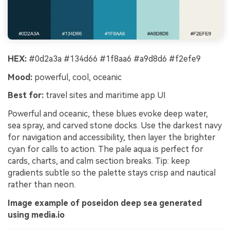
HEX:
#0d2a3a #134d66 #1f8aa6 #a9d8d6 #f2efe9
Mood:
powerful, cool, oceanic
Best for:
travel sites and maritime app UI
Powerful and oceanic, these blues evoke deep water,
sea spray, and carved stone docks. Use the darkest navy
for navigation and accessibility, then layer the brighter
cyan for calls to action. The pale aqua is perfect for
cards, charts, and calm section breaks. Tip: keep
gradients subtle so the palette stays crisp and nautical
rather than neon.
Image example of poseidon deep sea generated
using media.io