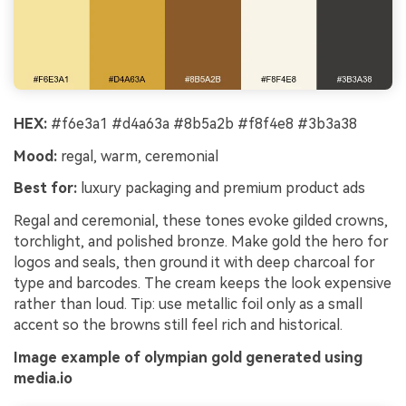
HEX:
#f6e3a1 #d4a63a #8b5a2b #f8f4e8 #3b3a38
Mood:
regal, warm, ceremonial
Best for:
luxury packaging and premium product ads
Regal and ceremonial, these tones evoke gilded crowns,
torchlight, and polished bronze. Make gold the hero for
logos and seals, then ground it with deep charcoal for
type and barcodes. The cream keeps the look expensive
rather than loud. Tip: use metallic foil only as a small
accent so the browns still feel rich and historical.
Image example of olympian gold generated using
media.io