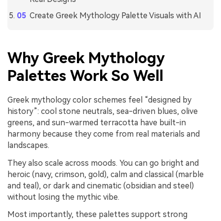
Create Greek Mythology Palette Visuals with AI
Why Greek Mythology
Palettes Work So Well
Greek mythology color schemes feel “designed by
history”: cool stone neutrals, sea-driven blues, olive
greens, and sun-warmed terracotta have built-in
harmony because they come from real materials and
landscapes.
They also scale across moods. You can go bright and
heroic (navy, crimson, gold), calm and classical (marble
and teal), or dark and cinematic (obsidian and steel)
without losing the mythic vibe.
Most importantly, these palettes support strong