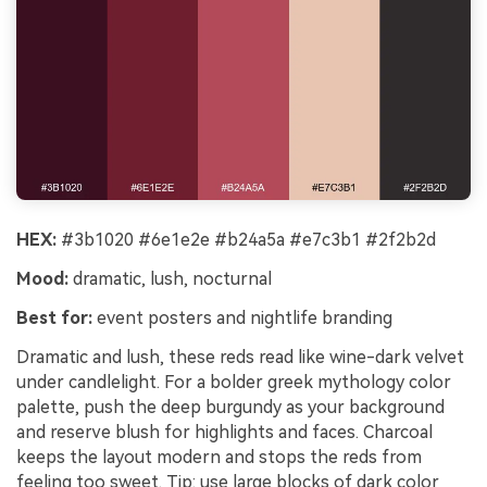
HEX:
#3b1020 #6e1e2e #b24a5a #e7c3b1 #2f2b2d
Mood:
dramatic, lush, nocturnal
Best for:
event posters and nightlife branding
Dramatic and lush, these reds read like wine-dark velvet
under candlelight. For a bolder greek mythology color
palette, push the deep burgundy as your background
and reserve blush for highlights and faces. Charcoal
keeps the layout modern and stops the reds from
feeling too sweet. Tip: use large blocks of dark color