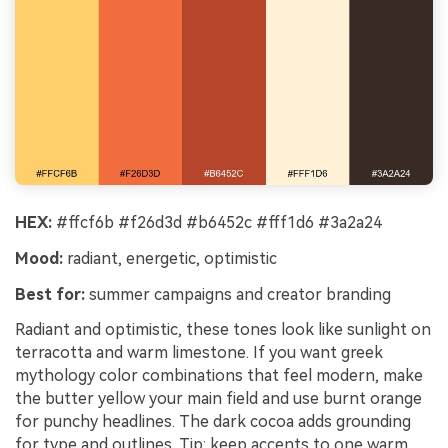
HEX:
#ffcf6b #f26d3d #b6452c #fff1d6 #3a2a24
Mood:
radiant, energetic, optimistic
Best for:
summer campaigns and creator branding
Radiant and optimistic, these tones look like sunlight on
terracotta and warm limestone. If you want greek
mythology color combinations that feel modern, make
the butter yellow your main field and use burnt orange
for punchy headlines. The dark cocoa adds grounding
for type and outlines. Tip: keep accents to one warm