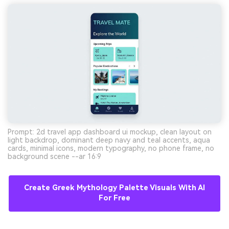
Prompt: 2d travel app dashboard ui mockup, clean layout on
light backdrop, dominant deep navy and teal accents, aqua
cards, minimal icons, modern typography, no phone frame, no
background scene --ar 16:9
Create Greek Mythology Palette Visuals With AI
For Free