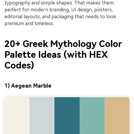
typography and simple shapes. That makes them
perfect for modern branding, UI design, posters,
editorial layouts, and packaging that needs to look
premium and timeless.
20+ Greek Mythology Color
Palette Ideas (with HEX
Codes)
1) Aegean Marble