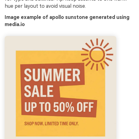
hue per layout to avoid visual noise.
Image example of apollo sunstone generated using
media.io