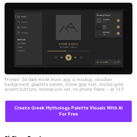
Prompt: 2d dark mode music app ui mockup, obsidian
background, graphite panels, stone gray text, muted gold
accent buttons, minimal icon set, no phone frame --ar 16:9
Create Greek Mythology Palette Visuals With AI
For Free