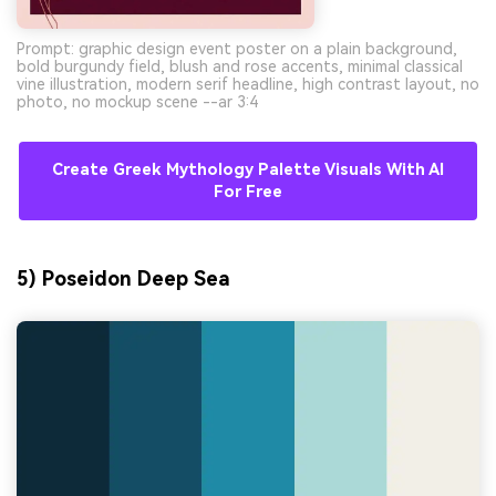
Prompt: graphic design event poster on a plain background,
bold burgundy field, blush and rose accents, minimal classical
vine illustration, modern serif headline, high contrast layout, no
photo, no mockup scene --ar 3:4
Create Greek Mythology Palette Visuals With AI
For Free
5) Poseidon Deep Sea