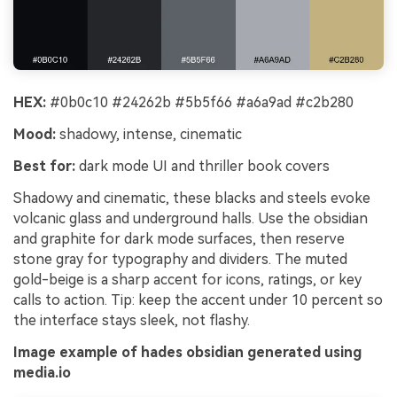
HEX:
#0b0c10 #24262b #5b5f66 #a6a9ad #c2b280
Mood:
shadowy, intense, cinematic
Best for:
dark mode UI and thriller book covers
Shadowy and cinematic, these blacks and steels evoke
volcanic glass and underground halls. Use the obsidian
and graphite for dark mode surfaces, then reserve
stone gray for typography and dividers. The muted
gold-beige is a sharp accent for icons, ratings, or key
calls to action. Tip: keep the accent under 10 percent so
the interface stays sleek, not flashy.
Image example of hades obsidian generated using
media.io