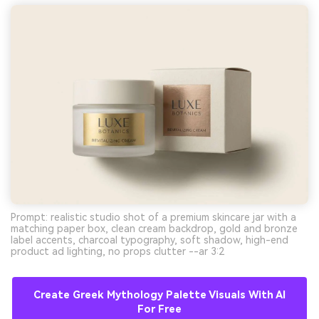
Prompt: realistic studio shot of a premium skincare jar with a
matching paper box, clean cream backdrop, gold and bronze
label accents, charcoal typography, soft shadow, high-end
product ad lighting, no props clutter --ar 3:2
Create Greek Mythology Palette Visuals With AI
For Free