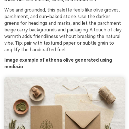
Wise and grounded, this palette feels like olive groves,
parchment, and sun-baked stone. Use the darker
greens for headings and marks, and let the parchment
beige carry backgrounds and packaging. A touch of clay
warmth adds friendliness without breaking the natural
vibe. Tip: pair with textured paper or subtle grain to
amplify the handcrafted feel.
Image example of athena olive generated using
media.io