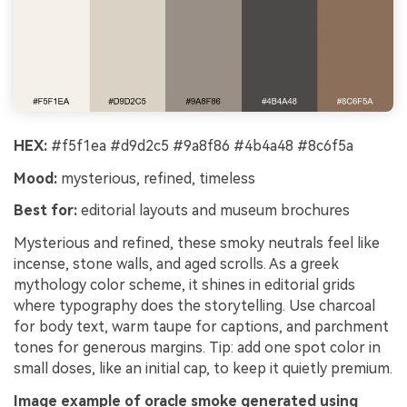
HEX:
#f5f1ea #d9d2c5 #9a8f86 #4b4a48 #8c6f5a
Mood:
mysterious, refined, timeless
Best for:
editorial layouts and museum brochures
Mysterious and refined, these smoky neutrals feel like
incense, stone walls, and aged scrolls. As a greek
mythology color scheme, it shines in editorial grids
where typography does the storytelling. Use charcoal
for body text, warm taupe for captions, and parchment
tones for generous margins. Tip: add one spot color in
small doses, like an initial cap, to keep it quietly premium.
Image example of oracle smoke generated using