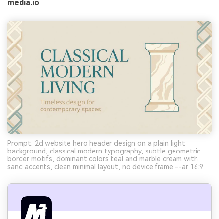
media.io
Prompt: 2d website hero header design on a plain light
background, classical modern typography, subtle geometric
border motifs, dominant colors teal and marble cream with
sand accents, clean minimal layout, no device frame --ar 16:9