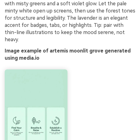
with misty greens and a soft violet glow. Let the pale
minty white open up screens, then use the forest tones
for structure and legibility. The lavender is an elegant
accent for badges, tabs, or highlights. Tip: pair with
thin-line illustrations to keep the mood serene, not
heavy.
Image example of artemis moonlit grove generated
using media.io