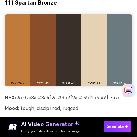
11) Spartan Bronze
HEX:
#c07a3a #8a4f2a #3b2f2a #e6d1b5 #6b7a7e
Mood:
tough, disciplined, rugged
Best for:
sports branding and heritage labels
AI Video Generator
Generate
Tough and disciplined, these bronzes and leathers
Easily generate videos from text or images
Try It Online