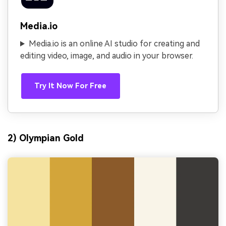
Media.io
Media.io is an online AI studio for creating and
editing video, image, and audio in your browser.
Try It Now For Free
2) Olympian Gold