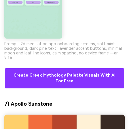
Prompt: 2d meditation app onboarding screens, soft mint
background, dark pine text, lavender accent buttons, minimal
moon and leaf line icons, calm spacing, no device frame --ar
9:16
Create Greek Mythology Palette Visuals With AI
For Free
7) Apollo Sunstone