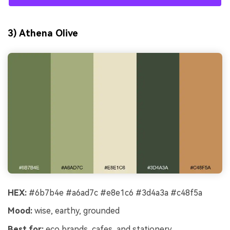
3) Athena Olive
HEX:
#6b7b4e #a6ad7c #e8e1c6 #3d4a3a #c48f5a
Mood:
wise, earthy, grounded
Best for:
eco brands, cafes, and stationery