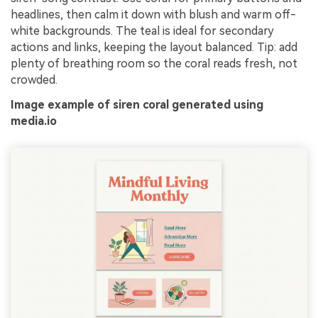
headlines, then calm it down with blush and warm off-
white backgrounds. The teal is ideal for secondary
actions and links, keeping the layout balanced. Tip: add
plenty of breathing room so the coral reads fresh, not
crowded.
Image example of siren coral generated using
media.io