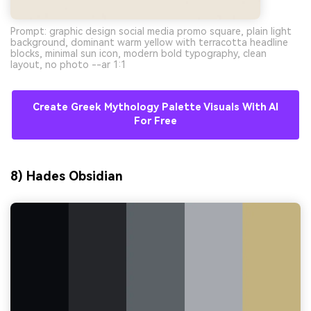
Prompt: graphic design social media promo square, plain light
background, dominant warm yellow with terracotta headline
blocks, minimal sun icon, modern bold typography, clean
layout, no photo --ar 1:1
Create Greek Mythology Palette Visuals With AI
For Free
8) Hades Obsidian