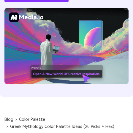
Media.io
Blog
Color Palette
Greek Mythology Color Palette Ideas (20 Picks + Hex)