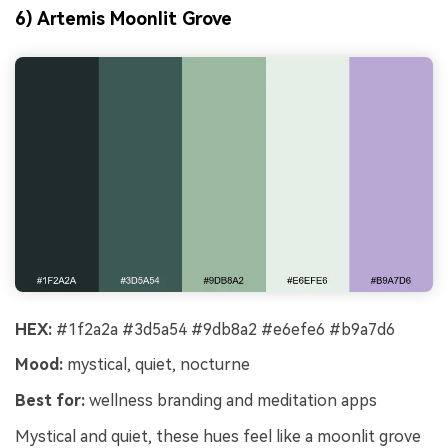
6) Artemis Moonlit Grove
HEX:
#1f2a2a #3d5a54 #9db8a2 #e6efe6 #b9a7d6
Mood:
mystical, quiet, nocturne
Best for:
wellness branding and meditation apps
Mystical and quiet, these hues feel like a moonlit grove