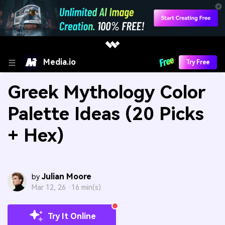
Media.io
Try Free
Greek Mythology Color
Palette Ideas (20 Picks
+ Hex)
Julian Moore
by
Mar 12, 26 ·
16 min(s)
Try It Online