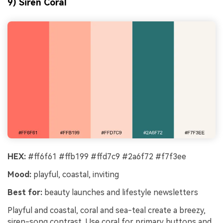
9) Siren Coral
HEX:
#ff6f61 #ffb199 #ffd7c9 #2a6f72 #f7f3ee
Mood:
playful, coastal, inviting
Best for:
beauty launches and lifestyle newsletters
Playful and coastal, coral and sea-teal create a breezy,
siren-song contrast. Use coral for primary buttons and