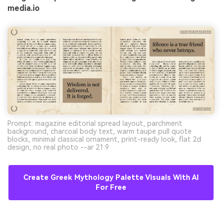
media.io
Prompt: magazine editorial spread layout, parchment
background, charcoal body text, warm taupe pull quote
blocks, minimal classical ornament, print-ready look, flat 2d
design, no real photo --ar 21:9
Create Greek Mythology Palette Visuals With AI
For Free