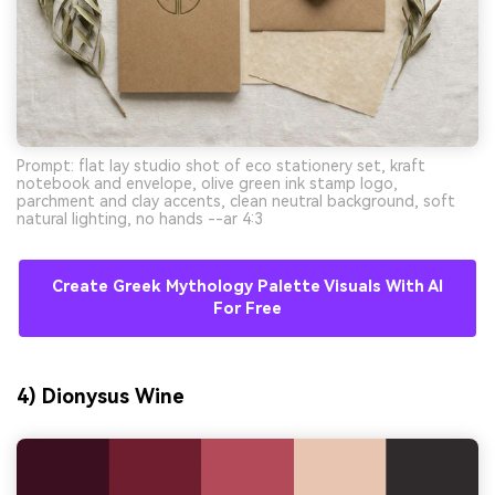
Prompt: flat lay studio shot of eco stationery set, kraft
notebook and envelope, olive green ink stamp logo,
parchment and clay accents, clean neutral background, soft
natural lighting, no hands --ar 4:3
Create Greek Mythology Palette Visuals With AI
For Free
4) Dionysus Wine