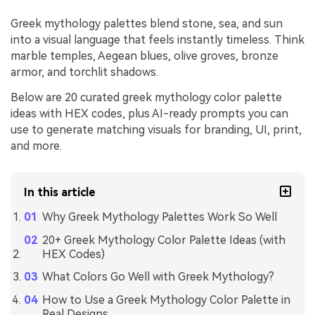
Greek mythology palettes blend stone, sea, and sun
into a visual language that feels instantly timeless. Think
marble temples, Aegean blues, olive groves, bronze
armor, and torchlit shadows.
Below are 20 curated greek mythology color palette
ideas with HEX codes, plus AI-ready prompts you can
use to generate matching visuals for branding, UI, print,
and more.
In this article
Why Greek Mythology Palettes Work So Well
20+ Greek Mythology Color Palette Ideas (with
HEX Codes)
What Colors Go Well with Greek Mythology?
How to Use a Greek Mythology Color Palette in
Real Designs