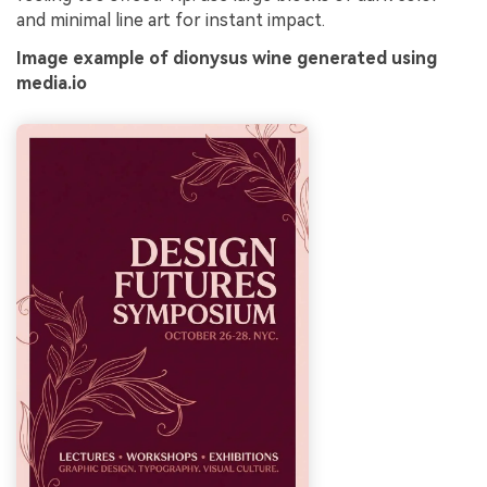
and minimal line art for instant impact.
Image example of dionysus wine generated using
media.io