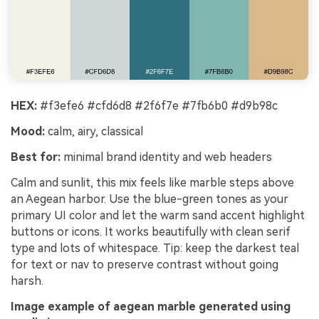
HEX:
#f3efe6 #cfd6d8 #2f6f7e #7fb6b0 #d9b98c
Mood:
calm, airy, classical
Best for:
minimal brand identity and web headers
Calm and sunlit, this mix feels like marble steps above
an Aegean harbor. Use the blue-green tones as your
primary UI color and let the warm sand accent highlight
buttons or icons. It works beautifully with clean serif
type and lots of whitespace. Tip: keep the darkest teal
for text or nav to preserve contrast without going
harsh.
Image example of aegean marble generated using