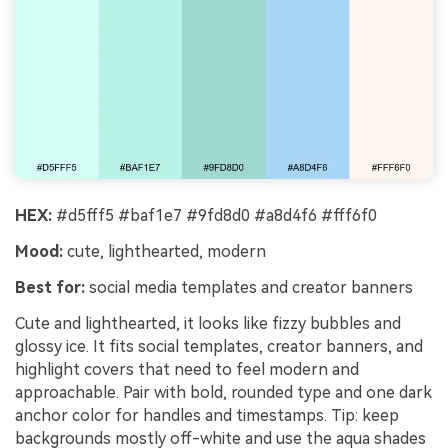
HEX:
#d5fff5 #baf1e7 #9fd8d0 #a8d4f6 #fff6f0
Mood:
cute, lighthearted, modern
Best for:
social media templates and creator banners
Cute and lighthearted, it looks like fizzy bubbles and
glossy ice. It fits social templates, creator banners, and
highlight covers that need to feel modern and
approachable. Pair with bold, rounded type and one dark
anchor color for handles and timestamps. Tip: keep
backgrounds mostly off-white and use the aqua shades