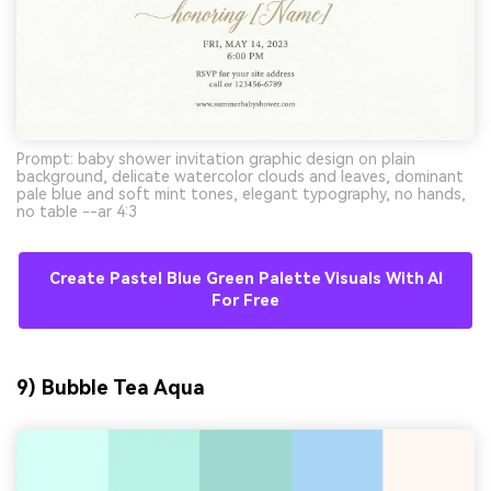
Prompt: baby shower invitation graphic design on plain
background, delicate watercolor clouds and leaves, dominant
pale blue and soft mint tones, elegant typography, no hands,
no table --ar 4:3
Create Pastel Blue Green Palette Visuals With AI
For Free
9) Bubble Tea Aqua