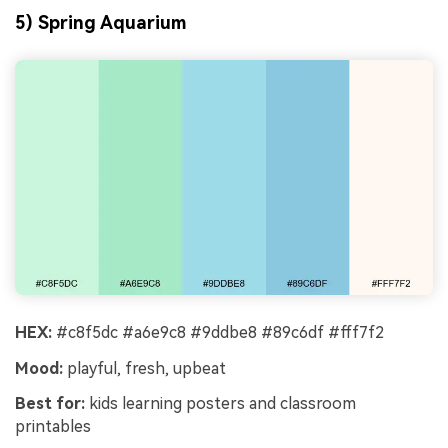
5) Spring Aquarium
HEX:
#c8f5dc #a6e9c8 #9ddbe8 #89c6df #fff7f2
Mood:
playful, fresh, upbeat
Best for:
kids learning posters and classroom
printables