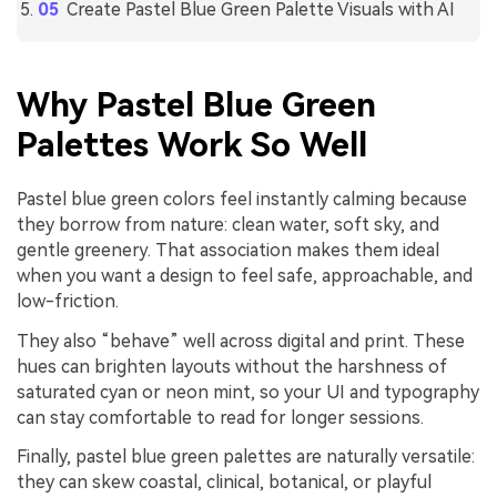
Create Pastel Blue Green Palette Visuals with AI
Why Pastel Blue Green
Palettes Work So Well
Pastel blue green colors feel instantly calming because
they borrow from nature: clean water, soft sky, and
gentle greenery. That association makes them ideal
when you want a design to feel safe, approachable, and
low-friction.
They also “behave” well across digital and print. These
hues can brighten layouts without the harshness of
saturated cyan or neon mint, so your UI and typography
can stay comfortable to read for longer sessions.
Finally, pastel blue green palettes are naturally versatile:
they can skew coastal, clinical, botanical, or playful