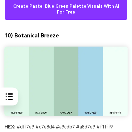
Create Pastel Blue Green Palette Visuals With AI
For Free
10) Botanical Breeze
HEX:
#dff7e9 #c7e8d4 #a9cdb7 #a8d7e9 #f1fff9