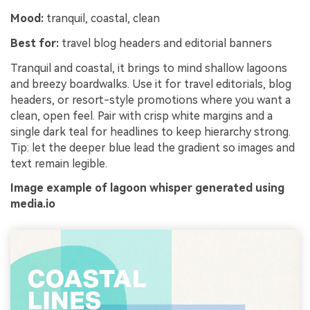
Mood:
tranquil, coastal, clean
Best for:
travel blog headers and editorial banners
Tranquil and coastal, it brings to mind shallow lagoons
and breezy boardwalks. Use it for travel editorials, blog
headers, or resort-style promotions where you want a
clean, open feel. Pair with crisp white margins and a
single dark teal for headlines to keep hierarchy strong.
Tip: let the deeper blue lead the gradient so images and
text remain legible.
Image example of lagoon whisper generated using
media.io