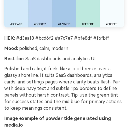
HEX:
#d3eaf8 #bcd6f2 #a7c7e7 #bfe8df #f6fbff
Mood:
polished, calm, modern
Best for:
SaaS dashboards and analytics UI
Polished and calm, it feels like a cool breeze over a
glassy shoreline. It suits SaaS dashboards, analytics
cards, and settings pages where clarity beats flash. Pair
with deep navy text and subtle 1px borders to define
panels without harsh contrast. Tip: use the green tint
for success states and the mid blue for primary actions
to keep meanings consistent.
Image example of powder tide generated using
media.io