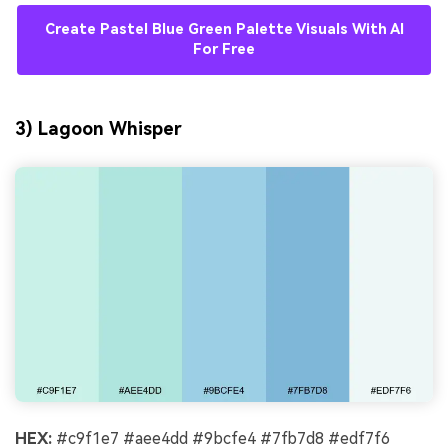
Create Pastel Blue Green Palette Visuals With AI
For Free
3) Lagoon Whisper
HEX:
#c9f1e7 #aee4dd #9bcfe4 #7fb7d8 #edf7f6