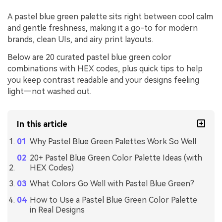
A pastel blue green palette sits right between cool calm
and gentle freshness, making it a go-to for modern
brands, clean UIs, and airy print layouts.
Below are 20 curated pastel blue green color
combinations with HEX codes, plus quick tips to help
you keep contrast readable and your designs feeling
light—not washed out.
In this article
Why Pastel Blue Green Palettes Work So Well
20+ Pastel Blue Green Color Palette Ideas (with
HEX Codes)
What Colors Go Well with Pastel Blue Green?
How to Use a Pastel Blue Green Color Palette
in Real Designs