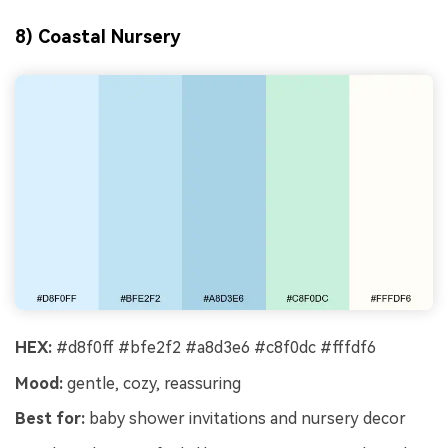
8) Coastal Nursery
HEX:
#d8f0ff #bfe2f2 #a8d3e6 #c8f0dc #fffdf6
Mood:
gentle, cozy, reassuring
Best for:
baby shower invitations and nursery decor