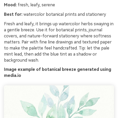
Mood:
fresh, leafy, serene
Best for:
watercolor botanical prints and stationery
Fresh and leafy, it brings up watercolor herbs swaying in
a gentle breeze. Use it for botanical prints, journal
covers, and nature-forward stationery where softness
matters. Pair with fine line drawings and textured paper
to make the palette feel handcrafted. Tip: let the pale
mint lead, then add the blue tint as a shadow or
background wash.
Image example of botanical breeze generated using
media.io