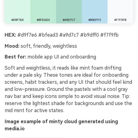
HEX:
#d9f7e6 #bfead3 #a9d7c7 #b9dff0 #f7f9fb
Mood:
soft, friendly, weightless
Best for:
mobile app UI and onboarding
Soft and weightless, it reads like mint foam drifting
under a pale sky. These tones are ideal for onboarding
screens, habit trackers, and any UI that should feel kind
and low-pressure. Ground the pastels with a cool gray
nav bar and keep icons simple to avoid visual noise. Tip:
reserve the lightest shade for backgrounds and use the
mid mint for active states.
Image example of minty cloud generated using
media.io