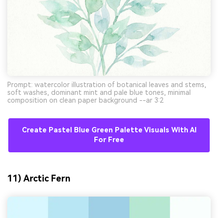
Prompt: watercolor illustration of botanical leaves and stems,
soft washes, dominant mint and pale blue tones, minimal
composition on clean paper background --ar 3:2
Create Pastel Blue Green Palette Visuals With AI
For Free
11) Arctic Fern