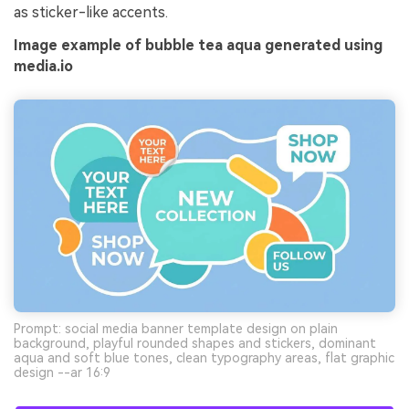
as sticker-like accents.
Image example of bubble tea aqua generated using
media.io
Prompt: social media banner template design on plain
background, playful rounded shapes and stickers, dominant
aqua and soft blue tones, clean typography areas, flat graphic
design --ar 16:9