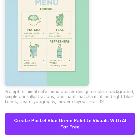
Prompt: minimal cafe menu poster design on plain background,
simple drink illustrations, dominant matcha mint and light blue
tones, clean typography, modern layout --ar 3:4
Create Pastel Blue Green Palette Visuals With AI
For Free