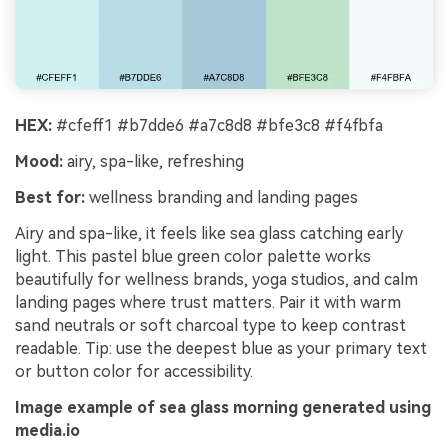
HEX:
#cfeff1 #b7dde6 #a7c8d8 #bfe3c8 #f4fbfa
Mood:
airy, spa-like, refreshing
Best for:
wellness branding and landing pages
Airy and spa-like, it feels like sea glass catching early
light. This pastel blue green color palette works
beautifully for wellness brands, yoga studios, and calm
landing pages where trust matters. Pair it with warm
sand neutrals or soft charcoal type to keep contrast
readable. Tip: use the deepest blue as your primary text
or button color for accessibility.
Image example of sea glass morning generated using
media.io