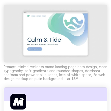
Prompt: minimal wellness brand landing page hero design, clean
typography, soft gradients and rounded shapes, dominant
seafoam and powder blue tones, lots of white space, 2d web
design mockup on plain background --ar 16:9