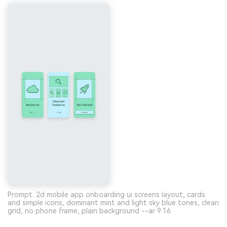
Prompt: 2d mobile app onboarding ui screens layout, cards
and simple icons, dominant mint and light sky blue tones, clean
grid, no phone frame, plain background --ar 9:16