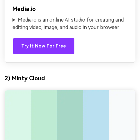
Media.io
Media.io is an online AI studio for creating and
editing video, image, and audio in your browser.
Try It Now For Free
2) Minty Cloud