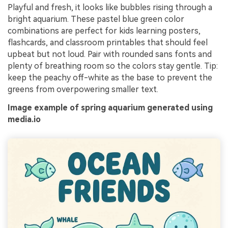
Playful and fresh, it looks like bubbles rising through a
bright aquarium. These pastel blue green color
combinations are perfect for kids learning posters,
flashcards, and classroom printables that should feel
upbeat but not loud. Pair with rounded sans fonts and
plenty of breathing room so the colors stay gentle. Tip:
keep the peachy off-white as the base to prevent the
greens from overpowering smaller text.
Image example of spring aquarium generated using
media.io