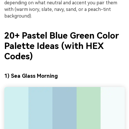
depending on what neutral and accent you pair them
with (warm ivory, slate, navy, sand, or a peach-tint
background).
20+ Pastel Blue Green Color
Palette Ideas (with HEX
Codes)
1) Sea Glass Morning