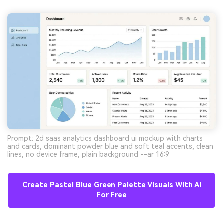
Prompt: 2d saas analytics dashboard ui mockup with charts
and cards, dominant powder blue and soft teal accents, clean
lines, no device frame, plain background --ar 16:9
Create Pastel Blue Green Palette Visuals With AI
For Free