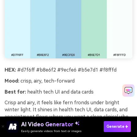
HEX:
#d7f6ff #b8e6f2 #9ecfe6 #b5e7d1 #f8fffd
Mood:
crisp, airy, tech-forward
Best for:
health tech UI and data cards
Crisp and airy, it feels like fern fronds under bright
winter light. It shines in health tech UI, data cards, and
appointment flows where you want a clean clinical vibe
without harsh whites. Pair with thin dividers and a dark
AI Video Generator
Generate
slate for labels to keep information scannable. Tip: use
Easily generate videos from text or images
Try It Online