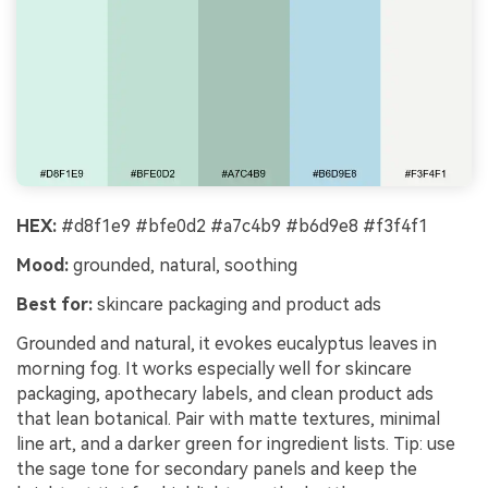
HEX:
#d8f1e9 #bfe0d2 #a7c4b9 #b6d9e8 #f3f4f1
Mood:
grounded, natural, soothing
Best for:
skincare packaging and product ads
Grounded and natural, it evokes eucalyptus leaves in
morning fog. It works especially well for skincare
packaging, apothecary labels, and clean product ads
that lean botanical. Pair with matte textures, minimal
line art, and a darker green for ingredient lists. Tip: use
the sage tone for secondary panels and keep the