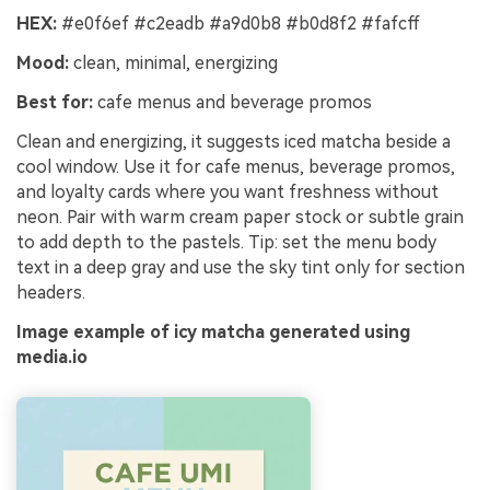
HEX:
#e0f6ef #c2eadb #a9d0b8 #b0d8f2 #fafcff
Mood:
clean, minimal, energizing
Best for:
cafe menus and beverage promos
Clean and energizing, it suggests iced matcha beside a
cool window. Use it for cafe menus, beverage promos,
and loyalty cards where you want freshness without
neon. Pair with warm cream paper stock or subtle grain
to add depth to the pastels. Tip: set the menu body
text in a deep gray and use the sky tint only for section
headers.
Image example of icy matcha generated using
media.io