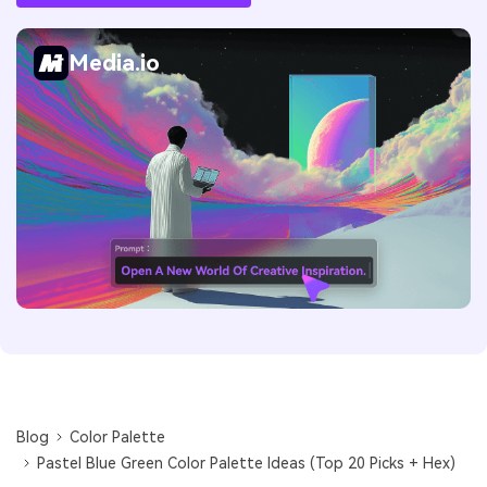
Media.io
Blog
Color Palette
Pastel Blue Green Color Palette Ideas (Top 20 Picks + Hex)