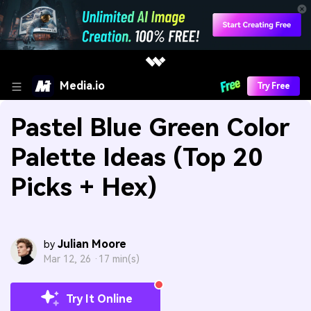
Media.io
Try Free
Pastel Blue Green Color
Palette Ideas (Top 20
Picks + Hex)
Julian Moore
by
Mar 12, 26 ·
17 min(s)
Try It Online