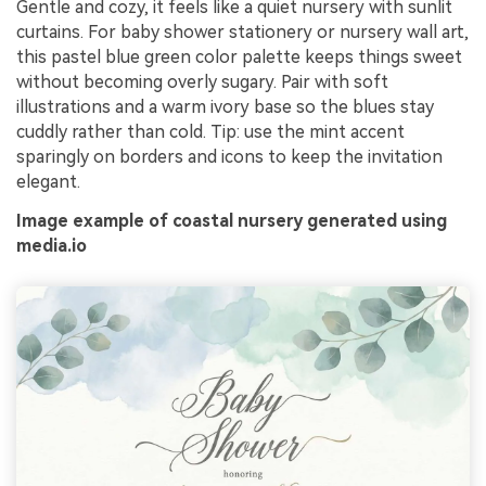
Gentle and cozy, it feels like a quiet nursery with sunlit
curtains. For baby shower stationery or nursery wall art,
this pastel blue green color palette keeps things sweet
without becoming overly sugary. Pair with soft
illustrations and a warm ivory base so the blues stay
cuddly rather than cold. Tip: use the mint accent
sparingly on borders and icons to keep the invitation
elegant.
Image example of coastal nursery generated using
media.io