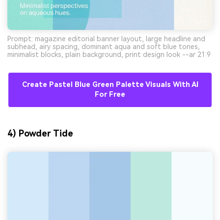
Prompt: magazine editorial banner layout, large headline and
subhead, airy spacing, dominant aqua and soft blue tones,
minimalist blocks, plain background, print design look --ar 21:9
Create Pastel Blue Green Palette Visuals With AI
For Free
4) Powder Tide