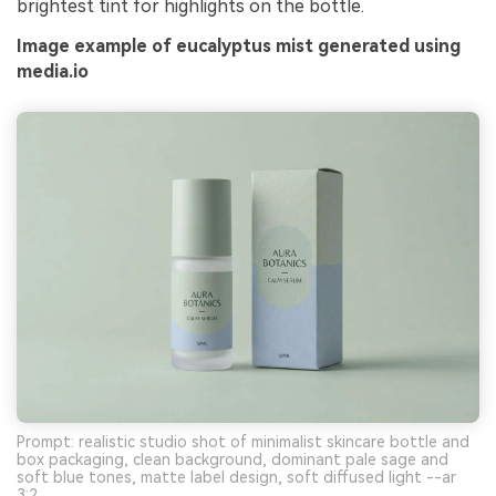
brightest tint for highlights on the bottle.
Image example of eucalyptus mist generated using
media.io
Prompt: realistic studio shot of minimalist skincare bottle and
box packaging, clean background, dominant pale sage and
soft blue tones, matte label design, soft diffused light --ar
3:2