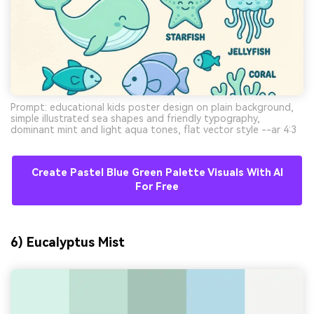
Prompt: educational kids poster design on plain background,
simple illustrated sea shapes and friendly typography,
dominant mint and light aqua tones, flat vector style --ar 4:3
Create Pastel Blue Green Palette Visuals With AI
For Free
6) Eucalyptus Mist