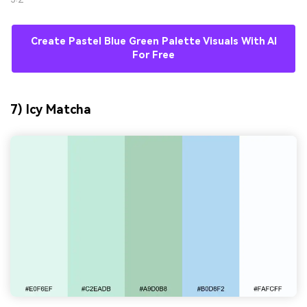
Create Pastel Blue Green Palette Visuals With AI
For Free
7) Icy Matcha