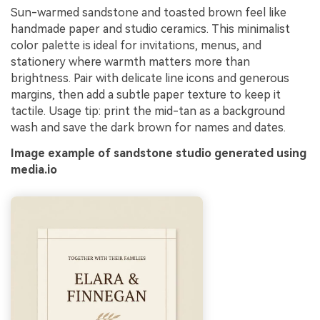
Sun-warmed sandstone and toasted brown feel like
handmade paper and studio ceramics. This minimalist
color palette is ideal for invitations, menus, and
stationery where warmth matters more than
brightness. Pair with delicate line icons and generous
margins, then add a subtle paper texture to keep it
tactile. Usage tip: print the mid-tan as a background
wash and save the dark brown for names and dates.
Image example of sandstone studio generated using
media.io