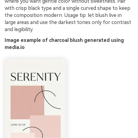
where you want gentle color without sweetness. Pair
with crisp black type and a single curved shape to keep
the composition modern. Usage tip: let blush live in
large areas and use the darkest tones only for contrast
and legibility.
Image example of charcoal blush generated using
media.io