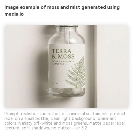
Image example of moss and mist generated using
media.io
Prompt: realistic studio shot of a minimal sustainable product
label on a small bottle, clean light background, dominant
colors in misty off-white and moss greens, matte paper label
texture, soft shadows, no clutter --ar 3:2