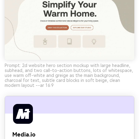
Prompt: 2d website hero section mockup with large headline,
subhead, and two call-to-action buttons, lots of whitespace,
use warm off-white and greige as the main background,
charcoal for text, subtle card blocks in soft beige, clean
modern layout --ar 16:9
Media.io