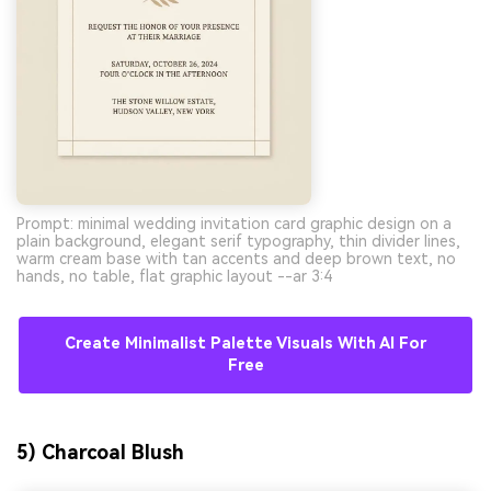
Prompt: minimal wedding invitation card graphic design on a
plain background, elegant serif typography, thin divider lines,
warm cream base with tan accents and deep brown text, no
hands, no table, flat graphic layout --ar 3:4
Create Minimalist Palette Visuals With AI For
Free
5) Charcoal Blush