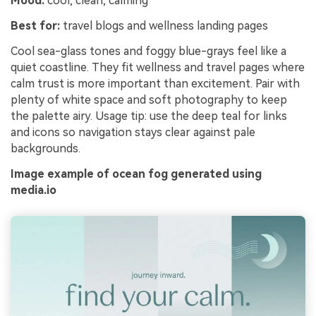
Mood:
cool, clean, calming
Best for:
travel blogs and wellness landing pages
Cool sea-glass tones and foggy blue-grays feel like a
quiet coastline. They fit wellness and travel pages where
calm trust is more important than excitement. Pair with
plenty of white space and soft photography to keep
the palette airy. Usage tip: use the deep teal for links
and icons so navigation stays clear against pale
backgrounds.
Image example of ocean fog generated using
media.io