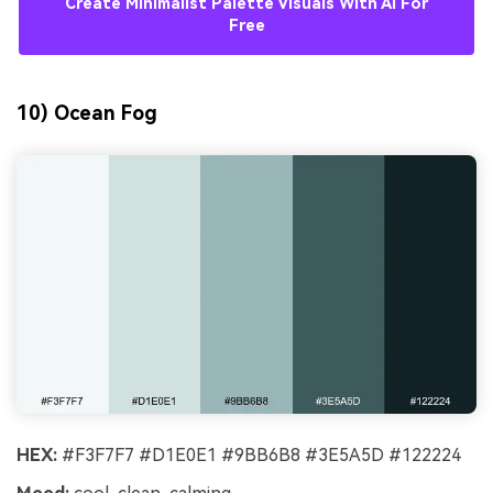
Create Minimalist Palette Visuals With AI For
Free
10) Ocean Fog
HEX:
#F3F7F7 #D1E0E1 #9BB6B8 #3E5A5D #122224