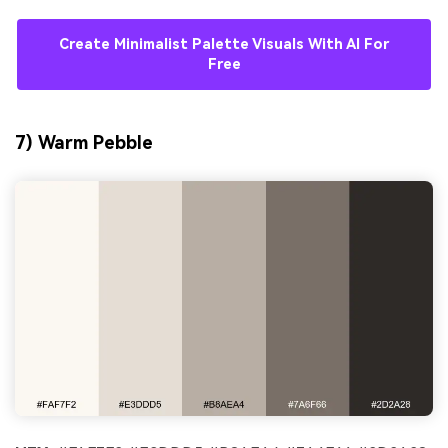
Create Minimalist Palette Visuals With AI For
Free
7) Warm Pebble