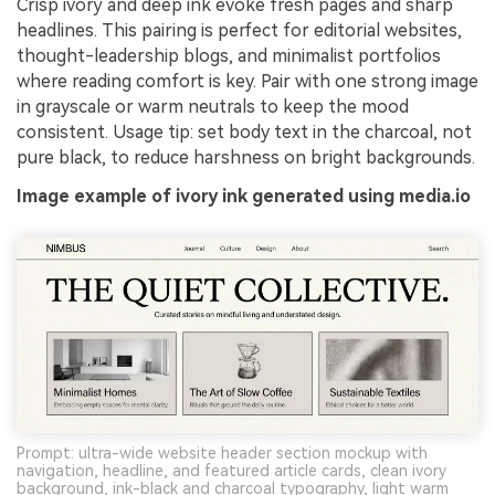
Crisp ivory and deep ink evoke fresh pages and sharp
headlines. This pairing is perfect for editorial websites,
thought-leadership blogs, and minimalist portfolios
where reading comfort is key. Pair with one strong image
in grayscale or warm neutrals to keep the mood
consistent. Usage tip: set body text in the charcoal, not
pure black, to reduce harshness on bright backgrounds.
Image example of ivory ink generated using media.io
Prompt: ultra-wide website header section mockup with
navigation, headline, and featured article cards, clean ivory
background, ink-black and charcoal typography, light warm