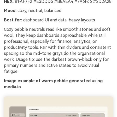
HEX:
#FAF7F2 #E3DDD5 #B8AEA4 #7A6F66 #2D2A28
Mood:
cozy, neutral, balanced
Best for:
dashboard UI and data-heavy layouts
Cozy pebble neutrals read like smooth stones and soft
wool. They keep dashboards approachable while still
professional, especially for finance, analytics, or
productivity tools. Pair with thin dividers and consistent
spacing so the mid-tone grays do the organizational
work. Usage tip: use the darkest brown-black only for
primary numbers and active states to avoid visual
fatigue.
Image example of warm pebble generated using
media.io