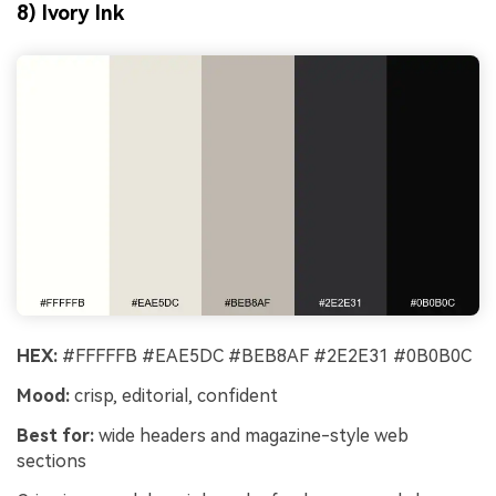
8) Ivory Ink
HEX:
#FFFFFB #EAE5DC #BEB8AF #2E2E31 #0B0B0C
Mood:
crisp, editorial, confident
Best for:
wide headers and magazine-style web
sections