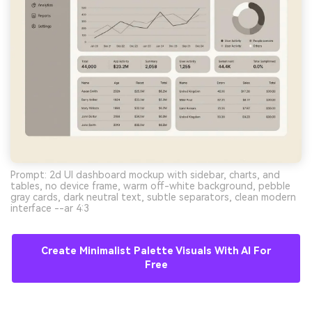
Prompt: 2d UI dashboard mockup with sidebar, charts, and
tables, no device frame, warm off-white background, pebble
gray cards, dark neutral text, subtle separators, clean modern
interface --ar 4:3
Create Minimalist Palette Visuals With AI For
Free