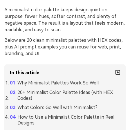
A minimalist color palette keeps design quiet on
purpose: fewer hues, softer contrast, and plenty of
negative space. The result is a layout that feels modern,
readable, and easy to scan.
Below are 20 clean minimalist palettes with HEX codes,
plus AI prompt examples you can reuse for web, print,
branding, and UI.
In this article
Why Minimalist Palettes Work So Well
20+ Minimalist Color Palette Ideas (with HEX
Codes)
What Colors Go Well with Minimalist?
How to Use a Minimalist Color Palette in Real
Designs