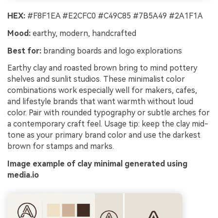
HEX:
#F8F1EA #E2CFC0 #C49C85 #7B5A49 #2A1F1A
Mood:
earthy, modern, handcrafted
Best for:
branding boards and logo explorations
Earthy clay and roasted brown bring to mind pottery
shelves and sunlit studios. These minimalist color
combinations work especially well for makers, cafes,
and lifestyle brands that want warmth without loud
color. Pair with rounded typography or subtle arches for
a contemporary craft feel. Usage tip: keep the clay mid-
tone as your primary brand color and use the darkest
brown for stamps and marks.
Image example of clay minimal generated using
media.io