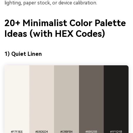
lighting, paper stock, or device calibration.
20+ Minimalist Color Palette
Ideas (with HEX Codes)
1) Quiet Linen