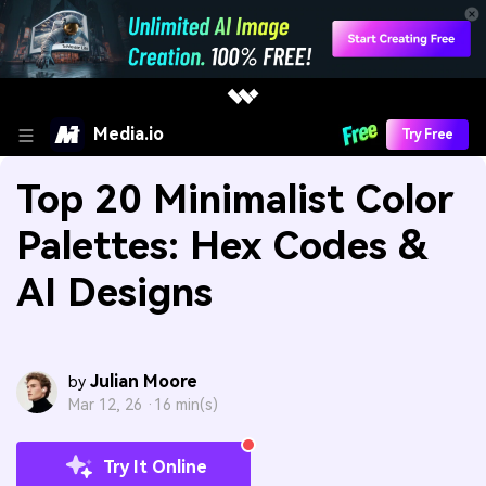
Media.io
Try Free
Top 20 Minimalist Color
Palettes: Hex Codes &
AI Designs
Julian Moore
by
Mar 12, 26 ·
16 min(s)
Try It Online