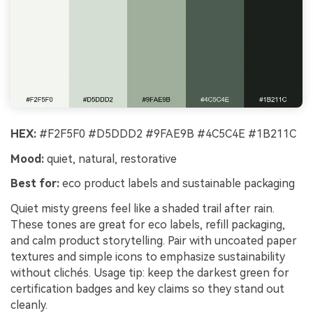
HEX:
#F2F5F0 #D5DDD2 #9FAE9B #4C5C4E #1B211C
Mood:
quiet, natural, restorative
Best for:
eco product labels and sustainable packaging
Quiet misty greens feel like a shaded trail after rain.
These tones are great for eco labels, refill packaging,
and calm product storytelling. Pair with uncoated paper
textures and simple icons to emphasize sustainability
without clichés. Usage tip: keep the darkest green for
certification badges and key claims so they stand out
cleanly.