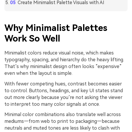
Create Minimalist Palette Visuals with AI
Why Minimalist Palettes
Work So Well
Minimalist colors reduce visual noise, which makes
typography, spacing, and hierarchy do the heavy lifting.
That’s why minimalist design often looks “expensive”
even when the layout is simple.
With fewer competing hues, contrast becomes easier
to control. Buttons, headings, and key UI states stand
out more clearly because you’re not asking the viewer
to interpret too many color signals at once.
Minimal color combinations also translate well across
mediums—from web to print to packaging—because
neutrals and muted tones are less likely to clash with