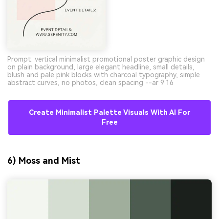
Prompt: vertical minimalist promotional poster graphic design
on plain background, large elegant headline, small details,
blush and pale pink blocks with charcoal typography, simple
abstract curves, no photos, clean spacing --ar 9:16
Create Minimalist Palette Visuals With AI For
Free
6) Moss and Mist