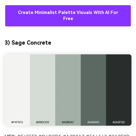
Create Minimalist Palette Visuals With AI For
Free
3) Sage Concrete