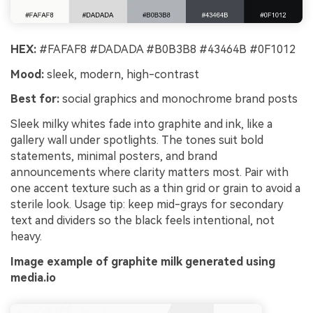
HEX:
#FAFAF8 #DADADA #B0B3B8 #43464B #0F1012
Mood:
sleek, modern, high-contrast
Best for:
social graphics and monochrome brand posts
Sleek milky whites fade into graphite and ink, like a
gallery wall under spotlights. The tones suit bold
statements, minimal posters, and brand
announcements where clarity matters most. Pair with
one accent texture such as a thin grid or grain to avoid a
sterile look. Usage tip: keep mid-grays for secondary
text and dividers so the black feels intentional, not
heavy.
Image example of graphite milk generated using
media.io