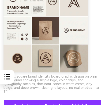
Prompt: square brand identity board graphic design on plain
background showing a simple logo, color chips, and
typography samples, dominant tones in warm cream, clay
beige, and deep brown, clean grid layout, no real photos --ar
1:1