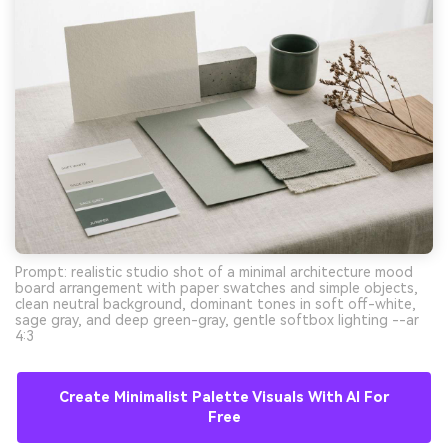
Prompt: realistic studio shot of a minimal architecture mood
board arrangement with paper swatches and simple objects,
clean neutral background, dominant tones in soft off-white,
sage gray, and deep green-gray, gentle softbox lighting --ar
4:3
Create Minimalist Palette Visuals With AI For
Free