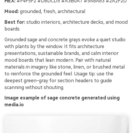
HEX:
#F4F5F2 #D6DCD5 #A3B0A7 #5A6A63 #2A2F2D
Mood:
grounded, fresh, architectural
Best for:
studio interiors, architecture decks, and mood
boards
Grounded sage and concrete grays evoke a quiet studio
with plants by the window. It fits architecture
presentations, sustainable brands, and calm interior
mood boards that lean modern. Pair with natural
materials in imagery like stone, linen, or brushed metal
to reinforce the grounded feel. Usage tip: use the
deepest green-gray for section headers to guide
scanning without shouting.
Image example of sage concrete generated using
media.io