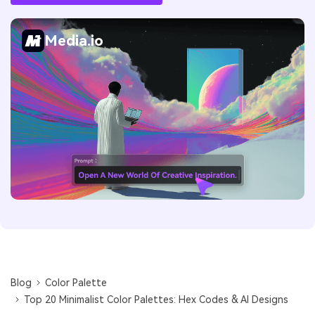
Media.io
Blog
Color Palette
Top 20 Minimalist Color Palettes: Hex Codes & AI Designs