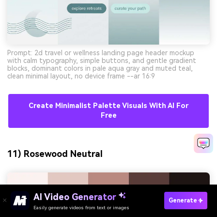
Prompt: 2d travel or wellness landing page header mockup
with calm typography, simple buttons, and gentle gradient
blocks, dominant colors in pale aqua gray and muted teal,
clean minimal layout, no device frame --ar 16:9
Create Minimalist Palette Visuals With AI For
Free
11) Rosewood Neutral
AI Video Generator
Generate
Easily generate videos from text or images
Try It Online