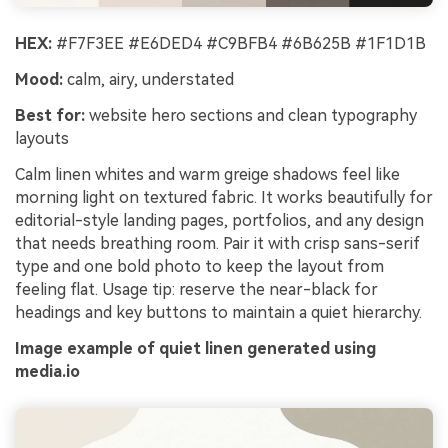
HEX:
#F7F3EE #E6DED4 #C9BFB4 #6B625B #1F1D1B
Mood:
calm, airy, understated
Best for:
website hero sections and clean typography
layouts
Calm linen whites and warm greige shadows feel like
morning light on textured fabric. It works beautifully for
editorial-style landing pages, portfolios, and any design
that needs breathing room. Pair it with crisp sans-serif
type and one bold photo to keep the layout from
feeling flat. Usage tip: reserve the near-black for
headings and key buttons to maintain a quiet hierarchy.
Image example of quiet linen generated using
media.io