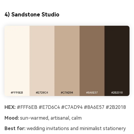
4) Sandstone Studio
HEX:
#FFF6EB #E7D6C4 #C7AD94 #8A6E57 #2B2018
Mood:
sun-warmed, artisanal, calm
Best for:
wedding invitations and minimalist stationery