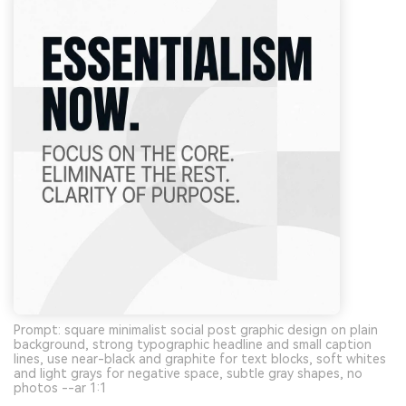
Prompt: square minimalist social post graphic design on plain
background, strong typographic headline and small caption
lines, use near-black and graphite for text blocks, soft whites
and light grays for negative space, subtle gray shapes, no
photos --ar 1:1