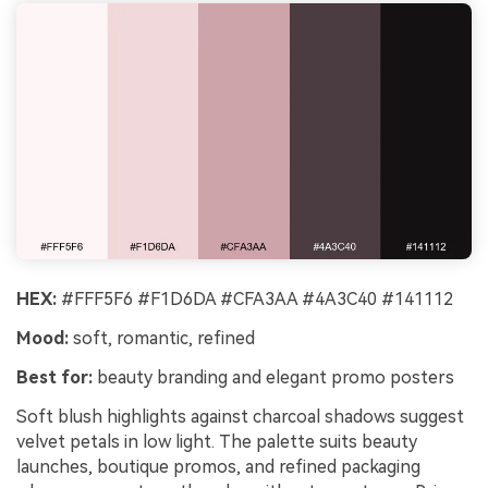
HEX:
#FFF5F6 #F1D6DA #CFA3AA #4A3C40 #141112
Mood:
soft, romantic, refined
Best for:
beauty branding and elegant promo posters
Soft blush highlights against charcoal shadows suggest
velvet petals in low light. The palette suits beauty
launches, boutique promos, and refined packaging