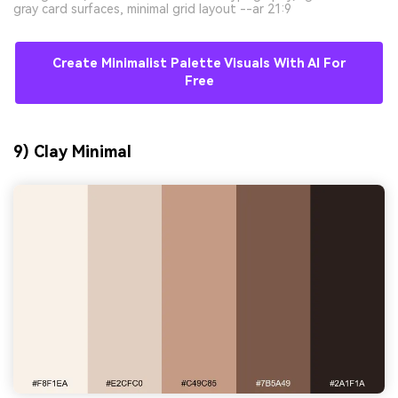
gray card surfaces, minimal grid layout --ar 21:9
Create Minimalist Palette Visuals With AI For
Free
9) Clay Minimal