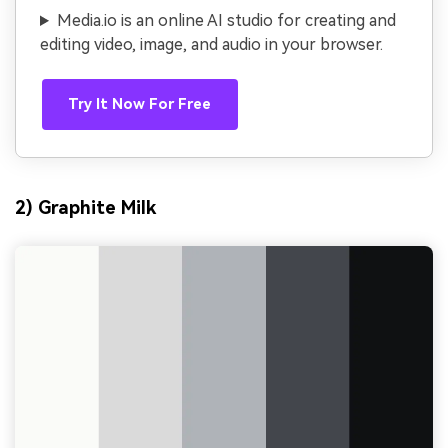
Media.io is an online AI studio for creating and
editing video, image, and audio in your browser.
Try It Now For Free
2) Graphite Milk