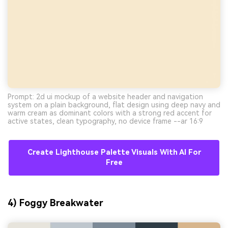
Prompt: 2d ui mockup of a website header and navigation
system on a plain background, flat design using deep navy and
warm cream as dominant colors with a strong red accent for
active states, clean typography, no device frame --ar 16:9
Create Lighthouse Palette Visuals With AI For
Free
4) Foggy Breakwater