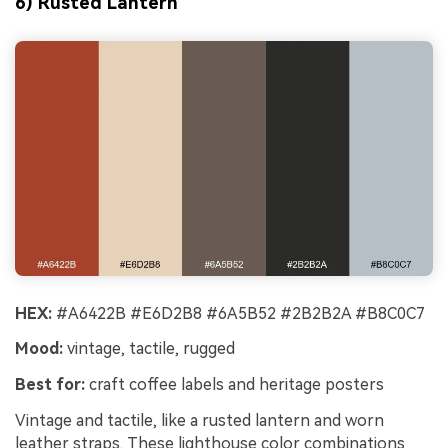
6) Rusted Lantern
HEX:
#A6422B #E6D2B8 #6A5B52 #2B2B2A #B8C0C7
Mood:
vintage, tactile, rugged
Best for:
craft coffee labels and heritage posters
Vintage and tactile, like a rusted lantern and worn
leather straps. These lighthouse color combinations