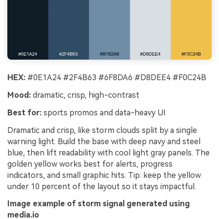
HEX:
#0E1A24 #2F4B63 #6F8DA6 #D8DEE4 #F0C24B
Mood:
dramatic, crisp, high-contrast
Best for:
sports promos and data-heavy UI
Dramatic and crisp, like storm clouds split by a single
warning light. Build the base with deep navy and steel
blue, then lift readability with cool light gray panels. The
golden yellow works best for alerts, progress
indicators, and small graphic hits. Tip: keep the yellow
under 10 percent of the layout so it stays impactful.
Image example of storm signal generated using
media.io