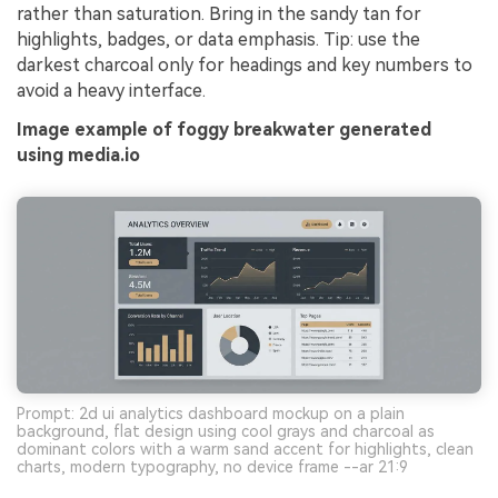
rather than saturation. Bring in the sandy tan for
highlights, badges, or data emphasis. Tip: use the
darkest charcoal only for headings and key numbers to
avoid a heavy interface.
Image example of foggy breakwater generated
using media.io
Prompt: 2d ui analytics dashboard mockup on a plain
background, flat design using cool grays and charcoal as
dominant colors with a warm sand accent for highlights, clean
charts, modern typography, no device frame --ar 21:9