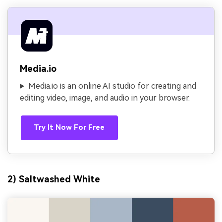
Media.io
Media.io is an online AI studio for creating and
editing video, image, and audio in your browser.
Try It Now For Free
2) Saltwashed White