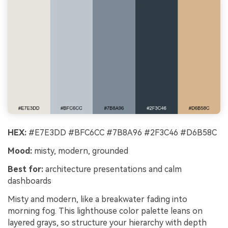
HEX:
#E7E3DD #BFC6CC #7B8A96 #2F3C46 #D6B58C
Mood:
misty, modern, grounded
Best for:
architecture presentations and calm
dashboards
Misty and modern, like a breakwater fading into
morning fog. This lighthouse color palette leans on
layered grays, so structure your hierarchy with depth