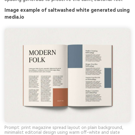
Image example of saltwashed white generated using
media.io
Prompt: print magazine spread layout on plain background,
minimalist editorial design using warm off-white and slate