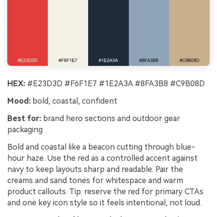
HEX:
#E23D3D #F6F1E7 #1E2A3A #8FA3B8 #C9B08D
Mood:
bold, coastal, confident
Best for:
brand hero sections and outdoor gear
packaging
Bold and coastal like a beacon cutting through blue-
hour haze. Use the red as a controlled accent against
navy to keep layouts sharp and readable. Pair the
creams and sand tones for whitespace and warm
product callouts. Tip: reserve the red for primary CTAs
and one key icon style so it feels intentional, not loud.