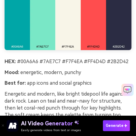
HEX:
#00A6A6 #7AE7C7 #F7F4EA #FF4D4D #2B2D42
Mood:
energetic, modern, punchy
Best for:
app icons and social graphics
Energetic and modern, like bright tidepool life against
dark rock. Lean on teal and near-navy for structure,
then let coral-red punch through for key highlights.
The soft cream keeps the palette from turning too
techy or cold. Tip: use the mint as a glow or outline
AI Video Generator
Generate
color around icons to create crisp separation.
Easily generate videos from text or images
Try It Online