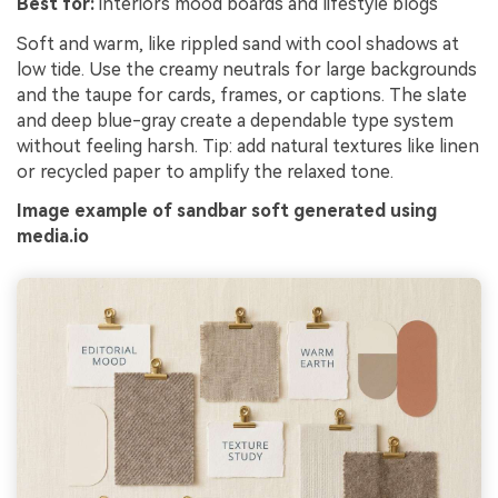
Best for:
interiors mood boards and lifestyle blogs
Soft and warm, like rippled sand with cool shadows at
low tide. Use the creamy neutrals for large backgrounds
and the taupe for cards, frames, or captions. The slate
and deep blue-gray create a dependable type system
without feeling harsh. Tip: add natural textures like linen
or recycled paper to amplify the relaxed tone.
Image example of sandbar soft generated using
media.io