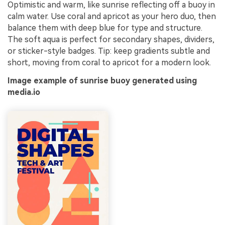
Optimistic and warm, like sunrise reflecting off a buoy in
calm water. Use coral and apricot as your hero duo, then
balance them with deep blue for type and structure.
The soft aqua is perfect for secondary shapes, dividers,
or sticker-style badges. Tip: keep gradients subtle and
short, moving from coral to apricot for a modern look.
Image example of sunrise buoy generated using
media.io