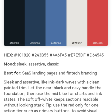
HEX:
#101820 #243B55 #4A6FA5 #E7E5DF #D64545
Mood:
sleek, assertive, classic
Best for:
SaaS landing pages and fintech branding
Sleek and assertive, like ink-dark waves with a clean
painted trim. Let the near-black and navy handle the
foundation, then use the mid blue for charts and link
states. The soft off-white keeps sections readable
without looking stark. Tip: use the red only for one
action tier, such as primary buttons, to avoid visual