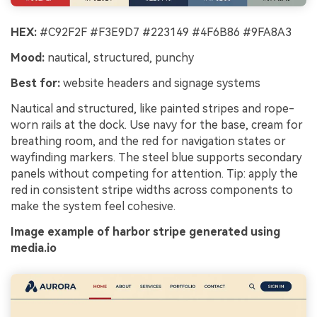
HEX:
#C92F2F #F3E9D7 #223149 #4F6B86 #9FA8A3
Mood:
nautical, structured, punchy
Best for:
website headers and signage systems
Nautical and structured, like painted stripes and rope-
worn rails at the dock. Use navy for the base, cream for
breathing room, and the red for navigation states or
wayfinding markers. The steel blue supports secondary
panels without competing for attention. Tip: apply the
red in consistent stripe widths across components to
make the system feel cohesive.
Image example of harbor stripe generated using
media.io