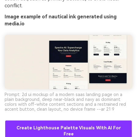
conflict.
Image example of nautical ink generated using
media.io
Prompt: 2d ui mockup of a modern saas landing page on a
plain background, deep near-black and navy as dominant
colors with off-white content sections and a restrained red
accent button, clean layout, no device frame --ar 21:9
Create Lighthouse Palette Visuals With AI For
Free