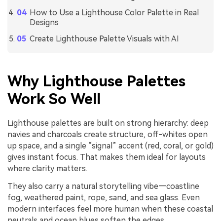
How to Use a Lighthouse Color Palette in Real
Designs
Create Lighthouse Palette Visuals with AI
Why Lighthouse Palettes
Work So Well
Lighthouse palettes are built on strong hierarchy: deep
navies and charcoals create structure, off-whites open
up space, and a single “signal” accent (red, coral, or gold)
gives instant focus. That makes them ideal for layouts
where clarity matters.
They also carry a natural storytelling vibe—coastline
fog, weathered paint, rope, sand, and sea glass. Even
modern interfaces feel more human when these coastal
neutrals and ocean blues soften the edges.