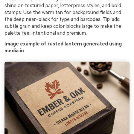
shine on textured paper, letterpress styles, and bold
stamps. Use the warm tan for background fields and
the deep near-black for type and barcodes. Tip: add
subtle grain and keep color blocks large to make the
palette feel intentional and premium.
Image example of rusted lantern generated using
media.io