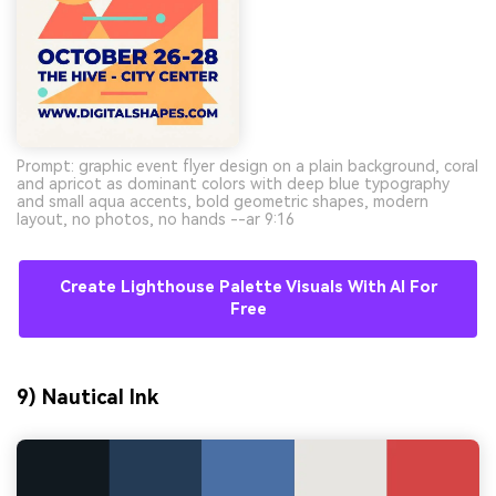
Prompt: graphic event flyer design on a plain background, coral
and apricot as dominant colors with deep blue typography
and small aqua accents, bold geometric shapes, modern
layout, no photos, no hands --ar 9:16
Create Lighthouse Palette Visuals With AI For
Free
9) Nautical Ink