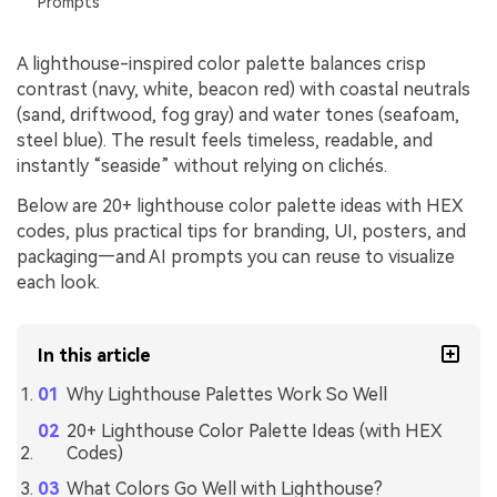
Prompts
A lighthouse-inspired color palette balances crisp
contrast (navy, white, beacon red) with coastal neutrals
(sand, driftwood, fog gray) and water tones (seafoam,
steel blue). The result feels timeless, readable, and
instantly “seaside” without relying on clichés.
Below are 20+ lighthouse color palette ideas with HEX
codes, plus practical tips for branding, UI, posters, and
packaging—and AI prompts you can reuse to visualize
each look.
In this article
Why Lighthouse Palettes Work So Well
20+ Lighthouse Color Palette Ideas (with HEX
Codes)
What Colors Go Well with Lighthouse?