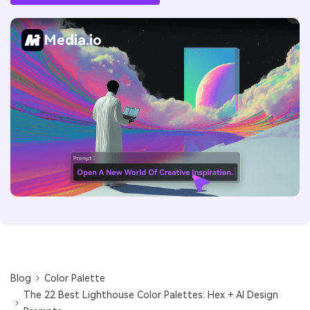
Media.io
Blog
Color Palette
The 22 Best Lighthouse Color Palettes: Hex + AI Design