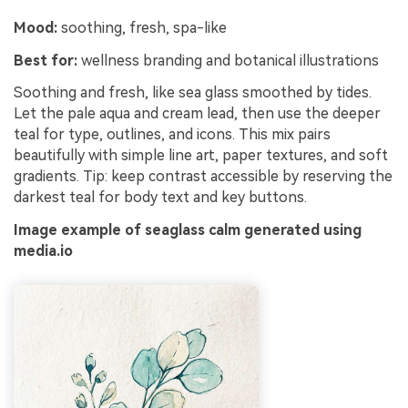
Mood:
soothing, fresh, spa-like
Best for:
wellness branding and botanical illustrations
Soothing and fresh, like sea glass smoothed by tides.
Let the pale aqua and cream lead, then use the deeper
teal for type, outlines, and icons. This mix pairs
beautifully with simple line art, paper textures, and soft
gradients. Tip: keep contrast accessible by reserving the
darkest teal for body text and key buttons.
Image example of seaglass calm generated using
media.io