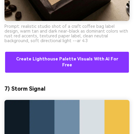
Prompt: realistic studio shot of a craft coffee bag label
design, warm tan and dark near-black as dominant colors with
rust red accents, textured paper label, clean neutral
background, soft directional light --ar 4:3
Create Lighthouse Palette Visuals With AI For
Free
7) Storm Signal