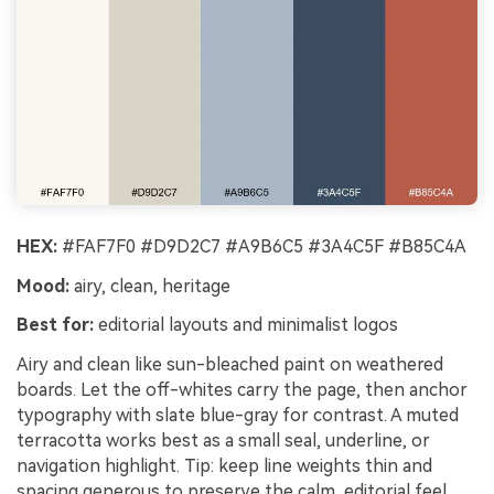
HEX:
#FAF7F0 #D9D2C7 #A9B6C5 #3A4C5F #B85C4A
Mood:
airy, clean, heritage
Best for:
editorial layouts and minimalist logos
Airy and clean like sun-bleached paint on weathered
boards. Let the off-whites carry the page, then anchor
typography with slate blue-gray for contrast. A muted
terracotta works best as a small seal, underline, or
navigation highlight. Tip: keep line weights thin and
spacing generous to preserve the calm, editorial feel.