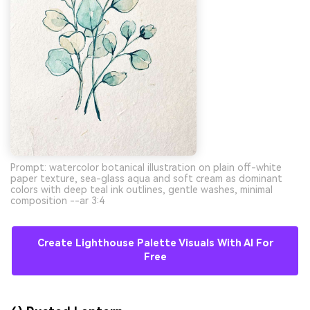
Prompt: watercolor botanical illustration on plain off-white
paper texture, sea-glass aqua and soft cream as dominant
colors with deep teal ink outlines, gentle washes, minimal
composition --ar 3:4
Create Lighthouse Palette Visuals With AI For
Free