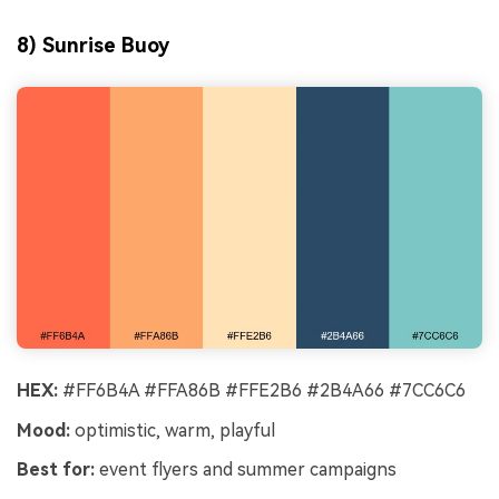
8) Sunrise Buoy
HEX:
#FF6B4A #FFA86B #FFE2B6 #2B4A66 #7CC6C6
Mood:
optimistic, warm, playful
Best for:
event flyers and summer campaigns