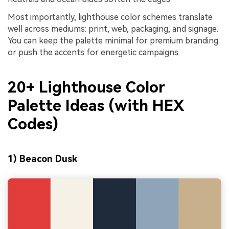
Most importantly, lighthouse color schemes translate
well across mediums: print, web, packaging, and signage.
You can keep the palette minimal for premium branding
or push the accents for energetic campaigns.
20+ Lighthouse Color
Palette Ideas (with HEX
Codes)
1) Beacon Dusk