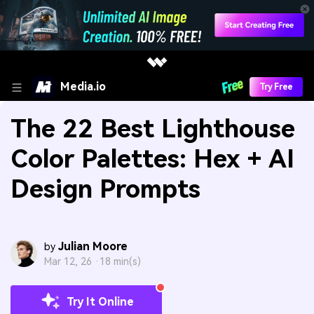
Media.io
Try Free
The 22 Best Lighthouse
Color Palettes: Hex + AI
Design Prompts
Julian Moore
by
Mar 12, 26 ·
18 min(s)
Try It Online