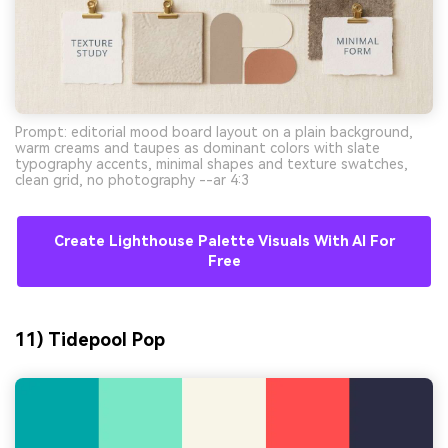
Prompt: editorial mood board layout on a plain background,
warm creams and taupes as dominant colors with slate
typography accents, minimal shapes and texture swatches,
clean grid, no photography --ar 4:3
Create Lighthouse Palette Visuals With AI For
Free
11) Tidepool Pop