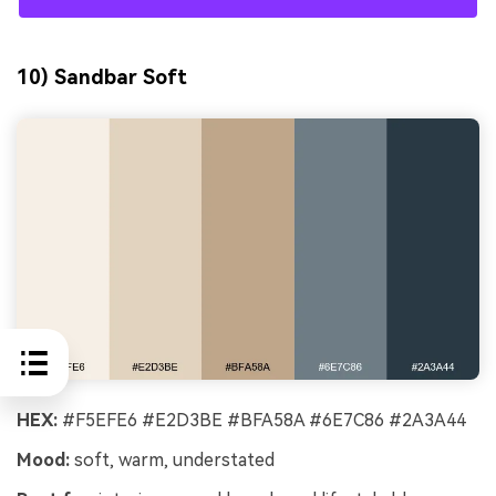
10) Sandbar Soft
HEX:
#F5EFE6 #E2D3BE #BFA58A #6E7C86 #2A3A44
Mood:
soft, warm, understated