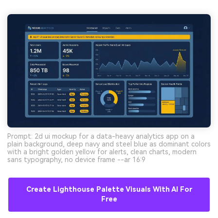
Prompt: 2d ui mockup for a data-heavy analytics app on a
plain background, deep navy and steel blue as dominant colors
with a bright golden yellow for alerts, clean charts, modern
sans typography, no device frame --ar 16:9
Create Lighthouse Palette Visuals With AI For
Free