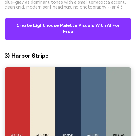
blue-gray as dominant tones with a small terracotta accent,
clean grid, modern serif headings, no photography --ar 4:3
Create Lighthouse Palette Visuals With AI For
Free
3) Harbor Stripe