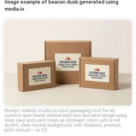
Image example of beacon dusk generated using
media.io
Prompt: realistic studio product packaging shot for an
outdoor gear brand, minimal kraft box and label design using
deep navy and warm cream as dominant colors with a red
accent, clean neutral background, soft shadows, premium
print texture --ar 3:2