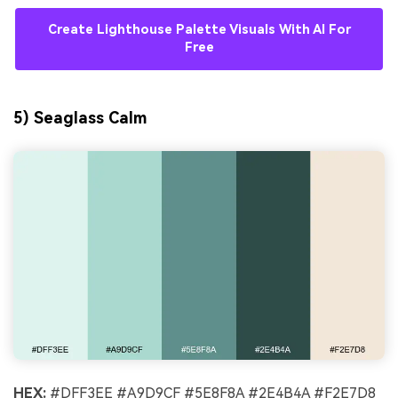
Create Lighthouse Palette Visuals With AI For
Free
5) Seaglass Calm
HEX:
#DFF3EE #A9D9CF #5E8F8A #2E4B4A #F2E7D8