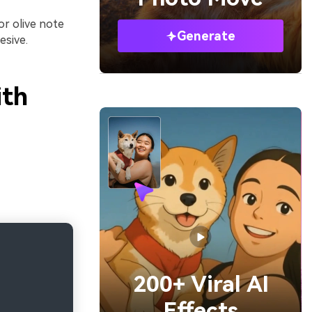
 or olive note
Generate
esive.
ith
200+ Viral AI
Effects