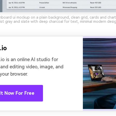
board ui mockup on a plain background, clean grid, cards and chart
mist gray and slate with deep charcoal for text, minimal modern desi
.io
io is an online AI studio for
 and editing video, image, and
 your browser.
It Now For Free