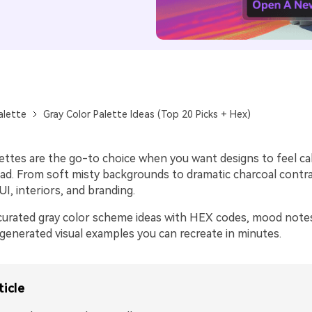
alette
Gray Color Palette Ideas (Top 20 Picks + Hex)
lettes are the go-to choice when you want designs to feel c
ead. From soft misty backgrounds to dramatic charcoal contra
I, interiors, and branding.
curated gray color scheme ideas with HEX codes, mood note
-generated visual examples you can recreate in minutes.
ticle