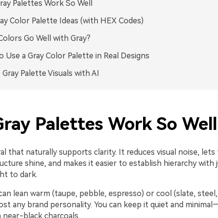
ay Palettes Work So Well
ay Color Palette Ideas (with HEX Codes)
olors Go Well with Gray?
 Use a Gray Color Palette in Real Designs
 Gray Palette Visuals with AI
ray Palettes Work So Well
ral that naturally supports clarity. It reduces visual noise, let
ucture shine, and makes it easier to establish hierarchy with 
ht to dark.
an lean warm (taupe, pebble, espresso) or cool (slate, steel, b
ost any brand personality. You can keep it quiet and minimal
 near-black charcoals.