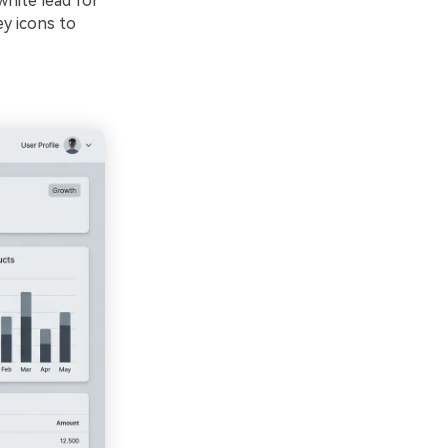
white lead for
ey icons to