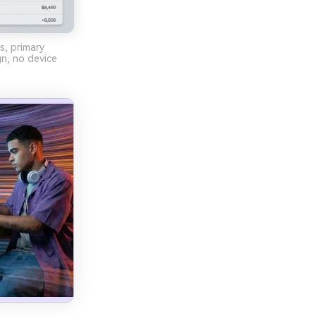
s, primary
gn, no device