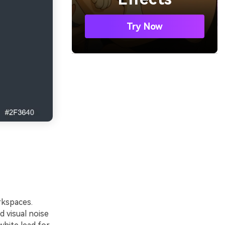
Try Now
rkspaces.
 visual noise