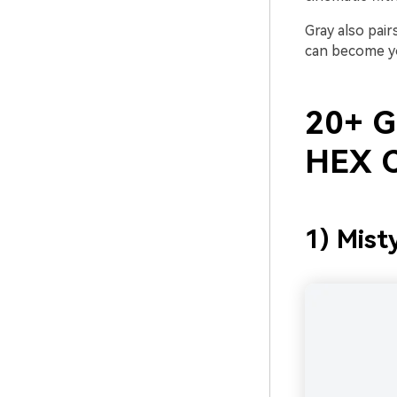
Gray also pair
can become yo
20+ Gr
HEX C
1) Mist