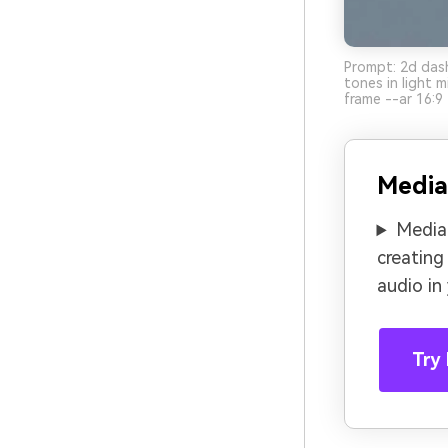
Prompt: 2d dash
tones in light 
frame --ar 16:9
Media
Media.
creating
audio in
Try 