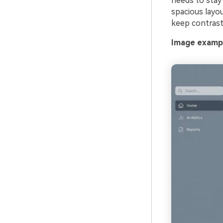
needs to stay 
spacious layo
keep contrast 
Image exampl