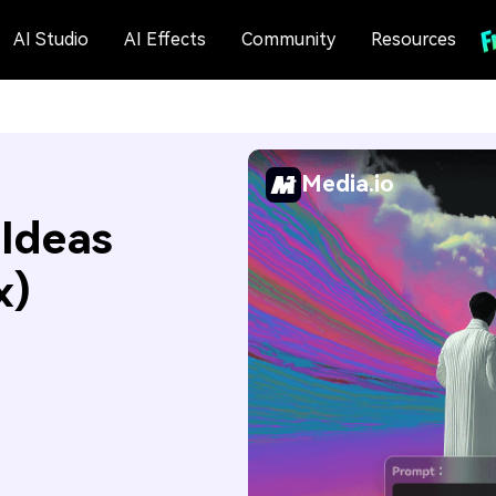
AI Studio
AI Effects
Community
Resources
Media.io
 Ideas
x)