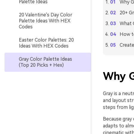
Palette Ideas
Why Gr
20+ Gr
20 Valentine's Day Color
Palette Ideas With HEX
What C
Codes
How to
Easter Color Palettes: 20
Create
Ideas With HEX Codes
Gray Color Palette Ideas
(Top 20 Picks + Hex)
Why G
Gray is a neut
and layout str
steps from lig
Because gray c
adapts to alm
cinematic with