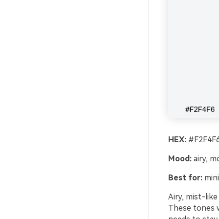
HEX:
#F2F4F6
Mood:
airy, m
Best for:
mini
Airy, mist-lik
These tones w