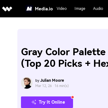
Media.io
Video
Image
Audio
Gray Color Palette
(Top 20 Picks + He
Julian Moore
by
Mar 12, 26 ·
16 min(s)
Try It Online