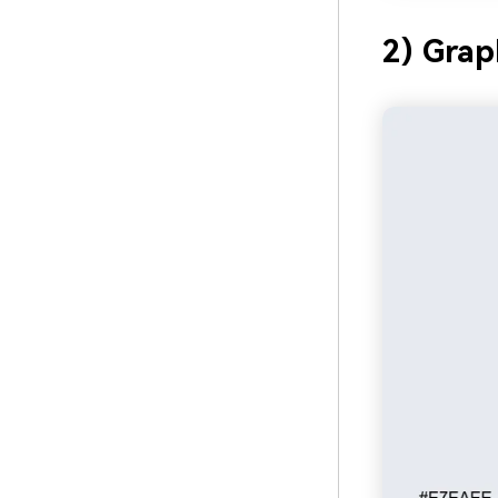
2) Grap