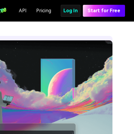
API
Pricing
Log In
Start for Free