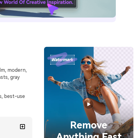
alm, modern,
sts, gray
s, best-use
Remove
Anything Fast