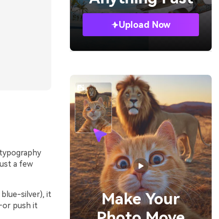
Upload Now
s typography
just a few
lue-silver), it
Make Your
—or push it
Photo Move