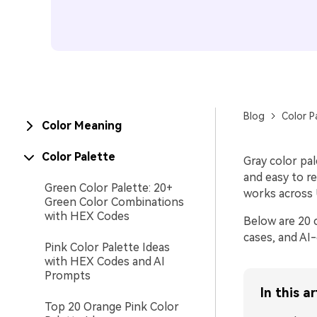
Blog
Color P
Color Meaning
Color Palette
Gray color pa
and easy to r
Green Color Palette: 20+
works across U
Green Color Combinations
with HEX Codes
Below are 20 
cases, and AI
Pink Color Palette Ideas
with HEX Codes and AI
Prompts
In this ar
Top 20 Orange Pink Color