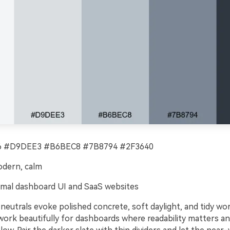
 #D9DEE3 #B6BEC8 #7B8794 #2F3640
odern, calm
mal dashboard UI and SaaS websites
e neutrals evoke polished concrete, soft daylight, and tidy wo
ork beautifully for dashboards where readability matters and