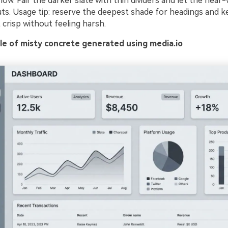
low. Pair the darker slate with thin dividers and let the near-
uts. Usage tip: reserve the deepest shade for headings and k
crisp without feeling harsh.
e of misty concrete generated using media.io