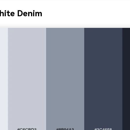
hite Denim