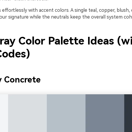
s effortlessly with accent colors. A single teal, copper, blush,
ur signature while the neutrals keep the overall system coh
ay Color Palette Ideas (w
odes)
y Concrete