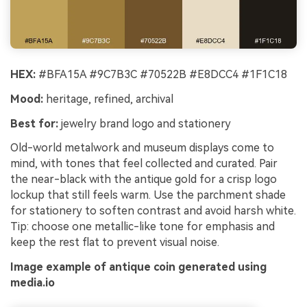
HEX:
#BFA15A #9C7B3C #70522B #E8DCC4 #1F1C18
Mood:
heritage, refined, archival
Best for:
jewelry brand logo and stationery
Old-world metalwork and museum displays come to
mind, with tones that feel collected and curated. Pair
the near-black with the antique gold for a crisp logo
lockup that still feels warm. Use the parchment shade
for stationery to soften contrast and avoid harsh white.
Tip: choose one metallic-like tone for emphasis and
keep the rest flat to prevent visual noise.
Image example of antique coin generated using
media.io