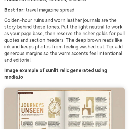
Best for:
travel magazine spread
Golden-hour ruins and worn leather journals are the
story behind these tones. Put the light neutral to work
as your page base, then reserve the richer golds for pull
quotes and section headers. The deep brown reads like
ink and keeps photos from feeling washed out. Tip: add
generous margins so the warm accents feel intentional
and editorial.
Image example of sunlit relic generated using
media.io