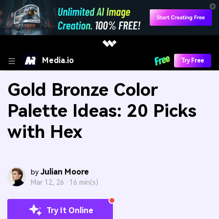
Media.io
Try Free
Gold Bronze Color
Palette Ideas: 20 Picks
with Hex
Julian Moore
by
Mar 12, 26 ·
16 min(s)
Try It Online