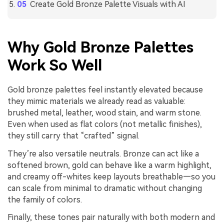
Create Gold Bronze Palette Visuals with AI
Why Gold Bronze Palettes
Work So Well
Gold bronze palettes feel instantly elevated because
they mimic materials we already read as valuable:
brushed metal, leather, wood stain, and warm stone.
Even when used as flat colors (not metallic finishes),
they still carry that “crafted” signal.
They’re also versatile neutrals. Bronze can act like a
softened brown, gold can behave like a warm highlight,
and creamy off-whites keep layouts breathable—so you
can scale from minimal to dramatic without changing
the family of colors.
Finally, these tones pair naturally with both modern and