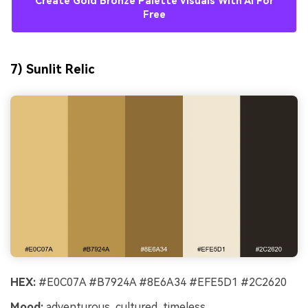
Create Gold Bronze Palette Visuals With AI For
Free
7) Sunlit Relic
HEX:
#E0C07A #B7924A #8E6A34 #EFE5D1 #2C2620
Mood:
adventurous, cultured, timeless