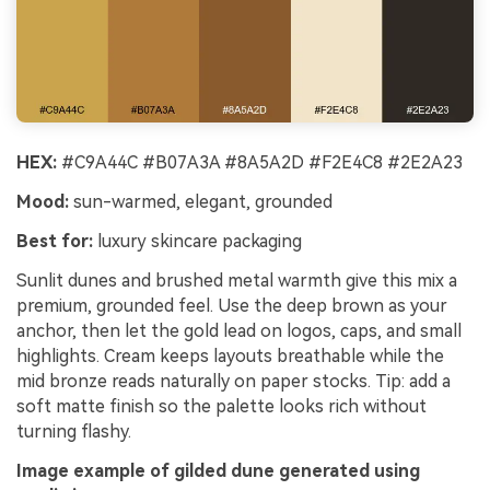
HEX:
#C9A44C #B07A3A #8A5A2D #F2E4C8 #2E2A23
Mood:
sun-warmed, elegant, grounded
Best for:
luxury skincare packaging
Sunlit dunes and brushed metal warmth give this mix a
premium, grounded feel. Use the deep brown as your
anchor, then let the gold lead on logos, caps, and small
highlights. Cream keeps layouts breathable while the
mid bronze reads naturally on paper stocks. Tip: add a
soft matte finish so the palette looks rich without
turning flashy.
Image example of gilded dune generated using