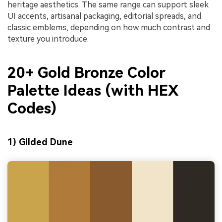
heritage aesthetics. The same range can support sleek
UI accents, artisanal packaging, editorial spreads, and
classic emblems, depending on how much contrast and
texture you introduce.
20+ Gold Bronze Color
Palette Ideas (with HEX
Codes)
1) Gilded Dune