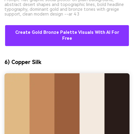
abstract desert shapes and topographic lines, bold headline
typography, dominant gold and bronze tones with greige
support, clean modern design --ar 4:3
Create Gold Bronze Palette Visuals With AI For
Free
6) Copper Silk