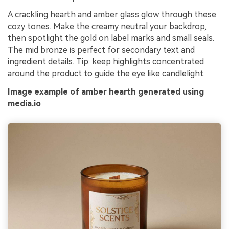
A crackling hearth and amber glass glow through these
cozy tones. Make the creamy neutral your backdrop,
then spotlight the gold on label marks and small seals.
The mid bronze is perfect for secondary text and
ingredient details. Tip: keep highlights concentrated
around the product to guide the eye like candlelight.
Image example of amber hearth generated using
media.io