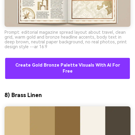
Prompt: editorial magazine spread layout about travel, clean
grid, warm gold and bronze headline accents, body text in
deep brown, neutral paper background, no real photos, print
design style --ar 16:9
Create Gold Bronze Palette Visuals With AI For
Free
8) Brass Linen