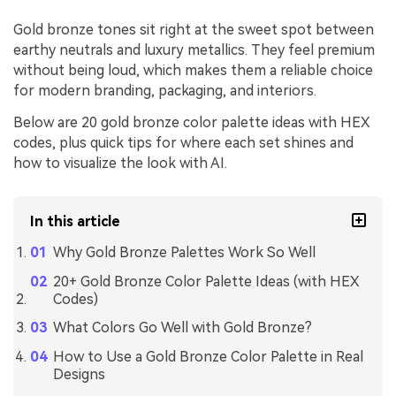
Gold bronze tones sit right at the sweet spot between
earthy neutrals and luxury metallics. They feel premium
without being loud, which makes them a reliable choice
for modern branding, packaging, and interiors.
Below are 20 gold bronze color palette ideas with HEX
codes, plus quick tips for where each set shines and
how to visualize the look with AI.
In this article
Why Gold Bronze Palettes Work So Well
20+ Gold Bronze Color Palette Ideas (with HEX
Codes)
What Colors Go Well with Gold Bronze?
How to Use a Gold Bronze Color Palette in Real
Designs