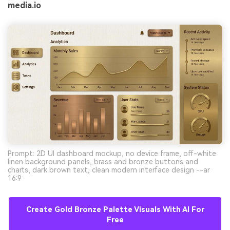
media.io
Prompt: 2D UI dashboard mockup, no device frame, off-white
linen background panels, brass and bronze buttons and
charts, dark brown text, clean modern interface design --ar
16:9
Create Gold Bronze Palette Visuals With AI For
Free