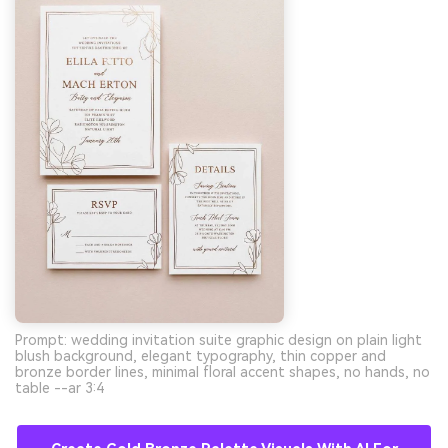
Prompt: wedding invitation suite graphic design on plain light
blush background, elegant typography, thin copper and
bronze border lines, minimal floral accent shapes, no hands, no
table --ar 3:4