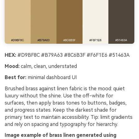
HEX:
#D9BF8C #B79A63 #8C6B3F #F6F1E6 #51463A
Mood:
calm, clean, understated
Best for:
minimal dashboard UI
Brushed brass against linen fabric is the mood: quiet
luxury without the shine. Use the off-white for
surfaces, then apply brass tones to buttons, badges,
and progress states. Keep the darkest shade for
primary text to maintain accessibility. Tip: limit gradients
and rely on spacing and typography for hierarchy.
Image example of brass linen generated using