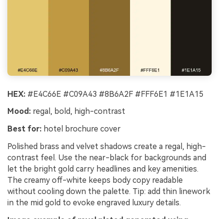
HEX:
#E4C66E #C09A43 #8B6A2F #FFF6E1 #1E1A15
Mood:
regal, bold, high-contrast
Best for:
hotel brochure cover
Polished brass and velvet shadows create a regal, high-
contrast feel. Use the near-black for backgrounds and
let the bright gold carry headlines and key amenities.
The creamy off-white keeps body copy readable
without cooling down the palette. Tip: add thin linework
in the mid gold to evoke engraved luxury details.