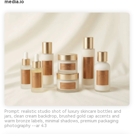
media.io
Prompt: realistic studio shot of luxury skincare bottles and
jars, clean cream backdrop, brushed gold cap accents and
warm bronze labels, minimal shadows, premium packaging
photography --ar 4:3