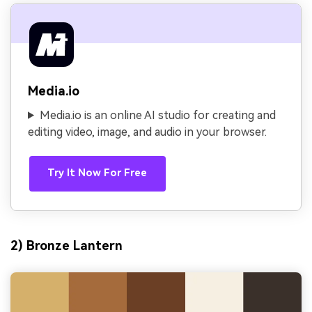
Media.io
Media.io is an online AI studio for creating and
editing video, image, and audio in your browser.
Try It Now For Free
2) Bronze Lantern