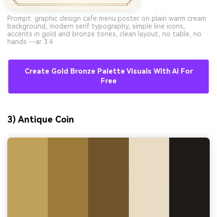
Prompt: graphic design cafe menu poster on plain warm cream
background, modern serif typography, simple line icons,
accents in gold and bronze tones, clean layout, no table, no
hands --ar 3:4
Create Gold Bronze Palette Visuals With AI For
Free
3) Antique Coin