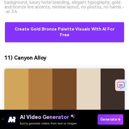
background, luxury hotel branding, elegant typography, gold
and bronze line accents, minimal layout, no photos, no hands -
-ar 3:4
Create Gold Bronze Palette Visuals With AI For
Free
11) Canyon Alloy
AI Video Generator
Generate
Easily generate videos from text or images
Try It Online