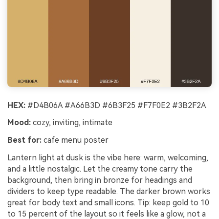
HEX:
#D4B06A #A66B3D #6B3F25 #F7F0E2 #3B2F2A
Mood:
cozy, inviting, intimate
Best for:
cafe menu poster
Lantern light at dusk is the vibe here: warm, welcoming,
and a little nostalgic. Let the creamy tone carry the
background, then bring in bronze for headings and
dividers to keep type readable. The darker brown works
great for body text and small icons. Tip: keep gold to 10
to 15 percent of the layout so it feels like a glow, not a