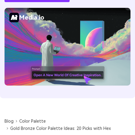
Media.io
Blog
Color Palette
Gold Bronze Color Palette Ideas: 20 Picks with Hex