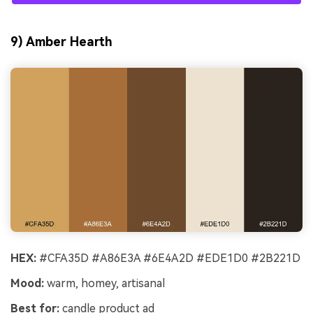
9) Amber Hearth
HEX:
#CFA35D #A86E3A #6E4A2D #EDE1D0 #2B221D
Mood:
warm, homey, artisanal
Best for:
candle product ad