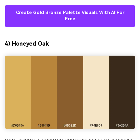
Create Gold Bronze Palette Visuals With AI For
Free
4) Honeyed Oak