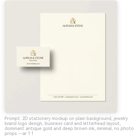
Prompt: 2D stationery mockup on plain background, jewelry
brand logo design, business card and letterhead layout,
dominant antique gold and deep brown ink, minimal, no photo
props --ar 1:1