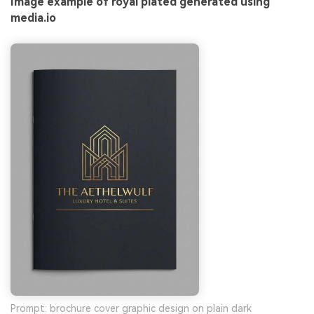
Image example of royal plated generated using
media.io
Prompt: brochure cover graphic design on plain dark