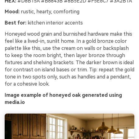
HEX:
#D8B15A #B8843B #8B5E2D #F5E6C7 #3A2B1A
Mood:
rustic, hearty, comforting
Best for:
kitchen interior accents
Honeyed wood grain and burnished hardware make this
feel like a lived-in, sunlit home. In a gold bronze color
palette like this, use the cream on walls or backsplash
to keep the room bright, then layer bronze through
fixtures and shelving brackets. The darker brown is ideal
for contrast on island bases or trim. Tip: repeat the gold
tone in two spots only, such as handles and a pendant,
for a cohesive look.
Image example of honeyed oak generated using
media.io