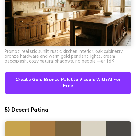
Prompt: realistic sunlit rustic kitchen interior, oak cabinetry,
bronze hardware and warm gold pendant lights, cream
backsplash, cozy natural shadows, no people --ar 16:9
Create Gold Bronze Palette Visuals With AI For
Free
5) Desert Patina