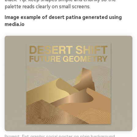
palette reads clearly on small screens.
Image example of desert patina generated using
media.io
Prompt: flat graphic social poster on plain background,