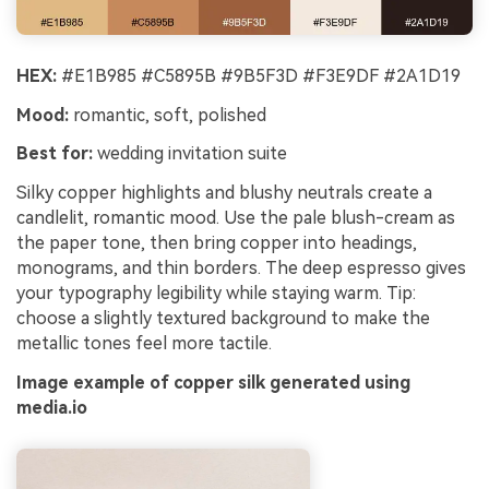
HEX:
#E1B985 #C5895B #9B5F3D #F3E9DF #2A1D19
Mood:
romantic, soft, polished
Best for:
wedding invitation suite
Silky copper highlights and blushy neutrals create a
candlelit, romantic mood. Use the pale blush-cream as
the paper tone, then bring copper into headings,
monograms, and thin borders. The deep espresso gives
your typography legibility while staying warm. Tip:
choose a slightly textured background to make the
metallic tones feel more tactile.
Image example of copper silk generated using
media.io