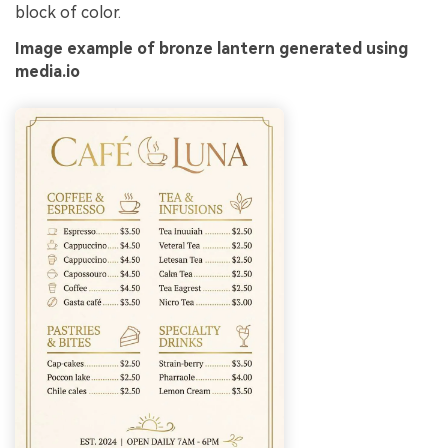
block of color.
Image example of bronze lantern generated using
media.io