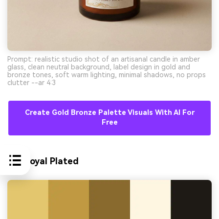
Prompt: realistic studio shot of an artisanal candle in amber
glass, clean neutral background, label design in gold and
bronze tones, soft warm lighting, minimal shadows, no props
clutter --ar 4:3
Create Gold Bronze Palette Visuals With AI For
Free
10) Royal Plated