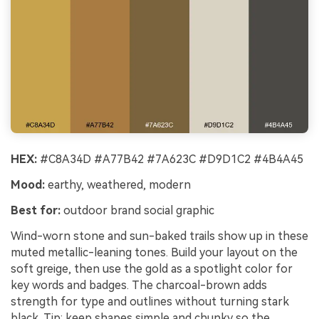
HEX:
#C8A34D #A77B42 #7A623C #D9D1C2 #4B4A45
Mood:
earthy, weathered, modern
Best for:
outdoor brand social graphic
Wind-worn stone and sun-baked trails show up in these
muted metallic-leaning tones. Build your layout on the
soft greige, then use the gold as a spotlight color for
key words and badges. The charcoal-brown adds
strength for type and outlines without turning stark
black. Tip: keep shapes simple and chunky so the