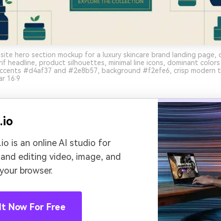
ite hero section mockup for a luxury skincare brand landing page, c
erif headline, product silhouettes, minimal line icons, dominant colo
ccents #d4af37 and #2e8b57, background #f2efe6, crisp modern t
ar 16:9
.io
io is an online AI studio for
 and editing video, image, and
 your browser.
It Now For Free