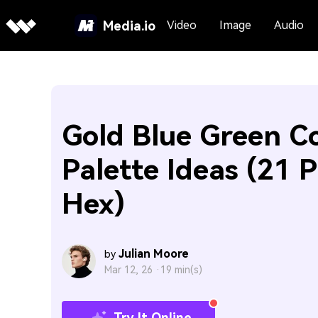
Media.io
Video
Image
Audio
Gold Blue Green C
Palette Ideas (21 P
Hex)
Julian Moore
by
Mar 12, 26 ·
19 min(s)
Try It Online