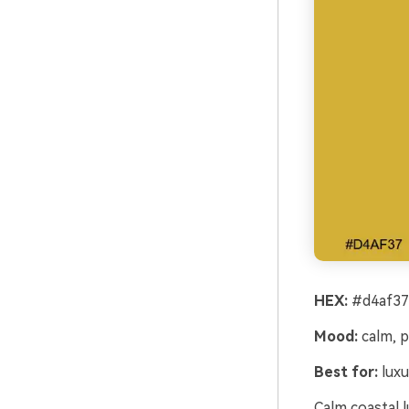
HEX:
#d4af37
Mood:
calm, p
Best for:
luxu
Calm coastal 