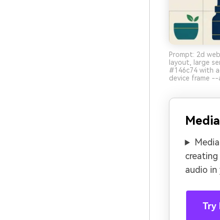
Prompt: 2d webs
layout, large s
#146c74 with a
device frame --
Media
Media.
creating
audio in
Try 