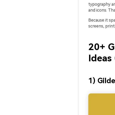
typography an
and icons. Th
Because it sp
screens, prin
20+ G
Ideas
1) Gild