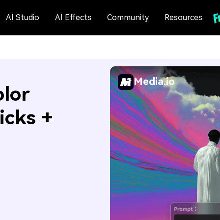
AI Studio
AI Effects
Community
Resources
Media.io
olor
icks +