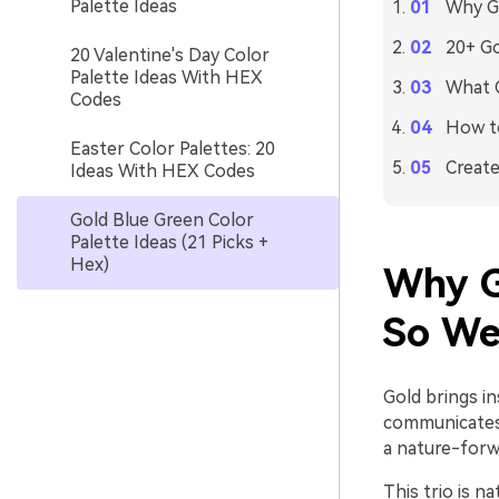
Palette Ideas
Why Go
20+ Go
20 Valentine's Day Color
Palette Ideas With HEX
What C
Codes
How to
Easter Color Palettes: 20
Create
Ideas With HEX Codes
Gold Blue Green Color
Palette Ideas (21 Picks +
Hex)
Why G
So We
Gold brings i
communicates 
a nature-forw
This trio is n