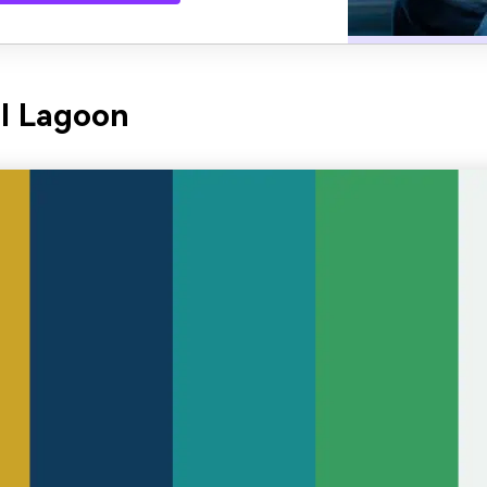
l Lagoon