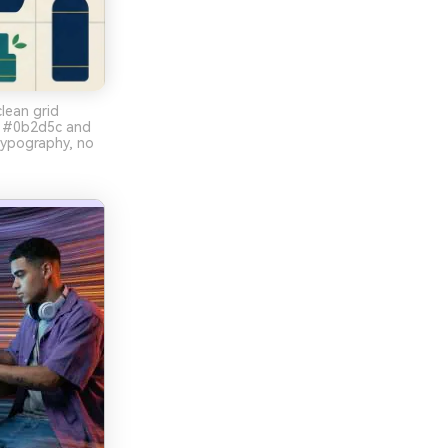
lean grid
rs #0b2d5c and
ypography, no