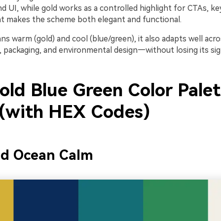
d UI, while gold works as a controlled highlight for CTAs, k
at makes the scheme both elegant and functional.
ans warm (gold) and cool (blue/green), it also adapts well a
t, packaging, and environmental design—without losing its si
old Blue Green Color Palet
 (with HEX Codes)
ed Ocean Calm