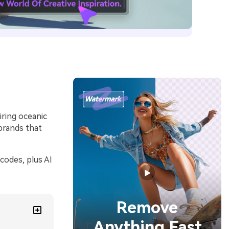
iring oceanic
brands that
codes, plus AI
Remove
Anything Fast