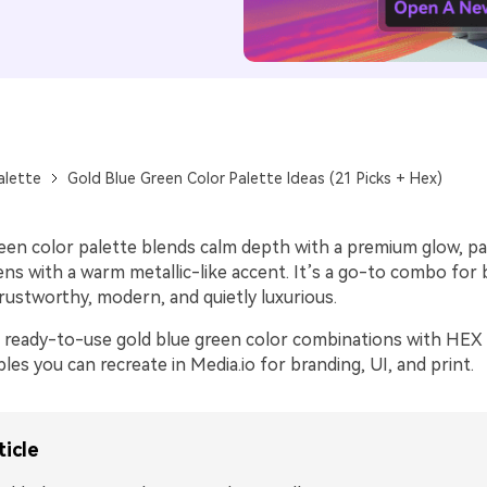
alette
Gold Blue Green Color Palette Ideas (21 Picks + Hex)
reen color palette blends calm depth with a premium glow, pa
ns with a warm metallic-like accent. It’s a go-to combo for 
rustworthy, modern, and quietly luxurious.
 ready-to-use gold blue green color combinations with HEX 
s you can recreate in Media.io for branding, UI, and print.
ticle