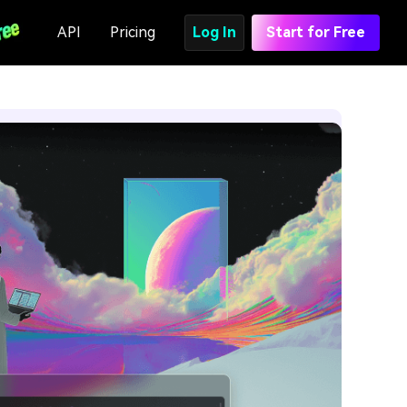
API
Pricing
Log In
Start for Free