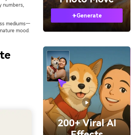
ey numbers,
Generate
cross mediums—
gnature mood.
te
200+ Viral AI
Effects