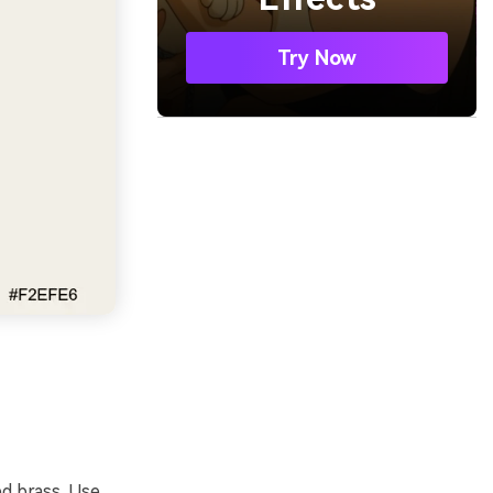
Try Now
d brass. Use