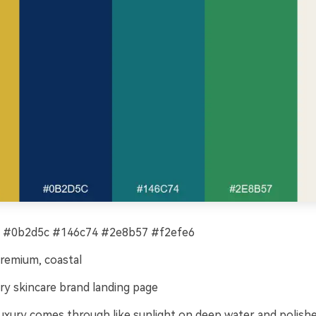
 #0b2d5c #146c74 #2e8b57 #f2efe6
remium, coastal
ry skincare brand landing page
luxury comes through like sunlight on deep water and polishe