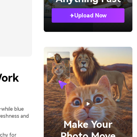
Upload Now
Work
—while blue
freshness and
Make Your
Photo Move
rchy for