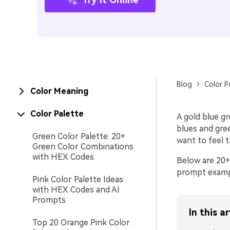
Blog
Color P
Color Meaning
Color Palette
A gold blue g
blues and gree
Green Color Palette: 20+
want to feel t
Green Color Combinations
with HEX Codes
Below are 20+
prompt example
Pink Color Palette Ideas
with HEX Codes and AI
Prompts
In this ar
Top 20 Orange Pink Color