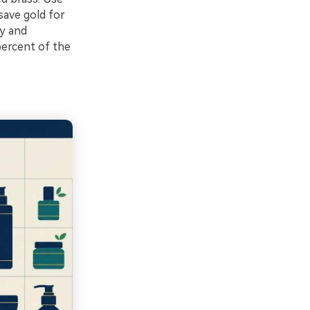
save gold for
ry and
percent of the