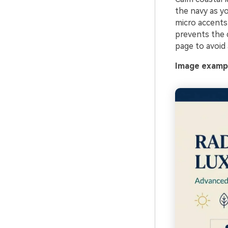
the navy as yo
micro accents 
prevents the 
page to avoid 
Image exampl