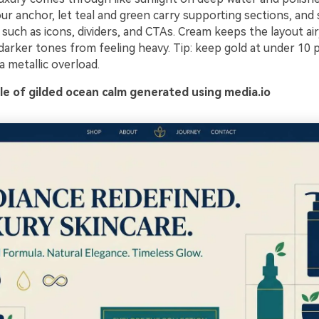
ur anchor, let teal and green carry supporting sections, and 
such as icons, dividers, and CTAs. Cream keeps the layout ai
darker tones from feeling heavy. Tip: keep gold at under 10 
a metallic overload.
e of gilded ocean calm generated using media.io