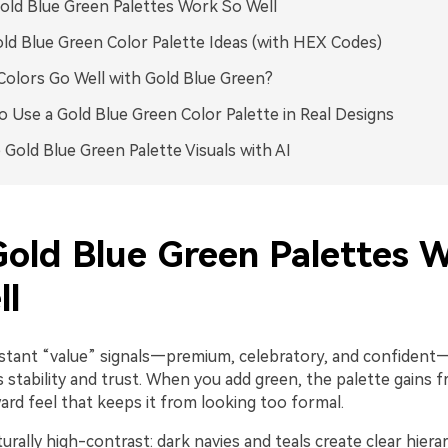
ld Blue Green Palettes Work So Well
ld Blue Green Color Palette Ideas (with HEX Codes)
olors Go Well with Gold Blue Green?
 Use a Gold Blue Green Color Palette in Real Designs
 Gold Blue Green Palette Visuals with AI
old Blue Green Palettes 
ll
nstant “value” signals—premium, celebratory, and confident
stability and trust. When you add green, the palette gains 
ard feel that keeps it from looking too formal.
aturally high-contrast: dark navies and teals create clear hiera