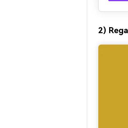
2) Rega