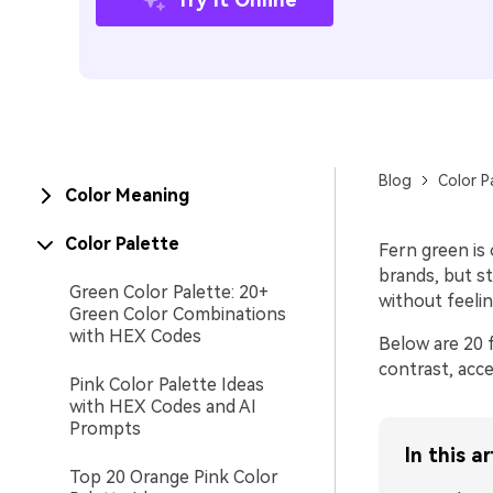
Blog
Color P
Color Meaning
Color Palette
Fern green is
brands, but s
Green Color Palette: 20+
without feeling
Green Color Combinations
with HEX Codes
Below are 20 f
contrast, acce
Pink Color Palette Ideas
with HEX Codes and AI
Prompts
In this ar
Top 20 Orange Pink Color