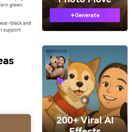
fern green
Generate
 near-black and
an support
eas
200+ Viral AI
Effects