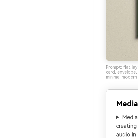
Prompt: flat la
card, envelope
minimal modern 
Media
Media.
creating
audio in