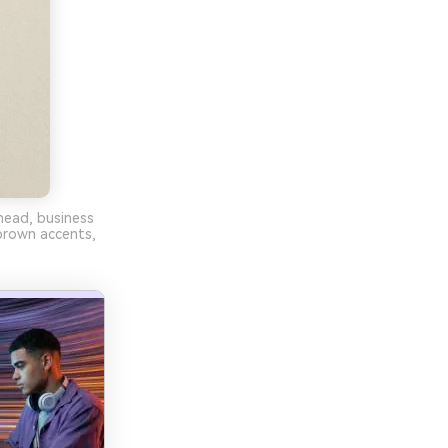
rhead, business
brown accents,