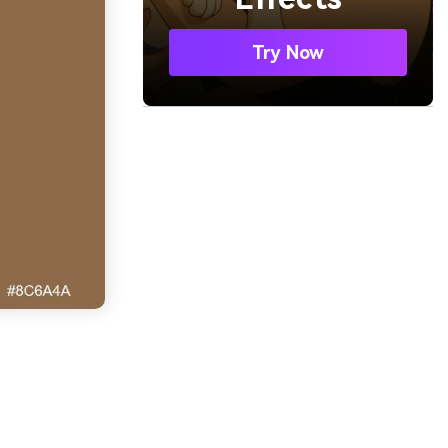
Try Now