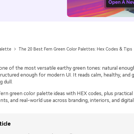
alette
The 20 Best Fern Green Color Palettes: Hex Codes & Tips
 one of the most versatile earthy green tones: natural enoug
tructured enough for modern UI. It reads calm, healthy, and
 dull.
ern green color palette ideas with HEX codes, plus practical 
nts, and real-world use across branding, interiors, and digital
ticle