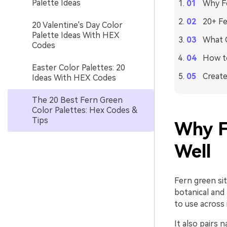
Palette Ideas
Why Fe
20+ Fe
20 Valentine's Day Color
Palette Ideas With HEX
What C
Codes
How to
Easter Color Palettes: 20
Create
Ideas With HEX Codes
The 20 Best Fern Green
Color Palettes: Hex Codes &
Tips
Why F
Well
Fern green sit
botanical and 
to use across
It also pairs 