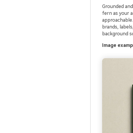
Grounded and h
fern as your 
approachable. 
brands, labels
background so
Image exampl