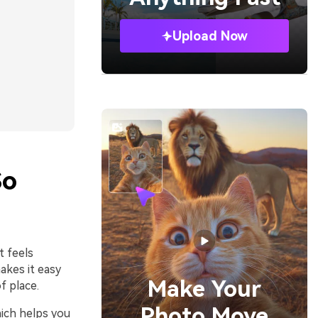
Upload Now
So
t feels
akes it easy
Make Your
f place.
Photo Move
hich helps you