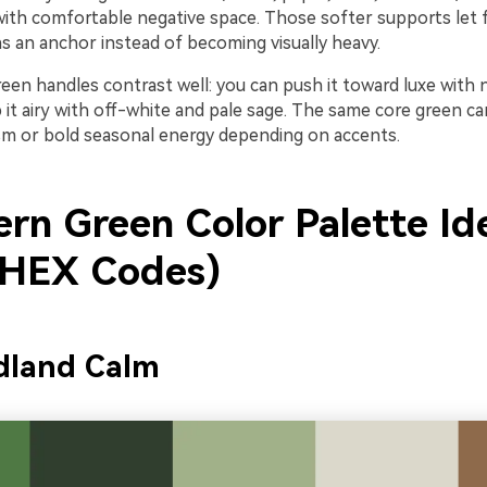
 with comfortable negative space. Those softer supports let 
s an anchor instead of becoming visually heavy.
green handles contrast well: you can push it toward luxe with
 it airy with off-white and pale sage. The same core green c
sm or bold seasonal energy depending on accents.
ern Green Color Palette Id
 HEX Codes)
dland Calm