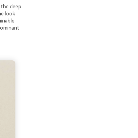
e the deep
he look
ainable
 dominant