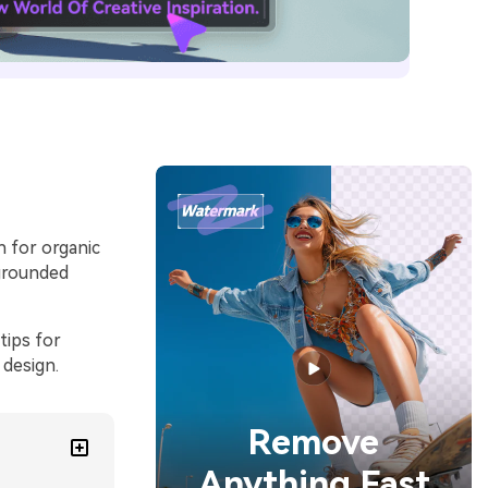
h for organic
 grounded
tips for
 design.
Remove
Anything Fast