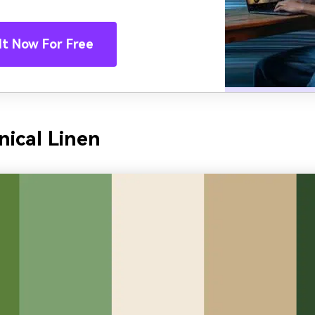
It Now For Free
nical Linen