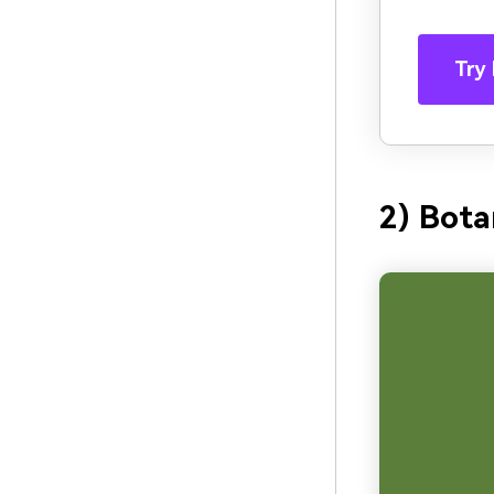
Try 
2) Bota