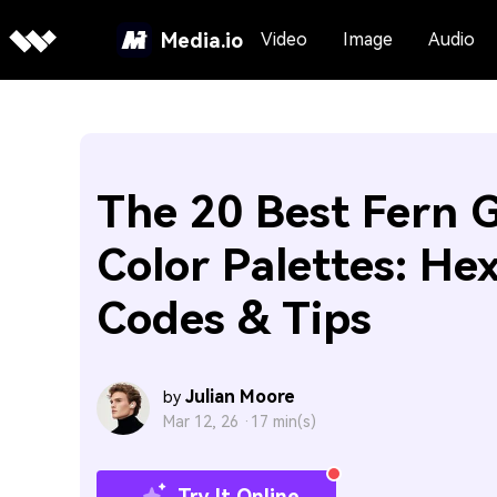
Media.io
Video
Image
Audio
The 20 Best Fern 
Color Palettes: He
Codes & Tips
Julian Moore
by
Mar 12, 26 ·
17 min(s)
Try It Online