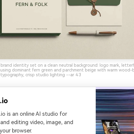
y brand identity set on a clean neutral background: logo mark, lette
, using dominant fern green and parchment beige with warm wood-
typography, crisp studio lighting --ar 4:3
.io
io is an online AI studio for
 and editing video, image, and
 your browser.