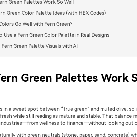
rn Green Palettes Work So Well
rn Green Color Palette Ideas (with HEX Codes)
olors Go Well with Fern Green?
 Use a Fern Green Color Palette in Real Designs
 Fern Green Palette Visuals with AI
ern Green Palettes Work 
s in a sweet spot between “true green” and muted olive, so i
fresh while still reading as mature and stable. That balance m
 industries—from wellness to finance—without looking out o
naturally with green neutrals (stone, paper, sand, concrete) w