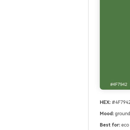
HEX:
#4F7942
Mood:
grounde
Best for:
eco 