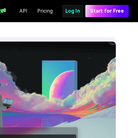
API
Pricing
Log In
Start for Free