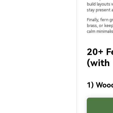
build layouts
stay present a
Finally, fern 
brass, or keep
calm minimali
20+ F
(with
1) Woo