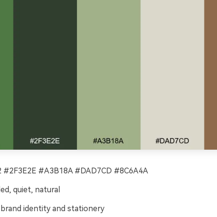
 #2F3E2E #A3B18A #DAD7CD #8C6A4A
d, quiet, natural
brand identity and stationery