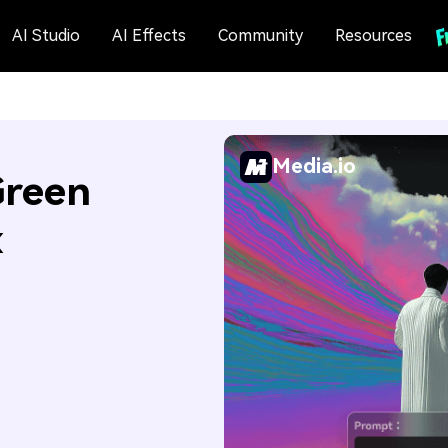
AI Studio
AI Effects
Community
Resources
Media.io
Green
x