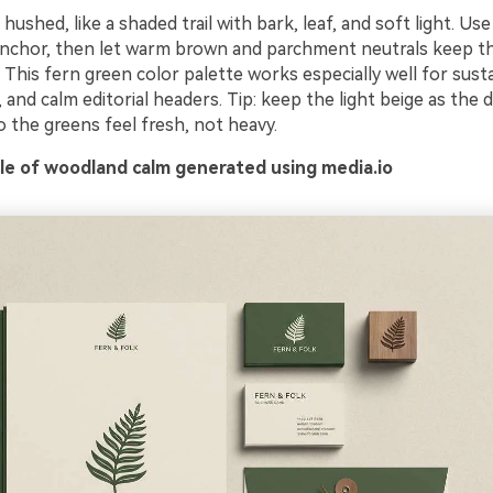
ushed, like a shaded trail with bark, leaf, and soft light. Us
anchor, then let warm brown and parchment neutrals keep t
This fern green color palette works especially well for sust
, and calm editorial headers. Tip: keep the light beige as the
 the greens feel fresh, not heavy.
e of woodland calm generated using media.io