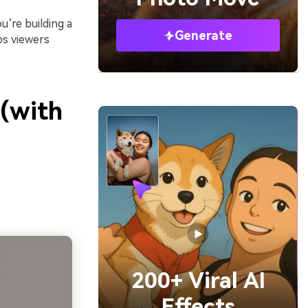
’re building a
Generate
ps viewers
 (with
200+ Viral AI
Effects