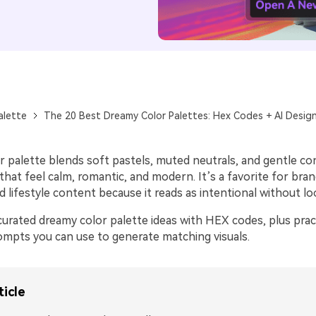
alette
The 20 Best Dreamy Color Palettes: Hex Codes + AI Desig
r palette blends soft pastels, muted neutrals, and gentle co
 that feel calm, romantic, and modern. It’s a favorite for bran
nd lifestyle content because it reads as intentional without lo
urated dreamy color palette ideas with HEX codes, plus pract
rompts you can use to generate matching visuals.
ticle