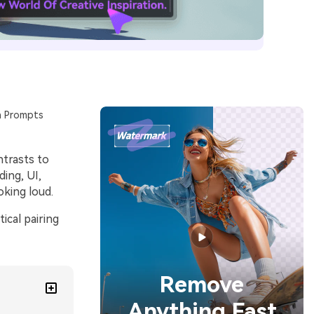
n Prompts
ntrasts to
ding, UI,
oking loud.
ical pairing
Remove
Anything Fast