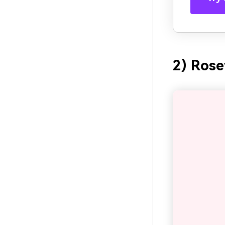
2) Ros