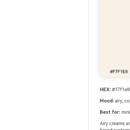
HEX:
#f7f1e8
Mood:
airy, co
Best for:
mini
Airy creams an