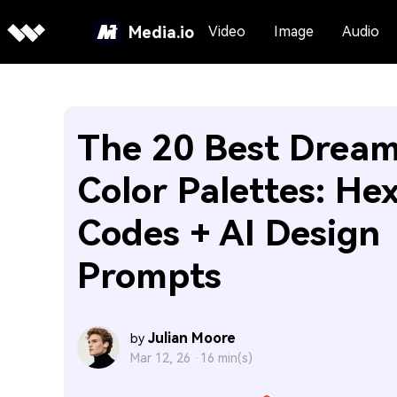
Media.io
Video
Image
Audio
The 20 Best Drea
Color Palettes: He
Codes + AI Design
Prompts
Julian Moore
by
Mar 12, 26 ·
16 min(s)