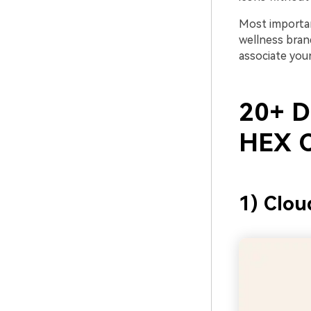
Most importan
wellness brand
associate your
20+ D
HEX C
1) Clou