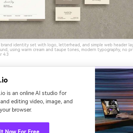
 brand identity set with logo, letterhead, and simple web header la
und, using warm cream and taupe tones, modern typography, no pro
r 4:3
.io
io is an online AI studio for
 and editing video, image, and
 your browser.
It Now For Free