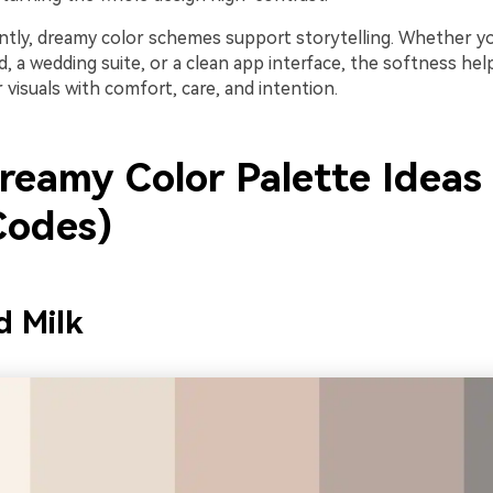
tly, dreamy color schemes support storytelling. Whether you
, a wedding suite, or a clean app interface, the softness hel
 visuals with comfort, care, and intention.
reamy Color Palette Ideas
odes)
d Milk