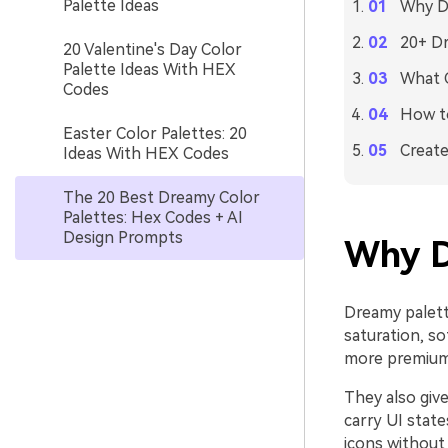
Palette Ideas
Why D
20+ Dr
20 Valentine's Day Color
Palette Ideas With HEX
What C
Codes
How to
Easter Color Palettes: 20
Create
Ideas With HEX Codes
The 20 Best Dreamy Color
Palettes: Hex Codes + AI
Design Prompts
Why D
Dreamy palett
saturation, s
more premium,
They also give
carry UI stat
icons without