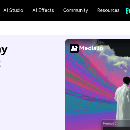
AI Studio
AI Effects
Community
Resources
my
Media.io
x