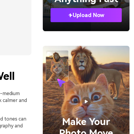
Upload Now
ell
to-medium
k calmer and
mid tones can
Make Your
graphy and
Photo Move