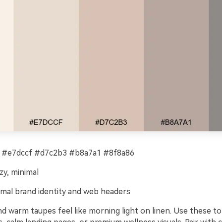
 #e7dccf #d7c2b3 #b8a7a1 #8f8a86
zy, minimal
mal brand identity and web headers
d warm taupes feel like morning light on linen. Use these to