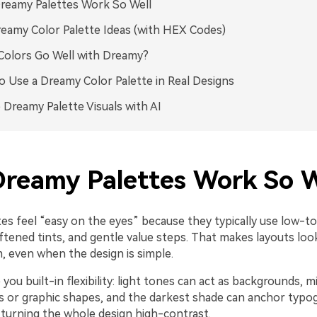
reamy Palettes Work So Well
eamy Color Palette Ideas (with HEX Codes)
olors Go Well with Dreamy?
 Use a Dreamy Color Palette in Real Designs
 Dreamy Palette Visuals with AI
reamy Palettes Work So W
es feel “easy on the eyes” because they typically use low-
oftened tints, and gentle value steps. That makes layouts loo
 even when the design is simple.
 you built-in flexibility: light tones can act as backgrounds, 
es or graphic shapes, and the darkest shade can anchor typo
 turning the whole design high-contrast.