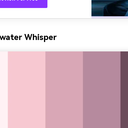
ewater Whisper