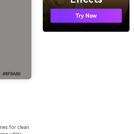
Try Now
nes for clean