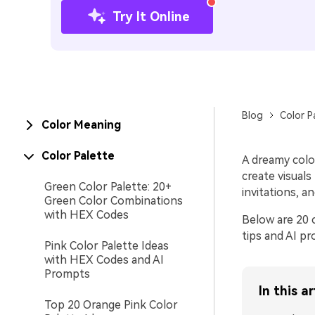
Try It Online
Blog
Color P
Color Meaning
Color Palette
A dreamy colo
create visuals
Green Color Palette: 20+
invitations, a
Green Color Combinations
with HEX Codes
Below are 20 c
tips and AI p
Pink Color Palette Ideas
with HEX Codes and AI
Prompts
In this ar
Top 20 Orange Pink Color