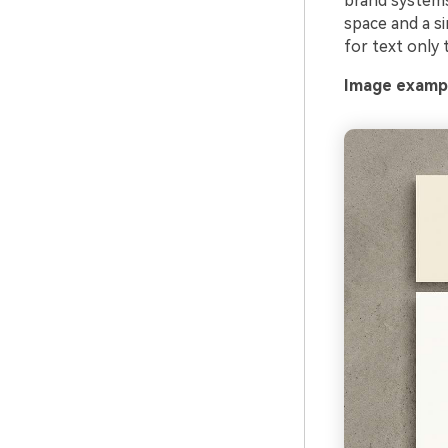
brand systems,
A
space and a si
for text only 
G
Image exampl
Ever
Cons
an o