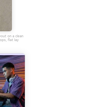
yout on a clean
ps, flat lay