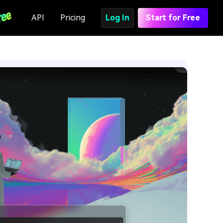
API
Pricing
Log In
Start for Free