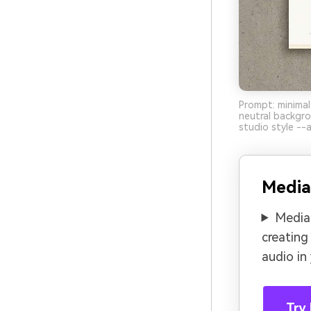
Prompt: minimal
neutral backgro
studio style --a
Media
Media.
creating
audio in
Try 