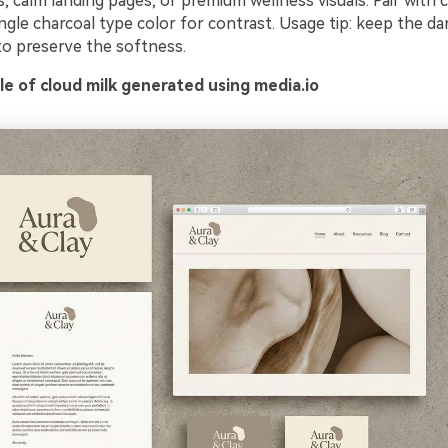
 calm landing pages, or premium wellness visuals. Pair with c
I Music Video
ngle charcoal type color for contrast. Usage tip: keep the d
to preserve the softness.
enerator
e of cloud milk generated using media.io
y Beat in Sync. Every Shot Connects. Every Character
istent. No music upload needed - AI turns your idea i
riginal soundtrack and cinematic MV.
Create MV Now