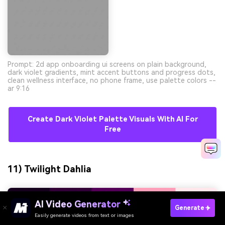
Prompt: 2d app onboarding ui screens on plain background,
dark violet gradients, mint accent buttons and progress dots,
clean wellness interface, no phone frame, use palette colors --
ar 9:16
Create Dark Violet Palette Visuals With AI For
Free
11) Twilight Dahlia
AI Video Generator
Generate
Easily generate videos from text or images
Try It Online