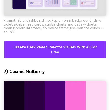
Prompt: 2d ui dashboard mockup on plain background, dark
violet sidebar, lilac cards, subtle charts and data widgets,
clean modern interface, no device frame, use palette colors --
ar 16:9
Create Dark Violet Palette Visuals With AI For
Free
7) Cosmic Mulberry