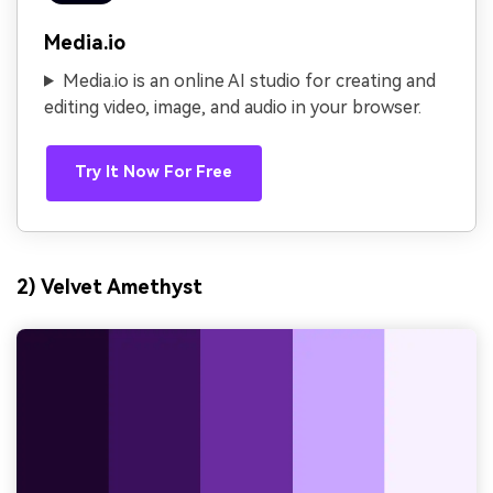
Media.io
Media.io is an online AI studio for creating and
editing video, image, and audio in your browser.
Try It Now For Free
2) Velvet Amethyst