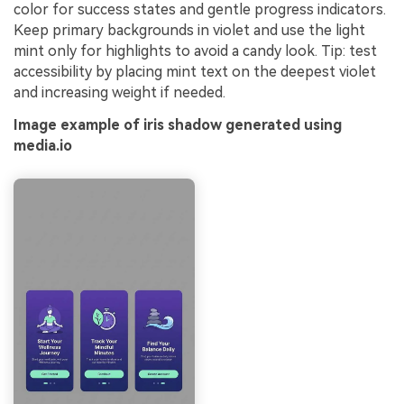
color for success states and gentle progress indicators.
Keep primary backgrounds in violet and use the light
mint only for highlights to avoid a candy look. Tip: test
accessibility by placing mint text on the deepest violet
and increasing weight if needed.
Image example of iris shadow generated using
media.io