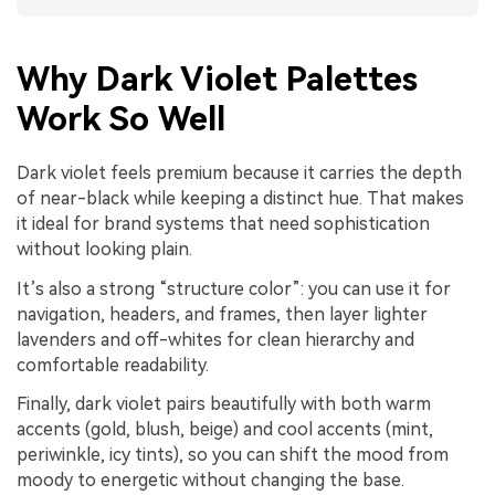
Why Dark Violet Palettes
Work So Well
Dark violet feels premium because it carries the depth
of near-black while keeping a distinct hue. That makes
it ideal for brand systems that need sophistication
without looking plain.
It’s also a strong “structure color”: you can use it for
navigation, headers, and frames, then layer lighter
lavenders and off-whites for clean hierarchy and
comfortable readability.
Finally, dark violet pairs beautifully with both warm
accents (gold, blush, beige) and cool accents (mint,
periwinkle, icy tints), so you can shift the mood from
moody to energetic without changing the base.