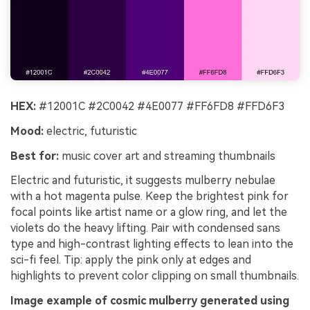
HEX:
#12001C #2C0042 #4E0077 #FF6FD8 #FFD6F3
Mood:
electric, futuristic
Best for:
music cover art and streaming thumbnails
Electric and futuristic, it suggests mulberry nebulae
with a hot magenta pulse. Keep the brightest pink for
focal points like artist name or a glow ring, and let the
violets do the heavy lifting. Pair with condensed sans
type and high-contrast lighting effects to lean into the
sci-fi feel. Tip: apply the pink only at edges and
highlights to prevent color clipping on small thumbnails.
Image example of cosmic mulberry generated using