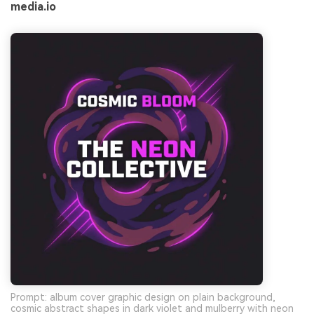
media.io
Prompt: album cover graphic design on plain background,
cosmic abstract shapes in dark violet and mulberry with neon