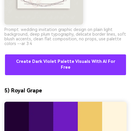
Prompt: wedding invitation graphic design on plain light
background, deep plum typography, delicate border lines, soft
blush accents, clean flat composition, no props, use palette
colors --ar 3:4
Create Dark Violet Palette Visuals With AI For
Free
5) Royal Grape