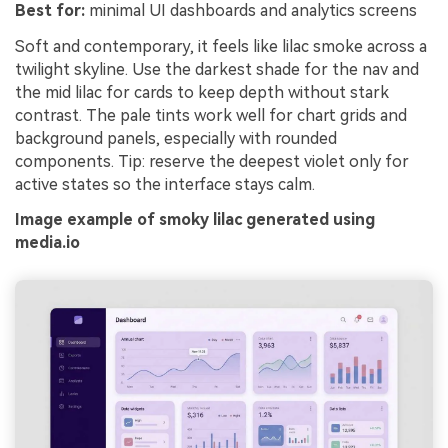
Best for:
minimal UI dashboards and analytics screens
Soft and contemporary, it feels like lilac smoke across a
twilight skyline. Use the darkest shade for the nav and
the mid lilac for cards to keep depth without stark
contrast. The pale tints work well for chart grids and
background panels, especially with rounded
components. Tip: reserve the deepest violet only for
active states so the interface stays calm.
Image example of smoky lilac generated using
media.io