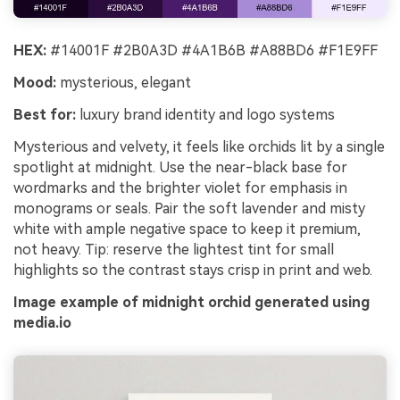
HEX:
#14001F #2B0A3D #4A1B6B #A88BD6 #F1E9FF
Mood:
mysterious, elegant
Best for:
luxury brand identity and logo systems
Mysterious and velvety, it feels like orchids lit by a single
spotlight at midnight. Use the near-black base for
wordmarks and the brighter violet for emphasis in
monograms or seals. Pair the soft lavender and misty
white with ample negative space to keep it premium,
not heavy. Tip: reserve the lightest tint for small
highlights so the contrast stays crisp in print and web.
Image example of midnight orchid generated using
media.io