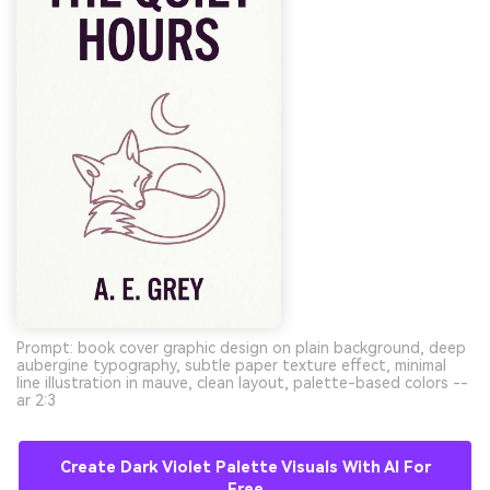
Prompt: book cover graphic design on plain background, deep
aubergine typography, subtle paper texture effect, minimal
line illustration in mauve, clean layout, palette-based colors --
ar 2:3
Create Dark Violet Palette Visuals With AI For
Free