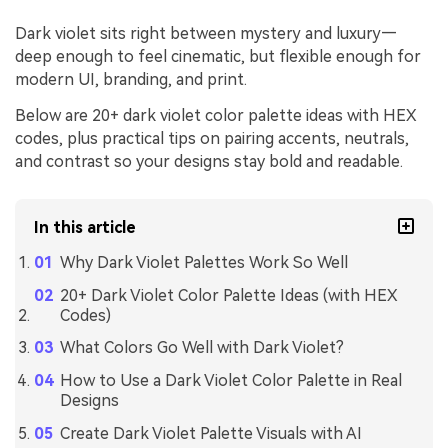
Dark violet sits right between mystery and luxury—
deep enough to feel cinematic, but flexible enough for
modern UI, branding, and print.
Below are 20+ dark violet color palette ideas with HEX
codes, plus practical tips on pairing accents, neutrals,
and contrast so your designs stay bold and readable.
In this article
Why Dark Violet Palettes Work So Well
20+ Dark Violet Color Palette Ideas (with HEX
Codes)
What Colors Go Well with Dark Violet?
How to Use a Dark Violet Color Palette in Real
Designs
Create Dark Violet Palette Visuals with AI