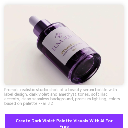
Prompt: realistic studio shot of a beauty serum bottle with
label design, dark violet and amethyst tones, soft lilac
accents, clean seamless background, premium lighting, colors
based on palette --ar 3:2
Create Dark Violet Palette Visuals With AI For
Free