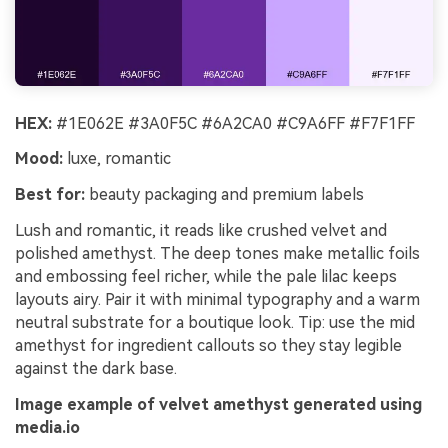
HEX:
#1E062E #3A0F5C #6A2CA0 #C9A6FF #F7F1FF
Mood:
luxe, romantic
Best for:
beauty packaging and premium labels
Lush and romantic, it reads like crushed velvet and
polished amethyst. The deep tones make metallic foils
and embossing feel richer, while the pale lilac keeps
layouts airy. Pair it with minimal typography and a warm
neutral substrate for a boutique look. Tip: use the mid
amethyst for ingredient callouts so they stay legible
against the dark base.
Image example of velvet amethyst generated using
media.io