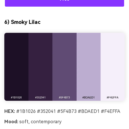
6) Smoky Lilac
HEX:
#1B1026 #352041 #5F4B73 #BDAED1 #F4EFFA
Mood:
soft, contemporary