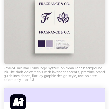
Prompt: minimal luxury logo system on clean light background,
ink-like dark violet marks with lavender accents, premium brand
guidelines sheet, flat lay graphic design style, use palette
colors only --ar 4:3