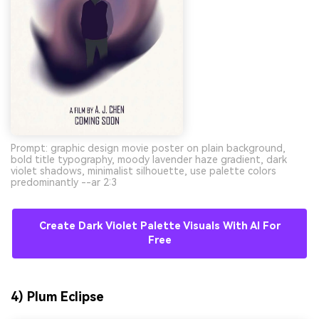
Prompt: graphic design movie poster on plain background,
bold title typography, moody lavender haze gradient, dark
violet shadows, minimalist silhouette, use palette colors
predominantly --ar 2:3
Create Dark Violet Palette Visuals With AI For
Free
4) Plum Eclipse