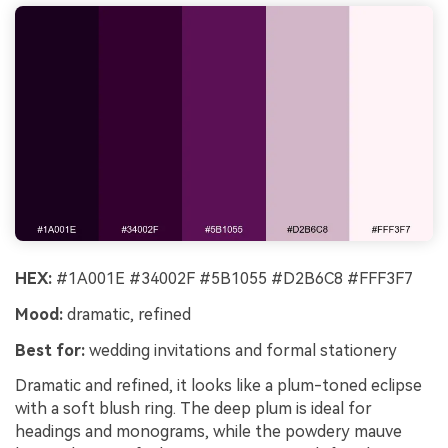
HEX:
#1A001E #34002F #5B1055 #D2B6C8 #FFF3F7
Mood:
dramatic, refined
Best for:
wedding invitations and formal stationery
Dramatic and refined, it looks like a plum-toned eclipse
with a soft blush ring. The deep plum is ideal for
headings and monograms, while the powdery mauve