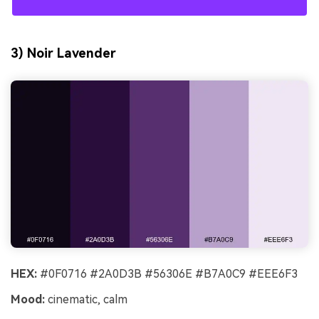
3) Noir Lavender
HEX:
#0F0716 #2A0D3B #56306E #B7A0C9 #EEE6F3
Mood:
cinematic, calm