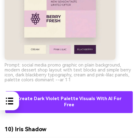
Prompt: social media promo graphic on plain background,
modern dessert shop layout with text blocks and simple berry
icon, dark blackberry typography, cream and pink-lilac panels,
palette colors dominant --ar 1:1
Create Dark Violet Palette Visuals With AI For
Free
10) Iris Shadow