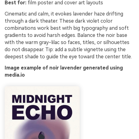
Best for:
film poster and cover art layouts
Cinematic and calm, it evokes lavender haze drifting
through a dark theater. These dark violet color
combinations work best with big typography and soft
gradients to avoid harsh edges. Balance the noir base
with the warm gray-lilac so faces, titles, or silhouettes
do not disappear. Tip: add a subtle vignette using the
deepest shade to guide the eye toward the center title.
Image example of noir lavender generated using
media.io