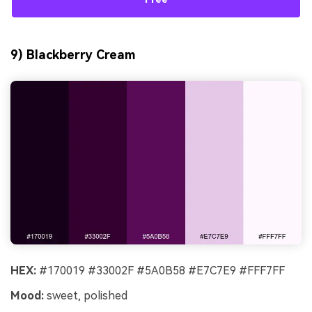
9) Blackberry Cream
HEX:
#170019 #33002F #5A0B58 #E7C7E9 #FFF7FF
Mood:
sweet, polished