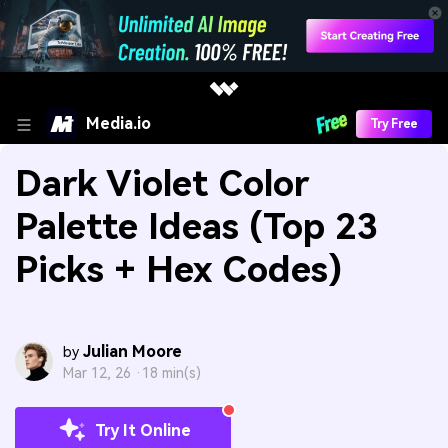
Media.io
Try Free
Dark Violet Color
Palette Ideas (Top 23
Picks + Hex Codes)
Julian Moore
by
Mar 12, 26 ·
18 min(s)
Try It Online