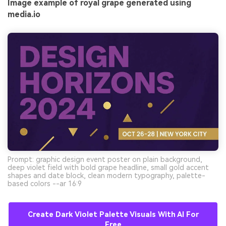
Image example of royal grape generated using
media.io
Prompt: graphic design event poster on plain background,
deep violet field with bold grape headline, small gold accent
shapes and date block, clean modern typography, palette-
based colors --ar 16:9
Create Dark Violet Palette Visuals With AI For
Free