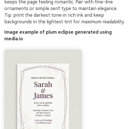
keeps the page feeling romantic. Pair with fine-line
ornaments or simple serif type to maintain elegance.
Tip: print the darkest tone in rich ink and keep
backgrounds in the lightest tint for maximum readability.
Image example of plum eclipse generated using
media.io