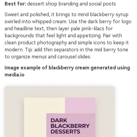
Best for:
dessert shop branding and social posts
Sweet and polished, it brings to mind blackberry syrup
swirled into whipped cream. Use the dark berry for logo
and headline text, then layer pale pink-lilacs for
backgrounds that feel light and appetizing. Pair with
clean product photography and simple icons to keep it
modern. Tip: add thin separators in the mid berry tone
to organize menus and carousel slides.
Image example of blackberry cream generated using
media.io