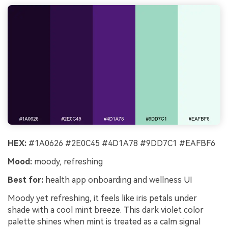
HEX:
#1A0626 #2E0C45 #4D1A78 #9DD7C1 #EAFBF6
Mood:
moody, refreshing
Best for:
health app onboarding and wellness UI
Moody yet refreshing, it feels like iris petals under
shade with a cool mint breeze. This dark violet color
palette shines when mint is treated as a calm signal