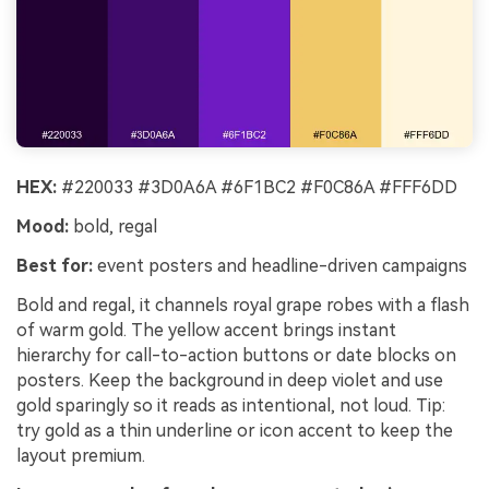
HEX:
#220033 #3D0A6A #6F1BC2 #F0C86A #FFF6DD
Mood:
bold, regal
Best for:
event posters and headline-driven campaigns
Bold and regal, it channels royal grape robes with a flash
of warm gold. The yellow accent brings instant
hierarchy for call-to-action buttons or date blocks on
posters. Keep the background in deep violet and use
gold sparingly so it reads as intentional, not loud. Tip:
try gold as a thin underline or icon accent to keep the
layout premium.