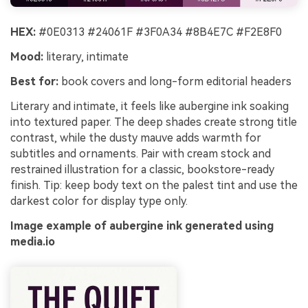
HEX:
#0E0313 #24061F #3F0A34 #8B4E7C #F2E8F0
Mood:
literary, intimate
Best for:
book covers and long-form editorial headers
Literary and intimate, it feels like aubergine ink soaking
into textured paper. The deep shades create strong title
contrast, while the dusty mauve adds warmth for
subtitles and ornaments. Pair with cream stock and
restrained illustration for a classic, bookstore-ready
finish. Tip: keep body text on the palest tint and use the
darkest color for display type only.
Image example of aubergine ink generated using
media.io