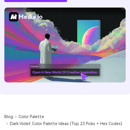
Media.io
Blog
Color Palette
Dark Violet Color Palette Ideas (Top 23 Picks + Hex Codes)