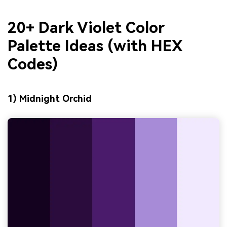
20+ Dark Violet Color
Palette Ideas (with HEX
Codes)
1) Midnight Orchid