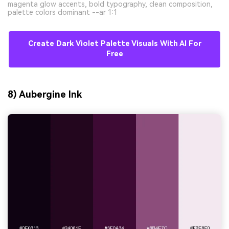
magenta glow accents, bold typography, clean composition,
palette colors dominant --ar 1:1
Create Dark Violet Palette Visuals With AI For
Free
8) Aubergine Ink