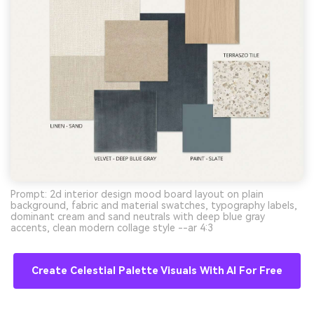
Prompt: 2d interior design mood board layout on plain
background, fabric and material swatches, typography labels,
dominant cream and sand neutrals with deep blue gray
accents, clean modern collage style --ar 4:3
Create Celestial Palette Visuals With AI For Free