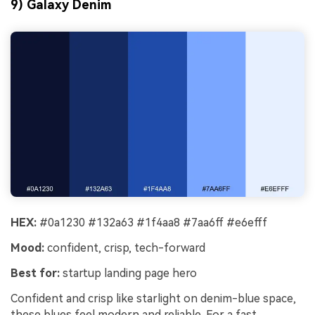
9) Galaxy Denim
HEX:
#0a1230 #132a63 #1f4aa8 #7aa6ff #e6efff
Mood:
confident, crisp, tech-forward
Best for:
startup landing page hero
Confident and crisp like starlight on denim-blue space,
these blues feel modern and reliable. For a fast,