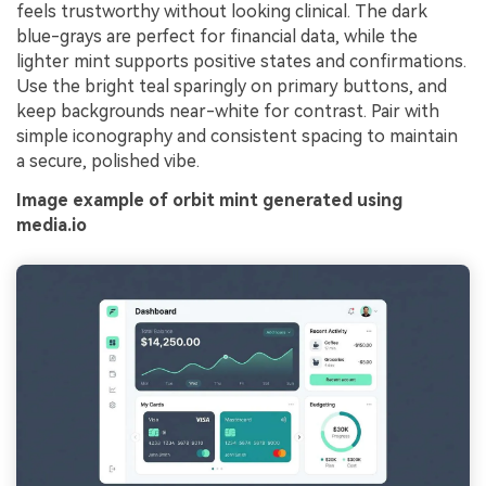
feels trustworthy without looking clinical. The dark
blue-grays are perfect for financial data, while the
lighter mint supports positive states and confirmations.
Use the bright teal sparingly on primary buttons, and
keep backgrounds near-white for contrast. Pair with
simple iconography and consistent spacing to maintain
a secure, polished vibe.
Image example of orbit mint generated using
media.io