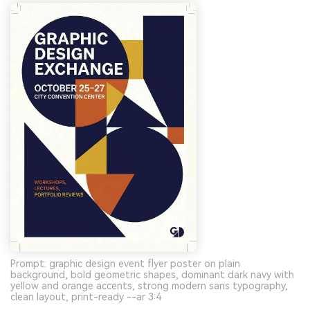
Prompt: graphic design event flyer poster on plain
background, bold geometric shapes, dominant dark navy with
yellow and orange accents, strong modern sans typography,
clean layout, print-ready --ar 3:4