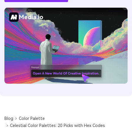
Media.io
Blog
Color Palette
Celestial Color Palettes: 20 Picks with Hex Codes