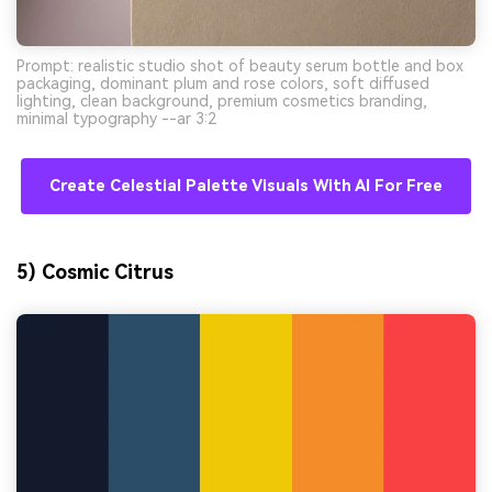
Prompt: realistic studio shot of beauty serum bottle and box
packaging, dominant plum and rose colors, soft diffused
lighting, clean background, premium cosmetics branding,
minimal typography --ar 3:2
Create Celestial Palette Visuals With AI For Free
5) Cosmic Citrus