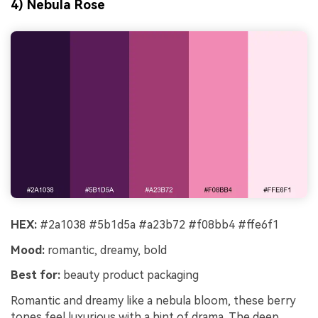
4) Nebula Rose
HEX:
#2a1038 #5b1d5a #a23b72 #f08bb4 #ffe6f1
Mood:
romantic, dreamy, bold
Best for:
beauty product packaging
Romantic and dreamy like a nebula bloom, these berry
tones feel luxurious with a hint of drama. The deep