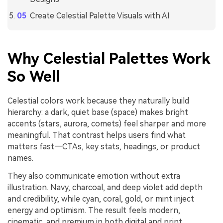
Create Celestial Palette Visuals with AI
Why Celestial Palettes Work
So Well
Celestial colors work because they naturally build
hierarchy: a dark, quiet base (space) makes bright
accents (stars, aurora, comets) feel sharper and more
meaningful. That contrast helps users find what
matters fast—CTAs, key stats, headings, or product
names.
They also communicate emotion without extra
illustration. Navy, charcoal, and deep violet add depth
and credibility, while cyan, coral, gold, or mint inject
energy and optimism. The result feels modern,
cinematic, and premium in both digital and print.