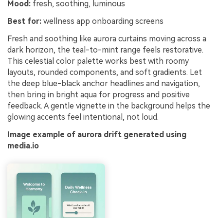
Mood:
fresh, soothing, luminous
Best for:
wellness app onboarding screens
Fresh and soothing like aurora curtains moving across a
dark horizon, the teal-to-mint range feels restorative.
This celestial color palette works best with roomy
layouts, rounded components, and soft gradients. Let
the deep blue-black anchor headlines and navigation,
then bring in bright aqua for progress and positive
feedback. A gentle vignette in the background helps the
glowing accents feel intentional, not loud.
Image example of aurora drift generated using
media.io