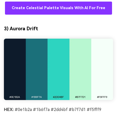
Create Celestial Palette Visuals With AI For Free
3) Aurora Drift
HEX:
#0e1b2a #1b6f7a #2dd4bf #b7f7d1 #f5fff9