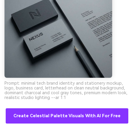
Prompt: minimal tech brand identity and stationery mockup,
logo, business card, letterhead on clean neutral background,
dominant charcoal and cool gray tones, premium modern look,
realistic studio lighting --ar 1:1
Create Celestial Palette Visuals With AI For Free