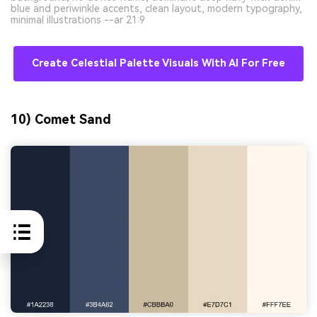
blue and periwinkle accents, clean layout, modern typography,
minimal illustrations --ar 21:9
Create Celestial Palette Visuals With AI For Free
10) Comet Sand