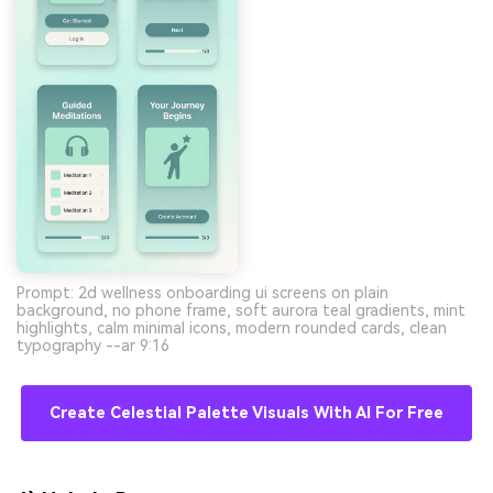
Prompt: 2d wellness onboarding ui screens on plain
background, no phone frame, soft aurora teal gradients, mint
highlights, calm minimal icons, modern rounded cards, clean
typography --ar 9:16
Create Celestial Palette Visuals With AI For Free