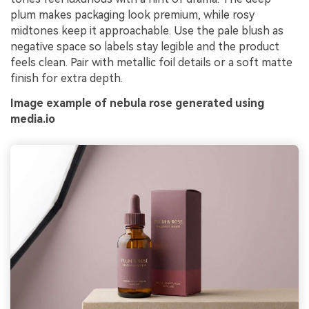
plum makes packaging look premium, while rosy
midtones keep it approachable. Use the pale blush as
negative space so labels stay legible and the product
feels clean. Pair with metallic foil details or a soft matte
finish for extra depth.
Image example of nebula rose generated using
media.io