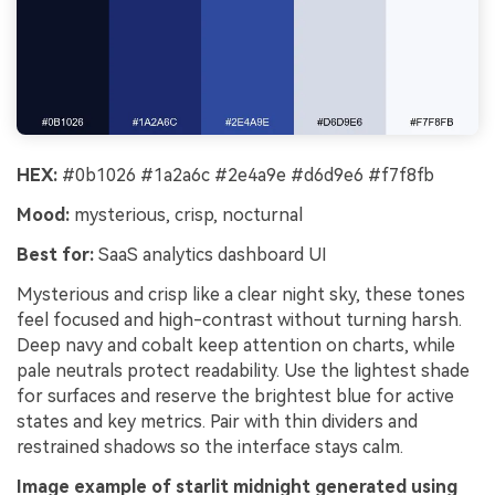
HEX:
#0b1026 #1a2a6c #2e4a9e #d6d9e6 #f7f8fb
Mood:
mysterious, crisp, nocturnal
Best for:
SaaS analytics dashboard UI
Mysterious and crisp like a clear night sky, these tones
feel focused and high-contrast without turning harsh.
Deep navy and cobalt keep attention on charts, while
pale neutrals protect readability. Use the lightest shade
for surfaces and reserve the brightest blue for active
states and key metrics. Pair with thin dividers and
restrained shadows so the interface stays calm.
Image example of starlit midnight generated using