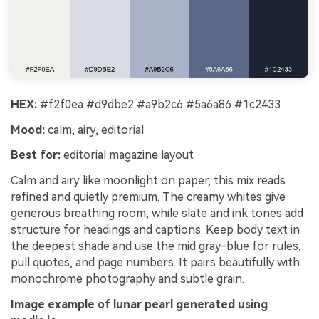
HEX:
#f2f0ea #d9dbe2 #a9b2c6 #5a6a86 #1c2433
Mood:
calm, airy, editorial
Best for:
editorial magazine layout
Calm and airy like moonlight on paper, this mix reads
refined and quietly premium. The creamy whites give
generous breathing room, while slate and ink tones add
structure for headings and captions. Keep body text in
the deepest shade and use the mid gray-blue for rules,
pull quotes, and page numbers. It pairs beautifully with
monochrome photography and subtle grain.
Image example of lunar pearl generated using