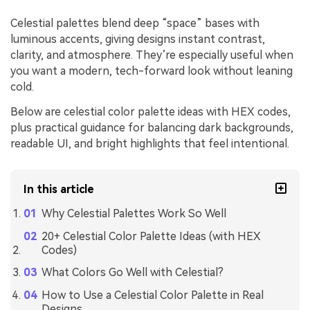
Celestial palettes blend deep “space” bases with
luminous accents, giving designs instant contrast,
clarity, and atmosphere. They’re especially useful when
you want a modern, tech-forward look without leaning
cold.
Below are celestial color palette ideas with HEX codes,
plus practical guidance for balancing dark backgrounds,
readable UI, and bright highlights that feel intentional.
In this article
Why Celestial Palettes Work So Well
20+ Celestial Color Palette Ideas (with HEX
Codes)
What Colors Go Well with Celestial?
How to Use a Celestial Color Palette in Real
Designs