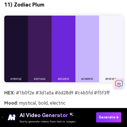
11) Zodiac Plum
HEX:
#1b0f2e #3d1a5a #6d28d9 #c4b5fd #f5f3ff
Mood:
mystical, bold, electric
Best for:
album cover design
AI Video Generator
Generate
Easily generate videos from text or images
Mystical and electric like a zodiac chart glowing in the
Try It Online