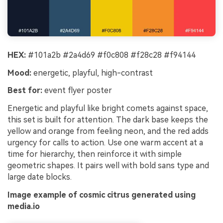
HEX:
#101a2b #2a4d69 #f0c808 #f28c28 #f94144
Mood:
energetic, playful, high-contrast
Best for:
event flyer poster
Energetic and playful like bright comets against space,
this set is built for attention. The dark base keeps the
yellow and orange from feeling neon, and the red adds
urgency for calls to action. Use one warm accent at a
time for hierarchy, then reinforce it with simple
geometric shapes. It pairs well with bold sans type and
large date blocks.
Image example of cosmic citrus generated using
media.io