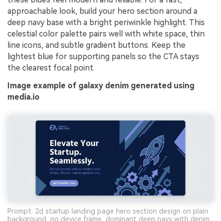
approachable look, build your hero section around a
deep navy base with a bright periwinkle highlight. This
celestial color palette pairs well with white space, thin
line icons, and subtle gradient buttons. Keep the
lightest blue for supporting panels so the CTA stays
the clearest focal point.
Image example of galaxy denim generated using
media.io
Prompt: 2d startup landing page hero section design on plain
background, no device frame, dominant deep navy with denim