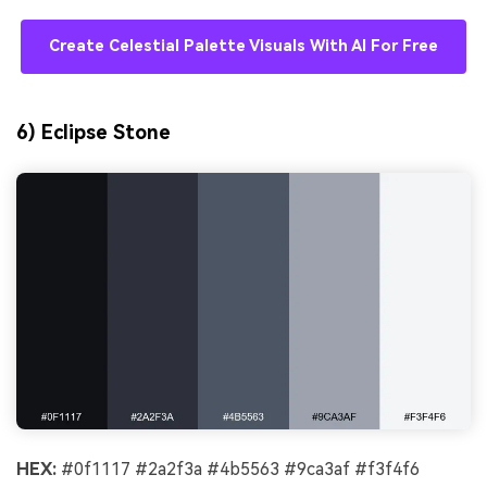
Create Celestial Palette Visuals With AI For Free
6) Eclipse Stone
HEX:
#0f1117 #2a2f3a #4b5563 #9ca3af #f3f4f6