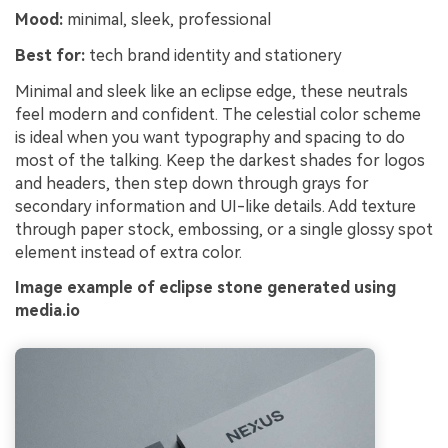
Mood:
minimal, sleek, professional
Best for:
tech brand identity and stationery
Minimal and sleek like an eclipse edge, these neutrals
feel modern and confident. The celestial color scheme
is ideal when you want typography and spacing to do
most of the talking. Keep the darkest shades for logos
and headers, then step down through grays for
secondary information and UI-like details. Add texture
through paper stock, embossing, or a single glossy spot
element instead of extra color.
Image example of eclipse stone generated using
media.io