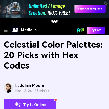
Media.io
Try Free
Celestial Color Palettes:
20 Picks with Hex
Codes
Julian Moore
by
Mar 12, 26 ·
16 min(s)
Try It Online