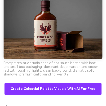
Prompt: realistic studio shot of hot sauce bottle with label
and small box packaging, dominant deep maroon and ember
red with coral highlights, clean background, dramatic soft
shadows, premium craft branding --ar 3:2
Create Celestial Palette Visuals With AI For Free