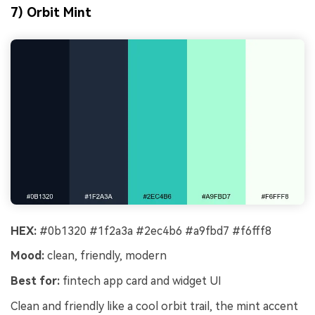
7) Orbit Mint
HEX:
#0b1320 #1f2a3a #2ec4b6 #a9fbd7 #f6fff8
Mood:
clean, friendly, modern
Best for:
fintech app card and widget UI
Clean and friendly like a cool orbit trail, the mint accent