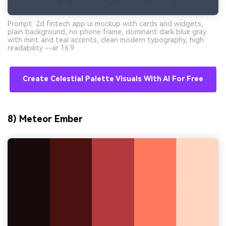
Prompt: 2d fintech app ui mockup with cards and widgets,
plain background, no phone frame, dominant dark blue gray
with mint and teal accents, clean modern typography, high
readability --ar 16:9
Create Celestial Palette Visuals With AI For Free
8) Meteor Ember