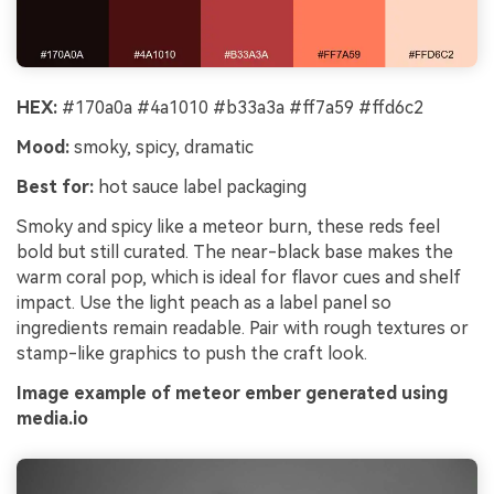
HEX:
#170a0a #4a1010 #b33a3a #ff7a59 #ffd6c2
Mood:
smoky, spicy, dramatic
Best for:
hot sauce label packaging
Smoky and spicy like a meteor burn, these reds feel
bold but still curated. The near-black base makes the
warm coral pop, which is ideal for flavor cues and shelf
impact. Use the light peach as a label panel so
ingredients remain readable. Pair with rough textures or
stamp-like graphics to push the craft look.
Image example of meteor ember generated using
media.io