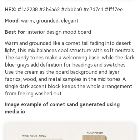
HEX:
#1a2238 #3b4a62 #cbbba0 #e7d7c1 #fff7ee
Mood:
warm, grounded, elegant
Best for:
interior design mood board
Warm and grounded like a comet tail fading into desert
light, this mix balances cool structure with soft neutrals.
The sandy tones make a welcoming base, while the dark
blue-grays add definition for headings and swatches.
Use the cream as the board background and layer
fabrics, wood, and metal samples in the mid tones. A
single dark accent block keeps the whole arrangement
from feeling washed out.
Image example of comet sand generated using
media.io