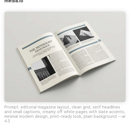
media.io
Prompt: editorial magazine layout, clean grid, serif headlines
and small captions, creamy off white pages with slate accents,
minimal modern design, print-ready look, plain background --ar
4:3