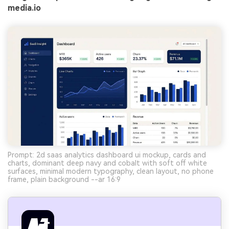
media.io
Prompt: 2d saas analytics dashboard ui mockup, cards and
charts, dominant deep navy and cobalt with soft off white
surfaces, minimal modern typography, clean layout, no phone
frame, plain background --ar 16:9