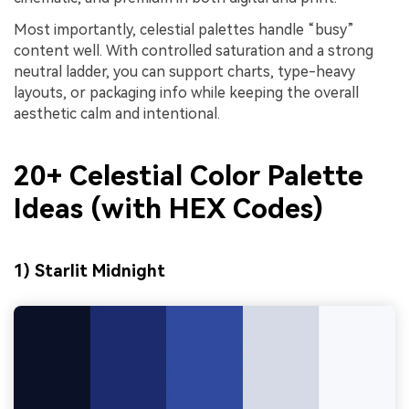
Most importantly, celestial palettes handle “busy”
content well. With controlled saturation and a strong
neutral ladder, you can support charts, type-heavy
layouts, or packaging info while keeping the overall
aesthetic calm and intentional.
20+ Celestial Color Palette
Ideas (with HEX Codes)
1) Starlit Midnight