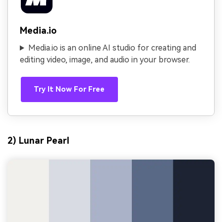
Media.io
Media.io is an online AI studio for creating and
editing video, image, and audio in your browser.
Try It Now For Free
2) Lunar Pearl