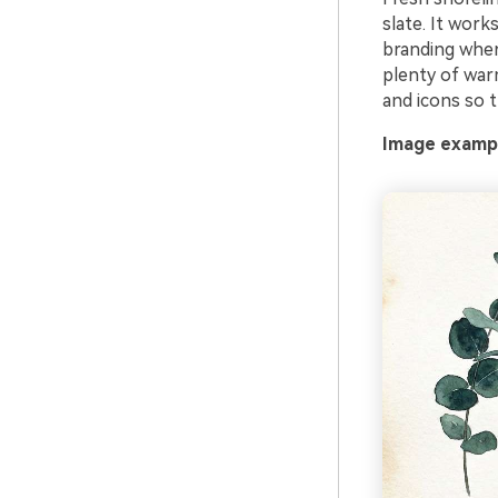
slate. It work
branding where
plenty of warm
and icons so t
Image exampl