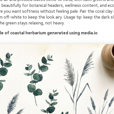
s beautifully for botanical headers, wellness content, and ec
 you want softness without feeling pale. Pair the coral clay
 off-white to keep the look airy. Usage tip: keep the dark s
he green stays relaxing, not heavy.
e of coastal herbarium generated using media.io