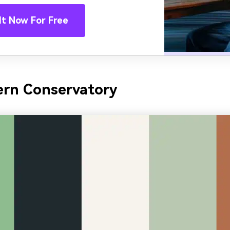
It Now For Free
ern Conservatory