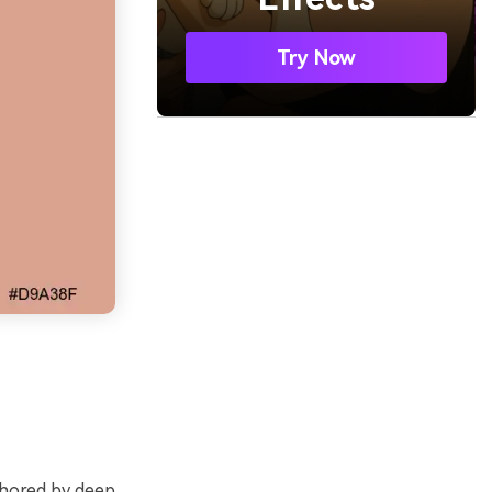
Try Now
chored by deep