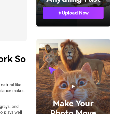
Upload Now
ork So
natural like
balance makes
Make Your
grays, and
Photo Move
so plays well