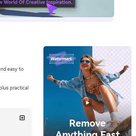
and easy to
lus practical
Remove
Anything Fast