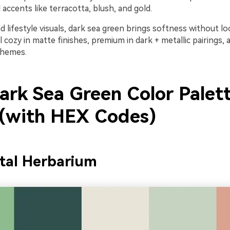
accents like terracotta, blush, and gold.
nd lifestyle visuals, dark sea green brings softness without 
el cozy in matte finishes, premium in dark + metallic pairings, 
chemes.
ark Sea Green Color Palet
 (with HEX Codes)
tal Herbarium