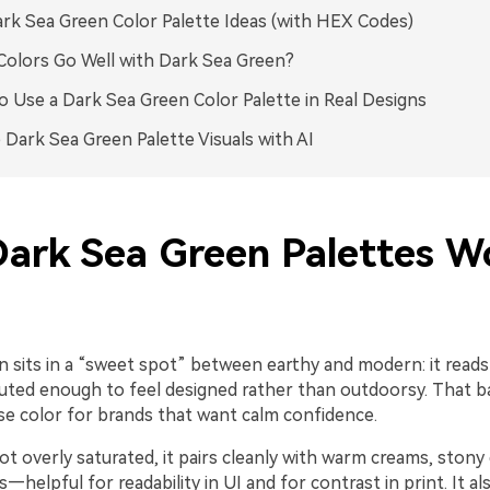
rk Sea Green Color Palette Ideas (with HEX Codes)
olors Go Well with Dark Sea Green?
 Use a Dark Sea Green Color Palette in Real Designs
 Dark Sea Green Palette Visuals with AI
ark Sea Green Palettes W
 sits in a “sweet spot” between earthy and modern: it reads 
muted enough to feel designed rather than outdoorsy. That 
base color for brands that want calm confidence.
ot overly saturated, it pairs cleanly with warm creams, stony 
—helpful for readability in UI and for contrast in print. It al