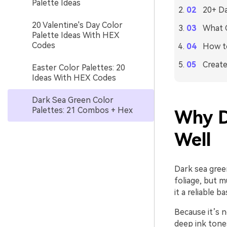
Palette Ideas
20+ Da
20 Valentine's Day Color
What C
Palette Ideas With HEX
Codes
How to
Create
Easter Color Palettes: 20
Ideas With HEX Codes
Dark Sea Green Color
Palettes: 21 Combos + Hex
Why D
Well
Dark sea green
foliage, but 
it a reliable 
Because it’s n
deep ink tones