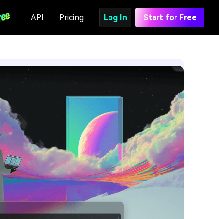
API
Pricing
Log In
Start for Free