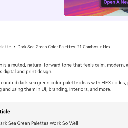
alette
Dark Sea Green Color Palettes: 21 Combos + Hex
n is a muted, nature-forward tone that feels calm, modern, 
s digital and print design.
curated dark sea green color palette ideas with HEX codes, p
ng and using them in UI, branding, interiors, and more.
ticle
rk Sea Green Palettes Work So Well