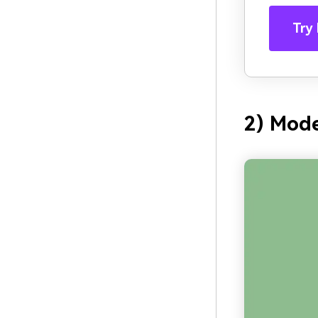
Try 
2) Mod