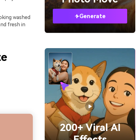
Generate
looking washed
and fresh in
te
200+ Viral AI
Effects