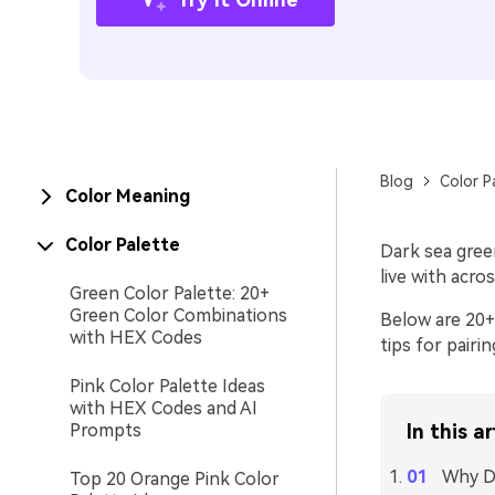
Blog
Color P
Color Meaning
Color Palette
Dark sea gree
live with acros
Green Color Palette: 20+
Green Color Combinations
Below are 20+ 
with HEX Codes
tips for pairi
Pink Color Palette Ideas
with HEX Codes and AI
Prompts
In this ar
Why Da
Top 20 Orange Pink Color