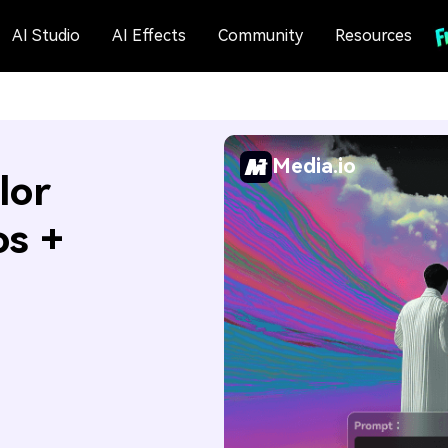
AI Studio
AI Effects
Community
Resources
Media.io
lor
os +