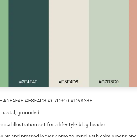
 #2F4F4F #E8E4D8 #C7D3C0 #D9A38F
coastal, grounded
nical illustration set for a lifestyle blog header
ne air and pressed leaves come to mind, with calm greens an