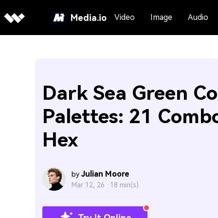
Media.io
Video
Image
Audio
Dark Sea Green Co
Palettes: 21 Comb
Hex
Julian Moore
by
Mar 12, 26 ·
18 min(s)
Try It Online