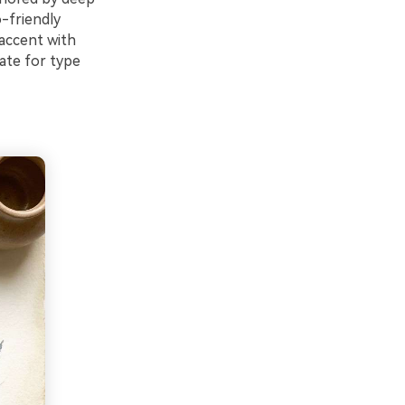
o-friendly
 accent with
late for type