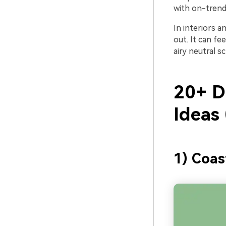
with on-trend 
In interiors a
out. It can fe
airy neutral s
20+ D
Ideas
1) Coas