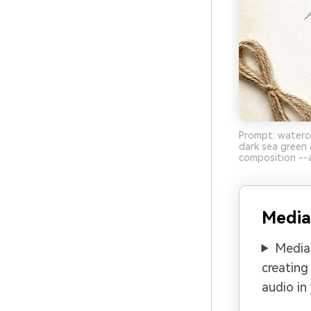
Prompt: waterco
dark sea green 
composition --a
Media
Media.
creating
audio in