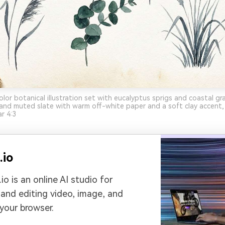
lor botanical illustration set with eucalyptus sprigs and coastal g
and muted slate with warm off-white paper and a soft clay accent, 
r 4:3
.io
io is an online AI studio for
 and editing video, image, and
 your browser.