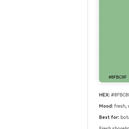
HEX:
#8FBC8F
Mood:
fresh, 
Best for:
bota
Fresh shoreli