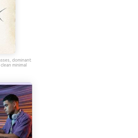
rasses, dominant
clean minimal