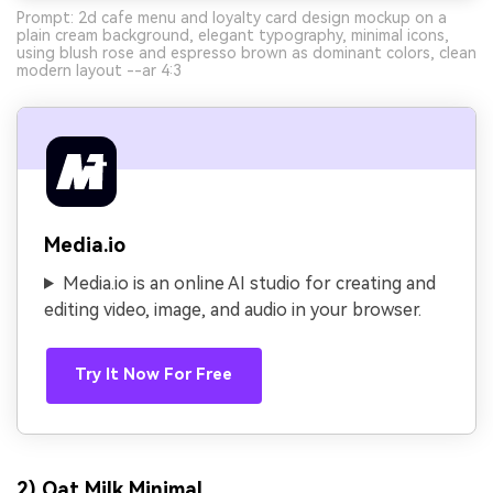
Prompt: 2d cafe menu and loyalty card design mockup on a
plain cream background, elegant typography, minimal icons,
using blush rose and espresso brown as dominant colors, clean
modern layout --ar 4:3
Media.io
Media.io is an online AI studio for creating and
editing video, image, and audio in your browser.
Try It Now For Free
2) Oat Milk Minimal