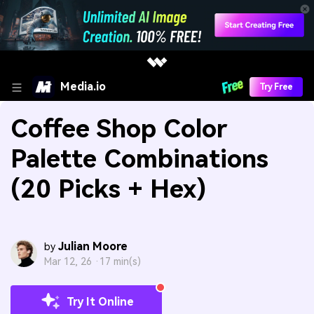
Media.io
Try Free
Coffee Shop Color
Palette Combinations
(20 Picks + Hex)
Julian Moore
by
Mar 12, 26 ·
17 min(s)
Try It Online