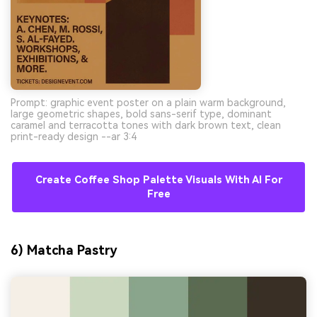
Prompt: graphic event poster on a plain warm background,
large geometric shapes, bold sans-serif type, dominant
caramel and terracotta tones with dark brown text, clean
print-ready design --ar 3:4
Create Coffee Shop Palette Visuals With AI For
Free
6) Matcha Pastry