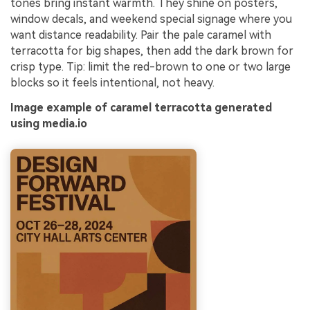
tones bring instant warmth. They shine on posters,
window decals, and weekend special signage where you
want distance readability. Pair the pale caramel with
terracotta for big shapes, then add the dark brown for
crisp type. Tip: limit the red-brown to one or two large
blocks so it feels intentional, not heavy.
Image example of caramel terracotta generated
using media.io