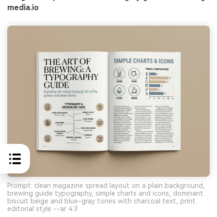
media.io
Prompt: clean magazine spread layout on a plain background,
brewing guide typography, simple charts and icons, dominant
biscuit beige and blue-gray tones with charcoal text, print
editorial style --ar 4:3