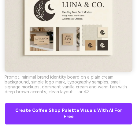
Prompt: minimal brand identity board on a plain cream
background, simple logo mark, typography samples, small
signage mockups, dominant vanilla cream and warm tan with
deep brown accents, clean layout --ar 4:3
Create Coffee Shop Palette Visuals With AI For
Free