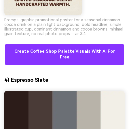
Prompt: graphic promotional poster for a seasonal cinnamon
cocoa drink on a plain light background, bold headline, simple
illustrated cup, dominant cinnamon and cocoa browns, minimal
grain texture, no real photo props --ar 3:4
Create Coffee Shop Palette Visuals With AI For
Free
4) Espresso Slate