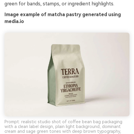
green for bands, stamps, or ingredient highlights.
Image example of matcha pastry generated using
media.io
Prompt: realistic studio shot of coffee bean bag packaging
with a clean label design, plain light background, dominant
cream and sage green tones with deep brown typography,