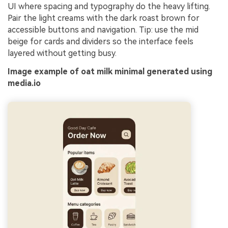
UI where spacing and typography do the heavy lifting.
Pair the light creams with the dark roast brown for
accessible buttons and navigation. Tip: use the mid
beige for cards and dividers so the interface feels
layered without getting busy.
Image example of oat milk minimal generated using
media.io