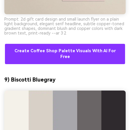
Prompt: 2d gift card design and small launch flyer on a plain
light background, elegant serif headline, subtle copper-toned
gradient shapes, dominant blush and copper colors with dark
brown text, print-ready --ar 3:2
Create Coffee Shop Palette Visuals With AI For
Free
9) Biscotti Bluegray