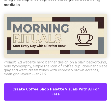
media.io
Prompt: 2d website hero banner design on a plain background,
bold typography, simple line icon of coffee cup, dominant slate
gray and warm cream tones with espresso brown accents,
clean grid layout --ar 21:9
Create Coffee Shop Palette Visuals With AI For
Free