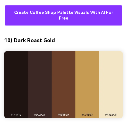
Create Coffee Shop Palette Visuals With AI For
Free
10) Dark Roast Gold