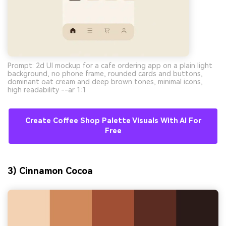
Prompt: 2d UI mockup for a cafe ordering app on a plain light
background, no phone frame, rounded cards and buttons,
dominant oat cream and deep brown tones, minimal icons,
high readability --ar 1:1
Create Coffee Shop Palette Visuals With AI For
Free
3) Cinnamon Cocoa