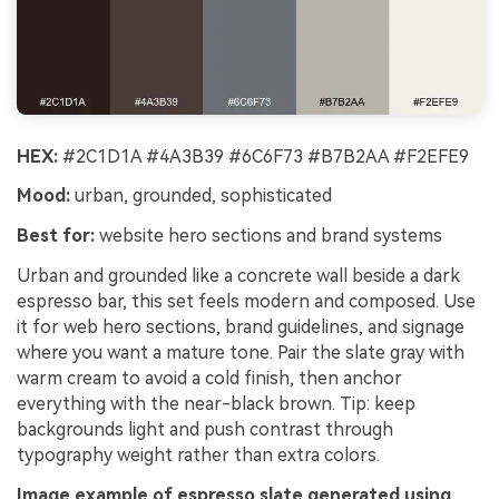
HEX:
#2C1D1A #4A3B39 #6C6F73 #B7B2AA #F2EFE9
Mood:
urban, grounded, sophisticated
Best for:
website hero sections and brand systems
Urban and grounded like a concrete wall beside a dark
espresso bar, this set feels modern and composed. Use
it for web hero sections, brand guidelines, and signage
where you want a mature tone. Pair the slate gray with
warm cream to avoid a cold finish, then anchor
everything with the near-black brown. Tip: keep
backgrounds light and push contrast through
typography weight rather than extra colors.
Image example of espresso slate generated using