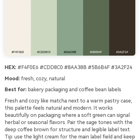
HEX:
#F4F0E6 #CDD8C0 #8AA38B #5B6B4F #3A2F24
Mood:
fresh, cozy, natural
Best for:
bakery packaging and coffee bean labels
Fresh and cozy like matcha next to a warm pastry case,
this palette feels natural and modern. It works
beautifully on packaging where a soft green can signal
herbal or seasonal flavors. Pair the sage tones with the
deep coffee brown for structure and legible label text.
Tip: use the light cream for the main label field and keep