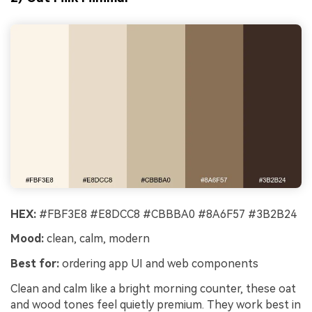
HEX:
#FBF3E8 #E8DCC8 #CBBBA0 #8A6F57 #3B2B24
Mood:
clean, calm, modern
Best for:
ordering app UI and web components
Clean and calm like a bright morning counter, these oat
and wood tones feel quietly premium. They work best in