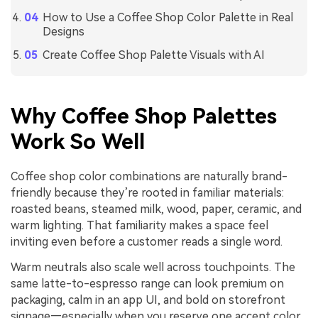
How to Use a Coffee Shop Color Palette in Real
Designs
Create Coffee Shop Palette Visuals with AI
Why Coffee Shop Palettes
Work So Well
Coffee shop color combinations are naturally brand-
friendly because they’re rooted in familiar materials:
roasted beans, steamed milk, wood, paper, ceramic, and
warm lighting. That familiarity makes a space feel
inviting even before a customer reads a single word.
Warm neutrals also scale well across touchpoints. The
same latte-to-espresso range can look premium on
packaging, calm in an app UI, and bold on storefront
signage—especially when you reserve one accent color