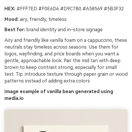
HEX:
#FFF7ED #F0E6D6 #D9C7B0 #A58569 #5B3F32
Mood:
airy, friendly, timeless
Best for:
brand identity and in-store signage
Airy and friendly like vanilla foam on a cappuccino, these
neutrals stay timeless across seasons. Use them for
logos, wayfinding, and price boards when you want a
gentle, approachable look. Pair the mid tan with deep
brown to keep contrast strong, especially for small
text. Tip: introduce texture through paper grain or wood
patterns instead of adding extra colors.
Image example of vanilla bean generated using
media.io