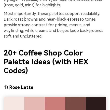
(rose, gold, mint) for highlights.
Most importantly, these palettes support readability.
Dark roast browns and near-black espresso tones
provide strong contrast for pricing, menus, and
wayfinding, while creams and beiges keep backgrounds
soft and uncluttered.
20+ Coffee Shop Color
Palette Ideas (with HEX
Codes)
1) Rose Latte