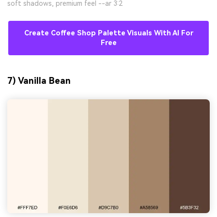
soft shadows, premium feel --ar 3:2
Create Coffee Shop Palette Visuals With AI For
Free
7) Vanilla Bean