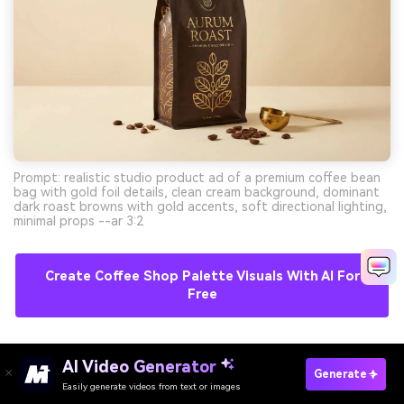
Prompt: realistic studio product ad of a premium coffee bean
bag with gold foil details, clean cream background, dominant
dark roast browns with gold accents, soft directional lighting,
minimal props --ar 3:2
Create Coffee Shop Palette Visuals With AI For
Free
11) Berry Mocha
AI Video Generator
Generate
Easily generate videos from text or images
Try It Online