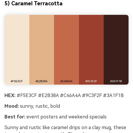
5) Caramel Terracotta
HEX:
#F5E3CF #E2B38A #C46A4A #9C3F2F #3A1F1B
Mood:
sunny, rustic, bold
Best for:
event posters and weekend specials
Sunny and rustic like caramel drips on a clay mug, these