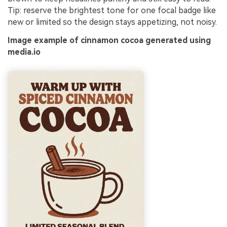
Tip: reserve the brightest tone for one focal badge like
new or limited so the design stays appetizing, not noisy.
Image example of cinnamon cocoa generated using
media.io