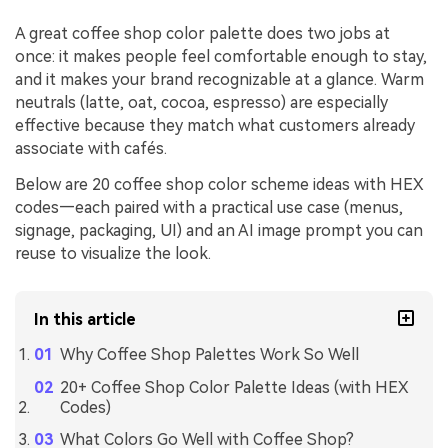
A great coffee shop color palette does two jobs at
once: it makes people feel comfortable enough to stay,
and it makes your brand recognizable at a glance. Warm
neutrals (latte, oat, cocoa, espresso) are especially
effective because they match what customers already
associate with cafés.
Below are 20 coffee shop color scheme ideas with HEX
codes—each paired with a practical use case (menus,
signage, packaging, UI) and an AI image prompt you can
reuse to visualize the look.
In this article
Why Coffee Shop Palettes Work So Well
20+ Coffee Shop Color Palette Ideas (with HEX
Codes)
What Colors Go Well with Coffee Shop?