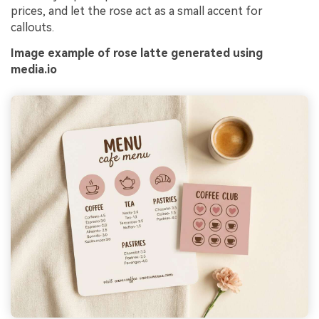
prices, and let the rose act as a small accent for
callouts.
Image example of rose latte generated using
media.io