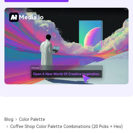
Media.io
Blog
Color Palette
Coffee Shop Color Palette Combinations (20 Picks + Hex)