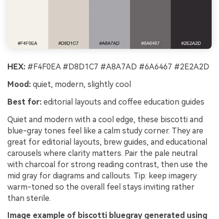
HEX:
#F4F0EA #D8D1C7 #A8A7AD #6A6467 #2E2A2D
Mood:
quiet, modern, slightly cool
Best for:
editorial layouts and coffee education guides
Quiet and modern with a cool edge, these biscotti and
blue-gray tones feel like a calm study corner. They are
great for editorial layouts, brew guides, and educational
carousels where clarity matters. Pair the pale neutral
with charcoal for strong reading contrast, then use the
mid gray for diagrams and callouts. Tip: keep imagery
warm-toned so the overall feel stays inviting rather
than sterile.
Image example of biscotti bluegray generated using