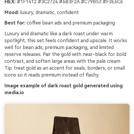
HEX:
#1F1412 #3C2724 #6B3F2A #C79B53 #F3E6C6
Mood:
luxury, dramatic, confident
Best for:
coffee bean ads and premium packaging
Luxury and dramatic like a dark roast under warm
spotlight, this set feels confident and upscale. It works
well for bean ads, premium packaging, and limited
reserve releases. Pair the gold with near-black for bold
contrast, and soften large areas with the pale cream.
Tip: treat gold as an accent for seals, borders, or small
icons so it reads premium instead of flashy.
Image example of dark roast gold generated using
media.io