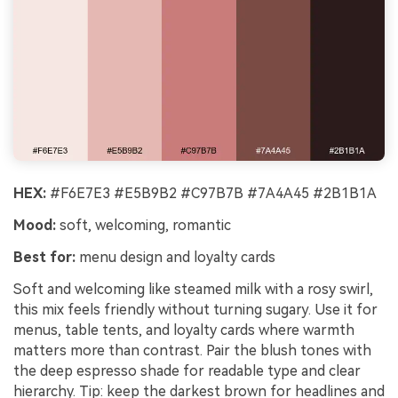
HEX:
#F6E7E3 #E5B9B2 #C97B7B #7A4A45 #2B1B1A
Mood:
soft, welcoming, romantic
Best for:
menu design and loyalty cards
Soft and welcoming like steamed milk with a rosy swirl,
this mix feels friendly without turning sugary. Use it for
menus, table tents, and loyalty cards where warmth
matters more than contrast. Pair the blush tones with
the deep espresso shade for readable type and clear
hierarchy. Tip: keep the darkest brown for headlines and