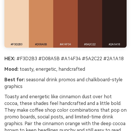
HEX:
#F3D2B3 #D08A5B #A14F34 #5A2C22 #2A1A18
Mood:
toasty, energetic, handcrafted
Best for:
seasonal drink promos and chalkboard-style
graphics
Toasty and energetic like cinnamon dust over hot
cocoa, these shades feel handcrafted and a little bold.
They make coffee shop color combinations that pop on
promo boards, social posts, and limited-time drink
graphics. Pair the cinnamon orange with the deep cocoa
brown to keep headlines punchy and still easy to read.