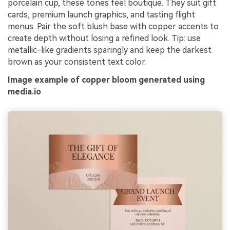
porcelain cup, these tones feel boutique. They suit gift
cards, premium launch graphics, and tasting flight
menus. Pair the soft blush base with copper accents to
create depth without losing a refined look. Tip: use
metallic-like gradients sparingly and keep the darkest
brown as your consistent text color.
Image example of copper bloom generated using
media.io