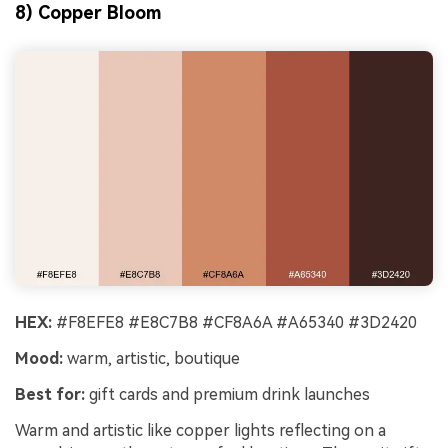
8) Copper Bloom
HEX:
#F8EFE8 #E8C7B8 #CF8A6A #A65340 #3D2420
Mood:
warm, artistic, boutique
Best for:
gift cards and premium drink launches
Warm and artistic like copper lights reflecting on a