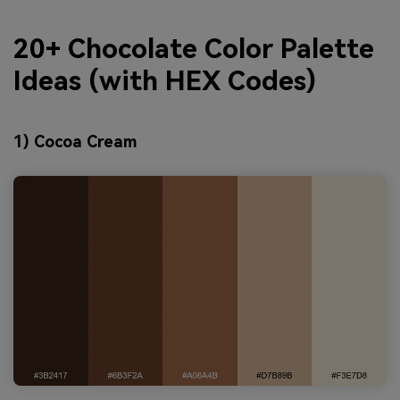
20+ Chocolate Color Palette
Ideas (with HEX Codes)
1) Cocoa Cream