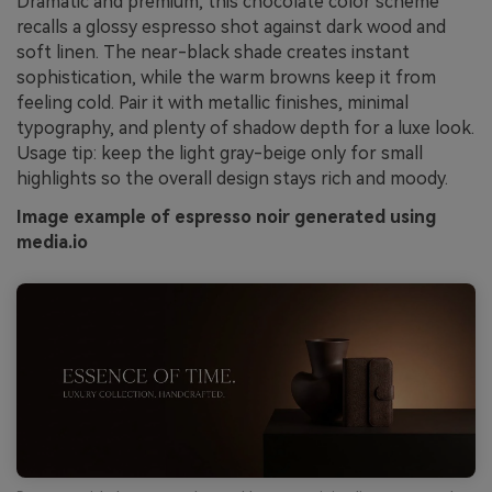
Dramatic and premium, this chocolate color scheme
recalls a glossy espresso shot against dark wood and
soft linen. The near-black shade creates instant
sophistication, while the warm browns keep it from
feeling cold. Pair it with metallic finishes, minimal
typography, and plenty of shadow depth for a luxe look.
Usage tip: keep the light gray-beige only for small
highlights so the overall design stays rich and moody.
Image example of espresso noir generated using
media.io