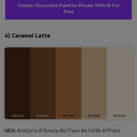
Create Chocolate Palette Visuals With AI For
Free
4) Caramel Latte
HEX:
#4b2a1a #7b4a2a #b77a44 #e1c09b #fff3e4