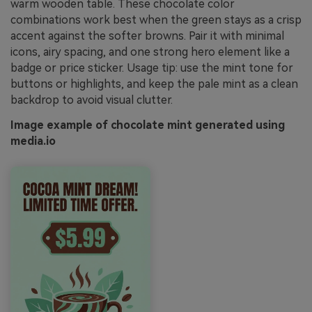
warm wooden table. These chocolate color
combinations work best when the green stays as a crisp
accent against the softer browns. Pair it with minimal
icons, airy spacing, and one strong hero element like a
badge or price sticker. Usage tip: use the mint tone for
buttons or highlights, and keep the pale mint as a clean
backdrop to avoid visual clutter.
Image example of chocolate mint generated using
media.io