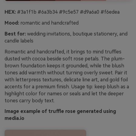
HEX:
#3a1f1b #6a3b34 #9c5e57 #d9a6a0 #f6edea
Mood:
romantic and handcrafted
Best for:
wedding invitations, boutique stationery, and
candle labels
Romantic and handcrafted, it brings to mind truffles
dusted with cocoa beside soft rose petals. The plum-
brown foundation keeps it grounded, while the blush
tones add warmth without turning overly sweet. Pair it
with letterpress textures, delicate line art, and gold foil
accents for a premium finish. Usage tip: keep blush as a
highlight color for names or seals and let the deeper
tones carry body text.
Image example of truffle rose generated using
media.io