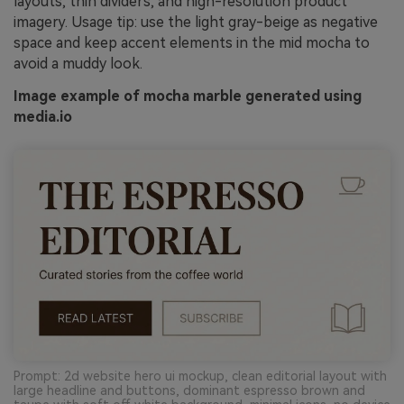
layouts, thin dividers, and high-resolution product
imagery. Usage tip: use the light gray-beige as negative
space and keep accent elements in the mid mocha to
avoid a muddy look.
Image example of mocha marble generated using
media.io
Prompt: 2d website hero ui mockup, clean editorial layout with
large headline and buttons, dominant espresso brown and