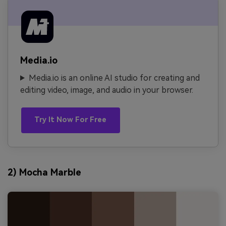
Media.io
Media.io is an online AI studio for creating and
editing video, image, and audio in your browser.
Try It Now For Free
2) Mocha Marble