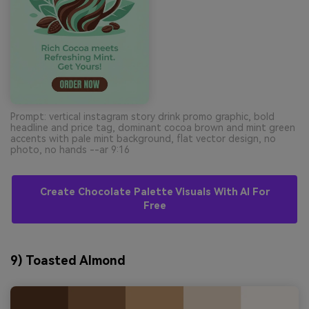
Prompt: vertical instagram story drink promo graphic, bold
headline and price tag, dominant cocoa brown and mint green
accents with pale mint background, flat vector design, no
photo, no hands --ar 9:16
Create Chocolate Palette Visuals With AI For
Free
9) Toasted Almond