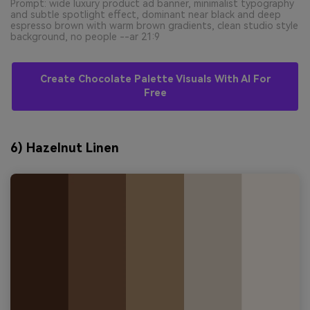
Prompt: wide luxury product ad banner, minimalist typography
and subtle spotlight effect, dominant near black and deep
espresso brown with warm brown gradients, clean studio style
background, no people --ar 21:9
Create Chocolate Palette Visuals With AI For
Free
6) Hazelnut Linen