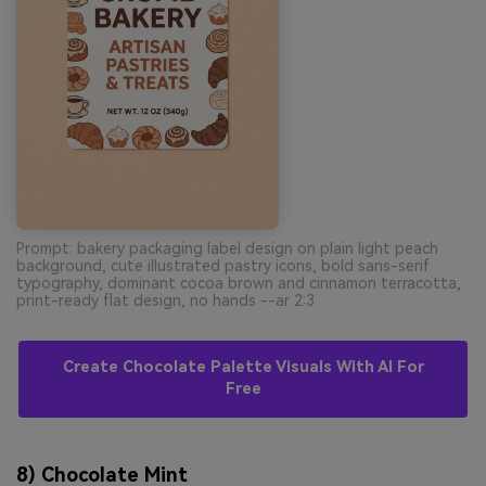
Prompt: bakery packaging label design on plain light peach
background, cute illustrated pastry icons, bold sans-serif
typography, dominant cocoa brown and cinnamon terracotta,
print-ready flat design, no hands --ar 2:3
Create Chocolate Palette Visuals With AI For
Free
8) Chocolate Mint