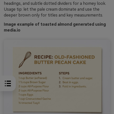
headings, and subtle dotted dividers for a homey look.
Usage tip: let the pale cream dominate and use the
deeper brown only for titles and key measurements.
Image example of toasted almond generated using
media.io