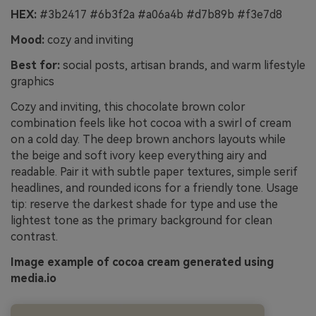
HEX:
#3b2417 #6b3f2a #a06a4b #d7b89b #f3e7d8
Mood:
cozy and inviting
Best for:
social posts, artisan brands, and warm lifestyle
graphics
Cozy and inviting, this chocolate brown color
combination feels like hot cocoa with a swirl of cream
on a cold day. The deep brown anchors layouts while
the beige and soft ivory keep everything airy and
readable. Pair it with subtle paper textures, simple serif
headlines, and rounded icons for a friendly tone. Usage
tip: reserve the darkest shade for type and use the
lightest tone as the primary background for clean
contrast.
Image example of cocoa cream generated using
media.io