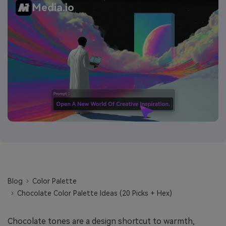
Media.io
Blog
Color Palette
Chocolate Color Palette Ideas (20 Picks + Hex)
Chocolate tones are a design shortcut to warmth,