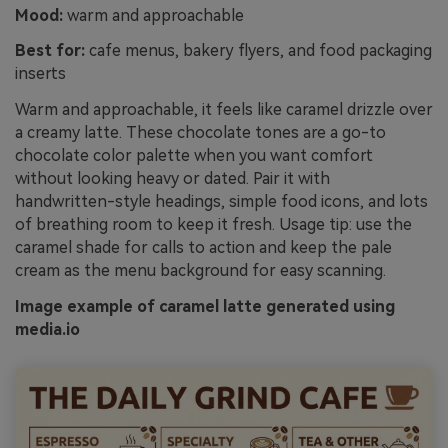
Mood:
warm and approachable
Best for:
cafe menus, bakery flyers, and food packaging
inserts
Warm and approachable, it feels like caramel drizzle over
a creamy latte. These chocolate tones are a go-to
chocolate color palette when you want comfort
without looking heavy or dated. Pair it with
handwritten-style headings, simple food icons, and lots
of breathing room to keep it fresh. Usage tip: use the
caramel shade for calls to action and keep the pale
cream as the menu background for easy scanning.
Image example of caramel latte generated using
media.io