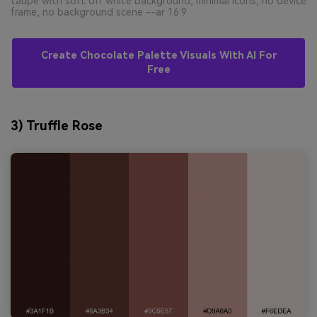
taupe with soft off white background, minimal icons, no device
frame, no background scene --ar 16:9
Create Chocolate Palette Visuals With AI For
Free
3) Truffle Rose