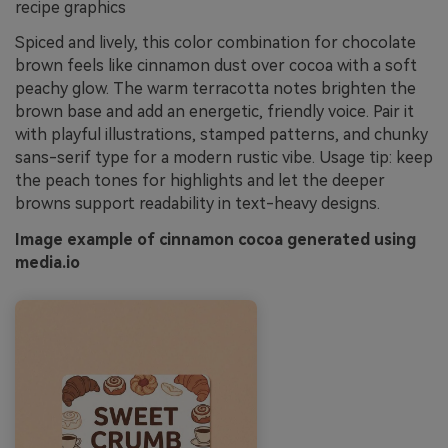
recipe graphics
Spiced and lively, this color combination for chocolate
brown feels like cinnamon dust over cocoa with a soft
peachy glow. The warm terracotta notes brighten the
brown base and add an energetic, friendly voice. Pair it
with playful illustrations, stamped patterns, and chunky
sans-serif type for a modern rustic vibe. Usage tip: keep
the peach tones for highlights and let the deeper
browns support readability in text-heavy designs.
Image example of cinnamon cocoa generated using
media.io