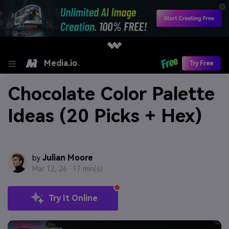
Media.io
Try Free
Chocolate Color Palette
Ideas (20 Picks + Hex)
Julian Moore
by
Mar 12, 26 ·
17 min(s)
Try It Online