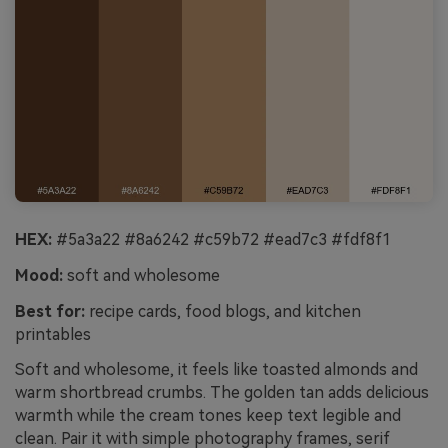
HEX:
#5a3a22 #8a6242 #c59b72 #ead7c3 #fdf8f1
Mood:
soft and wholesome
Best for:
recipe cards, food blogs, and kitchen
printables
Soft and wholesome, it feels like toasted almonds and
warm shortbread crumbs. The golden tan adds delicious
warmth while the cream tones keep text legible and
clean. Pair it with simple photography frames, serif