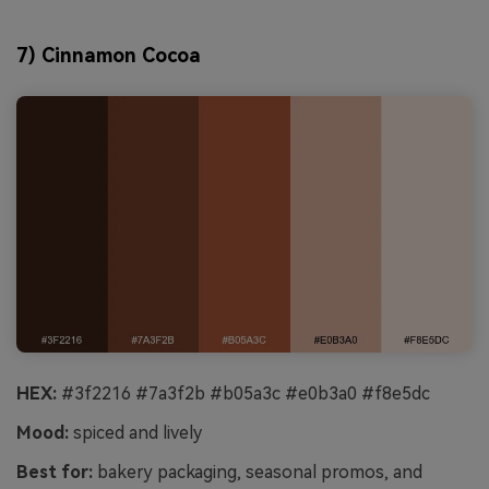
7) Cinnamon Cocoa
HEX:
#3f2216 #7a3f2b #b05a3c #e0b3a0 #f8e5dc
Mood:
spiced and lively
Best for:
bakery packaging, seasonal promos, and