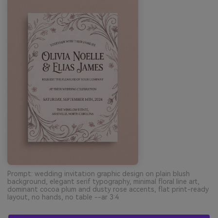
Prompt: wedding invitation graphic design on plain blush
background, elegant serif typography, minimal floral line art,
dominant cocoa plum and dusty rose accents, flat print-ready
layout, no hands, no table --ar 3:4