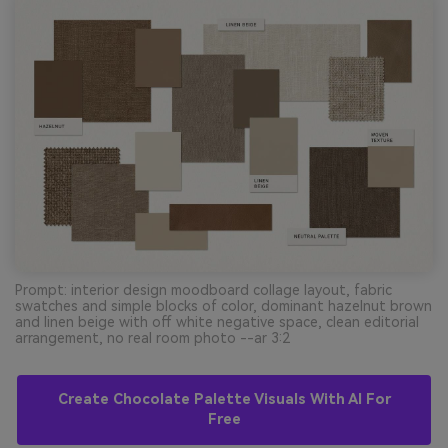
Prompt: interior design moodboard collage layout, fabric
swatches and simple blocks of color, dominant hazelnut brown
and linen beige with off white negative space, clean editorial
arrangement, no real room photo --ar 3:2
Create Chocolate Palette Visuals With AI For
Free