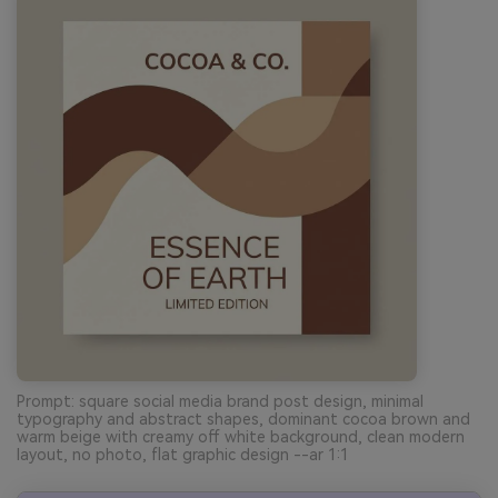
Prompt: square social media brand post design, minimal
typography and abstract shapes, dominant cocoa brown and
warm beige with creamy off white background, clean modern
layout, no photo, flat graphic design --ar 1:1