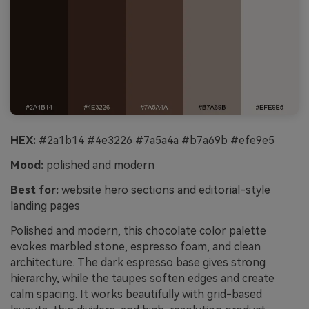
HEX:
#2a1b14 #4e3226 #7a5a4a #b7a69b #efe9e5
Mood:
polished and modern
Best for:
website hero sections and editorial-style
landing pages
Polished and modern, this chocolate color palette
evokes marbled stone, espresso foam, and clean
architecture. The dark espresso base gives strong
hierarchy, while the taupes soften edges and create
calm spacing. It works beautifully with grid-based