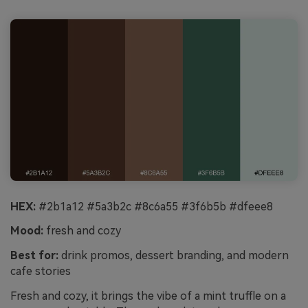
HEX:
#2b1a12 #5a3b2c #8c6a55 #3f6b5b #dfeee8
Mood:
fresh and cozy
Best for:
drink promos, dessert branding, and modern
cafe stories
Fresh and cozy, it brings the vibe of a mint truffle on a