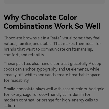
Why Chocolate Color
Combinations Work So Well
Chocolate browns sit in a “safe” visual zone: they feel
natural, familiar, and stable. That makes them ideal for
brands that want to communicate craftsmanship,
comfort, and reliability.
These palettes also handle contrast gracefully. A deep
cocoa can anchor typography and UI elements, while
creamy off-whites and sands create breathable space
for readability.
Finally, chocolate plays well with accent colors. Add gold
for luxury, sage for eco-friendly calm, denim for
modern contrast, or orange for high-energy calls to
action.