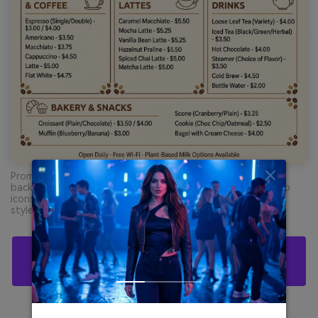
Prompt: cafe menu flyer graphic design on plain cream
background, clean sections and price list, simple coffee cup
icons, dominant caramel and cocoa brown text, flat vector
style, no photo, no hands --ar 4:3
Create Chocolate Palette Visuals With AI For
Free