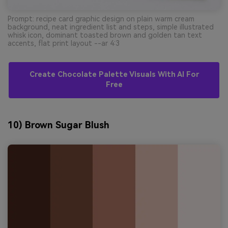
Prompt: recipe card graphic design on plain warm cream
background, neat ingredient list and steps, simple illustrated
whisk icon, dominant toasted brown and golden tan text
accents, flat print layout --ar 4:3
Create Chocolate Palette Visuals With AI For
Free
10) Brown Sugar Blush