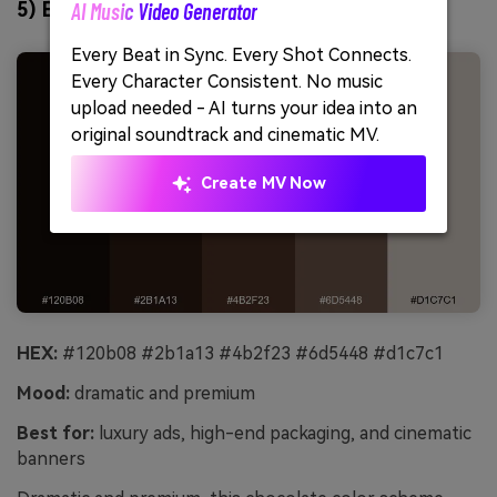
AI Music Video Generator
5) Espresso Noir
Unl
Every Beat in Sync. Every Shot Connects.
Cre
Every Character Consistent. No music
no 
upload needed - AI turns your idea into an
original soundtrack and cinematic MV.
Create MV Now
HEX:
#120b08 #2b1a13 #4b2f23 #6d5448 #d1c7c1
Mood:
dramatic and premium
Best for:
luxury ads, high-end packaging, and cinematic
banners