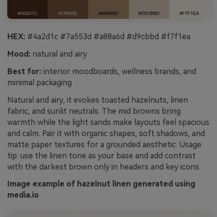
HEX:
#4a2d1c #7a553d #a88a6d #d9cbbd #f7f1ea
Mood:
natural and airy
Best for:
interior moodboards, wellness brands, and
minimal packaging
Natural and airy, it evokes toasted hazelnuts, linen
fabric, and sunlit neutrals. The mid browns bring
warmth while the light sands make layouts feel spacious
and calm. Pair it with organic shapes, soft shadows, and
matte paper textures for a grounded aesthetic. Usage
tip: use the linen tone as your base and add contrast
with the darkest brown only in headers and key icons.
Image example of hazelnut linen generated using
media.io