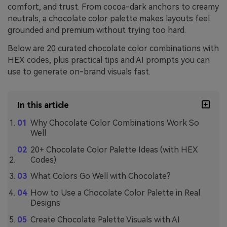
comfort, and trust. From cocoa-dark anchors to creamy
neutrals, a chocolate color palette makes layouts feel
grounded and premium without trying too hard.
Below are 20 curated chocolate color combinations with
HEX codes, plus practical tips and AI prompts you can
use to generate on-brand visuals fast.
In this article
Why Chocolate Color Combinations Work So
Well
20+ Chocolate Color Palette Ideas (with HEX
Codes)
What Colors Go Well with Chocolate?
How to Use a Chocolate Color Palette in Real
Designs
Create Chocolate Palette Visuals with AI