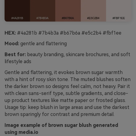
HEX:
#4a281b #7b4b3a #b67b6a #e5c2b4 #fbf1ee
Mood:
gentle and flattering
Best for:
beauty branding, skincare brochures, and soft
lifestyle ads
Gentle and flattering, it evokes brown sugar warmth
with a hint of rosy skin tone. The muted blushes soften
the darker brown so designs feel calm, not heavy. Pair it
with clean sans-serif type, subtle gradients, and close-
up product textures like matte paper or frosted glass.
Usage tip: keep blush in large areas and use the darkest
brown sparingly for contrast and premium detail.
Image example of brown sugar blush generated
using media.io