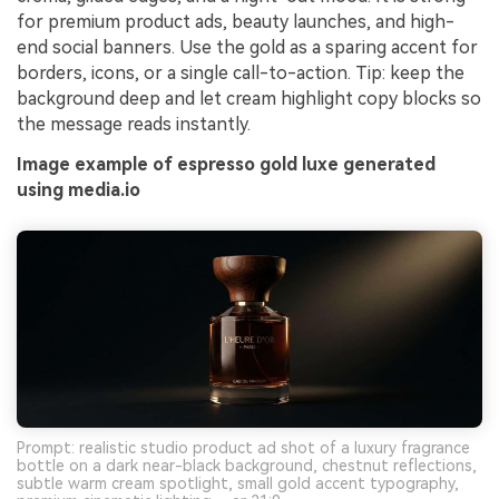
for premium product ads, beauty launches, and high-
end social banners. Use the gold as a sparing accent for
borders, icons, or a single call-to-action. Tip: keep the
background deep and let cream highlight copy blocks so
the message reads instantly.
Image example of espresso gold luxe generated
using media.io
Prompt: realistic studio product ad shot of a luxury fragrance
bottle on a dark near-black background, chestnut reflections,
subtle warm cream spotlight, small gold accent typography,