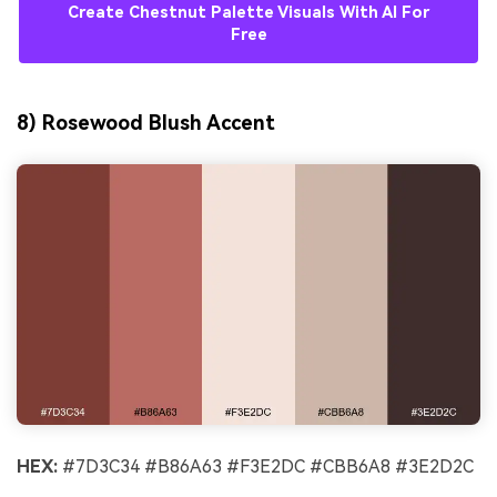
Create Chestnut Palette Visuals With AI For
Free
8) Rosewood Blush Accent
HEX:
#7D3C34 #B86A63 #F3E2DC #CBB6A8 #3E2D2C