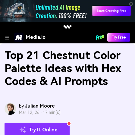
Media.io
Try Free
Top 21 Chestnut Color
Palette Ideas with Hex
Codes & AI Prompts
Julian Moore
by
Mar 12, 26 ·
17 min(s)
Try It Online