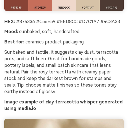
Un
Cre
HEX:
#874336 #C56E59 #EED8CC #D7C1A7 #4C3A33
no 
Mood:
sunbaked, soft, handcrafted
Best for:
ceramics product packaging
Sunbaked and tactile, it suggests clay dust, terracotta
pots, and soft linen. Great for handmade goods,
pottery labels, and small batch skincare that leans
natural. Pair the rosy terracotta with creamy paper
stock and keep the darkest brown for stamps and
seals. Tip: choose matte finishes so these tones stay
earthy instead of glossy.
Image example of clay terracotta whisper generated
using media.io