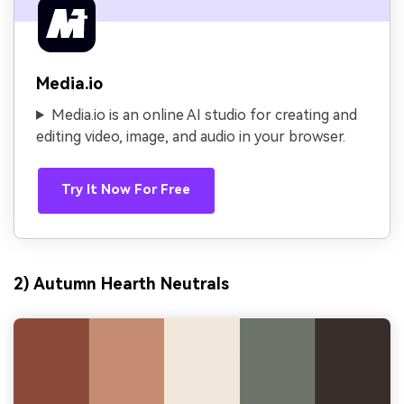
Media.io
Media.io is an online AI studio for creating and
editing video, image, and audio in your browser.
Try It Now For Free
2) Autumn Hearth Neutrals