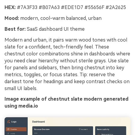
HEX:
#7A3F33 #B07A63 #EDE1D7 #55656F #2A2625
Mood:
modern, cool-warm balanced, urban
Best for:
SaaS dashboard UI theme
Modern and urban, it pairs warm wood tones with cool
slate for a confident, tech-friendly feel. These
chestnut color combinations shine in dashboards where
you need clear hierarchy without sterile grays. Use slate
for panels and sidebars, then bring chestnut into key
metrics, toggles, or focus states. Tip: reserve the
darkest tone for headings and keep contrast checks on
small UI labels.
Image example of chestnut slate modern generated
using media.io