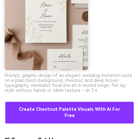
Prompt: graphic design of an elegant wedding invitation suite
on a plain blush background, chestnut and deep brown
typography, minimalist floral line art in muted beige, flat lay
style without hands or table texture --ar 3:4
Create Chestnut Palette Visuals With AI For
Free