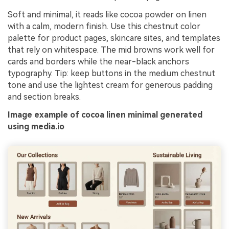
Soft and minimal, it reads like cocoa powder on linen
with a calm, modern finish. Use this chestnut color
palette for product pages, skincare sites, and templates
that rely on whitespace. The mid browns work well for
cards and borders while the near-black anchors
typography. Tip: keep buttons in the medium chestnut
tone and use the lightest cream for generous padding
and section breaks.
Image example of cocoa linen minimal generated
using media.io