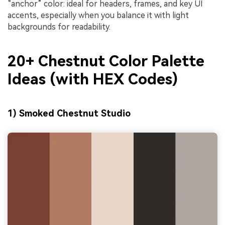
“anchor” color: ideal for headers, frames, and key UI
accents, especially when you balance it with light
backgrounds for readability.
20+ Chestnut Color Palette
Ideas (with HEX Codes)
1) Smoked Chestnut Studio