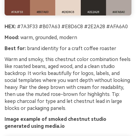
HEX:
#7A3F33 #B07A63 #E8D6C8 #2E2A28 #AFA6A0
Mood:
warm, grounded, modern
Best for:
brand identity for a craft coffee roaster
Warm and smoky, this chestnut color combination feels
like roasted beans, aged wood, and a clean studio
backdrop. It works beautifully for logos, labels, and
social templates where you want depth without looking
heavy. Pair the deep brown with cream for readability,
then use the muted rose-brown for highlights. Tip:
keep charcoal for type and let chestnut lead in large
blocks or packaging panels.
Image example of smoked chestnut studio
generated using media.io