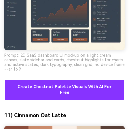
Prompt: 2D SaaS dashboard UI mockup on a light cream
canvas, slate sidebar and cards, chestnut highlights for charts
and active states, dark typography, clean grid, no device frame
--ar 16:9
Create Chestnut Palette Visuals With AI For
Free
11) Cinnamon Oat Latte