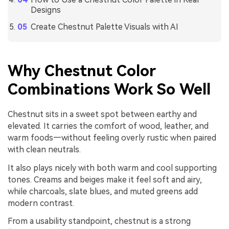
Designs
Create Chestnut Palette Visuals with AI
Why Chestnut Color
Combinations Work So Well
Chestnut sits in a sweet spot between earthy and
elevated. It carries the comfort of wood, leather, and
warm foods—without feeling overly rustic when paired
with clean neutrals.
It also plays nicely with both warm and cool supporting
tones. Creams and beiges make it feel soft and airy,
while charcoals, slate blues, and muted greens add
modern contrast.
From a usability standpoint, chestnut is a strong