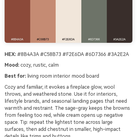
HEX:
#8B4A3A #C58B73 #F2E6DA #6D7366 #3A2E2A
Mood:
cozy, rustic, calm
Best for:
living room interior mood board
Cozy and familiar, it evokes a fireplace glow, wool
throws, and weathered stone. Use it for interiors,
lifestyle brands, and seasonal landing pages that need
warmth and restraint. The sage-gray keeps the browns
from feeling too red, while cream opens up negative
space. Tip: repeat the lightest tone across large
surfaces, then add chestnut in smaller, high-impact
details like trims and buttons.