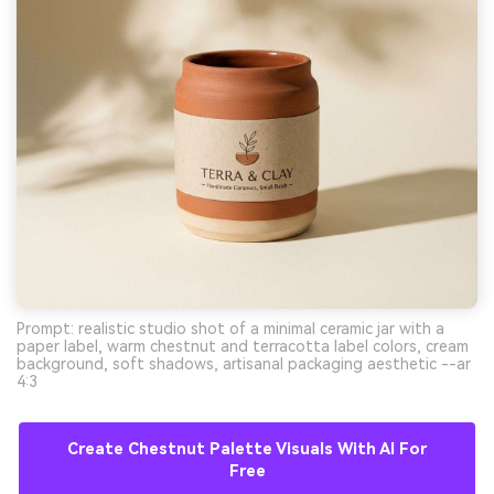
Prompt: realistic studio shot of a minimal ceramic jar with a
paper label, warm chestnut and terracotta label colors, cream
background, soft shadows, artisanal packaging aesthetic --ar
4:3
Create Chestnut Palette Visuals With AI For
Free