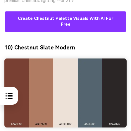
premium cinematic lighting --ar 21:9
Create Chestnut Palette Visuals With AI For
Free
10) Chestnut Slate Modern