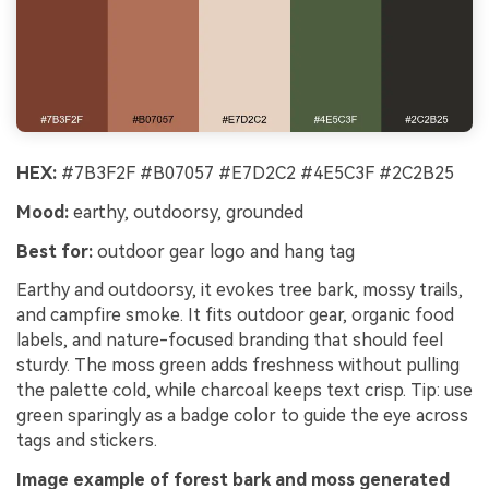
HEX:
#7B3F2F #B07057 #E7D2C2 #4E5C3F #2C2B25
Mood:
earthy, outdoorsy, grounded
Best for:
outdoor gear logo and hang tag
Earthy and outdoorsy, it evokes tree bark, mossy trails,
and campfire smoke. It fits outdoor gear, organic food
labels, and nature-focused branding that should feel
sturdy. The moss green adds freshness without pulling
the palette cold, while charcoal keeps text crisp. Tip: use
green sparingly as a badge color to guide the eye across
tags and stickers.
Image example of forest bark and moss generated