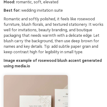
Mood:
romantic, soft, elevated
Best for:
wedding invitation suite
Romantic and softly polished, it feels like rosewood
furniture, blush florals, and textured stationery. It works
well for invitations, beauty branding, and boutique
packaging that needs warmth with a delicate edge. Let
blush carry the background, then use deep brown for
names and key details. Tip: add subtle paper grain and
keep contrast high for legibility in small type.
Image example of rosewood blush accent generated
using media.io