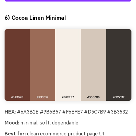
6) Cocoa Linen Minimal
HEX:
#6A3B2E #9B6B57 #F6EFE7 #D5C7B9 #3B3532
Mood:
minimal, soft, dependable
Best for:
clean ecommerce product page UI