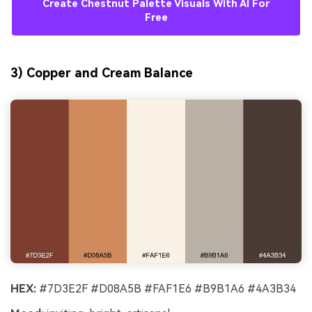
Create Chestnut Palette Visuals With AI For
Free
3) Copper and Cream Balance
HEX:
#7D3E2F #D08A5B #FAF1E6 #B9B1A6 #4A3B34