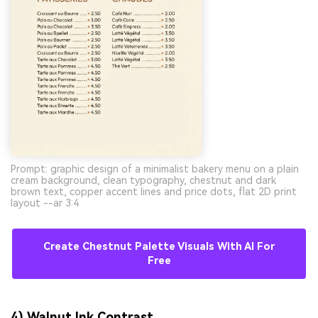
Prompt: graphic design of a minimalist bakery menu on a plain
cream background, clean typography, chestnut and dark
brown text, copper accent lines and price dots, flat 2D print
layout --ar 3:4
Create Chestnut Palette Visuals With AI For
Free
4) Walnut Ink Contrast