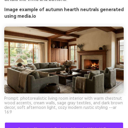
Image example of autumn hearth neutrals generated
using media.io
Prompt: photorealistic living room interior with warm chestnut
wood accents, cream walls, sage gray textiles, and dark brown
decor, soft afternoon light, cozy modern rustic styling --ar
16:9