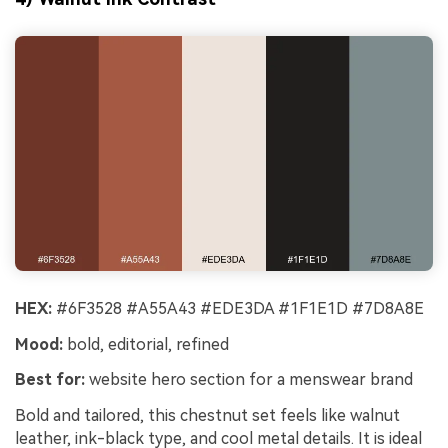
HEX:
#6F3528 #A55A43 #EDE3DA #1F1E1D #7D8A8E
Mood:
bold, editorial, refined
Best for:
website hero section for a menswear brand
Bold and tailored, this chestnut set feels like walnut
leather, ink-black type, and cool metal details. It is ideal