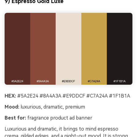
9) Espresso Gold Luxe
HEX:
#5A2E24 #8A4A3A #E9DDCF #C7A24A #1F1B1A
Mood:
luxurious, dramatic, premium
Best for:
fragrance product ad banner
Luxurious and dramatic, it brings to mind espresso
crema, gilded edges, and a night-out mood. It is strong