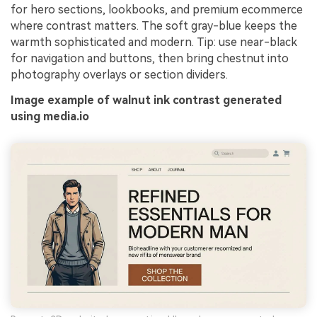
for hero sections, lookbooks, and premium ecommerce
where contrast matters. The soft gray-blue keeps the
warmth sophisticated and modern. Tip: use near-black
for navigation and buttons, then bring chestnut into
photography overlays or section dividers.
Image example of walnut ink contrast generated
using media.io