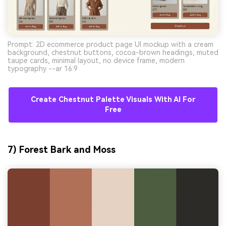
Prompt: 2D ecommerce product page UI mockup with a cream
background, chestnut buttons, cocoa-brown headings, muted
taupe cards, minimal layout, no device frame, modern
typography --ar 16:9
Create Chestnut Palette Visuals With AI For
Free
7) Forest Bark and Moss