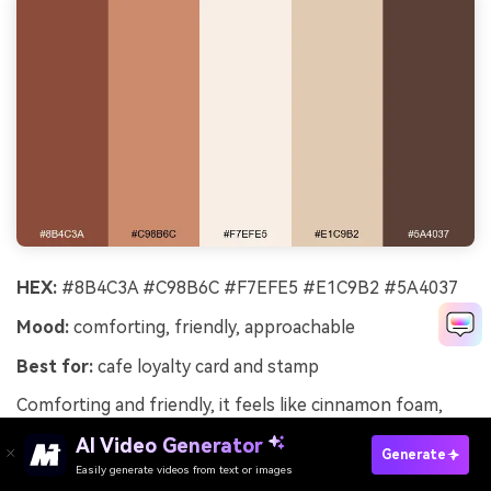
HEX:
#8B4C3A #C98B6C #F7EFE5 #E1C9B2 #5A4037
Mood:
comforting, friendly, approachable
Best for:
cafe loyalty card and stamp
Comforting and friendly, it feels like cinnamon foam,
toasted oats, and warm morning light. Perfect for cafes,
AI Video Generator
wellness newsletters, and packaging that should feel
Generate
Easily generate videos from text or images
Try It Online
approachable. Use the oat and cream tones for