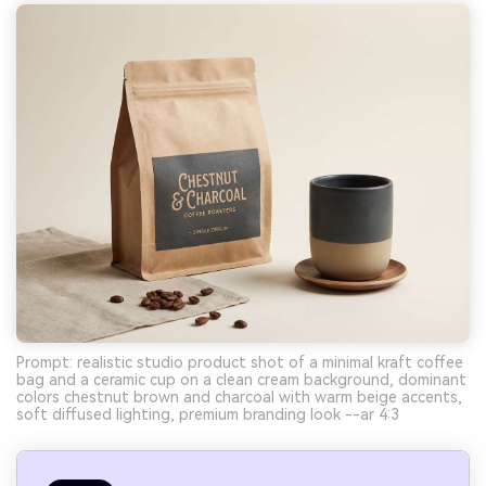
Prompt: realistic studio product shot of a minimal kraft coffee
bag and a ceramic cup on a clean cream background, dominant
colors chestnut brown and charcoal with warm beige accents,
soft diffused lighting, premium branding look --ar 4:3