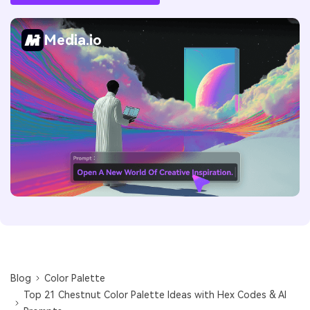
Media.io
Blog
Color Palette
Top 21 Chestnut Color Palette Ideas with Hex Codes & AI