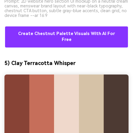
Prompt: 2D website hero section UI mockup on a neutral cream
canvas, menswear brand layout with near-black typography,
chestnut CTA button, subtle gray-blue accents, clean grid, no
device frame --ar 16:9
Create Chestnut Palette Visuals With AI For
Free
5) Clay Terracotta Whisper
AI Music Video Generator
Every Beat in Sync. Every Shot Connects.
Every Character Consistent. No music
upload needed - AI turns your idea into an
original soundtrack and cinematic MV.
Create MV Now