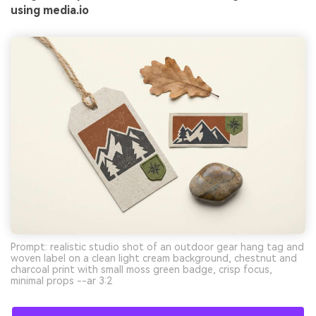
using media.io
Prompt: realistic studio shot of an outdoor gear hang tag and
woven label on a clean light cream background, chestnut and
charcoal print with small moss green badge, crisp focus,
minimal props --ar 3:2