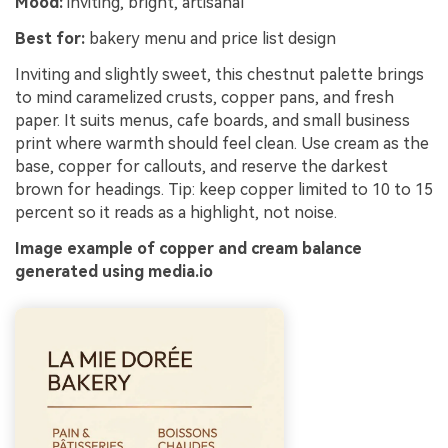
Mood:
inviting, bright, artisanal
Best for:
bakery menu and price list design
Inviting and slightly sweet, this chestnut palette brings
to mind caramelized crusts, copper pans, and fresh
paper. It suits menus, cafe boards, and small business
print where warmth should feel clean. Use cream as the
base, copper for callouts, and reserve the darkest
brown for headings. Tip: keep copper limited to 10 to 15
percent so it reads as a highlight, not noise.
Image example of copper and cream balance
generated using media.io