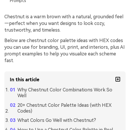
Prompts
Chestnut is a warm brown with a natural, grounded feel
—perfect when you want designs to look cozy,
trustworthy, and timeless.
Below are chestnut color palette ideas with HEX codes
you can use for branding, UI, print, and interiors, plus AI
prompt examples to help you visualize each scheme
fast.
In this article
Why Chestnut Color Combinations Work So
Well
20+ Chestnut Color Palette Ideas (with HEX
Codes)
What Colors Go Well with Chestnut?
How to Use a Chestnut Color Palette in Real