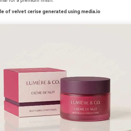
mal for a premium finish.
e of velvet cerise generated using media.io