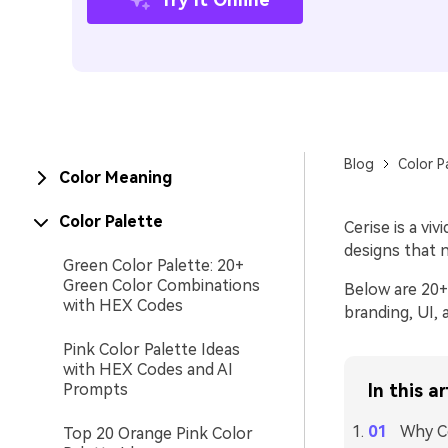
Blog
Color P
Color Meaning
Color Palette
Cerise is a vi
designs that n
Green Color Palette: 20+
Green Color Combinations
Below are 20+ 
with HEX Codes
branding, UI, 
Pink Color Palette Ideas
with HEX Codes and AI
Prompts
In this ar
Why Ce
Top 20 Orange Pink Color