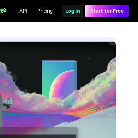
API
Pricing
Log In
Start for Free