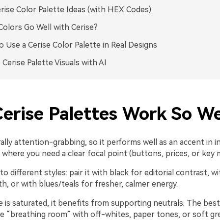
rise Color Palette Ideas (with HEX Codes)
olors Go Well with Cerise?
 Use a Cerise Color Palette in Real Designs
 Cerise Palette Visuals with AI
erise Palettes Work So We
rally attention-grabbing, so it performs well as an accent in i
where you need a clear focal point (buttons, prices, or key 
to different styles: pair it with black for editorial contrast, w
, or with blues/teals for fresher, calmer energy.
 is saturated, it benefits from supporting neutrals. The best
te “breathing room” with off-whites, paper tones, or soft gr