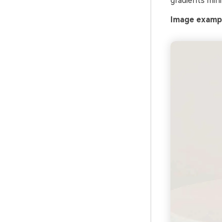
gradients mini
Image exampl