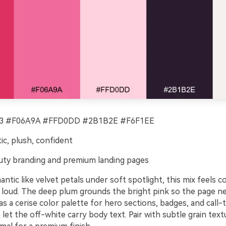
 #F06A9A #FFD0DD #2B1B2E #F6F1EE
c, plush, confident
ty branding and premium landing pages
ntic like velvet petals under soft spotlight, this mix feels c
 loud. The deep plum grounds the bright pink so the page n
 as a cerise color palette for hero sections, badges, and call-
let the off-white carry body text. Pair with subtle grain tex