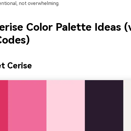
tentional, not overwhelming.
rise Color Palette Ideas (
odes)
et Cerise