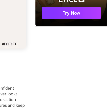
Try Now
onfident
ever looks
to-action
tures and keep