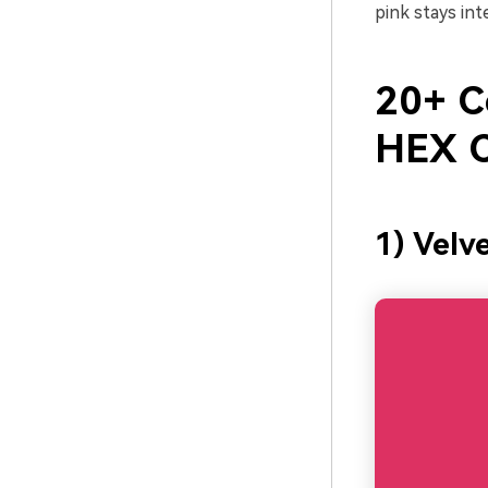
pink stays in
20+ Ce
HEX C
1) Velv