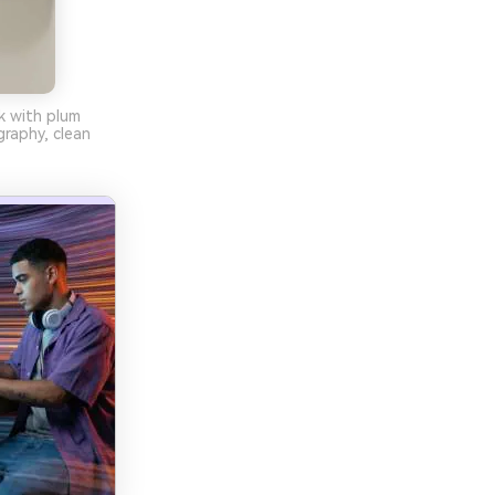
nk with plum
raphy, clean