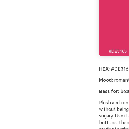
HEX:
#DE3163
Mood:
romanti
Best for:
beau
Plush and roma
without being
sugary. Use it
buttons, then 