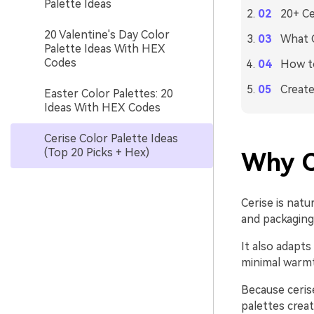
Palette Ideas
20+ Ce
20 Valentine's Day Color
What C
Palette Ideas With HEX
Codes
How to
Create
Easter Color Palettes: 20
Ideas With HEX Codes
Cerise Color Palette Ideas
(Top 20 Picks + Hex)
Why C
Cerise is natu
and packaging 
It also adapts 
minimal warmth
Because cerise
palettes crea