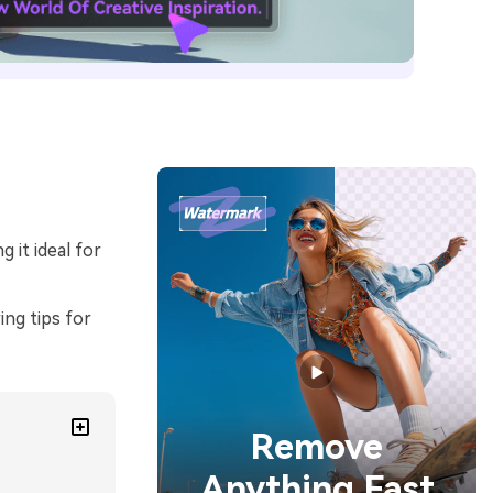
 it ideal for
ing tips for
Remove
Anything Fast