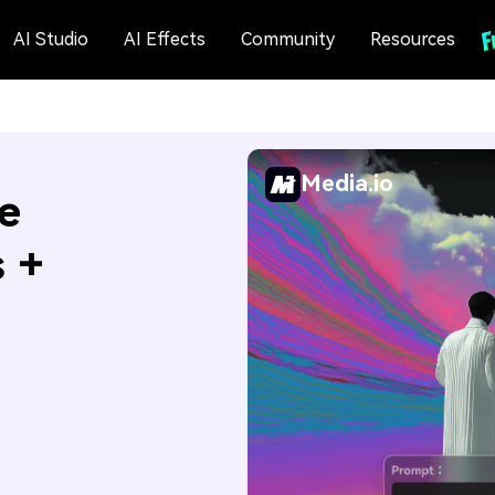
AI Studio
AI Effects
Community
Resources
Media.io
e
s +