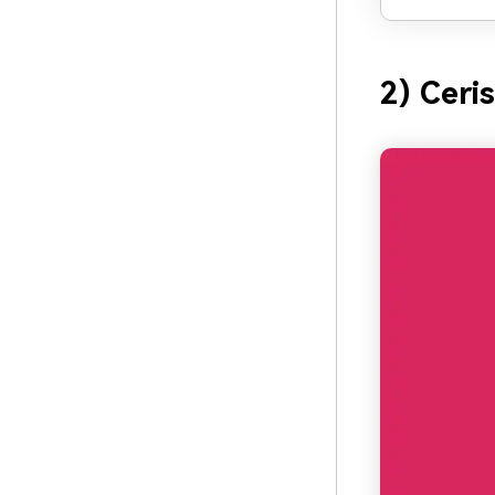
2) Ceri