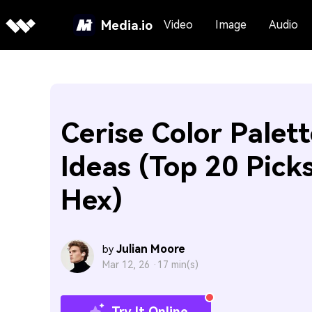
Media.io
Video
Image
Audio
Cerise Color Palett
Ideas (Top 20 Pick
Hex)
Julian Moore
by
Mar 12, 26 ·
17 min(s)
Try It Online