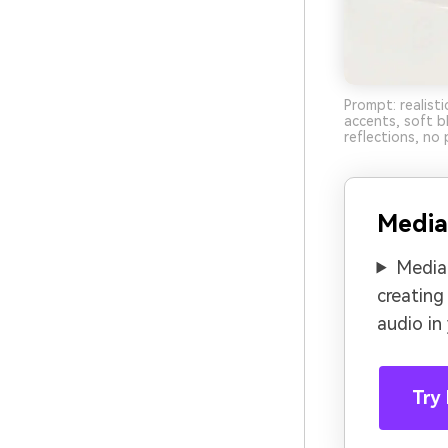
Prompt: realisti
accents, soft b
reflections, no 
Media
Media.
creating
audio in
Try 