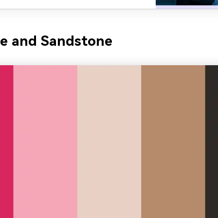
se and Sandstone