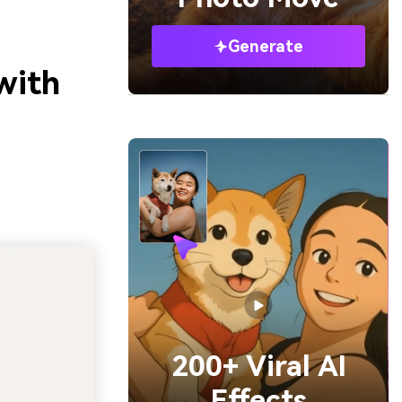
Generate
with
200+ Viral AI
Effects