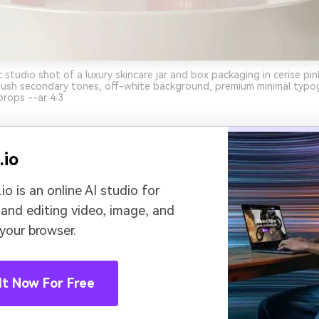
c studio shot of a luxury skincare jar and box packaging in cerise pi
lush secondary tones, off-white background, premium minimal typog
props --ar 4:3
.io
io is an online AI studio for
 and editing video, image, and
 your browser.
It Now For Free