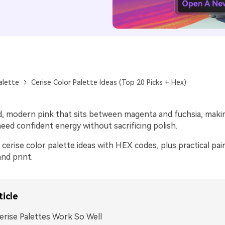
alette
Cerise Color Palette Ideas (Top 20 Picks + Hex)
vid, modern pink that sits between magenta and fuchsia, making
eed confident energy without sacrificing polish.
cerise color palette ideas with HEX codes, plus practical pair
and print.
ticle
rise Palettes Work So Well