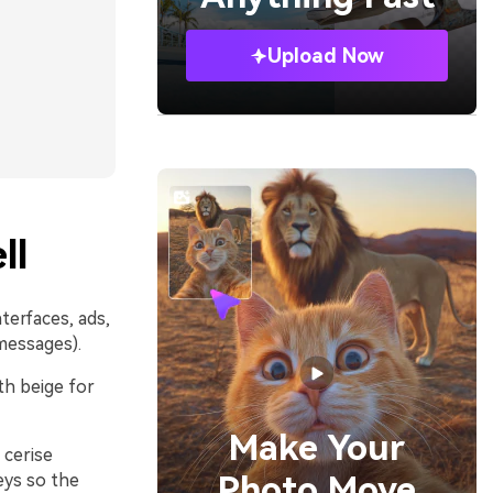
Upload Now
ll
nterfaces, ads,
messages).
ith beige for
Make Your
 cerise
Photo Move
eys so the