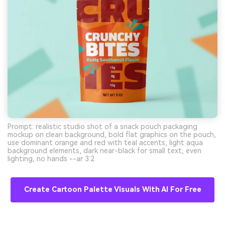
Prompt: realistic studio shot of a snack pouch packaging
mockup on clean background, bold flat graphics on the pouch,
use dominant orange and red with teal accents, light aqua
background elements, dark near-black for small text, even
lighting, no hands --ar 3:2
Create Cartoon Palette Visuals With AI For Free