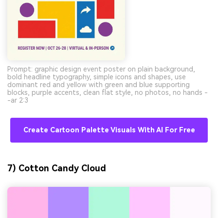
Prompt: graphic design event poster on plain background,
bold headline typography, simple icons and shapes, use
dominant red and yellow with green and blue supporting
blocks, purple accents, clean flat style, no photos, no hands -
-ar 2:3
Create Cartoon Palette Visuals With AI For Free
7) Cotton Candy Cloud