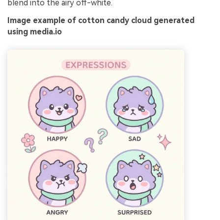
blend into the airy off-white.
Image example of cotton candy cloud generated
using media.io