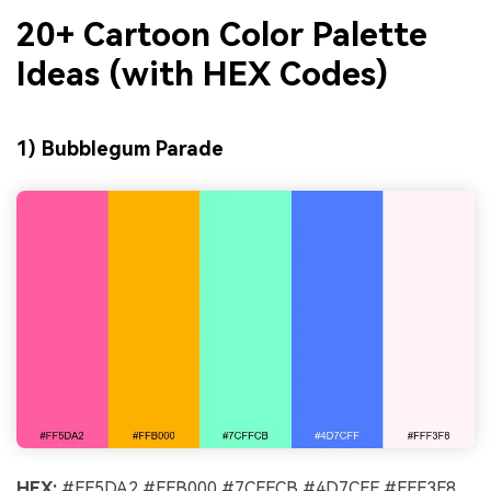
20+ Cartoon Color Palette
Ideas (with HEX Codes)
1) Bubblegum Parade
HEX:
#FF5DA2 #FFB000 #7CFFCB #4D7CFF #FFF3F8