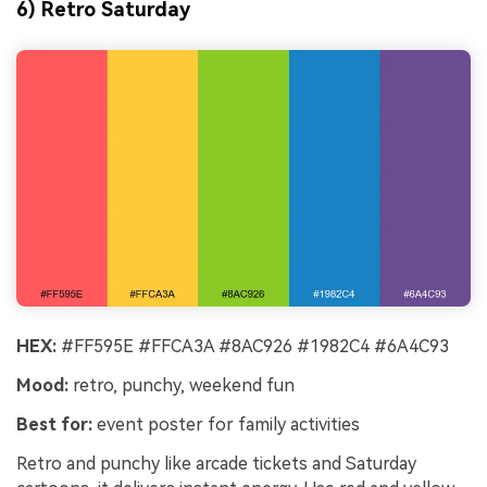
6) Retro Saturday
HEX:
#FF595E #FFCA3A #8AC926 #1982C4 #6A4C93
Mood:
retro, punchy, weekend fun
Best for:
event poster for family activities
Retro and punchy like arcade tickets and Saturday