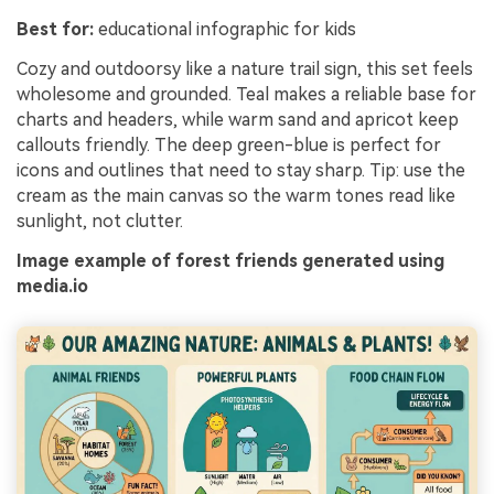
Best for:
educational infographic for kids
Cozy and outdoorsy like a nature trail sign, this set feels
wholesome and grounded. Teal makes a reliable base for
charts and headers, while warm sand and apricot keep
callouts friendly. The deep green-blue is perfect for
icons and outlines that need to stay sharp. Tip: use the
cream as the main canvas so the warm tones read like
sunlight, not clutter.
Image example of forest friends generated using
media.io