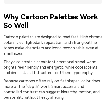
Why Cartoon Palettes Work
So Well
Cartoon palettes are designed to read fast. High chroma
colors, clear light/dark separation, and strong outline
tones make characters and icons recognizable even at
small sizes.
They also create a consistent emotional signal: warm
brights feel friendly and energetic, while cool accents
and deep inks add structure for UI and typography.
Because cartoons often rely on flat shapes, color does
more of the “depth” work. Smart accents and
controlled contrast can suggest hierarchy, motion, and
personality without heavy shading.