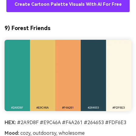
Create Cartoon Palette Visuals With AI For Free
9) Forest Friends
HEX:
#2A9D8F #E9C46A #F4A261 #264653 #FDF6E3
Mood:
cozy, outdoorsy, wholesome