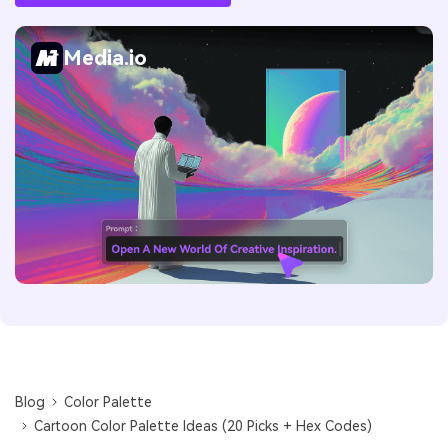
Media.io
Blog
Color Palette
Cartoon Color Palette Ideas (20 Picks + Hex Codes)