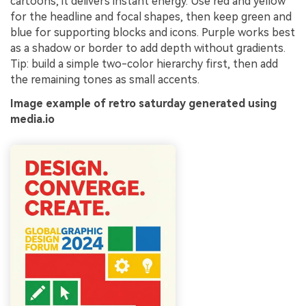
cartoons, it delivers instant energy. Use red and yellow
for the headline and focal shapes, then keep green and
blue for supporting blocks and icons. Purple works best
as a shadow or border to add depth without gradients.
Tip: build a simple two-color hierarchy first, then add
the remaining tones as small accents.
Image example of retro saturday generated using
media.io