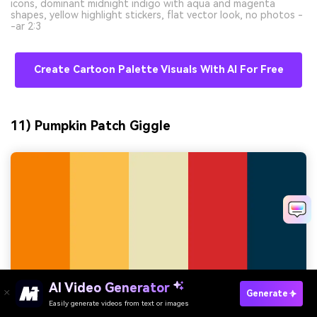
icons, dominant midnight indigo with aqua and magenta
shapes, yellow highlight stickers, flat vector look, no photos -
-ar 2:3
Create Cartoon Palette Visuals With AI For Free
11) Pumpkin Patch Giggle
AI Video Generator
Generate
Easily generate videos from text or images
Try It Online