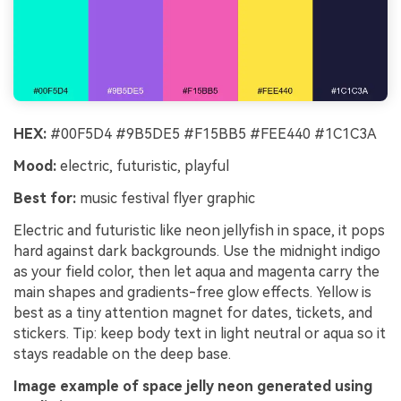
HEX:
#00F5D4 #9B5DE5 #F15BB5 #FEE440 #1C1C3A
Mood:
electric, futuristic, playful
Best for:
music festival flyer graphic
Electric and futuristic like neon jellyfish in space, it pops
hard against dark backgrounds. Use the midnight indigo
as your field color, then let aqua and magenta carry the
main shapes and gradients-free glow effects. Yellow is
best as a tiny attention magnet for dates, tickets, and
stickers. Tip: keep body text in light neutral or aqua so it
stays readable on the deep base.
Image example of space jelly neon generated using