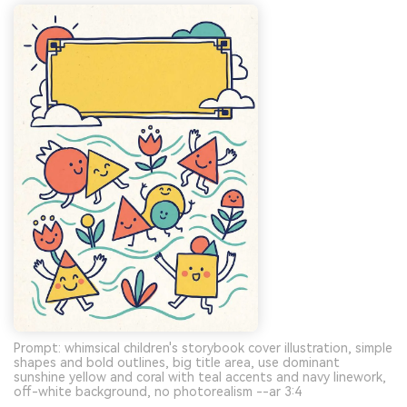
Prompt: whimsical children's storybook cover illustration, simple
shapes and bold outlines, big title area, use dominant
sunshine yellow and coral with teal accents and navy linework,
off-white background, no photorealism --ar 3:4