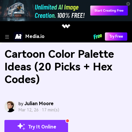
Media.io
Try Free
Cartoon Color Palette
Ideas (20 Picks + Hex
Codes)
Julian Moore
by
Mar 12, 26 ·
17 min(s)
Try It Online