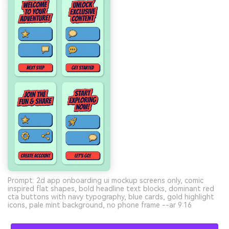
Prompt: 2d app onboarding ui mockup screens only, comic
inspired flat shapes, bold headline text blocks, dominant red
cta buttons with navy typography, blue cards, gold highlight
icons, pale mint background, no phone frame --ar 9:16