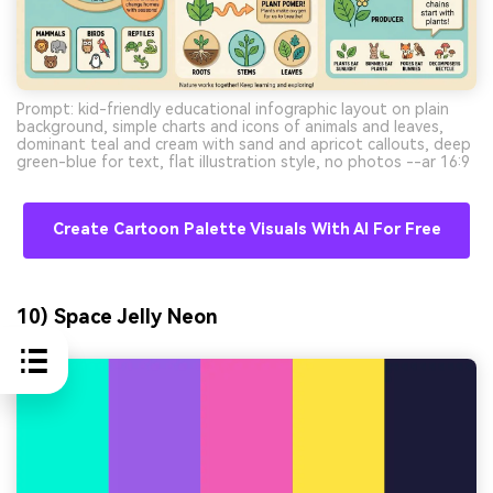
Prompt: kid-friendly educational infographic layout on plain
background, simple charts and icons of animals and leaves,
dominant teal and cream with sand and apricot callouts, deep
green-blue for text, flat illustration style, no photos --ar 16:9
Create Cartoon Palette Visuals With AI For Free
10) Space Jelly Neon