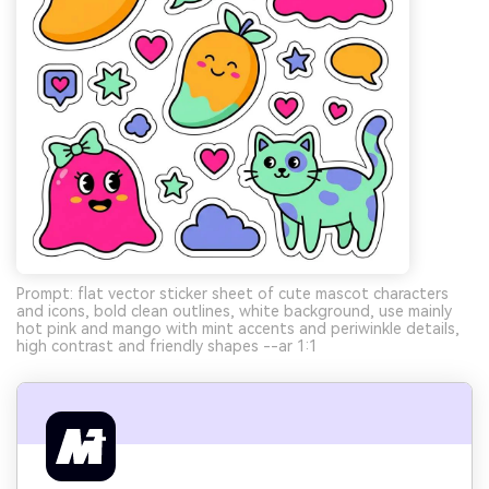
Prompt: flat vector sticker sheet of cute mascot characters
and icons, bold clean outlines, white background, use mainly
hot pink and mango with mint accents and periwinkle details,
high contrast and friendly shapes --ar 1:1