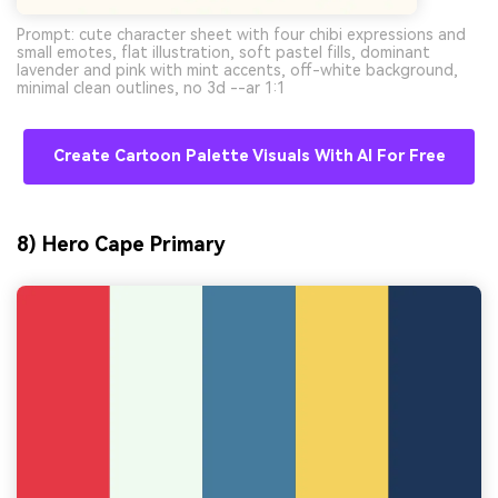
Prompt: cute character sheet with four chibi expressions and
small emotes, flat illustration, soft pastel fills, dominant
lavender and pink with mint accents, off-white background,
minimal clean outlines, no 3d --ar 1:1
Create Cartoon Palette Visuals With AI For Free
8) Hero Cape Primary