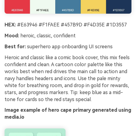
HEX:
#E63946 #F1FAEE #457B9D #F4D35E #1D3557
Mood:
heroic, classic, confident
Best for:
superhero app onboarding UI screens
Heroic and classic like a comic book cover, this mix feels
confident and clean. A cartoon color palette like this
works best when red drives the main call to action and
navy handles headers and icons. Use the pale minty
white for breathing room, and drop in gold for rewards,
stars, and progress markers. Tip: keep blue as a mid-
tone for cards so the red stays special.
Image example of hero cape primary generated using
media.io