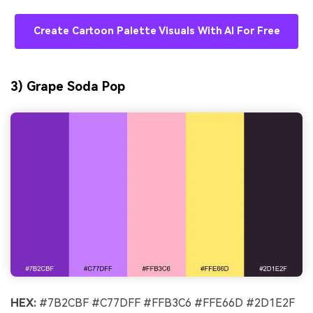
Create Cartoon Palette Visuals With AI For Free
3) Grape Soda Pop
HEX:
#7B2CBF #C77DFF #FFB3C6 #FFE66D #2D1E2F