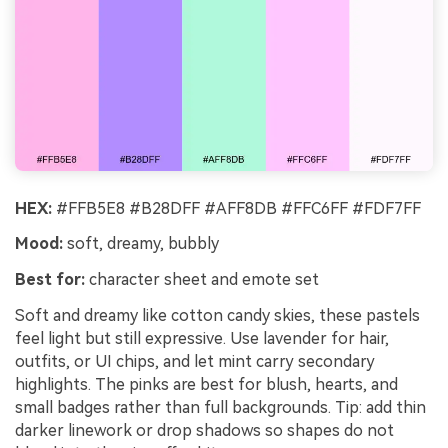
HEX:
#FFB5E8 #B28DFF #AFF8DB #FFC6FF #FDF7FF
Mood:
soft, dreamy, bubbly
Best for:
character sheet and emote set
Soft and dreamy like cotton candy skies, these pastels
feel light but still expressive. Use lavender for hair,
outfits, or UI chips, and let mint carry secondary
highlights. The pinks are best for blush, hearts, and
small badges rather than full backgrounds. Tip: add thin
darker linework or drop shadows so shapes do not