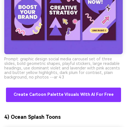
Prompt: graphic design social media carousel set of three
slides, bold geometric shapes, playful stickers, large readable
headings, use dominant violet and lavender with pink accents
and butter yellow highlights, dark plum for contrast, plain
background, no photos --ar 4:3
Create Cartoon Palette Visuals With AI For Free
4) Ocean Splash Toons