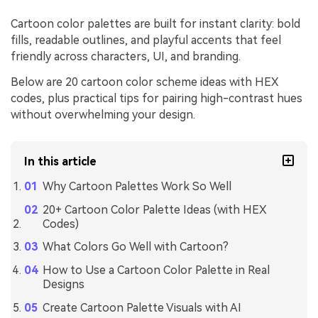
Cartoon color palettes are built for instant clarity: bold
fills, readable outlines, and playful accents that feel
friendly across characters, UI, and branding.
Below are 20 cartoon color scheme ideas with HEX
codes, plus practical tips for pairing high-contrast hues
without overwhelming your design.
In this article
Why Cartoon Palettes Work So Well
20+ Cartoon Color Palette Ideas (with HEX
Codes)
What Colors Go Well with Cartoon?
How to Use a Cartoon Color Palette in Real
Designs
Create Cartoon Palette Visuals with AI