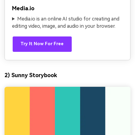
Media.io
Media.io is an online AI studio for creating and
editing video, image, and audio in your browser.
Try It Now For Free
2) Sunny Storybook