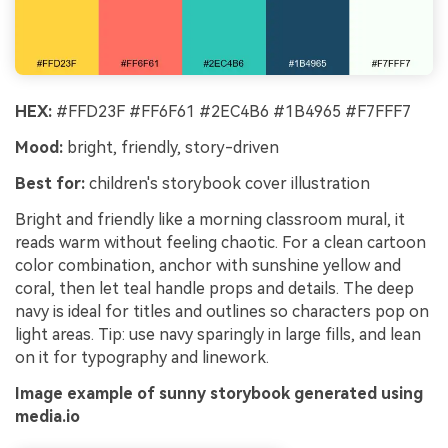
HEX:
#FFD23F #FF6F61 #2EC4B6 #1B4965 #F7FFF7
Mood:
bright, friendly, story-driven
Best for:
children's storybook cover illustration
Bright and friendly like a morning classroom mural, it
reads warm without feeling chaotic. For a clean cartoon
color combination, anchor with sunshine yellow and
coral, then let teal handle props and details. The deep
navy is ideal for titles and outlines so characters pop on
light areas. Tip: use navy sparingly in large fills, and lean
on it for typography and linework.
Image example of sunny storybook generated using
media.io