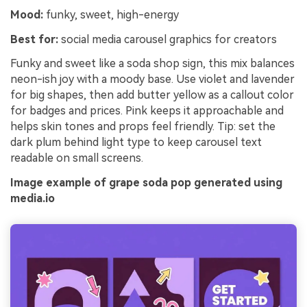
Mood:
funky, sweet, high-energy
Best for:
social media carousel graphics for creators
Funky and sweet like a soda shop sign, this mix balances
neon-ish joy with a moody base. Use violet and lavender
for big shapes, then add butter yellow as a callout color
for badges and prices. Pink keeps it approachable and
helps skin tones and props feel friendly. Tip: set the
dark plum behind light type to keep carousel text
readable on small screens.
Image example of grape soda pop generated using
media.io