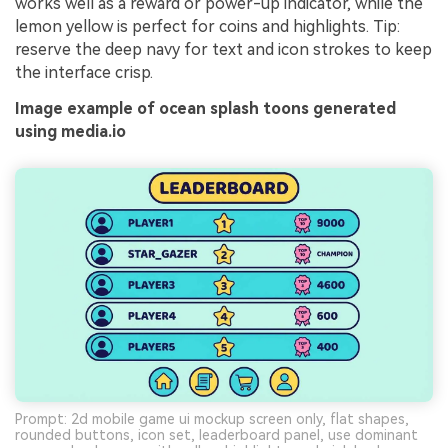
works well as a reward or power-up indicator, while the
lemon yellow is perfect for coins and highlights. Tip:
reserve the deep navy for text and icon strokes to keep
the interface crisp.
Image example of ocean splash toons generated
using media.io
Prompt: 2d mobile game ui mockup screen only, flat shapes,
rounded buttons, icon set, leaderboard panel, use dominant