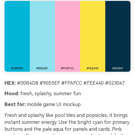
HEX:
#00B4D8 #90E0EF #FFAFCC #FEE440 #023047
Mood:
fresh, splashy, summer fun
Best for:
mobile game UI mockup
Fresh and splashy like pool tiles and popsicles, it brings
instant summer energy. Use the bright cyan for primary
buttons and the pale aqua for panels and cards. Pink