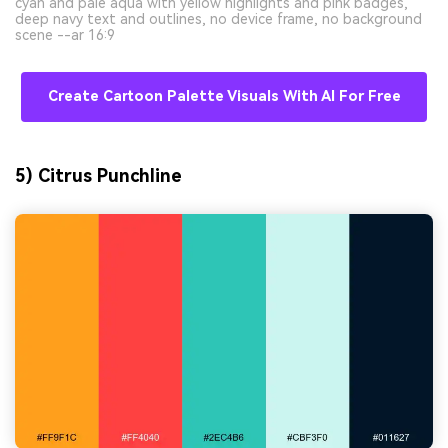
cyan and pale aqua with yellow highlights and pink badges,
deep navy text and outlines, no device frame, no background
scene --ar 16:9
Create Cartoon Palette Visuals With AI For Free
5) Citrus Punchline