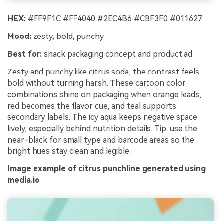
HEX:
#FF9F1C #FF4040 #2EC4B6 #CBF3F0 #011627
Mood:
zesty, bold, punchy
Best for:
snack packaging concept and product ad
Zesty and punchy like citrus soda, the contrast feels
bold without turning harsh. These cartoon color
combinations shine on packaging when orange leads,
red becomes the flavor cue, and teal supports
secondary labels. The icy aqua keeps negative space
lively, especially behind nutrition details. Tip: use the
near-black for small type and barcode areas so the
bright hues stay clean and legible.
Image example of citrus punchline generated using
media.io