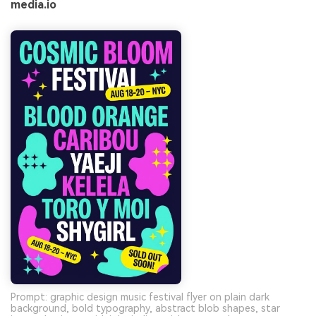
media.io
Prompt: graphic design music festival flyer on plain dark
background, bold typography, abstract blob shapes, star