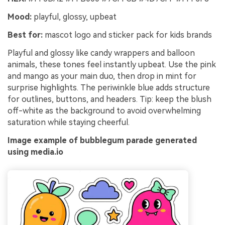
Mood:
playful, glossy, upbeat
Best for:
mascot logo and sticker pack for kids brands
Playful and glossy like candy wrappers and balloon
animals, these tones feel instantly upbeat. Use the pink
and mango as your main duo, then drop in mint for
surprise highlights. The periwinkle blue adds structure
for outlines, buttons, and headers. Tip: keep the blush
off-white as the background to avoid overwhelming
saturation while staying cheerful.
Image example of bubblegum parade generated
using media.io