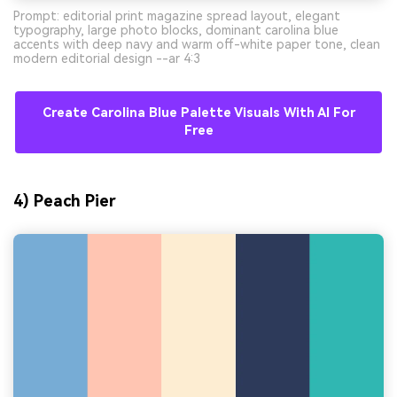
Prompt: editorial print magazine spread layout, elegant
typography, large photo blocks, dominant carolina blue
accents with deep navy and warm off-white paper tone, clean
modern editorial design --ar 4:3
Create Carolina Blue Palette Visuals With AI For
Free
4) Peach Pier