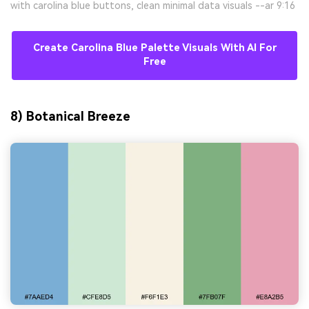
with carolina blue buttons, clean minimal data visuals --ar 9:16
Create Carolina Blue Palette Visuals With AI For
Free
8) Botanical Breeze