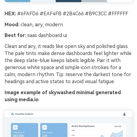
HEX:
#6FAFD6 #EAF4FB #2B4C66 #B9C3CC #FFFFFF
Mood:
clean, airy, modern
Best for:
saas dashboard ui
Clean and airy, it reads like open sky and polished glass.
The pale tints make dense dashboards feel lighter while
the deep slate-blue keeps labels legible. Pair it with
generous white space and simple icon strokes for a
calm, modern rhythm. Tip: reserve the darkest tone for
headings and active states to avoid visual fatigue.
Image example of skywashed minimal generated
using media.io