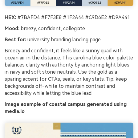
HEX:
#7BAFD4 #F7F3E8 #1F2A44 #C9D6E2 #D9A441
Mood:
breezy, confident, collegiate
Best for:
university branding landing page
Breezy and confident, it feels like a sunny quad with
ocean air in the distance. This carolina blue color palette
balances clarity with authority by anchoring light blues
in navy and soft stone neutrals. Use the gold as a
sparing accent for CTAs, seals, or key stats. Tip: keep
backgrounds off-white to maintain contrast and
accessibility while letting the blue lead.
Image example of coastal campus generated using
media.io