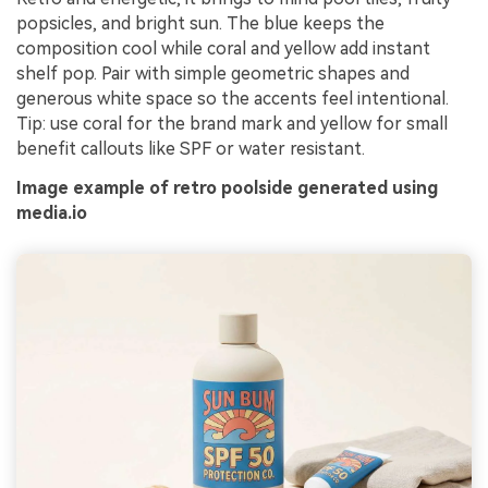
popsicles, and bright sun. The blue keeps the
composition cool while coral and yellow add instant
shelf pop. Pair with simple geometric shapes and
generous white space so the accents feel intentional.
Tip: use coral for the brand mark and yellow for small
benefit callouts like SPF or water resistant.
Image example of retro poolside generated using
media.io