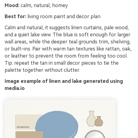
Un
Mood:
calm, natural, homey
Best for:
living room paint and decor plan
Cre
no 
Calm and natural, it suggests linen curtains, pale wood,
and a quiet lake view. The blue is soft enough for larger
wall areas, while the deeper teal grounds trim, shelving,
or built-ins. Pair with warm tan textures like rattan, oak,
or leather to prevent the room from feeling too cool.
Tip: repeat the tan in small decor pieces to tie the
palette together without clutter.
Image example of linen and lake generated using
media.io