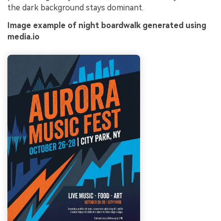
the dark background stays dominant.
Image example of night boardwalk generated using
media.io