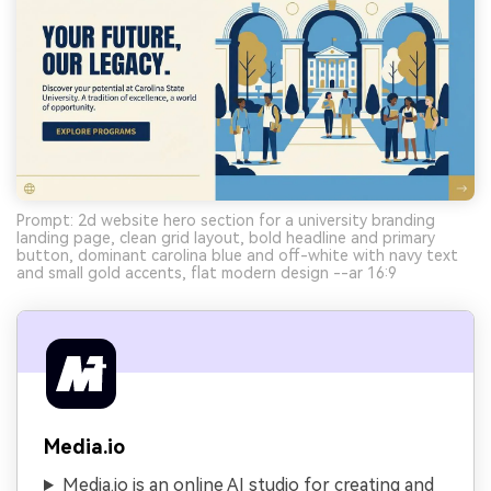
Prompt: 2d website hero section for a university branding
landing page, clean grid layout, bold headline and primary
button, dominant carolina blue and off-white with navy text
and small gold accents, flat modern design --ar 16:9
Media.io
Media.io is an online AI studio for creating and