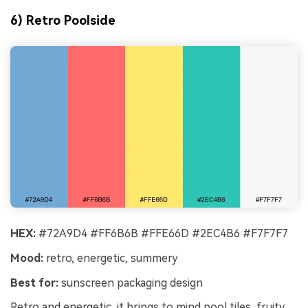
6) Retro Poolside
HEX:
#72A9D4 #FF6B6B #FFE66D #2EC4B6 #F7F7F7
Mood:
retro, energetic, summery
Best for:
sunscreen packaging design
Retro and energetic, it brings to mind pool tiles, fruity