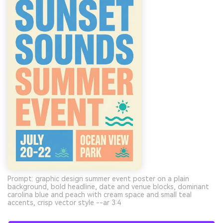
Prompt: graphic design summer event poster on a plain
background, bold headline, date and venue blocks, dominant
carolina blue and peach with cream space and small teal
accents, crisp vector style --ar 3:4