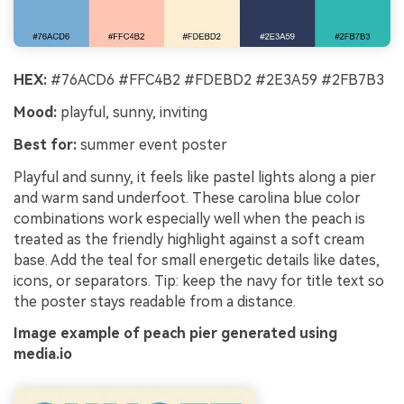
HEX:
#76ACD6 #FFC4B2 #FDEBD2 #2E3A59 #2FB7B3
Mood:
playful, sunny, inviting
Best for:
summer event poster
Playful and sunny, it feels like pastel lights along a pier
and warm sand underfoot. These carolina blue color
combinations work especially well when the peach is
treated as the friendly highlight against a soft cream
base. Add the teal for small energetic details like dates,
icons, or separators. Tip: keep the navy for title text so
the poster stays readable from a distance.
Image example of peach pier generated using
media.io