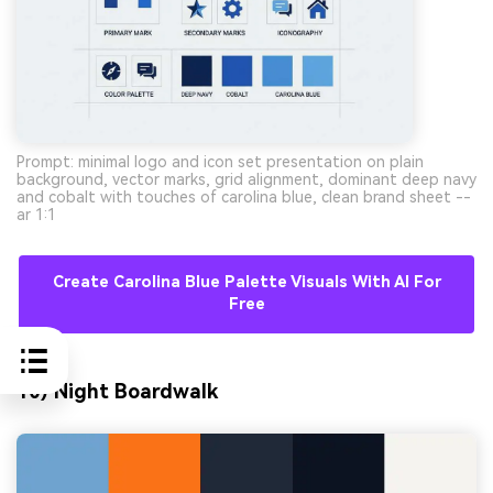
Prompt: minimal logo and icon set presentation on plain
background, vector marks, grid alignment, dominant deep navy
and cobalt with touches of carolina blue, clean brand sheet --
ar 1:1
Create Carolina Blue Palette Visuals With AI For
Free
10) Night Boardwalk