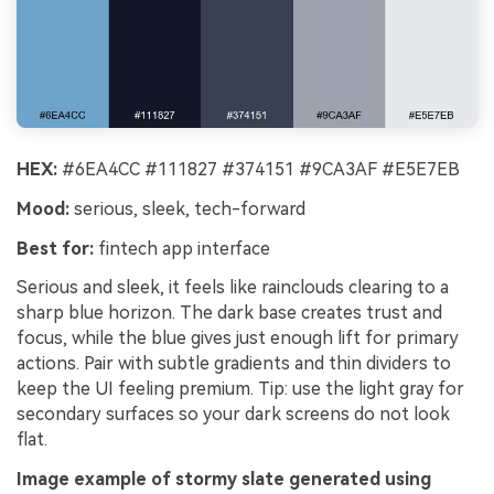
HEX:
#6EA4CC #111827 #374151 #9CA3AF #E5E7EB
Mood:
serious, sleek, tech-forward
Best for:
fintech app interface
Serious and sleek, it feels like rainclouds clearing to a
sharp blue horizon. The dark base creates trust and
focus, while the blue gives just enough lift for primary
actions. Pair with subtle gradients and thin dividers to
keep the UI feeling premium. Tip: use the light gray for
secondary surfaces so your dark screens do not look
flat.
Image example of stormy slate generated using