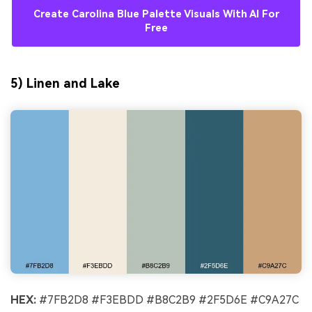
Create Carolina Blue Palette Visuals With AI For
Free
5) Linen and Lake
AI Music Video Generator
Every Beat in Sync. Every Shot Connects.
Every Character Consistent. No music
upload needed - AI turns your idea into an
original soundtrack and cinematic MV.
HEX:
#7FB2D8 #F3EBDD #B8C2B9 #2F5D6E #C9A27C
Create MV Now