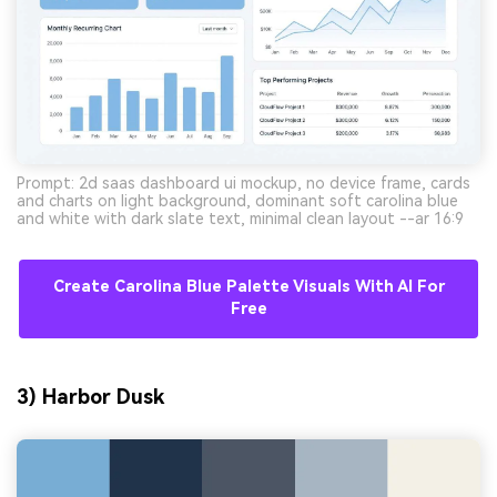
Prompt: 2d saas dashboard ui mockup, no device frame, cards
and charts on light background, dominant soft carolina blue
and white with dark slate text, minimal clean layout --ar 16:9
Create Carolina Blue Palette Visuals With AI For
Free
3) Harbor Dusk