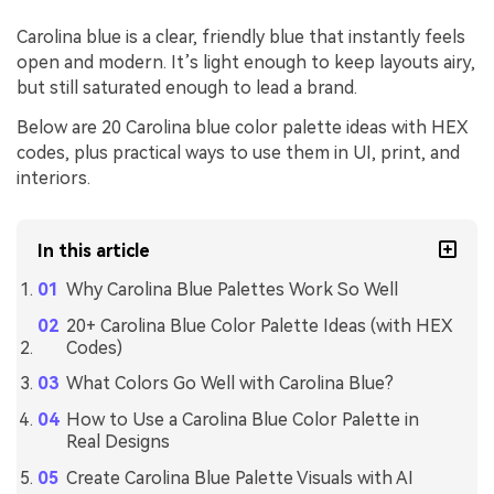
Carolina blue is a clear, friendly blue that instantly feels
open and modern. It’s light enough to keep layouts airy,
but still saturated enough to lead a brand.
Below are 20 Carolina blue color palette ideas with HEX
codes, plus practical ways to use them in UI, print, and
interiors.
In this article
Why Carolina Blue Palettes Work So Well
20+ Carolina Blue Color Palette Ideas (with HEX
Codes)
What Colors Go Well with Carolina Blue?
How to Use a Carolina Blue Color Palette in
Real Designs
Create Carolina Blue Palette Visuals with AI