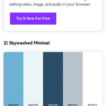
editing video, image, and audio in your browser.
Try It Now For Free
2) Skywashed Minimal