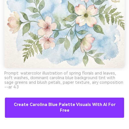
Prompt: watercolor illustration of spring florals and leaves,
soft washes, dominant carolina blue background tint with
sage greens and blush petals, paper texture, airy composition
--ar 4:3
Create Carolina Blue Palette Visuals With AI For
Free