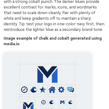
with a strong cobalt punch. The darker blues provide
excellent contrast for marks, icons, and wordmarks
that need to scale down cleanly. Pair with plenty of
white and keep gradients off to maintain a sharp
identity. Tip: test your logo in one-color navy first, then
reintroduce the lighter blue as a secondary brand tone.
Image example of chalk and cobalt generated using
media.io