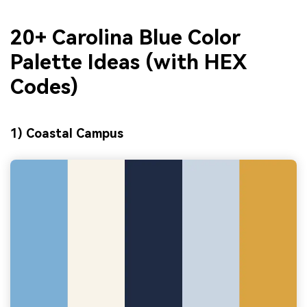
20+ Carolina Blue Color
Palette Ideas (with HEX
Codes)
1) Coastal Campus