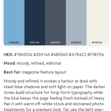
HEX:
#78ADD6 #20314A #4B5563 #A7B4C2 #F3EFE6
Mood:
moody, refined, editorial
Best for:
magazine feature layout
Moody and refined, it evokes a harbor at dusk with
steel-blue shadows and soft light on paper. The darker
tones build structure for long-form typography while
the blue keeps the page feeling fresh instead of heavy.
Pair it with warm off-white stock and restrained photo
treatments for a premium look. Tip: use the light gray-