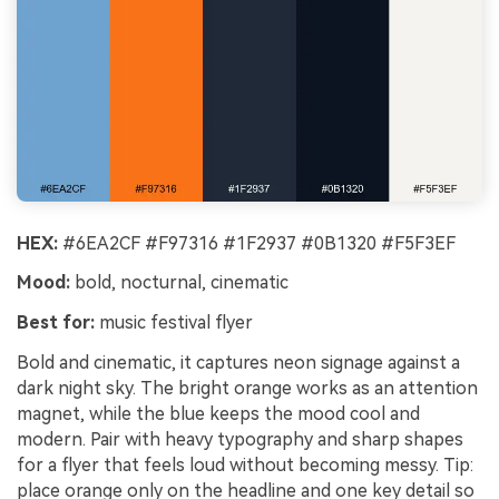
HEX:
#6EA2CF #F97316 #1F2937 #0B1320 #F5F3EF
Mood:
bold, nocturnal, cinematic
Best for:
music festival flyer
Bold and cinematic, it captures neon signage against a
dark night sky. The bright orange works as an attention
magnet, while the blue keeps the mood cool and
modern. Pair with heavy typography and sharp shapes
for a flyer that feels loud without becoming messy. Tip:
place orange only on the headline and one key detail so