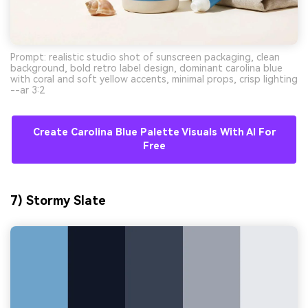
Prompt: realistic studio shot of sunscreen packaging, clean
background, bold retro label design, dominant carolina blue
with coral and soft yellow accents, minimal props, crisp lighting
--ar 3:2
Create Carolina Blue Palette Visuals With AI For
Free
7) Stormy Slate