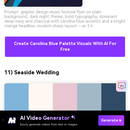
Prompt: graphic design music festival flyer on plain
background, dark night theme, bold typography, dominant
deep navy and charcoal with carolina blue accents and a bright
orange headline, modern sharp layout --ar 3:4
Create Carolina Blue Palette Visuals With AI For
Free
11) Seaside Wedding
AI Video Generator
Generate
Easily generate videos from text or images
Try It Online