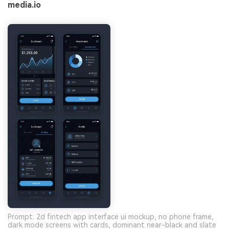
media.io
Prompt: 2d fintech app interface ui mockup, no phone frame,
dark mode screens with cards, dominant near-black and slate