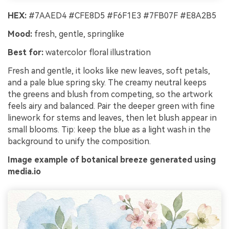
HEX:
#7AAED4 #CFE8D5 #F6F1E3 #7FB07F #E8A2B5
Mood:
fresh, gentle, springlike
Best for:
watercolor floral illustration
Fresh and gentle, it looks like new leaves, soft petals,
and a pale blue spring sky. The creamy neutral keeps
the greens and blush from competing, so the artwork
feels airy and balanced. Pair the deeper green with fine
linework for stems and leaves, then let blush appear in
small blooms. Tip: keep the blue as a light wash in the
background to unify the composition.
Image example of botanical breeze generated using
media.io