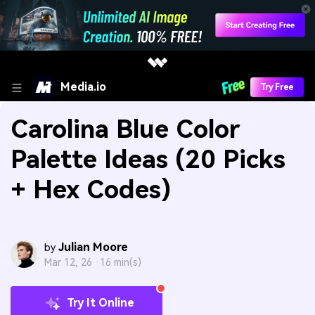
Media.io
Try Free
Carolina Blue Color
Palette Ideas (20 Picks
+ Hex Codes)
Julian Moore
by
Mar 12, 26 ·
16 min(s)
Try It Online