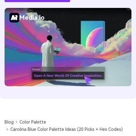
Media.io
Blog
Color Palette
Carolina Blue Color Palette Ideas (20 Picks + Hex Codes)