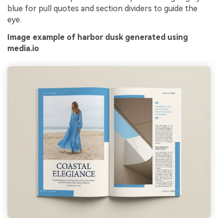
blue for pull quotes and section dividers to guide the
eye.
Image example of harbor dusk generated using
media.io