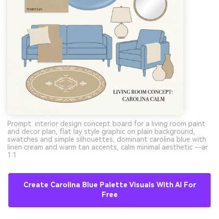
Prompt: interior design concept board for a living room paint
and decor plan, flat lay style graphic on plain background,
swatches and simple silhouettes, dominant carolina blue with
linen cream and warm tan accents, calm minimal aesthetic --ar
1:1
Create Carolina Blue Palette Visuals With AI For
Free