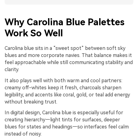
Why Carolina Blue Palettes
Work So Well
Carolina blue sits in a “sweet spot” between soft sky
blues and more corporate navies. That balance makes it
feel approachable while still communicating stability and
clarity.
It also plays well with both warm and cool partners:
creamy off-whites keep it fresh, charcoals sharpen
legibility, and accents like coral, gold, or teal add energy
without breaking trust.
In digital design, Carolina blue is especially useful for
creating hierarchy—light tints for surfaces, deeper
blues for states and headings—so interfaces feel calm
instead of noisy.