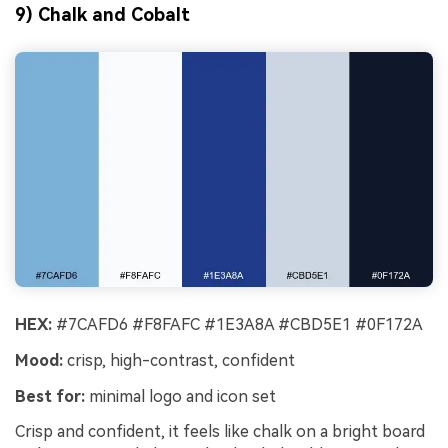
9) Chalk and Cobalt
HEX:
#7CAFD6 #F8FAFC #1E3A8A #CBD5E1 #0F172A
Mood:
crisp, high-contrast, confident
Best for:
minimal logo and icon set
Crisp and confident, it feels like chalk on a bright board