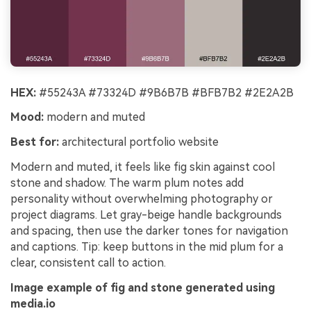
HEX:
#55243A #73324D #9B6B7B #BFB7B2 #2E2A2B
Mood:
modern and muted
Best for:
architectural portfolio website
Modern and muted, it feels like fig skin against cool
stone and shadow. The warm plum notes add
personality without overwhelming photography or
project diagrams. Let gray-beige handle backgrounds
and spacing, then use the darker tones for navigation
and captions. Tip: keep buttons in the mid plum for a
clear, consistent call to action.
Image example of fig and stone generated using
media.io