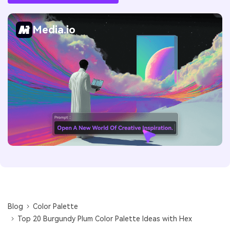
Media.io
Blog
Color Palette
Top 20 Burgundy Plum Color Palette Ideas with Hex