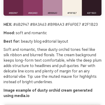
HEX:
#6B2947 #8A3A63 #B98AA3 #F6F0E7 #2F1B23
Mood:
soft and romantic
Best for:
beauty blog editorial layout
Soft and romantic, these dusty orchid tones feel like
silk ribbon and blurred florals. The cream background
keeps long-form text comfortable, while the deep plum
adds structure to headlines and pull quotes. Pair with
delicate line icons and plenty of margin for an airy
editorial vibe. Tip: use the muted mauve for highlights
instead of bright underlines.
Image example of dusty orchid cream generated
using media.io