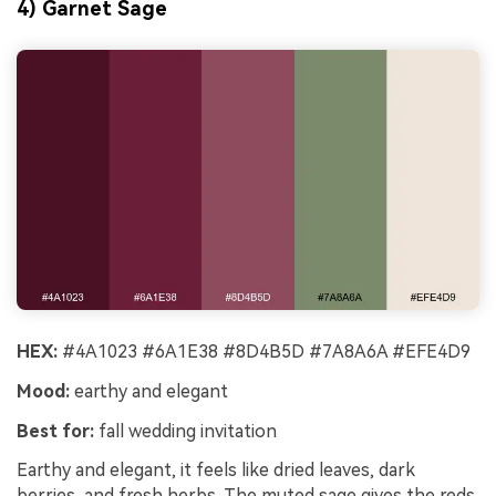
4) Garnet Sage
HEX:
#4A1023 #6A1E38 #8D4B5D #7A8A6A #EFE4D9
Mood:
earthy and elegant
Best for:
fall wedding invitation
Earthy and elegant, it feels like dried leaves, dark
berries, and fresh herbs. The muted sage gives the reds