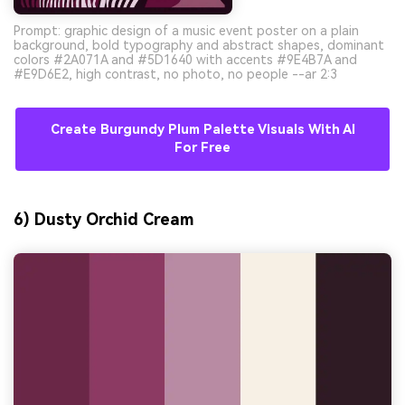
Prompt: graphic design of a music event poster on a plain
background, bold typography and abstract shapes, dominant
colors #2A071A and #5D1640 with accents #9E4B7A and
#E9D6E2, high contrast, no photo, no people --ar 2:3
Create Burgundy Plum Palette Visuals With AI
For Free
6) Dusty Orchid Cream