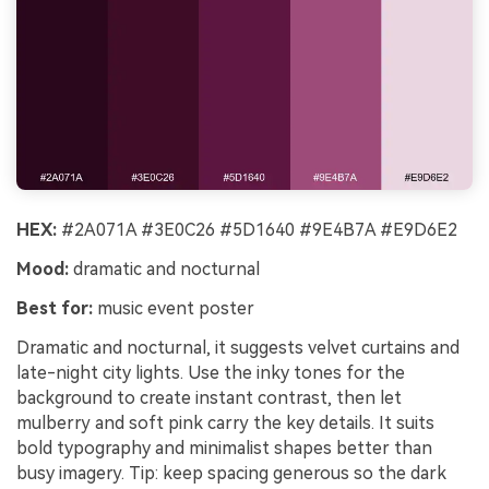
HEX:
#2A071A #3E0C26 #5D1640 #9E4B7A #E9D6E2
Mood:
dramatic and nocturnal
Best for:
music event poster
Dramatic and nocturnal, it suggests velvet curtains and
late-night city lights. Use the inky tones for the
background to create instant contrast, then let
mulberry and soft pink carry the key details. It suits
bold typography and minimalist shapes better than
busy imagery. Tip: keep spacing generous so the dark