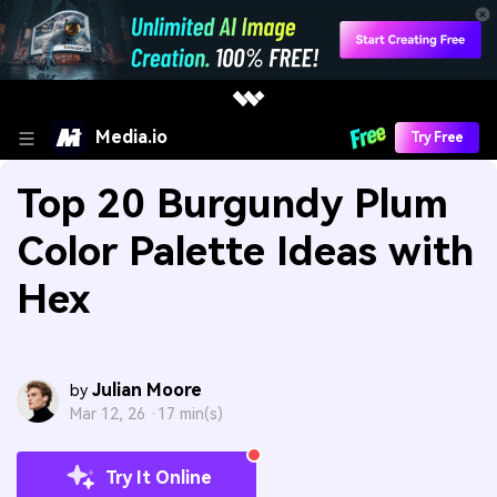
Media.io
Try Free
Top 20 Burgundy Plum
Color Palette Ideas with
Hex
Julian Moore
by
Mar 12, 26 ·
17 min(s)
Try It Online