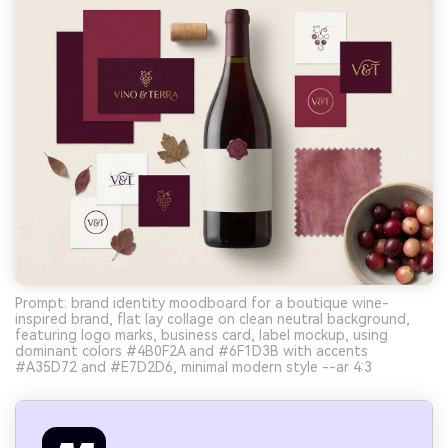
Prompt: brand identity moodboard for a boutique wine-
inspired brand, flat lay collage on clean neutral background,
featuring logo marks, business card, label mockup, using
dominant colors #4B0F2A and #6F1D3B with accents
#A35D72 and #E7D2D6, minimal modern style --ar 4:3