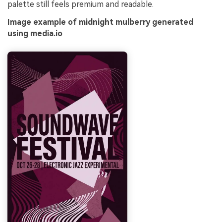
palette still feels premium and readable.
Image example of midnight mulberry generated
using media.io