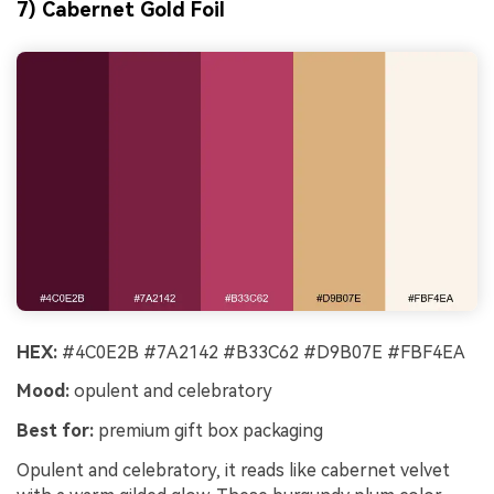
7) Cabernet Gold Foil
HEX:
#4C0E2B #7A2142 #B33C62 #D9B07E #FBF4EA
Mood:
opulent and celebratory
Best for:
premium gift box packaging
Opulent and celebratory, it reads like cabernet velvet