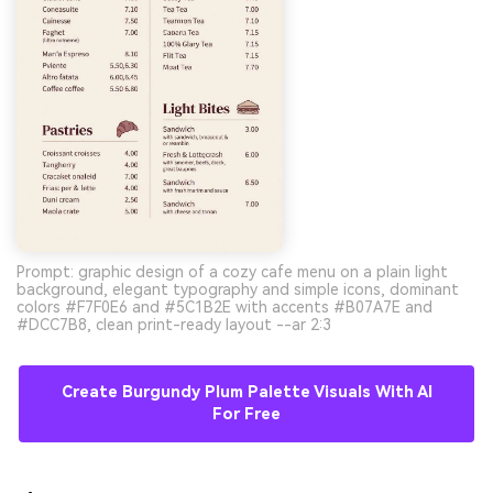
Prompt: graphic design of a cozy cafe menu on a plain light
background, elegant typography and simple icons, dominant
colors #F7F0E6 and #5C1B2E with accents #B07A7E and
#DCC7B8, clean print-ready layout --ar 2:3
Create Burgundy Plum Palette Visuals With AI
For Free