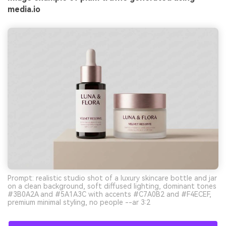
media.io
Prompt: realistic studio shot of a luxury skincare bottle and jar
on a clean background, soft diffused lighting, dominant tones
#3B0A2A and #5A1A3C with accents #C7A0B2 and #F4ECEF,
premium minimal styling, no people --ar 3:2