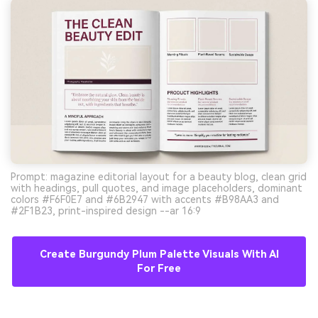
Prompt: magazine editorial layout for a beauty blog, clean grid
with headings, pull quotes, and image placeholders, dominant
colors #F6F0E7 and #6B2947 with accents #B98AA3 and
#2F1B23, print-inspired design --ar 16:9
Create Burgundy Plum Palette Visuals With AI
For Free