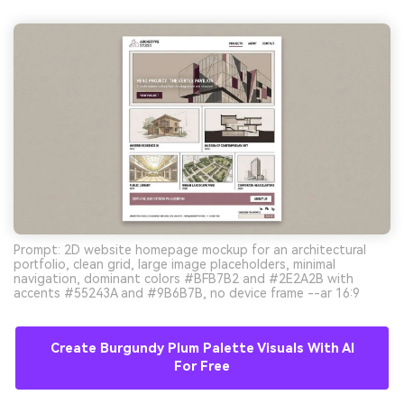
Prompt: 2D website homepage mockup for an architectural
portfolio, clean grid, large image placeholders, minimal
navigation, dominant colors #BFB7B2 and #2E2A2B with
accents #55243A and #9B6B7B, no device frame --ar 16:9
Create Burgundy Plum Palette Visuals With AI
For Free