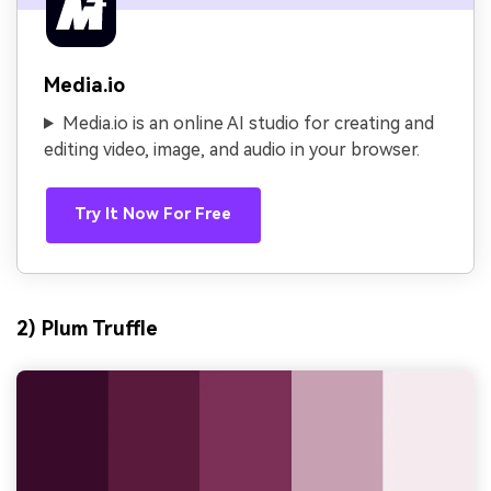
Media.io
Media.io is an online AI studio for creating and
editing video, image, and audio in your browser.
Try It Now For Free
2) Plum Truffle