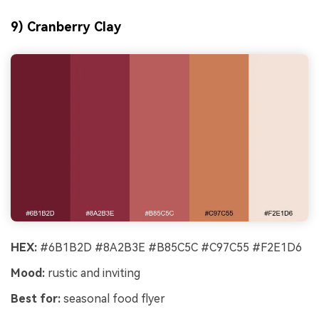
9) Cranberry Clay
HEX:
#6B1B2D #8A2B3E #B85C5C #C97C55 #F2E1D6
Mood:
rustic and inviting
Best for:
seasonal food flyer