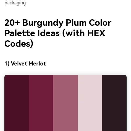
packaging.
20+ Burgundy Plum Color
Palette Ideas (with HEX
Codes)
1) Velvet Merlot