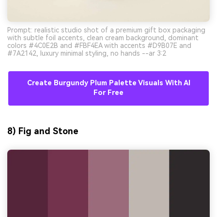
Prompt: realistic studio shot of a premium gift box packaging
with subtle foil accents, clean cream background, dominant
colors #4C0E2B and #FBF4EA with accents #D9B07E and
#7A2142, luxury minimal styling, no hands --ar 3:2
Create Burgundy Plum Palette Visuals With AI
For Free
8) Fig and Stone