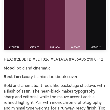
HEX:
#2B0B1B #3D1026 #5A1A3A #A56A86 #0F0F12
Mood:
bold and cinematic
Best for:
luxury fashion lookbook cover
Bold and cinematic, it feels like backstage shadows with
a flash of satin. The near-black makes typography
sharp and editorial, while the mauve accent adds a
refined highlight. Pair with monochrome photography
and minimal type weights for a runway-ready finish. Tip: