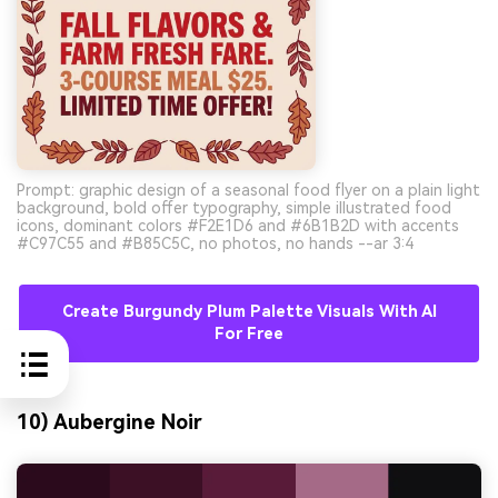
Prompt: graphic design of a seasonal food flyer on a plain light
background, bold offer typography, simple illustrated food
icons, dominant colors #F2E1D6 and #6B1B2D with accents
#C97C55 and #B85C5C, no photos, no hands --ar 3:4
Create Burgundy Plum Palette Visuals With AI
For Free
10) Aubergine Noir