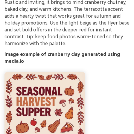
Rustic and inviting, it brings to mind cranberry chutney,
baked clay, and warm kitchens. The terracotta accent
adds a hearty twist that works great for autumn and
holiday promotions. Use the light beige as the flyer base
and set bold offers in the deeper red for instant
contrast. Tip: keep food photos warm-toned so they
harmonize with the palette.
Image example of cranberry clay generated using
media.io