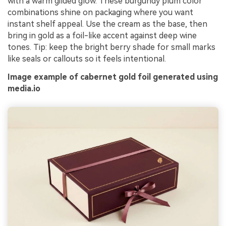
with a warm gilded glow. These burgundy plum color
combinations shine on packaging where you want
instant shelf appeal. Use the cream as the base, then
bring in gold as a foil-like accent against deep wine
tones. Tip: keep the bright berry shade for small marks
like seals or callouts so it feels intentional.
Image example of cabernet gold foil generated using
media.io