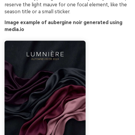
reserve the light mauve for one focal element, like the
season title or a small sticker.
Image example of aubergine noir generated using
media.io