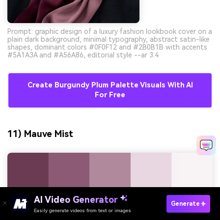
Prompt: graphic design of a luxury fashion lookbook cover on a
plain dark background, minimal typography, abstract satin-like
shapes, dominant colors #0F0F12 and #2B0B1B with accents
#5A1A3A and #A56A86, editorial style --ar 3:4
Create Burgundy Plum Palette Visuals With AI
For Free
11) Mauve Mist
AI Video Generator
Generate
Easily generate videos from text or images
Try It Online