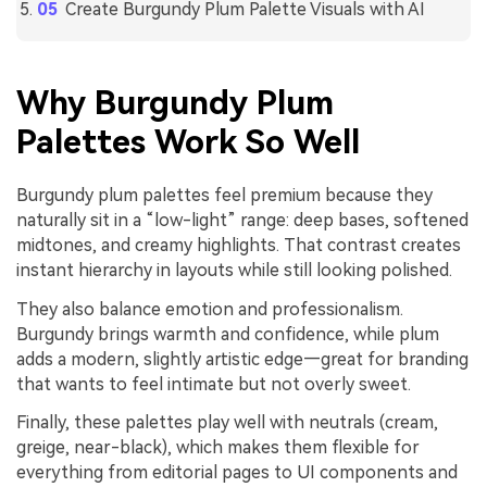
Create Burgundy Plum Palette Visuals with AI
Why Burgundy Plum
Palettes Work So Well
Burgundy plum palettes feel premium because they
naturally sit in a “low-light” range: deep bases, softened
midtones, and creamy highlights. That contrast creates
instant hierarchy in layouts while still looking polished.
They also balance emotion and professionalism.
Burgundy brings warmth and confidence, while plum
adds a modern, slightly artistic edge—great for branding
that wants to feel intimate but not overly sweet.
Finally, these palettes play well with neutrals (cream,
greige, near-black), which makes them flexible for
everything from editorial pages to UI components and