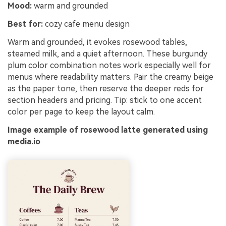
Mood:
warm and grounded
Best for:
cozy cafe menu design
Warm and grounded, it evokes rosewood tables,
steamed milk, and a quiet afternoon. These burgundy
plum color combination notes work especially well for
menus where readability matters. Pair the creamy beige
as the paper tone, then reserve the deeper reds for
section headers and pricing. Tip: stick to one accent
color per page to keep the layout calm.
Image example of rosewood latte generated using
media.io