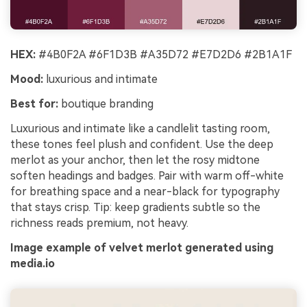
HEX:
#4B0F2A #6F1D3B #A35D72 #E7D2D6 #2B1A1F
Mood:
luxurious and intimate
Best for:
boutique branding
Luxurious and intimate like a candlelit tasting room,
these tones feel plush and confident. Use the deep
merlot as your anchor, then let the rosy midtone
soften headings and badges. Pair with warm off-white
for breathing space and a near-black for typography
that stays crisp. Tip: keep gradients subtle so the
richness reads premium, not heavy.
Image example of velvet merlot generated using
media.io