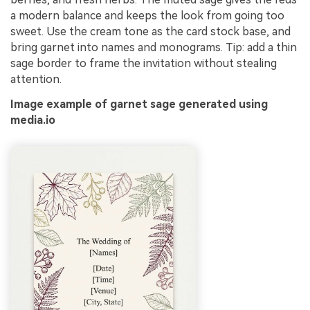
a modern balance and keeps the look from going too
sweet. Use the cream tone as the card stock base, and
bring garnet into names and monograms. Tip: add a thin
sage border to frame the invitation without stealing
attention.
Image example of garnet sage generated using
media.io