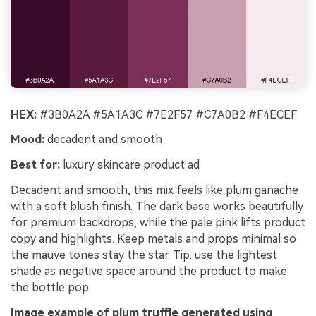
HEX:
#3B0A2A #5A1A3C #7E2F57 #C7A0B2 #F4ECEF
Mood:
decadent and smooth
Best for:
luxury skincare product ad
Decadent and smooth, this mix feels like plum ganache
with a soft blush finish. The dark base works beautifully
for premium backdrops, while the pale pink lifts product
copy and highlights. Keep metals and props minimal so
the mauve tones stay the star. Tip: use the lightest
shade as negative space around the product to make
the bottle pop.
Image example of plum truffle generated using