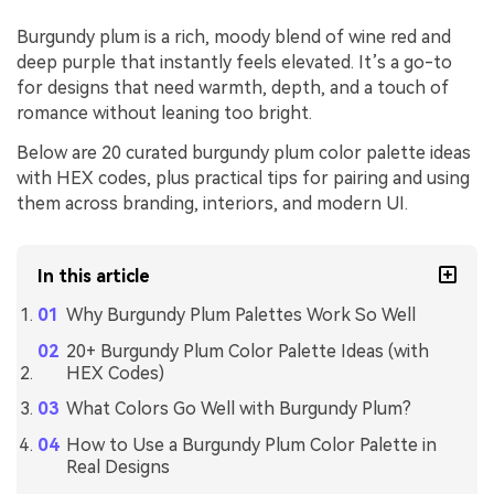
Burgundy plum is a rich, moody blend of wine red and
deep purple that instantly feels elevated. It’s a go-to
for designs that need warmth, depth, and a touch of
romance without leaning too bright.
Below are 20 curated burgundy plum color palette ideas
with HEX codes, plus practical tips for pairing and using
them across branding, interiors, and modern UI.
In this article
Why Burgundy Plum Palettes Work So Well
20+ Burgundy Plum Color Palette Ideas (with
HEX Codes)
What Colors Go Well with Burgundy Plum?
How to Use a Burgundy Plum Color Palette in
Real Designs