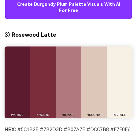
Create Burgundy Plum Palette Visuals With AI
For Free
3) Rosewood Latte
HEX:
#5C1B2E #7B2D3D #B07A7E #DCC7B8 #F7F0E6