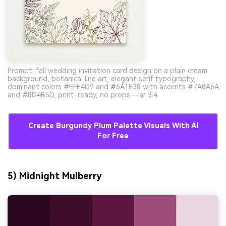
Prompt: fall wedding invitation card design on a plain cream
background, botanical line art, elegant serif typography,
dominant colors #EFE4D9 and #6A1E38 with accents #7A8A6A
and #8D4B5D, print-ready, no props --ar 3:4
Create Burgundy Plum Palette Visuals With AI
For Free
5) Midnight Mulberry