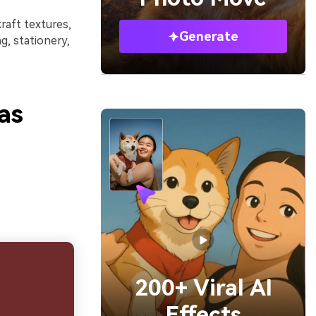
raft textures,
Generate
, stationery,
as
200+ Viral AI
Effects