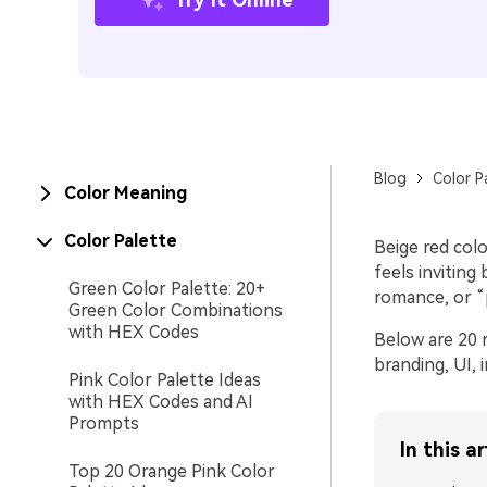
Blog
Color P
Color Meaning
Color Palette
Beige red colo
feels inviting
Green Color Palette: 20+
romance, or “
Green Color Combinations
with HEX Codes
Below are 20 r
branding, UI, 
Pink Color Palette Ideas
with HEX Codes and AI
Prompts
In this ar
Top 20 Orange Pink Color