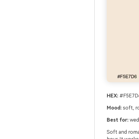
HEX:
#F5E7D6
Mood:
soft, r
Best for:
wedd
Soft and roman