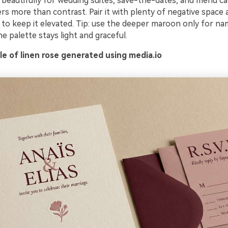
s beautifully for wedding suites, save-the-dates, and menu c
s more than contrast. Pair it with plenty of negative space 
 to keep it elevated. Tip: use the deeper maroon only for na
e palette stays light and graceful.
e of linen rose generated using media.io