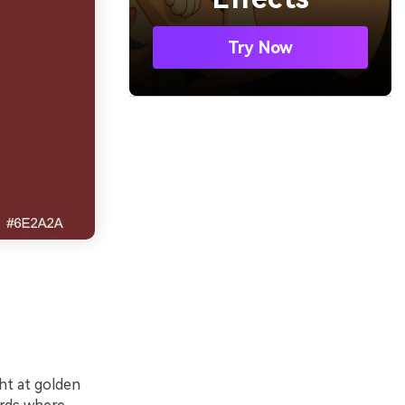
Try Now
ght at golden