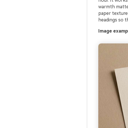
hour. It work
warmth matter
paper texture
headings so th
Image exampl