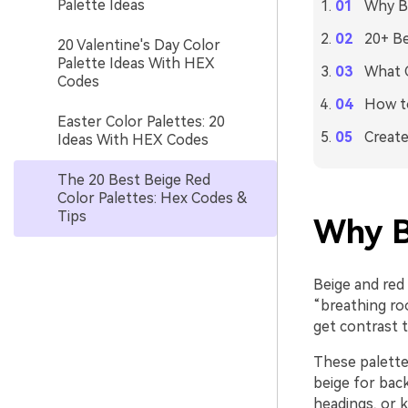
Palette Ideas
Why Be
20+ Be
20 Valentine's Day Color
Palette Ideas With HEX
What C
Codes
How to
Easter Color Palettes: 20
Create
Ideas With HEX Codes
The 20 Best Beige Red
Color Palettes: Hex Codes &
Tips
Why B
Beige and red 
“breathing roo
get contrast 
These palettes
beige for back
headings, or k