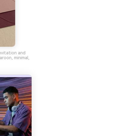
nvitation and
aroon, minimal,