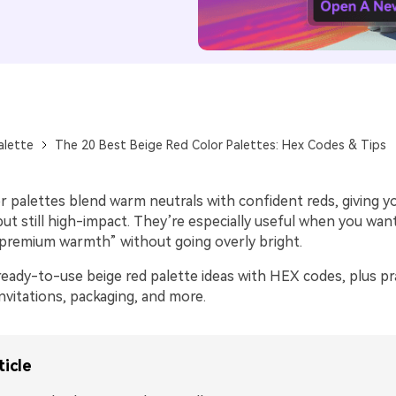
alette
The 20 Best Beige Red Color Palettes: Hex Codes & Tips
r palettes blend warm neutrals with confident reds, giving y
 but still high-impact. They’re especially useful when you wan
premium warmth” without going overly bright.
eady-to-use beige red palette ideas with HEX codes, plus pra
invitations, packaging, and more.
ticle