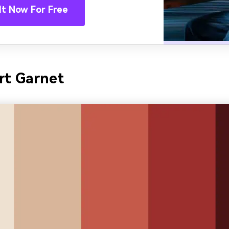
It Now For Free
rt Garnet