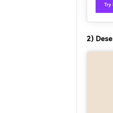
Try 
2) Dese