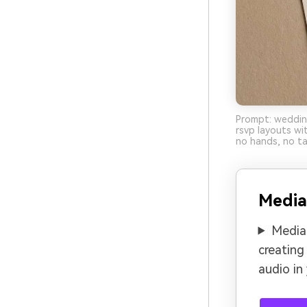
Prompt: wedding
rsvp layouts wi
no hands, no ta
Media
Media.
creating
audio in