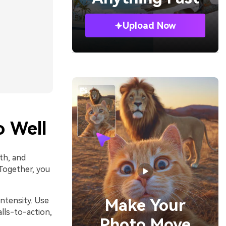
Upload Now
 Well
th, and
 Together, you
intensity. Use
Make Your
lls-to-action,
Photo Move