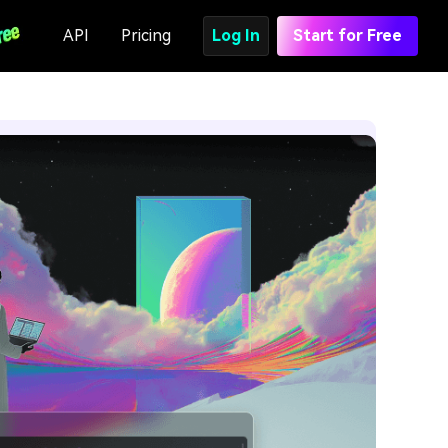
API
Pricing
Log In
Start for Free