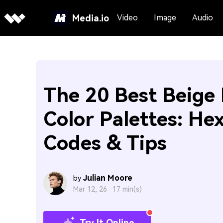
Media.io
Video
Image
Audio
The 20 Best Beige
Color Palettes: He
Codes & Tips
Julian Moore
by
Mar 12, 26 ·
17 min(s)
Try It Online