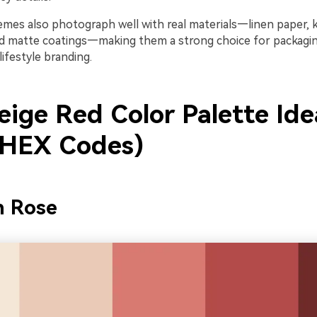
emes also photograph well with real materials—linen paper, k
nd matte coatings—making them a strong choice for packaging
lifestyle branding.
eige Red Color Palette Ide
 HEX Codes)
n Rose