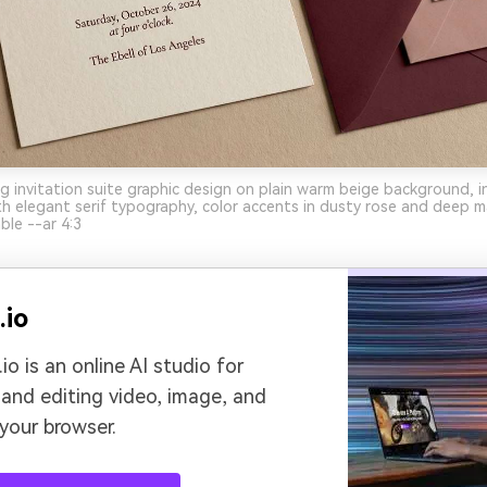
 invitation suite graphic design on plain warm beige background, i
th elegant serif typography, color accents in dusty rose and deep m
ble --ar 4:3
.io
io is an online AI studio for
 and editing video, image, and
 your browser.