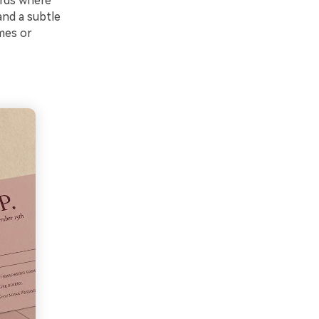
ards where
and a subtle
mes or