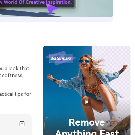
ou a look that
t softness,
ctical tips for
Remove
Anything Fast