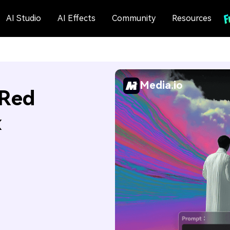
AI Studio
AI Effects
Community
Resources
Media.io
 Red
x