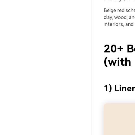
Beige red sch
clay, wood, a
interiors, and 
20+ B
(with
1) Line