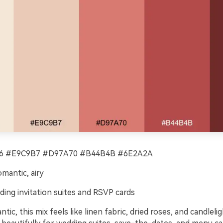
 #E9C9B7 #D97A70 #B44B4B #6E2A2A
omantic, airy
ing invitation suites and RSVP cards
tic, this mix feels like linen fabric, dried roses, and candleli