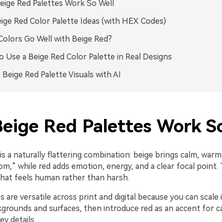
ige Red Palettes Work So Well
ige Red Color Palette Ideas (with HEX Codes)
olors Go Well with Beige Red?
 Use a Beige Red Color Palette in Real Designs
 Beige Red Palette Visuals with AI
eige Red Palettes Work So
is a naturally flattering combination: beige brings calm, warm
m,” while red adds emotion, energy, and a clear focal point.
that feels human rather than harsh.
 are versatile across print and digital because you can scale 
grounds and surfaces, then introduce red as an accent for ca
ey details.