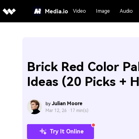
Media.io
Video
Image
Audio
Brick Red Color Pa
Ideas (20 Picks + 
Julian Moore
by
Mar 12, 26 ·
17 min(s)
Try It Online