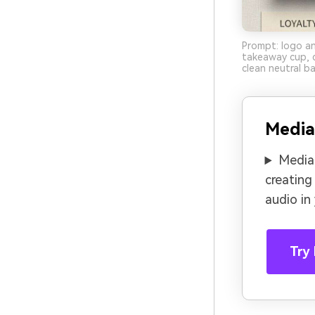
Prompt: logo an
takeaway cup, d
clean neutral b
Media
Media.
creating
audio in
Try 