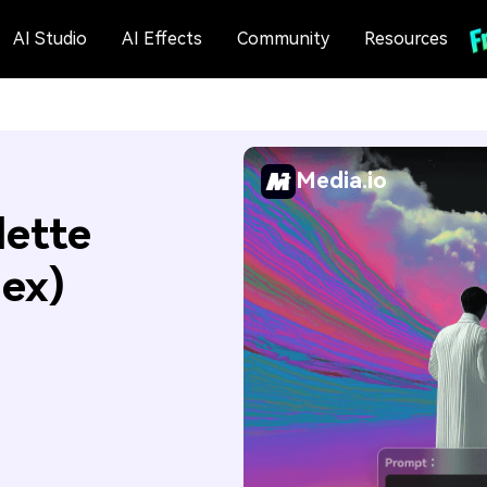
AI Studio
AI Effects
Community
Resources
Media.io
lette
Hex)