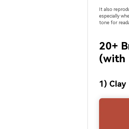
It also reprod
especially wh
tone for read
20+ B
(with
1) Clay