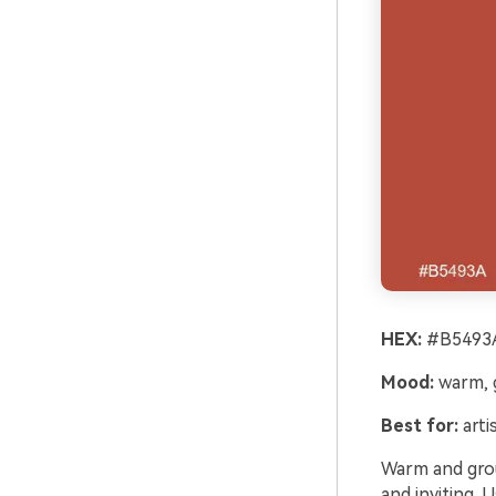
HEX:
#B5493A
Mood:
warm, g
Best for:
arti
Warm and groun
and inviting. 