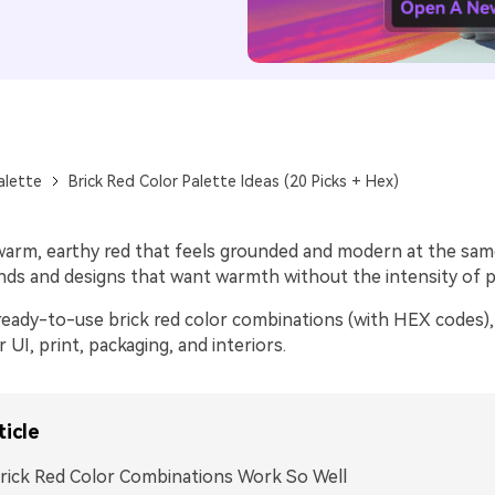
alette
Brick Red Color Palette Ideas (20 Picks + Hex)
 warm, earthy red that feels grounded and modern at the same
nds and designs that want warmth without the intensity of pu
ready-to-use brick red color combinations (with HEX codes), 
r UI, print, packaging, and interiors.
ticle
ick Red Color Combinations Work So Well