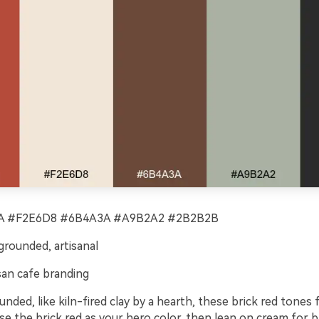
 #F2E6D8 #6B4A3A #A9B2A2 #2B2B2B
rounded, artisanal
san cafe branding
ded, like kiln-fired clay by a hearth, these brick red tones
Use the brick red as your hero color, then lean on cream for