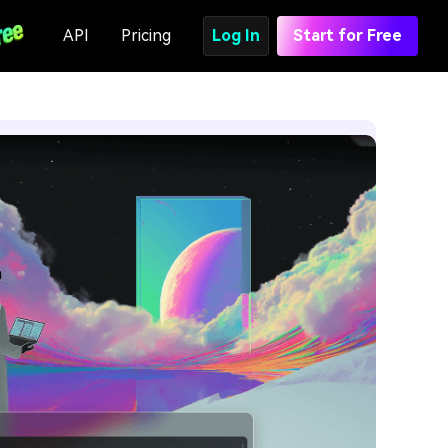
API
Pricing
Log In
Start for Free