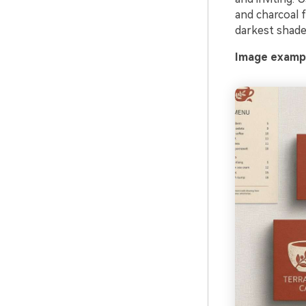
and charcoal f
darkest shade 
Image exampl