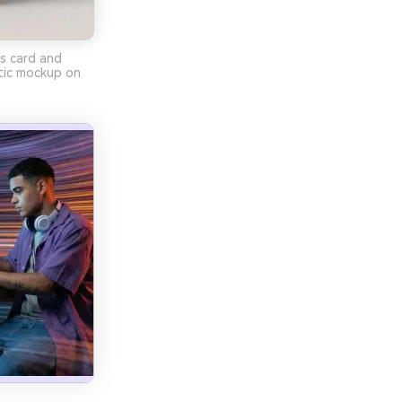
ss card and
tic mockup on