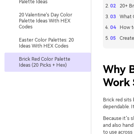
Palette Ideas
20+ Br
20 Valentine's Day Color
What C
Palette Ideas With HEX
Codes
How to
Create
Easter Color Palettes: 20
Ideas With HEX Codes
Brick Red Color Palette
Ideas (20 Picks + Hex)
Why B
Work 
Brick red sits
dependable. It
Because it’s s
and also handl
to use across 