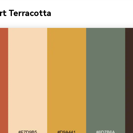
rt Terracotta