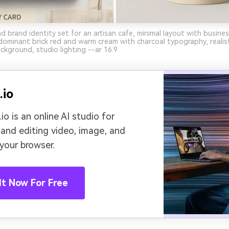
d brand identity set for an artisan cafe, minimal layout with busine
ominant brick red and warm cream with charcoal typography, realis
ackground, studio lighting --ar 16:9
.io
io is an online AI studio for
 and editing video, image, and
 your browser.
It Now For Free