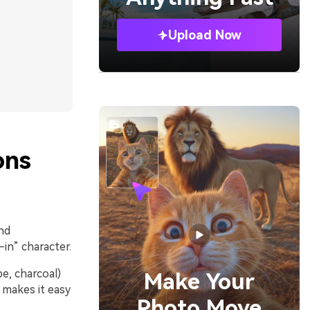
Upload Now
ons
nd
-in” character.
pe, charcoal)
Make Your
y makes it easy
Photo Move