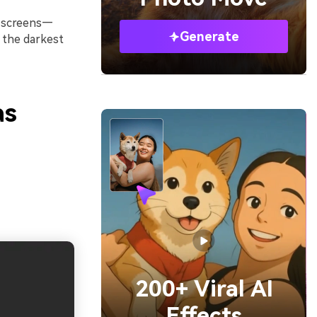
d screens—
Generate
 the darkest
as
200+ Viral AI
Effects