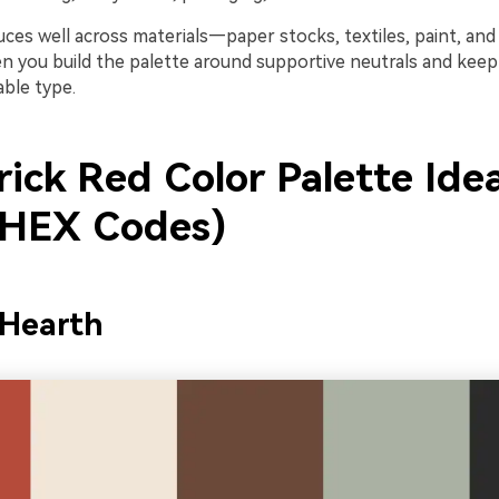
uces well across materials—paper stocks, textiles, paint, an
en you build the palette around supportive neutrals and keep
able type.
rick Red Color Palette Ide
 HEX Codes)
 Hearth