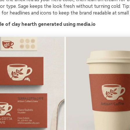
or type. Sage keeps the look fresh without turning cold. Tip
for headlines and icons to keep the brand readable at small 
e of clay hearth generated using media.io