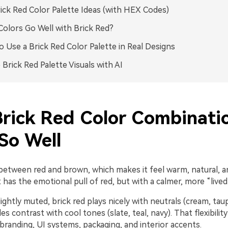
ick Red Color Palette Ideas (with HEX Codes)
olors Go Well with Brick Red?
 Use a Brick Red Color Palette in Real Designs
 Brick Red Palette Visuals with AI
rick Red Color Combinati
So Well
 between red and brown, which makes it feel warm, natural, a
 has the emotional pull of red, but with a calmer, more “lived
lightly muted, brick red plays nicely with neutrals (cream, tau
es contrast with cool tones (slate, teal, navy). That flexibilit
branding, UI systems, packaging, and interior accents.