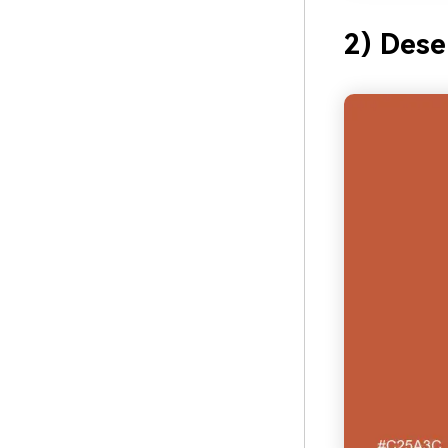
2) Dese