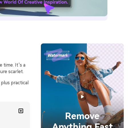
 time. It’s a
re scarlet.
plus practical
Remove
Anything Fast