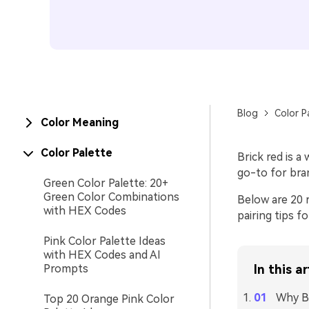
Blog
Color P
Color Meaning
Color Palette
Brick red is a
go-to for bra
Green Color Palette: 20+
Green Color Combinations
Below are 20 
with HEX Codes
pairing tips fo
Pink Color Palette Ideas
with HEX Codes and AI
Prompts
In this ar
Why Br
Top 20 Orange Pink Color