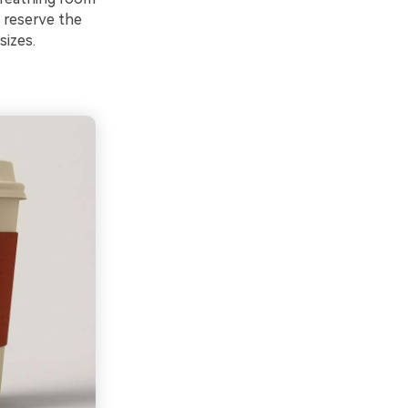
: reserve the
sizes.