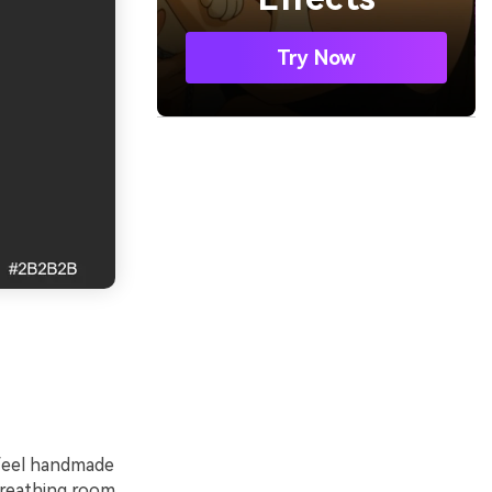
Try Now
 feel handmade
 breathing room