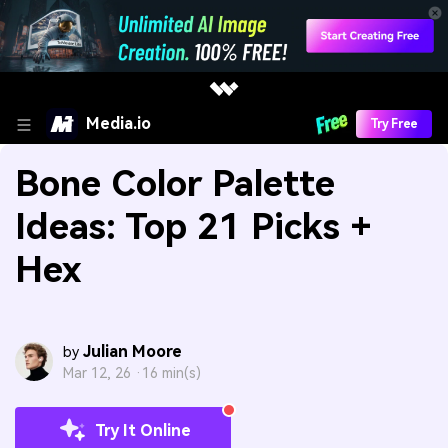
Media.io
Try Free
Bone Color Palette
Ideas: Top 21 Picks +
Hex
Julian Moore
by
Mar 12, 26 ·
16 min(s)
Try It Online