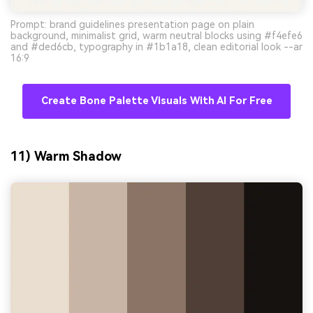
Prompt: brand guidelines presentation page on plain
background, minimalist grid, warm neutral blocks using #f4efe6
and #ded6cb, typography in #1b1a18, clean editorial look --ar
16:9
Create Bone Palette Visuals With AI For Free
11) Warm Shadow