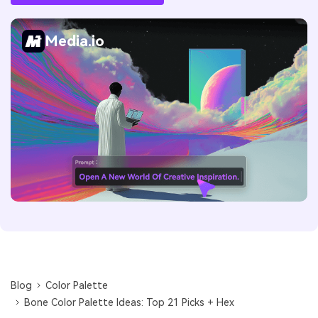
Media.io
Blog
Color Palette
Bone Color Palette Ideas: Top 21 Picks + Hex