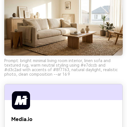
Prompt: bright minimal living room interior, linen sofa and
textured rug, warm neutral styling using #e7dccb and
#d3c2ad with accents of #8f7763, natural daylight, realistic
photo, clean composition --ar 16:9
Media.io