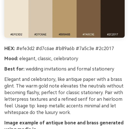
HEX:
#efe3d2 #d7c6ae #b89a6b #7a5c3e #2c2017
Mood:
elegant, classic, celebratory
Best for:
wedding invitations and formal stationery
Elegant and celebratory, like antique paper with a brass
glint. The warm gold note elevates the neutrals without
becoming flashy, perfect for classic stationery. Pair with
letterpress textures and a refined serif for an heirloom
feel. Usage tip: keep metallic accents minimal and let
whitespace do the luxury work.
Image example of antique bone and brass generated