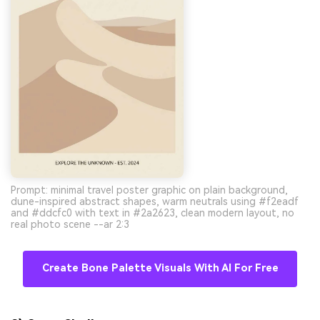
Prompt: minimal travel poster graphic on plain background,
dune-inspired abstract shapes, warm neutrals using #f2eadf
and #ddcfc0 with text in #2a2623, clean modern layout, no
real photo scene --ar 2:3
Create Bone Palette Visuals With AI For Free