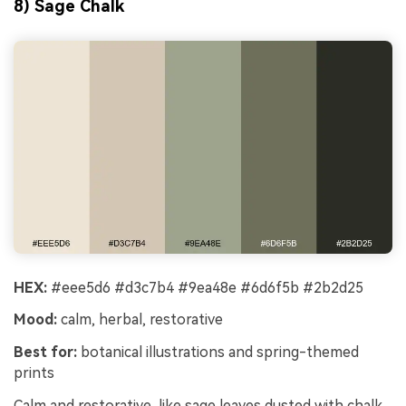
8) Sage Chalk
HEX:
#eee5d6 #d3c7b4 #9ea48e #6d6f5b #2b2d25
Mood:
calm, herbal, restorative
Best for:
botanical illustrations and spring-themed
prints
Calm and restorative, like sage leaves dusted with chalk.