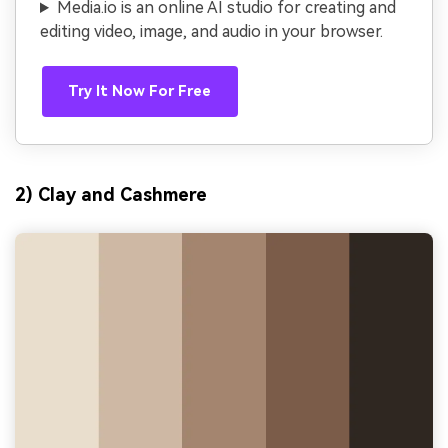
Media.io is an online AI studio for creating and
editing video, image, and audio in your browser.
Try It Now For Free
2) Clay and Cashmere