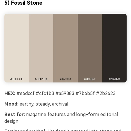
5) Fossil Stone
HEX:
#e6dccf #cfc1b3 #a59383 #7b6b5f #2b2623
Mood:
earthy, steady, archival
Best for:
magazine features and long-form editorial
design