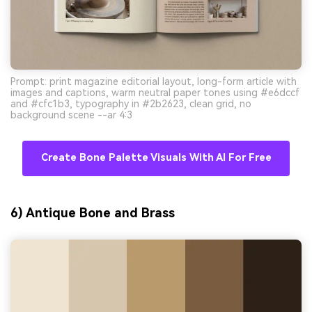
Prompt: print magazine editorial layout, long-form article with
images and captions, warm neutral paper tones using #e6dccf
and #cfc1b3, typography in #2b2623, clean grid, no
background scene --ar 4:3
Create Bone Palette Visuals With AI For Free
6) Antique Bone and Brass