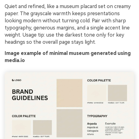
Quiet and refined, like a museum placard set on creamy
paper. The grayscale warmth keeps presentations
looking modern without turning cold. Pair with sharp
typography, generous margins, and a single accent line
weight. Usage tip: use the darkest tone only for key
headings so the overall page stays light.
Image example of minimal museum generated using
media.io