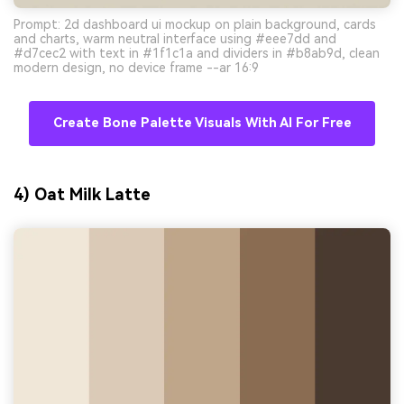
Prompt: 2d dashboard ui mockup on plain background, cards
and charts, warm neutral interface using #eee7dd and
#d7cec2 with text in #1f1c1a and dividers in #b8ab9d, clean
modern design, no device frame --ar 16:9
Create Bone Palette Visuals With AI For Free
4) Oat Milk Latte