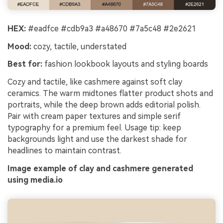
HEX:
#eadfce #cdb9a3 #a48670 #7a5c48 #2e2621
Mood:
cozy, tactile, understated
Best for:
fashion lookbook layouts and styling boards
Cozy and tactile, like cashmere against soft clay
ceramics. The warm midtones flatter product shots and
portraits, while the deep brown adds editorial polish.
Pair with cream paper textures and simple serif
typography for a premium feel. Usage tip: keep
backgrounds light and use the darkest shade for
headlines to maintain contrast.
Image example of clay and cashmere generated
using media.io