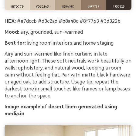
HEX:
#e7dccb #d3c2ad #b8a48c #8f7763 #3d322b
Mood:
airy, grounded, sun-warmed
Best for:
living room interiors and home staging
Airy and sun-warmed like linen curtains in late
afternoon light. These soft neutrals work beautifully on
walls, upholstery, and natural wood, keeping a room
calm without feeling flat. Pair with matte black hardware
or aged oak to add structure. Usage tip: repeat the
darkest tone in small touches like frames or lamp bases
to anchor the space.
Image example of desert linen generated using
media.io