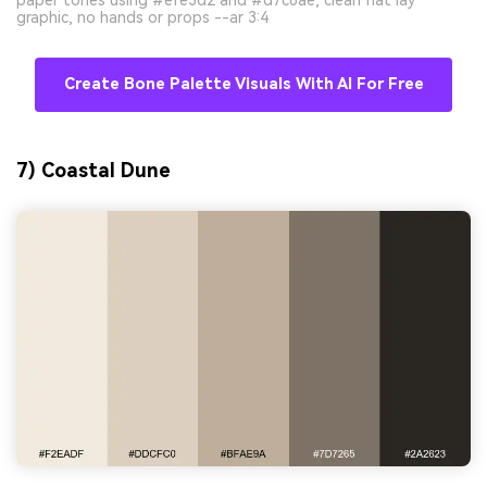
graphic, no hands or props --ar 3:4
Create Bone Palette Visuals With AI For Free
7) Coastal Dune