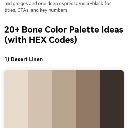
mid greiges and one deep espresso/near-black for
titles, CTAs, and key numbers.
20+ Bone Color Palette Ideas
(with HEX Codes)
1) Desert Linen