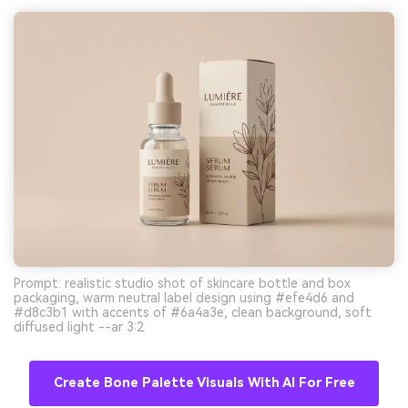
Prompt: realistic studio shot of skincare bottle and box
packaging, warm neutral label design using #efe4d6 and
#d8c3b1 with accents of #6a4a3e, clean background, soft
diffused light --ar 3:2
Create Bone Palette Visuals With AI For Free