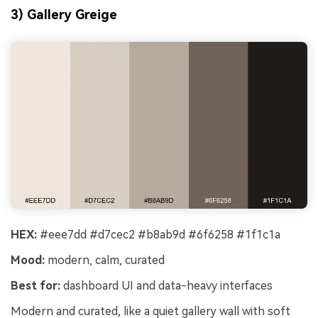
3) Gallery Greige
HEX:
#eee7dd #d7cec2 #b8ab9d #6f6258 #1f1c1a
Mood:
modern, calm, curated
Best for:
dashboard UI and data-heavy interfaces
Modern and curated, like a quiet gallery wall with soft