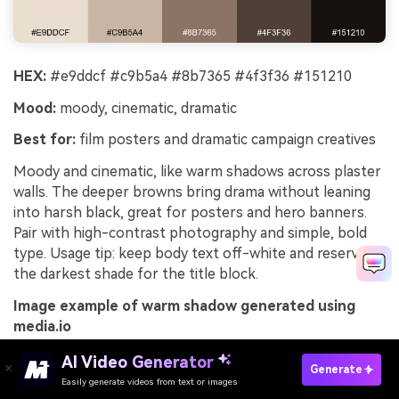
HEX:
#e9ddcf #c9b5a4 #8b7365 #4f3f36 #151210
Mood:
moody, cinematic, dramatic
Best for:
film posters and dramatic campaign creatives
Moody and cinematic, like warm shadows across plaster
walls. The deeper browns bring drama without leaning
into harsh black, great for posters and hero banners.
Pair with high-contrast photography and simple, bold
type. Usage tip: keep body text off-white and reserve
the darkest shade for the title block.
Image example of warm shadow generated using
media.io
AI Video Generator
Generate
Easily generate videos from text or images
Try It Online