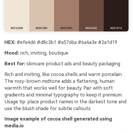
HEX:
#efe4d6 #d8c3b1 #a57d6a #6a4a3e #2a1d19
Mood:
rich, inviting, boutique
Best for:
skincare product ads and beauty packaging
Rich and inviting, like cocoa shells and warm porcelain.
The rosy-brown midtone adds a flattering, human
warmth that works well for beauty. Pair with soft
gradients and minimal typography to keep it premium.
Usage tip: place product names in the darkest tone and
use the blush shade for subtle callouts.
Image example of cocoa shell generated using
media.io