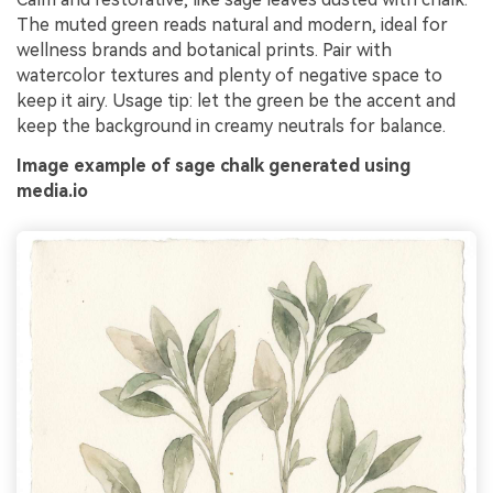
The muted green reads natural and modern, ideal for
wellness brands and botanical prints. Pair with
watercolor textures and plenty of negative space to
keep it airy. Usage tip: let the green be the accent and
keep the background in creamy neutrals for balance.
Image example of sage chalk generated using
media.io