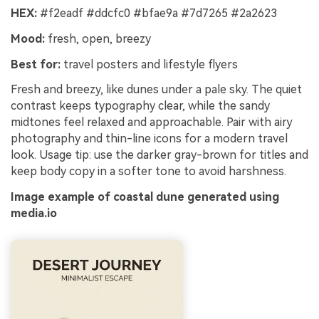
HEX:
#f2eadf #ddcfc0 #bfae9a #7d7265 #2a2623
Mood:
fresh, open, breezy
Best for:
travel posters and lifestyle flyers
Fresh and breezy, like dunes under a pale sky. The quiet
contrast keeps typography clear, while the sandy
midtones feel relaxed and approachable. Pair with airy
photography and thin-line icons for a modern travel
look. Usage tip: use the darker gray-brown for titles and
keep body copy in a softer tone to avoid harshness.
Image example of coastal dune generated using
media.io