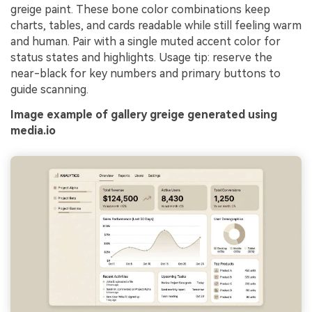
greige paint. These bone color combinations keep
charts, tables, and cards readable while still feeling warm
and human. Pair with a single muted accent color for
status states and highlights. Usage tip: reserve the
near-black for key numbers and primary buttons to
guide scanning.
Image example of gallery greige generated using
media.io