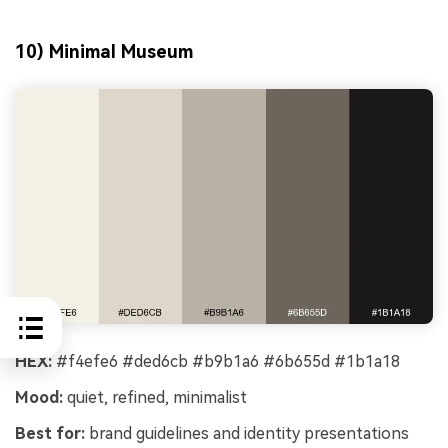
10) Minimal Museum
HEX:
#f4efe6 #ded6cb #b9b1a6 #6b655d #1b1a18
Mood:
quiet, refined, minimalist
Best for:
brand guidelines and identity presentations