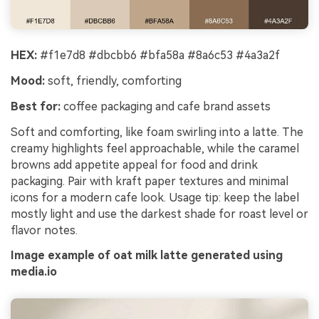
HEX:
#f1e7d8 #dbcbb6 #bfa58a #8a6c53 #4a3a2f
Mood:
soft, friendly, comforting
Best for:
coffee packaging and cafe brand assets
Soft and comforting, like foam swirling into a latte. The
creamy highlights feel approachable, while the caramel
browns add appetite appeal for food and drink
packaging. Pair with kraft paper textures and minimal
icons for a modern cafe look. Usage tip: keep the label
mostly light and use the darkest shade for roast level or
flavor notes.
Image example of oat milk latte generated using
media.io