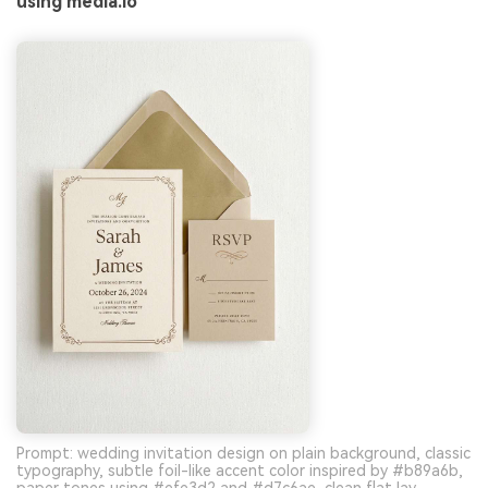
using media.io
Prompt: wedding invitation design on plain background, classic
typography, subtle foil-like accent color inspired by #b89a6b,
paper tones using #efe3d2 and #d7c6ae, clean flat lay