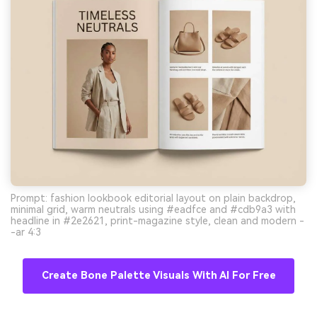
Prompt: fashion lookbook editorial layout on plain backdrop,
minimal grid, warm neutrals using #eadfce and #cdb9a3 with
headline in #2e2621, print-magazine style, clean and modern -
-ar 4:3
Create Bone Palette Visuals With AI For Free