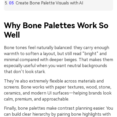
Create Bone Palette Visuals with AI
Why Bone Palettes Work So
Well
Bone tones feel naturally balanced: they carry enough
warmth to soften a layout, but still read “bright” and
minimal compared with deeper beiges. That makes them
especially useful when you want neutral backgrounds
that don’t look stark.
They’re also extremely flexible across materials and
screens. Bone works with paper textures, wood, stone,
ceramics, and modern UI surfaces—helping brands look
calm, premium, and approachable.
Finally, bone palettes make contrast planning easier. You
can build clear hierarchy by pairing bone highlights with