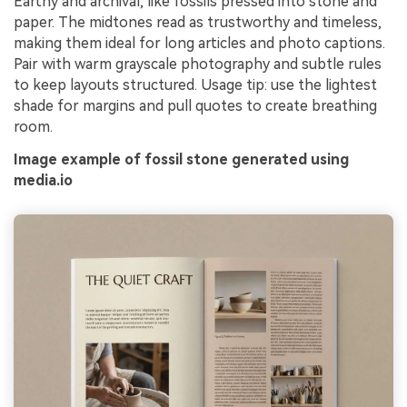
Earthy and archival, like fossils pressed into stone and
paper. The midtones read as trustworthy and timeless,
making them ideal for long articles and photo captions.
Pair with warm grayscale photography and subtle rules
to keep layouts structured. Usage tip: use the lightest
shade for margins and pull quotes to create breathing
room.
Image example of fossil stone generated using
media.io