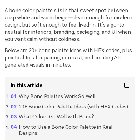
A bone color palette sits in that sweet spot between
crisp white and warm beige—clean enough for modern
design, but soft enough to feel lived-in. It’s a go-to
neutral for interiors, branding, packaging, and UI when
you want calm without coldness.
Below are 20+ bone palette ideas with HEX codes, plus
practical tips for pairing, contrast, and creating AI-
generated visuals in minutes.
In this article
Why Bone Palettes Work So Well
20+ Bone Color Palette Ideas (with HEX Codes)
What Colors Go Well with Bone?
How to Use a Bone Color Palette in Real
Designs