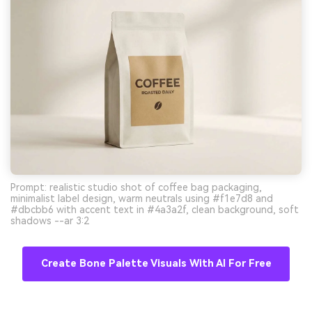
Prompt: realistic studio shot of coffee bag packaging,
minimalist label design, warm neutrals using #f1e7d8 and
#dbcbb6 with accent text in #4a3a2f, clean background, soft
shadows --ar 3:2
Create Bone Palette Visuals With AI For Free