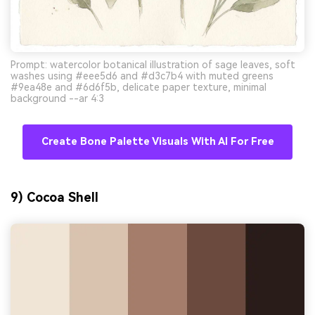
Prompt: watercolor botanical illustration of sage leaves, soft
washes using #eee5d6 and #d3c7b4 with muted greens
#9ea48e and #6d6f5b, delicate paper texture, minimal
background --ar 4:3
Create Bone Palette Visuals With AI For Free
9) Cocoa Shell