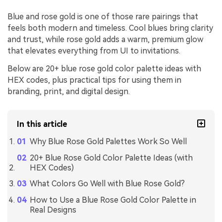
Blue and rose gold is one of those rare pairings that
feels both modern and timeless. Cool blues bring clarity
and trust, while rose gold adds a warm, premium glow
that elevates everything from UI to invitations.
Below are 20+ blue rose gold color palette ideas with
HEX codes, plus practical tips for using them in
branding, print, and digital design.
In this article
Why Blue Rose Gold Palettes Work So Well
20+ Blue Rose Gold Color Palette Ideas (with
HEX Codes)
What Colors Go Well with Blue Rose Gold?
How to Use a Blue Rose Gold Color Palette in
Real Designs