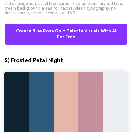
slate navigation, steel blue cards, rose gold primary buttons,
cream background areas for tables, clean typography, no
device frame, no real scene --ar 16:9
Create Blue Rose Gold Palette Visuals With AI
For Free
5) Frosted Petal Night