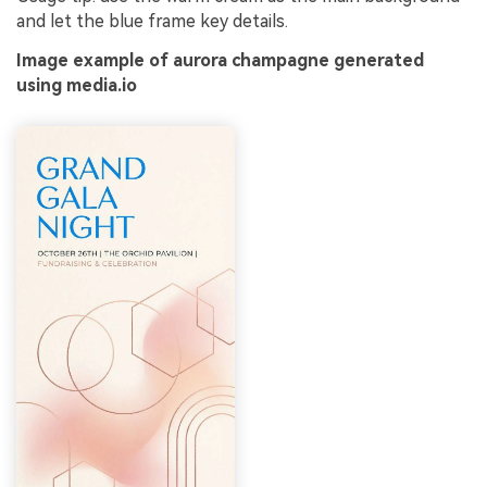
and let the blue frame key details.
Image example of aurora champagne generated
using media.io