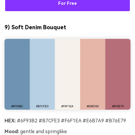
For Free
9) Soft Denim Bouquet
HEX:
#6F93B2 #B7CFE3 #F6F1EA #E6B7A9 #B76E79
Mood:
gentle and springlike