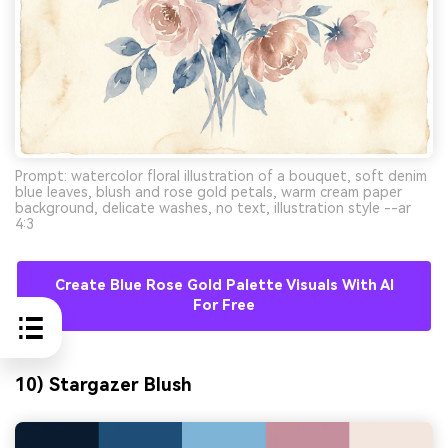
Prompt: watercolor floral illustration of a bouquet, soft denim
blue leaves, blush and rose gold petals, warm cream paper
background, delicate washes, no text, illustration style --ar
4:3
Create Blue Rose Gold Palette Visuals With AI
For Free
10) Stargazer Blush