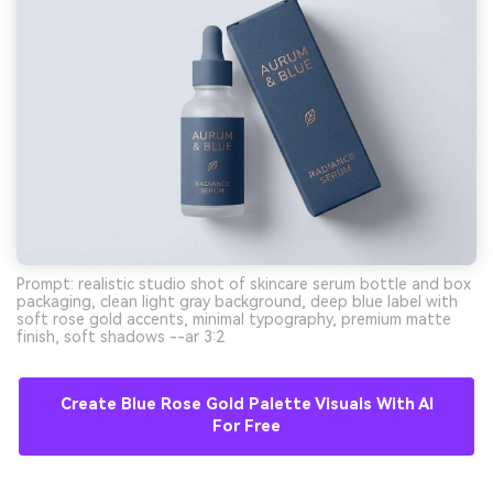
Prompt: realistic studio shot of skincare serum bottle and box
packaging, clean light gray background, deep blue label with
soft rose gold accents, minimal typography, premium matte
finish, soft shadows --ar 3:2
Create Blue Rose Gold Palette Visuals With AI
For Free