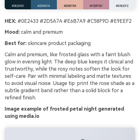
HEX:
#0E2433 #2D5A7A #E6B7A9 #C58F9D #E9EEF2
Mood:
calm and premium
Best for:
skincare product packaging
Calm and premium, like frosted glass with a faint blush
glow in evening light. The deep blue keeps it clinical and
trustworthy, while the rosy notes soften the look for
self-care. Pair with minimal labeling and matte textures
to avoid visual noise. Usage tip: print the rose shade as a
subtle gradient band rather than a solid block for a
refined finish.
Image example of frosted petal night generated
using media.io