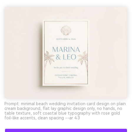
Prompt: minimal beach wedding invitation card design on plain
cream background, flat lay graphic design only, no hands, no
table texture, soft coastal blue typography with rose gold
foil-like accents, clean spacing --ar 4:3