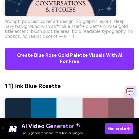
Prompt: podcast cover art design, 2d graphic layout, deep
navy background with soft blue starfield pattern, rose gold
title accent, blush subtitle area, bold readable typography, no
photos, no realistic scene --ar 1:1
Create Blue Rose Gold Palette Visuals With AI
For Free
11) Ink Blue Rosette
AI Video Generator
Generate
Easily generate videos from text or images
Try It Online