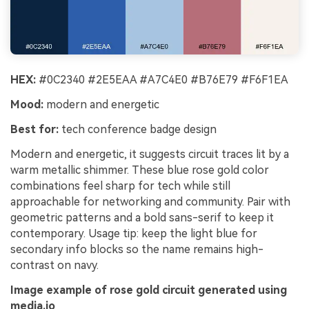
HEX:
#0C2340 #2E5EAA #A7C4E0 #B76E79 #F6F1EA
Mood:
modern and energetic
Best for:
tech conference badge design
Modern and energetic, it suggests circuit traces lit by a
warm metallic shimmer. These blue rose gold color
combinations feel sharp for tech while still
approachable for networking and community. Pair with
geometric patterns and a bold sans-serif to keep it
contemporary. Usage tip: keep the light blue for
secondary info blocks so the name remains high-
contrast on navy.
Image example of rose gold circuit generated using
media.io