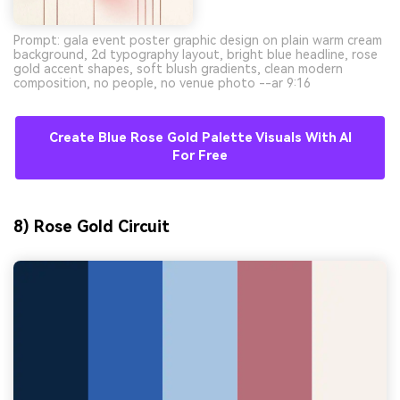
Prompt: gala event poster graphic design on plain warm cream
background, 2d typography layout, bright blue headline, rose
gold accent shapes, soft blush gradients, clean modern
composition, no people, no venue photo --ar 9:16
Create Blue Rose Gold Palette Visuals With AI
For Free
8) Rose Gold Circuit