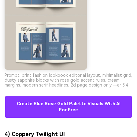
Prompt: print fashion lookbook editorial layout, minimalist grid,
dusty sapphire blocks with rose gold accent rules, cream
margins, modern serif headlines, 2d page design only --ar 3:4
Create Blue Rose Gold Palette Visuals With AI
For Free
4) Coppery Twilight UI