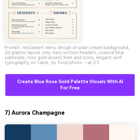
Prompt: restaurant menu design on plain cream background,
2d graphic layout only, navy section headers, coastal blue
subheads, rose gold accent lines and icons, elegant serif
typography, no table, no food photo --ar 2:3
Create Blue Rose Gold Palette Visuals With AI
For Free
7) Aurora Champagne