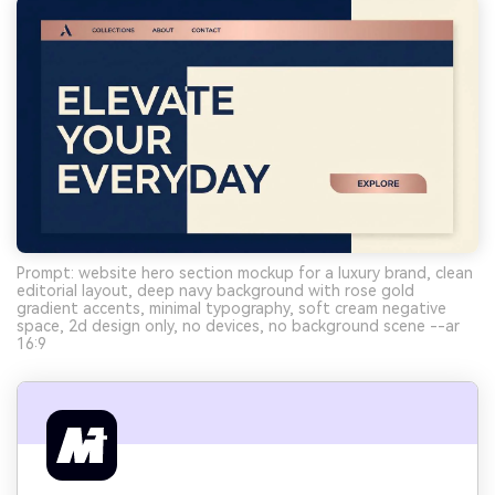
Prompt: website hero section mockup for a luxury brand, clean
editorial layout, deep navy background with rose gold
gradient accents, minimal typography, soft cream negative
space, 2d design only, no devices, no background scene --ar
16:9