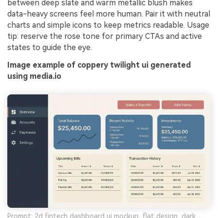
between deep slate and warm metallic blush makes
data-heavy screens feel more human. Pair it with neutral
charts and simple icons to keep metrics readable. Usage
tip: reserve the rose tone for primary CTAs and active
states to guide the eye.
Image example of coppery twilight ui generated
using media.io
Prompt: 2d fintech dashboard ui mockup, flat design, dark