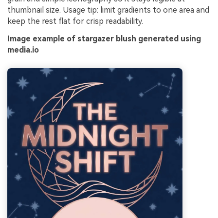
thumbnail size. Usage tip: limit gradients to one area and
keep the rest flat for crisp readability.
Image example of stargazer blush generated using
media.io