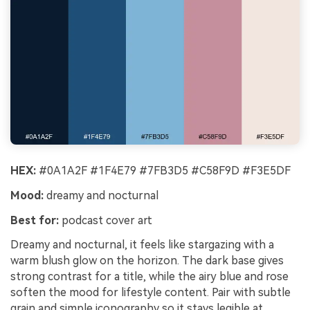
HEX:
#0A1A2F #1F4E79 #7FB3D5 #C58F9D #F3E5DF
Mood:
dreamy and nocturnal
Best for:
podcast cover art
Dreamy and nocturnal, it feels like stargazing with a
warm blush glow on the horizon. The dark base gives
strong contrast for a title, while the airy blue and rose
soften the mood for lifestyle content. Pair with subtle
grain and simple iconography so it stays legible at