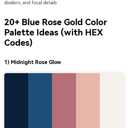
dividers, and focal details.
20+ Blue Rose Gold Color
Palette Ideas (with HEX
Codes)
1) Midnight Rose Glow