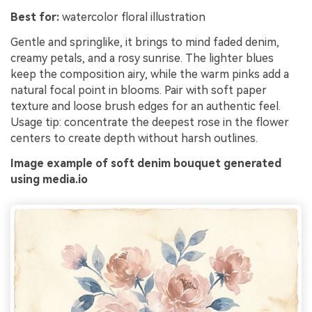
Best for:
watercolor floral illustration
Gentle and springlike, it brings to mind faded denim,
creamy petals, and a rosy sunrise. The lighter blues
keep the composition airy, while the warm pinks add a
natural focal point in blooms. Pair with soft paper
texture and loose brush edges for an authentic feel.
Usage tip: concentrate the deepest rose in the flower
centers to create depth without harsh outlines.
Image example of soft denim bouquet generated
using media.io