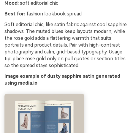
Mood:
soft editorial chic
Best for:
fashion lookbook spread
Soft editorial chic, like satin fabric against cool sapphire
shadows. The muted blues keep layouts modern, while
the rose gold adds a flattering warmth that suits
portraits and product details. Pair with high-contrast
photography and calm, grid-based typography. Usage
tip: place rose gold only on pull quotes or section titles
so the spread stays sophisticated.
Image example of dusty sapphire satin generated
using media.io