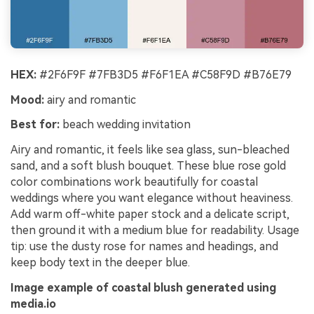
HEX:
#2F6F9F #7FB3D5 #F6F1EA #C58F9D #B76E79
Mood:
airy and romantic
Best for:
beach wedding invitation
Airy and romantic, it feels like sea glass, sun-bleached
sand, and a soft blush bouquet. These blue rose gold
color combinations work beautifully for coastal
weddings where you want elegance without heaviness.
Add warm off-white paper stock and a delicate script,
then ground it with a medium blue for readability. Usage
tip: use the dusty rose for names and headings, and
keep body text in the deeper blue.
Image example of coastal blush generated using
media.io