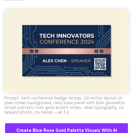
Prompt: tech conference badge design, 2d vector layout on
plain cream background, navy base panel with blue geometric
circuit pattern, rose gold accent stripe, clear typography, no
lanyard photo, no hands --ar 3:2
Create Blue Rose Gold Palette Visuals With AI