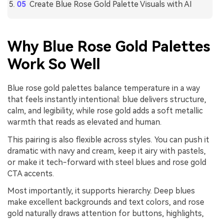
Create Blue Rose Gold Palette Visuals with AI
Why Blue Rose Gold Palettes
Work So Well
Blue rose gold palettes balance temperature in a way
that feels instantly intentional: blue delivers structure,
calm, and legibility, while rose gold adds a soft metallic
warmth that reads as elevated and human.
This pairing is also flexible across styles. You can push it
dramatic with navy and cream, keep it airy with pastels,
or make it tech-forward with steel blues and rose gold
CTA accents.
Most importantly, it supports hierarchy. Deep blues
make excellent backgrounds and text colors, and rose
gold naturally draws attention for buttons, highlights,