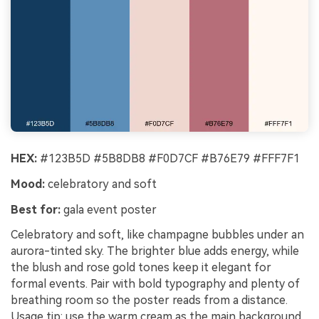
HEX:
#123B5D #5B8DB8 #F0D7CF #B76E79 #FFF7F1
Mood:
celebratory and soft
Best for:
gala event poster
Celebratory and soft, like champagne bubbles under an
aurora-tinted sky. The brighter blue adds energy, while
the blush and rose gold tones keep it elegant for
formal events. Pair with bold typography and plenty of
breathing room so the poster reads from a distance.
Usage tip: use the warm cream as the main background