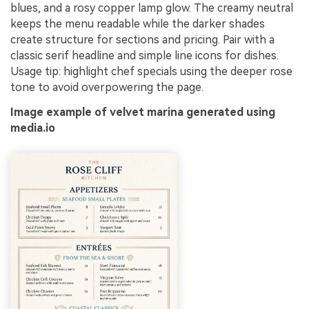
blues, and a rosy copper lamp glow. The creamy neutral
keeps the menu readable while the darker shades
create structure for sections and pricing. Pair with a
classic serif headline and simple line icons for dishes.
Usage tip: highlight chef specials using the deeper rose
tone to avoid overpowering the page.
Image example of velvet marina generated using
media.io