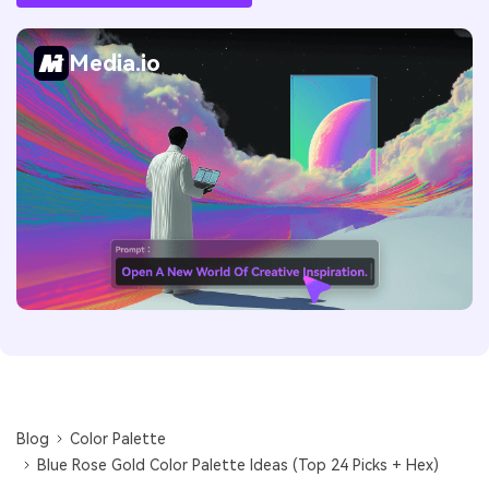
Media.io
Blog
Color Palette
Blue Rose Gold Color Palette Ideas (Top 24 Picks + Hex)