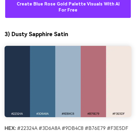
Create Blue Rose Gold Palette Visuals With AI
For Free
3) Dusty Sapphire Satin
HEX:
#22324A #3D6A8A #9DB4C8 #B76E79 #F3E5DF