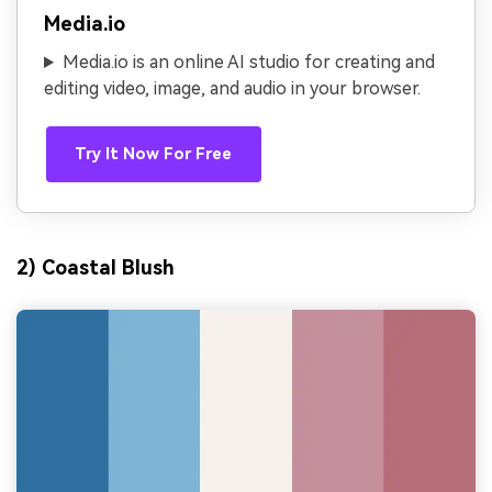
Media.io
Media.io is an online AI studio for creating and
editing video, image, and audio in your browser.
Try It Now For Free
2) Coastal Blush