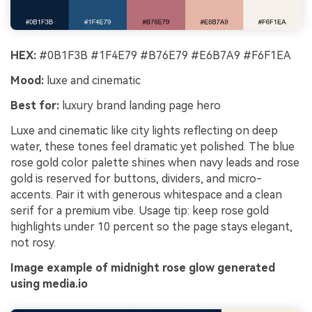
HEX:
#0B1F3B #1F4E79 #B76E79 #E6B7A9 #F6F1EA
Mood:
luxe and cinematic
Best for:
luxury brand landing page hero
Luxe and cinematic like city lights reflecting on deep
water, these tones feel dramatic yet polished. The blue
rose gold color palette shines when navy leads and rose
gold is reserved for buttons, dividers, and micro-
accents. Pair it with generous whitespace and a clean
serif for a premium vibe. Usage tip: keep rose gold
highlights under 10 percent so the page stays elegant,
not rosy.
Image example of midnight rose glow generated
using media.io