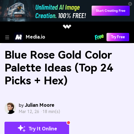
Media.io
Try Free
Blue Rose Gold Color
Palette Ideas (Top 24
Picks + Hex)
Julian Moore
by
Mar 12, 26 ·
18 min(s)
Try It Online