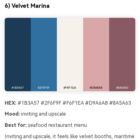
6) Velvet Marina
HEX:
#1B3A57 #2F6F9F #F6F1EA #D9A6A8 #8A5A63
Mood:
inviting and upscale
Best for:
seafood restaurant menu
Inviting and upscale, it feels like velvet booths, maritime