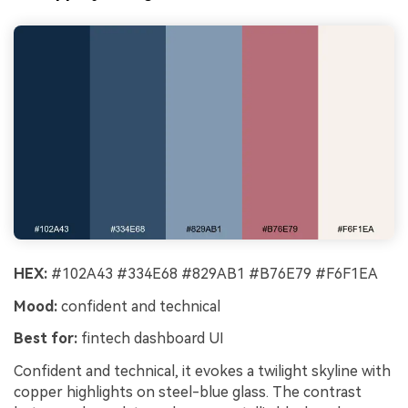
HEX:
#102A43 #334E68 #829AB1 #B76E79 #F6F1EA
Mood:
confident and technical
Best for:
fintech dashboard UI
Confident and technical, it evokes a twilight skyline with
copper highlights on steel-blue glass. The contrast