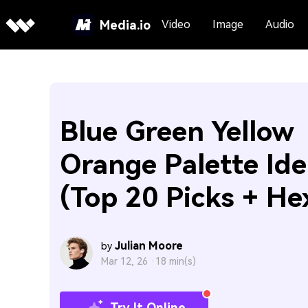
Media.io
Video
Image
Audio
Blue Green Yellow
Orange Palette Ide
(Top 20 Picks + He
Julian Moore
by
Mar 12, 26 ·
18 min(s)
Try It Online