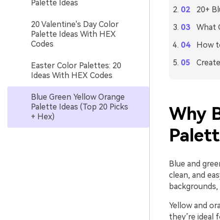
Palette Ideas
20+ Bl
20 Valentine's Day Color
What C
Palette Ideas With HEX
Codes
How to
Create
Easter Color Palettes: 20
Ideas With HEX Codes
Blue Green Yellow Orange
Palette Ideas (Top 20 Picks
Why B
+ Hex)
Palet
Blue and green
clean, and eas
backgrounds, n
Yellow and ora
they’re ideal 