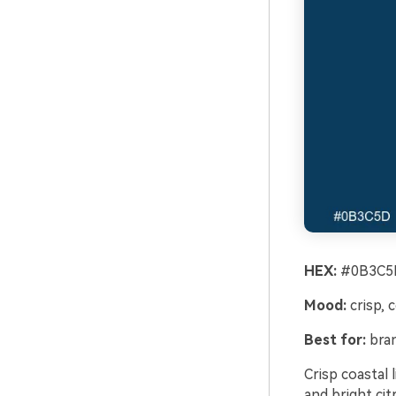
HEX:
#0B3C5D
Mood:
crisp, 
Best for:
bran
Crisp coastal
and bright cit