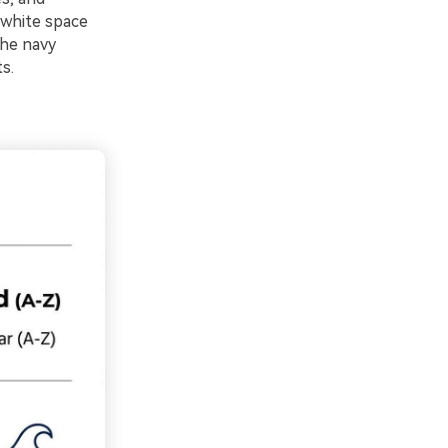
 white space
the navy
s.