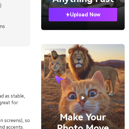
)
Upload Now
gns
ad as stable,
great for
Make Your
on screens), so
Photo Move
and accents.