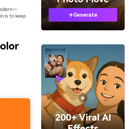
r modern—
Generate
n is to keep
olor
200+ Viral AI
Effects