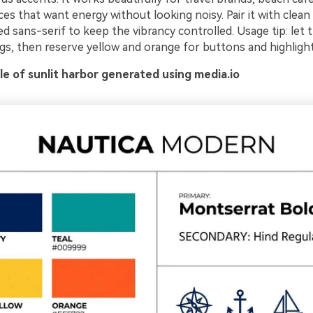
es that want energy without looking noisy. Pair it with clean
ed sans-serif to keep the vibrancy controlled. Usage tip: let 
gs, then reserve yellow and orange for buttons and highlight
e of sunlit harbor generated using media.io