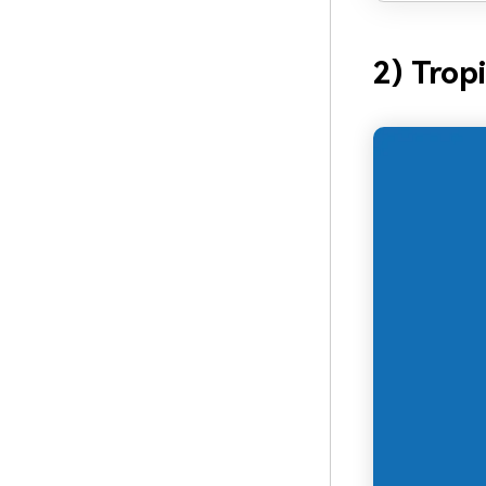
2) Trop