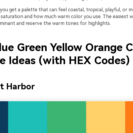
you get a palette that can feel coastal, tropical, playful, o
saturation and how much warm color you use. The easiest wi
minant and reserve the warm tones for highlights.
lue Green Yellow Orange C
te Ideas (with HEX Codes)
it Harbor