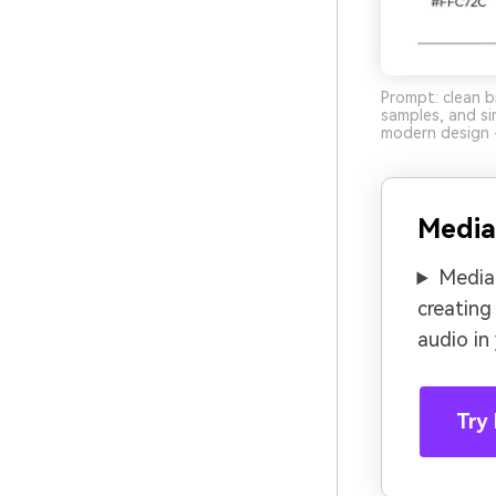
Prompt: clean b
samples, and si
modern design -
Media
Media.
creating
audio in
Try 