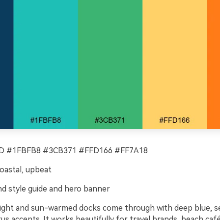
 #1FBFB8 #3CB371 #FFD166 #FF7A18
coastal, upbeat
d style guide and hero banner
 light and sun-warmed docks come through with deep blue, se
rus accents. It works beautifully for travel brands, beach caf