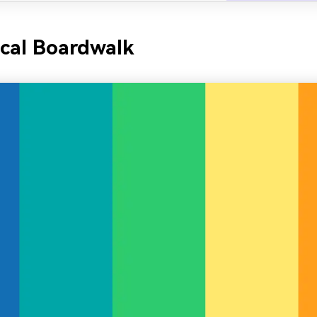
ical Boardwalk