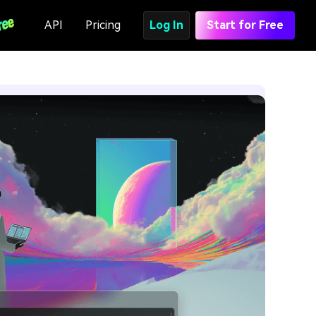
API
Pricing
Log In
Start for Free