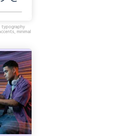
, typography
accents, minimal