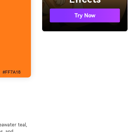
Try Now
awater teal,
és, and