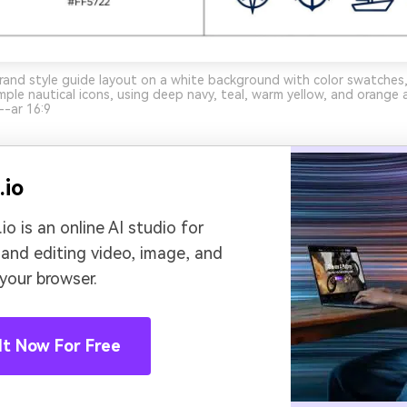
rand style guide layout on a white background with color swatches
mple nautical icons, using deep navy, teal, warm yellow, and orange 
-ar 16:9
.io
io is an online AI studio for
 and editing video, image, and
 your browser.
It Now For Free