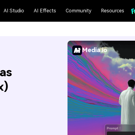
AI Studio
AI Effects
Community
Resources
Media.io
as
x)