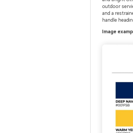
outdoor servic
and a restrain
handle headin
Image exampl