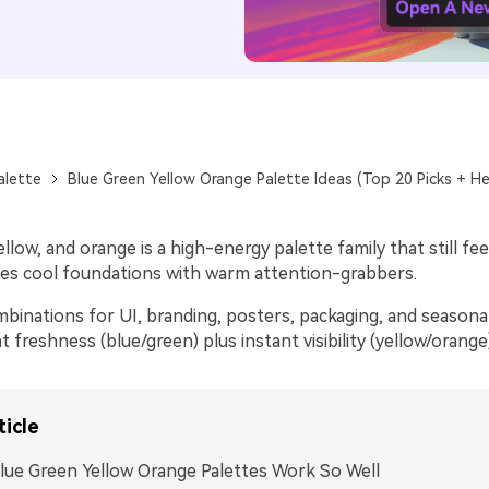
alette
Blue Green Yellow Orange Palette Ideas (Top 20 Picks + He
ellow, and orange is a high-energy palette family that still fe
xes cool foundations with warm attention-grabbers.
binations for UI, branding, posters, packaging, and seasona
freshness (blue/green) plus instant visibility (yellow/orange)
ticle
ue Green Yellow Orange Palettes Work So Well