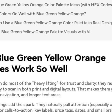
ue Green Yellow Orange Color Palette Ideas (with HEX Codes
olors Go Well with Blue Green Yellow Orange?
 Use a Blue Green Yellow Orange Color Palette in Real Desi
 Blue Green Yellow Orange Palette Visuals with AI
lue Green Yellow Orange
tes Work So Well
 do most of the “heavy lifting” for trust and clarity: they re
y to scan in both print and digital layouts. That makes them 
avigation, and longer text areas.
nge add the spark. They naturally pull attention (especially 
for calls-to-action, key labels, price tags, dates, and small br