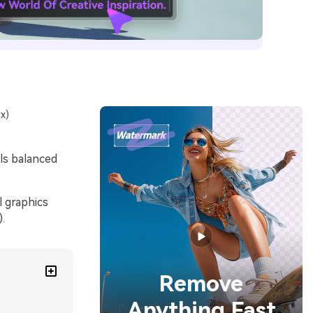
x)
els balanced
l graphics
.
Remove
Anything Fast