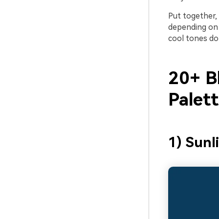
Put together, 
depending on 
cool tones do
20+ B
Palet
1) Sunl