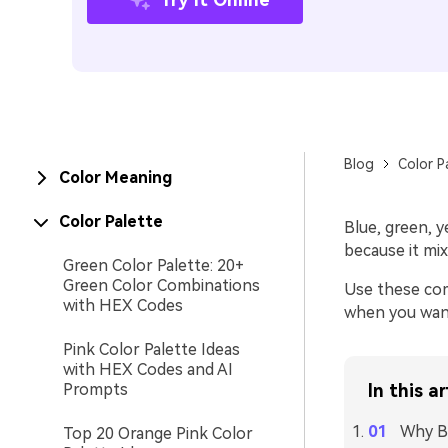
Blog
Color P
Color Meaning
Color Palette
Blue, green, y
because it mi
Green Color Palette: 20+
Green Color Combinations
Use these com
with HEX Codes
when you want 
Pink Color Palette Ideas
with HEX Codes and AI
Prompts
In this ar
Why Bl
Top 20 Orange Pink Color