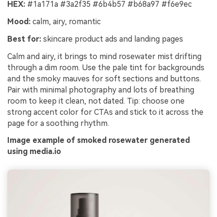
HEX:
#1a171a #3a2f35 #6b4b57 #b68a97 #f6e9ec
Mood:
calm, airy, romantic
Best for:
skincare product ads and landing pages
Calm and airy, it brings to mind rosewater mist drifting
through a dim room. Use the pale tint for backgrounds
and the smoky mauves for soft sections and buttons.
Pair with minimal photography and lots of breathing
room to keep it clean, not dated. Tip: choose one
strong accent color for CTAs and stick to it across the
page for a soothing rhythm.
Image example of smoked rosewater generated
using media.io