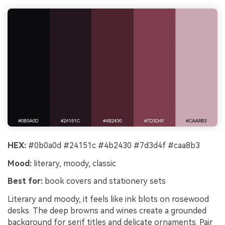
HEX:
#0b0a0d #24151c #4b2430 #7d3d4f #caa8b3
Mood:
literary, moody, classic
Best for:
book covers and stationery sets
Literary and moody, it feels like ink blots on rosewood
desks. The deep browns and wines create a grounded
background for serif titles and delicate ornaments. Pair