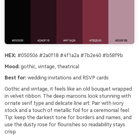
HEX:
#050506 #2a0f18 #4f1a2a #7b2e40 #b58f9b
Mood:
gothic, vintage, theatrical
Best for:
wedding invitations and RSVP cards
Gothic and vintage, it feels like an old bouquet wrapped
in velvet ribbon. The deep maroons look stunning with
ornate serif type and delicate line art. Pair with ivory
stock and a touch of metallic foil for a ceremonial feel.
Tip: keep the darkest tone for borders and names, and
use the dusty rose for flourishes so readability stays
crisp.