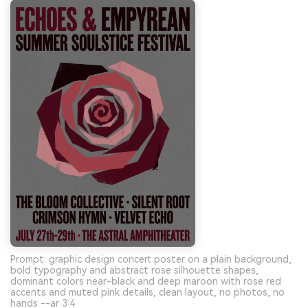
Prompt: graphic design concert poster on a plain background,
bold typography and abstract rose silhouette shapes,
dominant colors near-black and deep maroon with rose red
accents and muted pink details, clean layout, no photos, no
hands --ar 3:4