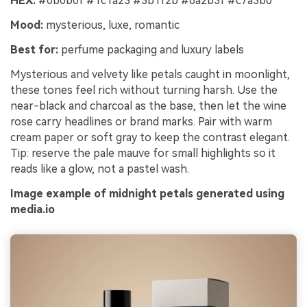
HEX:
#0b0b0f #1c1a23 #3b1f2b #6a2b3f #c7a3b0
Mood:
mysterious, luxe, romantic
Best for:
perfume packaging and luxury labels
Mysterious and velvety like petals caught in moonlight,
these tones feel rich without turning harsh. Use the
near-black and charcoal as the base, then let the wine
rose carry headlines or brand marks. Pair with warm
cream paper or soft gray to keep the contrast elegant.
Tip: reserve the pale mauve for small highlights so it
reads like a glow, not a pastel wash.
Image example of midnight petals generated using
media.io