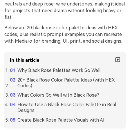
neutrals and deep rose-wine undertones, making it ideal
for projects that need drama without looking heavy or
flat.
Below are 20 black rose color palette ideas with HEX
codes, plus realistic prompt examples you can recreate
with Media.io for branding, UI, print, and social designs.
In this article
Why Black Rose Palettes Work So Well
20+ Black Rose Color Palette Ideas (with HEX
Codes)
What Colors Go Well with Black Rose?
How to Use a Black Rose Color Palette in Real
Designs
Create Black Rose Palette Visuals with AI