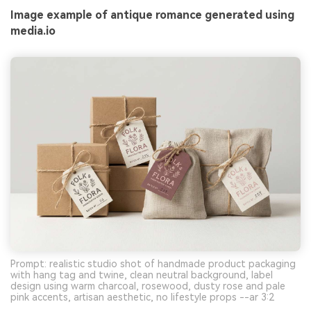
Image example of antique romance generated using
media.io
Prompt: realistic studio shot of handmade product packaging
with hang tag and twine, clean neutral background, label
design using warm charcoal, rosewood, dusty rose and pale
pink accents, artisan aesthetic, no lifestyle props --ar 3:2