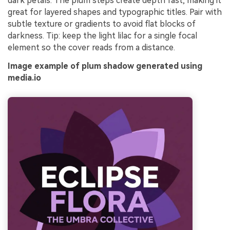
dark petals. The plum steps create depth fast, making it
great for layered shapes and typographic titles. Pair with
subtle texture or gradients to avoid flat blocks of
darkness. Tip: keep the light lilac for a single focal
element so the cover reads from a distance.
Image example of plum shadow generated using
media.io