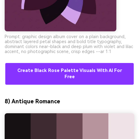
Prompt: graphic design album cover on a plain background,
abstract layered petal shapes and bold title typography,
dominant colors near-black and deep plum with violet and lilac
accent, no photographic scene, crisp edges --ar 1:1
Create Black Rose Palette Visuals With AI For
Free
8) Antique Romance