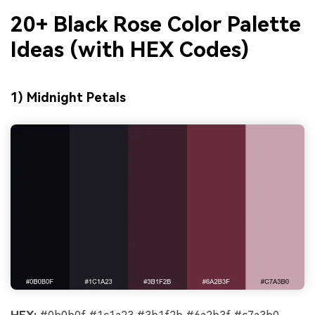
20+ Black Rose Color Palette
Ideas (with HEX Codes)
1) Midnight Petals