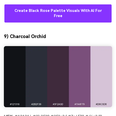
Create Black Rose Palette Visuals With AI For
Free
9) Charcoal Orchid