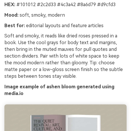
HEX:
#101012 #2c2d33 #4c3a42 #8a6d79 #d9cfd3
Mood:
soft, smoky, modern
Best for:
editorial layouts and feature articles
Soft and smoky, it reads like dried roses pressed in a
book. Use the cool grays for body text and margins,
then bring in the muted mauves for pull quotes and
section dividers. Pair with lots of white space to keep
the mood modern rather than gloomy. Tip: choose
matte paper or a low-gloss screen finish so the subtle
steps between tones stay visible.
Image example of ashen bloom generated using
media.io