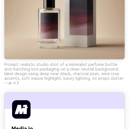
Prompt: realistic studio shot of a minimalist perfume bottle
and matching box packaging on a clean neutral background,
label design using deep near-black, charcoal plum, wine rose
accents, soft mauve highlight, luxury lighting, no props clutter
--ar 4:3
Media.io