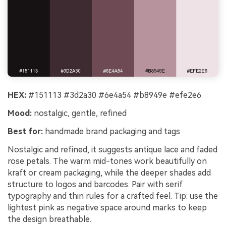
HEX:
#151113 #3d2a30 #6e4a54 #b8949e #efe2e6
Mood:
nostalgic, gentle, refined
Best for:
handmade brand packaging and tags
Nostalgic and refined, it suggests antique lace and faded
rose petals. The warm mid-tones work beautifully on
kraft or cream packaging, while the deeper shades add
structure to logos and barcodes. Pair with serif
typography and thin rules for a crafted feel. Tip: use the
lightest pink as negative space around marks to keep
the design breathable.