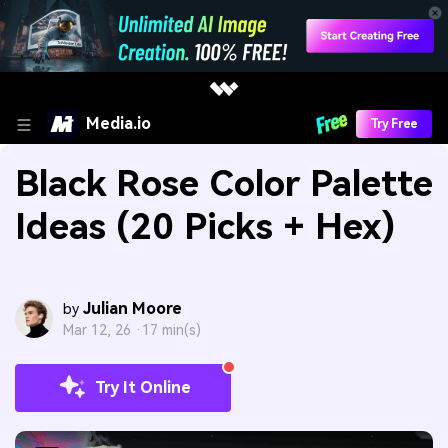
Media.io
Try Free
Black Rose Color Palette
Ideas (20 Picks + Hex)
Julian Moore
by
Mar 12, 26 ·
17 min(s)
Try It Online