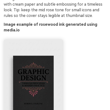
with cream paper and subtle embossing for a timeless
look. Tip: keep the mid rose tone for small icons and
rules so the cover stays legible at thumbnail size.
Image example of rosewood ink generated using
media.io