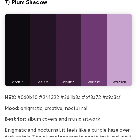
7) Plum Shadow
HEX:
#0d0b10 #241322 #3d1b3a #6f3a72 #c9a3cf
Mood:
enigmatic, creative, nocturnal
Best for:
album covers and music artwork
Enigmatic and nocturnal, it feels like a purple haze over