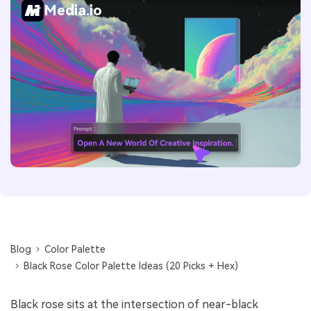
Media.io
Blog
Color Palette
Black Rose Color Palette Ideas (20 Picks + Hex)
Black rose sits at the intersection of near-black