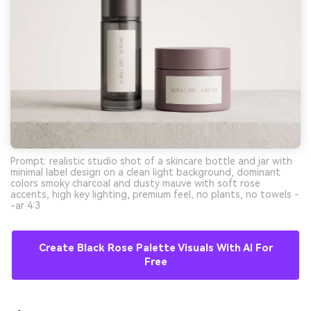
Prompt: realistic studio shot of a skincare bottle and jar with
minimal label design on a clean light background, dominant
colors smoky charcoal and dusty mauve with soft rose
accents, high key lighting, premium feel, no plants, no towels -
-ar 4:3
Create Black Rose Palette Visuals With AI For
Free