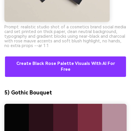
Prompt: realistic studio shot of a cosmetics brand social media
card set printed on thick paper, clean neutral background,
typography and gradient blocks using near-black and charcoal
with rose mauve accents and soft blush highlight, no hands,
no extra props --ar 1:1
Create Black Rose Palette Visuals With AI For
Free
5) Gothic Bouquet