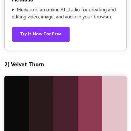
Media.io is an online AI studio for creating and
editing video, image, and audio in your browser.
Try It Now For Free
2) Velvet Thorn