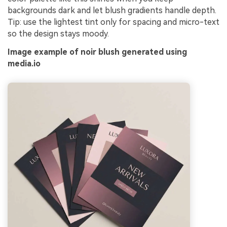
backgrounds dark and let blush gradients handle depth.
Tip: use the lightest tint only for spacing and micro-text
so the design stays moody.
Image example of noir blush generated using
media.io