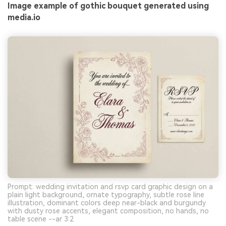
Image example of gothic bouquet generated using
media.io
Prompt: wedding invitation and rsvp card graphic design on a
plain light background, ornate typography, subtle rose line
illustration, dominant colors deep near-black and burgundy
with dusty rose accents, elegant composition, no hands, no
table scene --ar 3:2