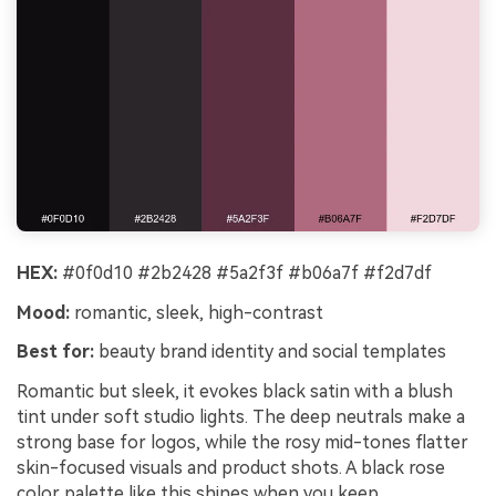
HEX:
#0f0d10 #2b2428 #5a2f3f #b06a7f #f2d7df
Mood:
romantic, sleek, high-contrast
Best for:
beauty brand identity and social templates
Romantic but sleek, it evokes black satin with a blush
tint under soft studio lights. The deep neutrals make a
strong base for logos, while the rosy mid-tones flatter
skin-focused visuals and product shots. A black rose
color palette like this shines when you keep