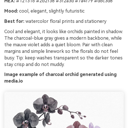
HEX:
#121316 #2b2f38 #3f2a3d #7a4f79 #d6c3d8
Mood:
cool, elegant, slightly futuristic
Best for:
watercolor floral prints and stationery
Cool and elegant, it looks like orchids painted in shadow.
The charcoal-blue gray gives a modern backbone, while
the mauve violet adds a quiet bloom. Pair with clean
margins and simple linework so the florals do not feel
busy. Tip: keep washes transparent so the darker tones
stay crisp and do not muddy.
Image example of charcoal orchid generated using
media.io