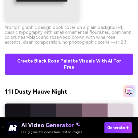
Prompt: graphic design book cover on a plain background,
classic typography with small ornamental flourishes, dominant
colors near-black and rosewood brown with wine rose
accents, clean composition, no photographic scene --ar 2:3
Create Black Rose Palette Visuals With AI For
Free
11) Dusty Mauve Night
AI Video Generator
Generate
Easily generate videos from text or images
Try It Online