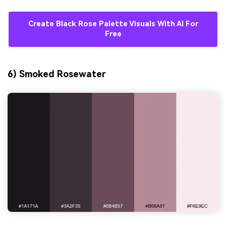
Create Black Rose Palette Visuals With AI For
Free
6) Smoked Rosewater