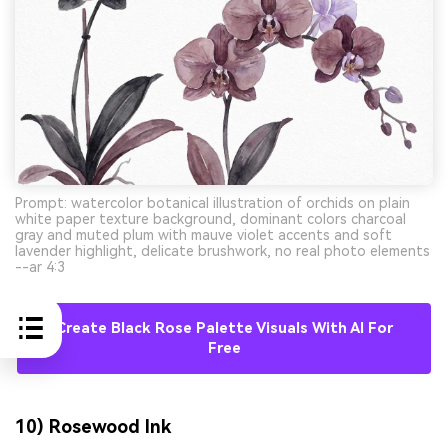
Prompt: watercolor botanical illustration of orchids on plain
white paper texture background, dominant colors charcoal
gray and muted plum with mauve violet accents and soft
lavender highlight, delicate brushwork, no real photo elements
--ar 4:3
Create Black Rose Palette Visuals With AI For
Free
10) Rosewood Ink