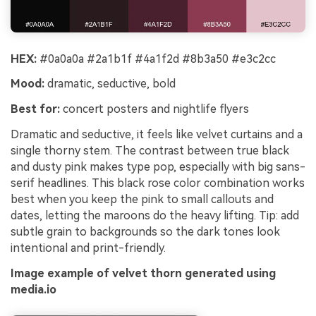
HEX:
#0a0a0a #2a1b1f #4a1f2d #8b3a50 #e3c2cc
Mood:
dramatic, seductive, bold
Best for:
concert posters and nightlife flyers
Dramatic and seductive, it feels like velvet curtains and a
single thorny stem. The contrast between true black
and dusty pink makes type pop, especially with big sans-
serif headlines. This black rose color combination works
best when you keep the pink to small callouts and
dates, letting the maroons do the heavy lifting. Tip: add
subtle grain to backgrounds so the dark tones look
intentional and print-friendly.
Image example of velvet thorn generated using
media.io