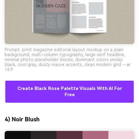
Prompt: print magazine editorial layout mockup on a plain
background, multi-column typography, large serif headline,
minimal photo placeholder blocks, dominant colors smoky
black, cool gray, dusty mauve accents, clean modern grid --ar
16:9
Create Black Rose Palette Visuals With AI For
Free
4) Noir Blush