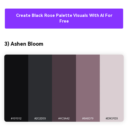
Create Black Rose Palette Visuals With AI For
Free
3) Ashen Bloom