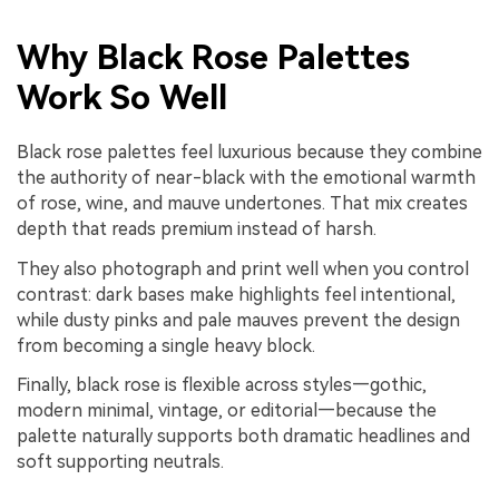
Why Black Rose Palettes
Work So Well
Black rose palettes feel luxurious because they combine
the authority of near-black with the emotional warmth
of rose, wine, and mauve undertones. That mix creates
depth that reads premium instead of harsh.
They also photograph and print well when you control
contrast: dark bases make highlights feel intentional,
while dusty pinks and pale mauves prevent the design
from becoming a single heavy block.
Finally, black rose is flexible across styles—gothic,
modern minimal, vintage, or editorial—because the
palette naturally supports both dramatic headlines and
soft supporting neutrals.