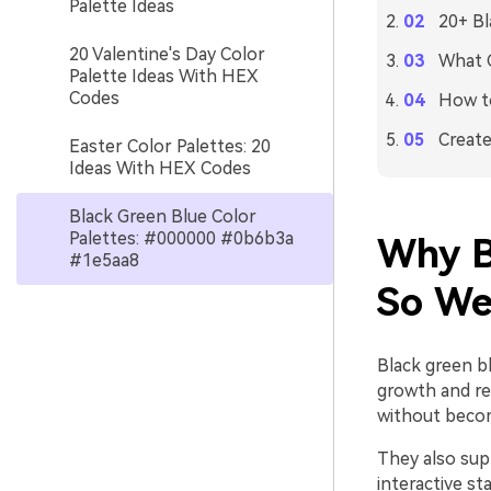
Palette Ideas
20+ Bl
20 Valentine's Day Color
What C
Palette Ideas With HEX
Codes
How to
Create
Easter Color Palettes: 20
Ideas With HEX Codes
Black Green Blue Color
Palettes: #000000 #0b6b3a
Why B
#1e5aa8
So We
Black green bl
growth and re
without becom
They also supp
interactive st