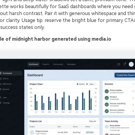
lette works beautifully for SaaS dashboards where you need
out harsh contrast. Pair it with generous whitespace and thin 
for clarity. Usage tip: reserve the bright blue for primary CT
success states only.
e of midnight harbor generated using media.io