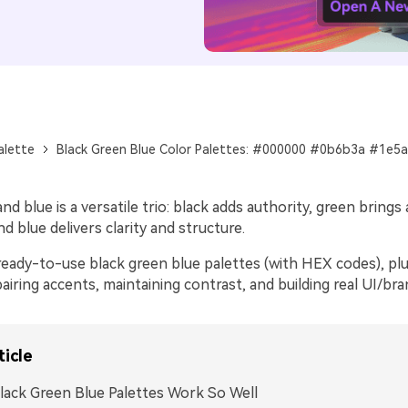
alette
Black Green Blue Color Palettes: #000000 #0b6b3a #1e5
nd blue is a versatile trio: black adds authority, green brings 
nd blue delivers clarity and structure.
eady-to-use black green blue palettes (with HEX codes), plus
airing accents, maintaining contrast, and building real UI/br
ticle
ack Green Blue Palettes Work So Well