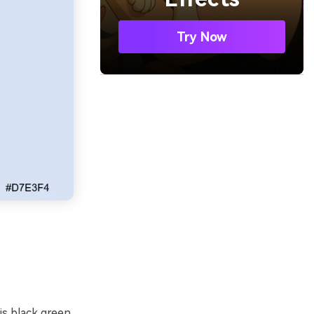
Try Now
s black green