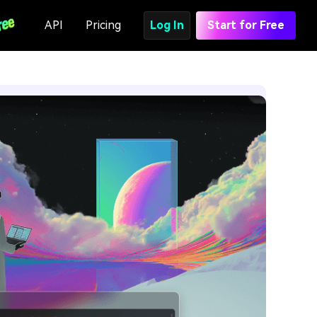
API
Pricing
Log In
Start for Free