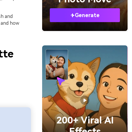
Generate
sh and
e and how
tte
200+ Viral AI
Effects