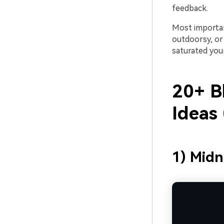
feedback.
Most importan
outdoorsy, or
saturated you
20+ B
Ideas
1) Midn