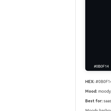
HEX:
#0B0F14
Mood:
moody, 
Best for:
saas
Moody harbor 