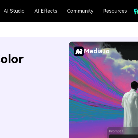
AI Studio
AI Effects
Community
Resources
Media.io
olor