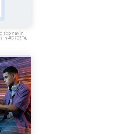
d top nav in
ls in #D7E3F4,