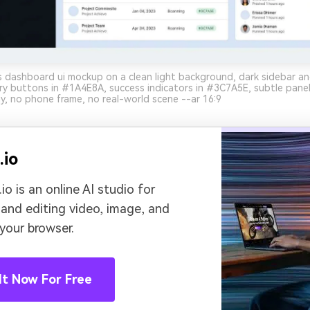
 dashboard ui mockup on a clean light background, dark sidebar an
y buttons in #1A4E8A, success indicators in #3C7A5E, subtle pane
y, no phone frame, no real-world scene --ar 16:9
.io
io is an online AI studio for
 and editing video, image, and
 your browser.
It Now For Free