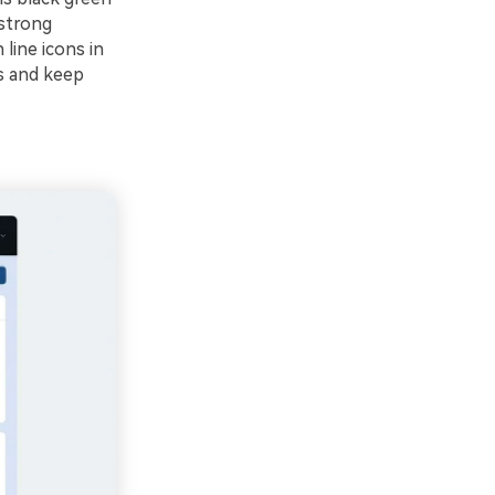
 strong
line icons in
As and keep