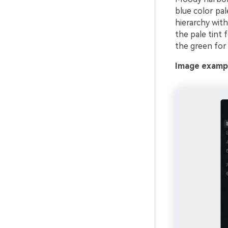
blue color pa
hierarchy with
the pale tint 
the green for 
Image exampl