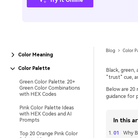
Blog
Color P
Color Meaning
Color Palette
Black, green, a
“trust” cue, a
Green Color Palette: 20+
Green Color Combinations
Below are 20 r
with HEX Codes
guidance for p
Pink Color Palette Ideas
with HEX Codes and AI
Prompts
In this ar
Why Bl
Top 20 Orange Pink Color