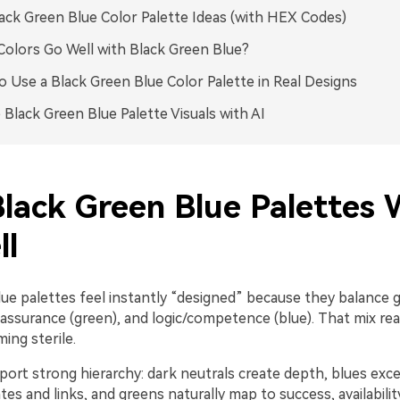
ack Green Blue Color Palette Ideas (with HEX Codes)
olors Go Well with Black Green Blue?
 Use a Black Green Blue Color Palette in Real Designs
 Black Green Blue Palette Visuals with AI
lack Green Blue Palettes 
ll
ue palettes feel instantly “designed” because they balance gr
assurance (green), and logic/competence (blue). That mix r
ing sterile.
ort strong hierarchy: dark neutrals create depth, blues exce
ates and links, and greens naturally map to success, availabilit