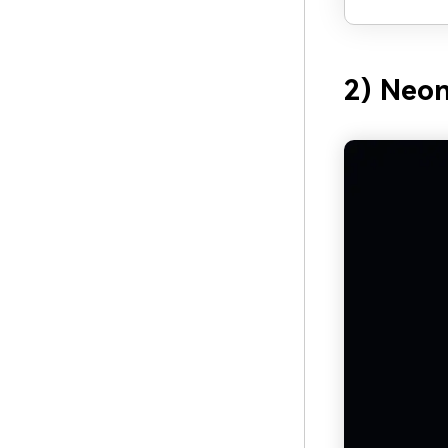
2) Neon