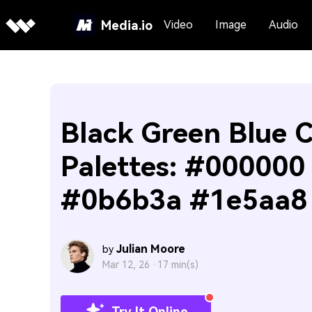
Media.io
Video
Image
Audio
Black Green Blue C
Palettes: #000000
#0b6b3a #1e5aa8
Julian Moore
by
Mar 12, 26 ·
17 min(s)
Try It Online