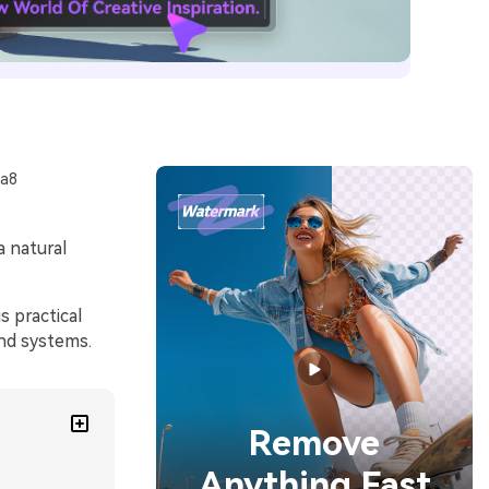
aa8
a natural
 practical
and systems.
Remove
Anything Fast