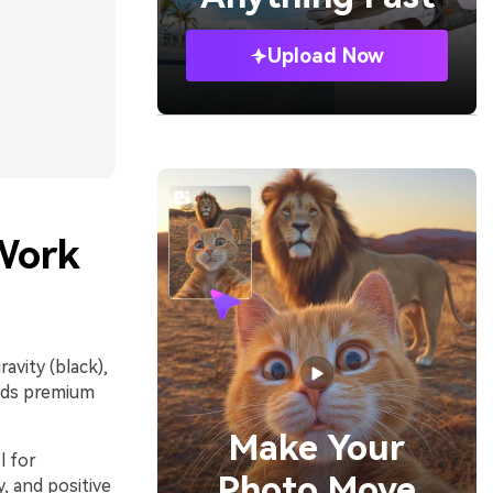
Upload Now
Work
avity (black),
eads premium
Make Your
l for
Photo Move
y, and positive