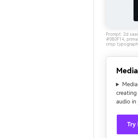
Prompt: 2d saas
#0B0F14, primar
crisp typograph
Media
Media.
creating
audio in
Try 