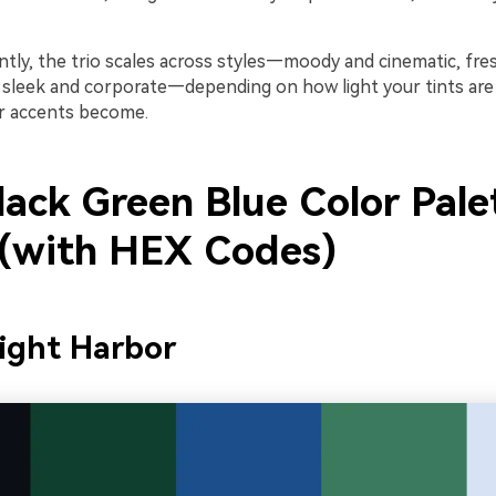
tly, the trio scales across styles—moody and cinematic, fre
 sleek and corporate—depending on how light your tints ar
r accents become.
lack Green Blue Color Pale
 (with HEX Codes)
ight Harbor