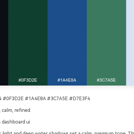
 #0F3D2E #1A4E8A #3C7A5E #D7E3F4
calm, refined
 dashboard ui
light and deep water shadows set a calm, premium tone. Thi