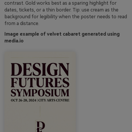
contrast. Gold works best as a sparing highlight for
dates, tickets, or a thin border. Tip: use cream as the
background for legibility when the poster needs to read
from a distance.
Image example of velvet cabaret generated using
media.io