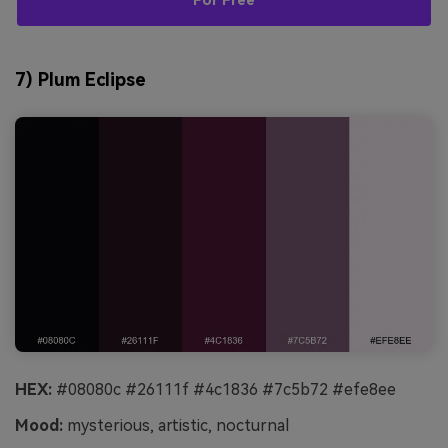
For Free
7) Plum Eclipse
HEX:
#08080c #26111f #4c1836 #7c5b72 #efe8ee
Mood:
mysterious, artistic, nocturnal