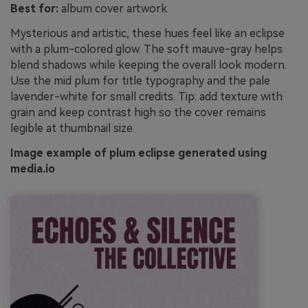
Best for:
album cover artwork
Mysterious and artistic, these hues feel like an eclipse
with a plum-colored glow. The soft mauve-gray helps
blend shadows while keeping the overall look modern.
Use the mid plum for title typography and the pale
lavender-white for small credits. Tip: add texture with
grain and keep contrast high so the cover remains
legible at thumbnail size.
Image example of plum eclipse generated using
media.io