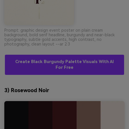
Prompt: graphic design event poster on plain cream
background, bold serif headline, burgundy and near-black
typography, subtle gold accents, high contrast, no
photography, clean layout --ar 2:3
Create Black Burgundy Palette Visuals With AI
For Free
3) Rosewood Noir