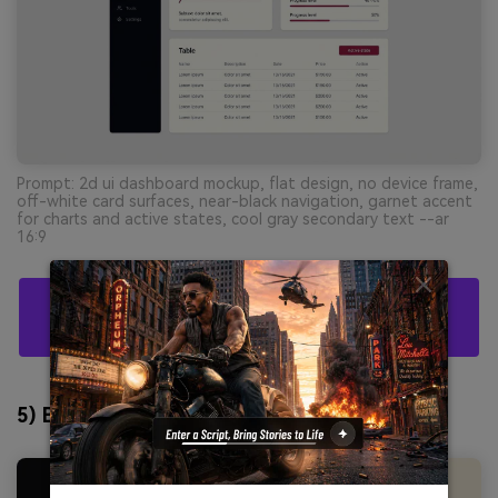
Prompt: 2d ui dashboard mockup, flat design, no device frame,
off-white card surfaces, near-black navigation, garnet accent
for charts and active states, cool gray secondary text --ar
16:9
Create Black Burgundy Palette Visuals With AI
For Free
5) Burgundy Brass