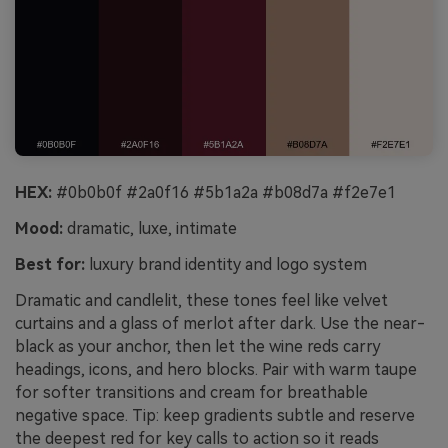
HEX:
#0b0b0f #2a0f16 #5b1a2a #b08d7a #f2e7e1
Mood:
dramatic, luxe, intimate
Best for:
luxury brand identity and logo system
Dramatic and candlelit, these tones feel like velvet
curtains and a glass of merlot after dark. Use the near-
black as your anchor, then let the wine reds carry
headings, icons, and hero blocks. Pair with warm taupe
for softer transitions and cream for breathable
negative space. Tip: keep gradients subtle and reserve
the deepest red for key calls to action so it reads