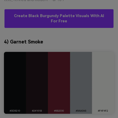
Create Black Burgundy Palette Visuals With AI
For Free
4) Garnet Smoke