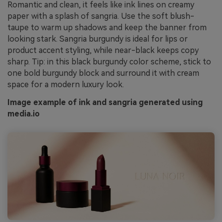
Romantic and clean, it feels like ink lines on creamy
paper with a splash of sangria. Use the soft blush-
taupe to warm up shadows and keep the banner from
looking stark. Sangria burgundy is ideal for lips or
product accent styling, while near-black keeps copy
sharp. Tip: in this black burgundy color scheme, stick to
one bold burgundy block and surround it with cream
space for a modern luxury look.
Image example of ink and sangria generated using
media.io