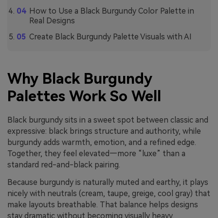
How to Use a Black Burgundy Color Palette in
Real Designs
Create Black Burgundy Palette Visuals with AI
Why Black Burgundy
Palettes Work So Well
Black burgundy sits in a sweet spot between classic and
expressive: black brings structure and authority, while
burgundy adds warmth, emotion, and a refined edge.
Together, they feel elevated—more “luxe” than a
standard red-and-black pairing.
Because burgundy is naturally muted and earthy, it plays
nicely with neutrals (cream, taupe, greige, cool gray) that
make layouts breathable. That balance helps designs
stay dramatic without becoming visually heavy.