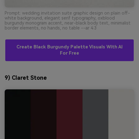
Prompt: wedding invitation suite graphic design on plain off-
white background, elegant serif typography, oxblood
burgundy monogram accent, near-black body text, minimalist
border elements, no hands, no table --ar 4:3
Create Black Burgundy Palette Visuals With AI
For Free
9) Claret Stone