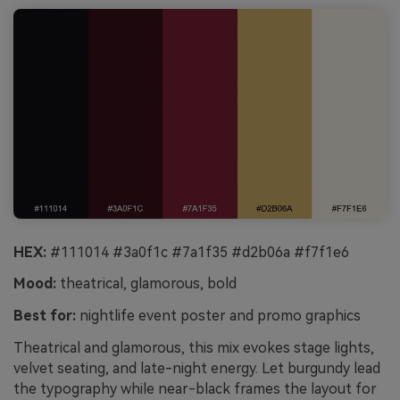
HEX:
#111014 #3a0f1c #7a1f35 #d2b06a #f7f1e6
Mood:
theatrical, glamorous, bold
Best for:
nightlife event poster and promo graphics
Theatrical and glamorous, this mix evokes stage lights,
velvet seating, and late-night energy. Let burgundy lead
the typography while near-black frames the layout for