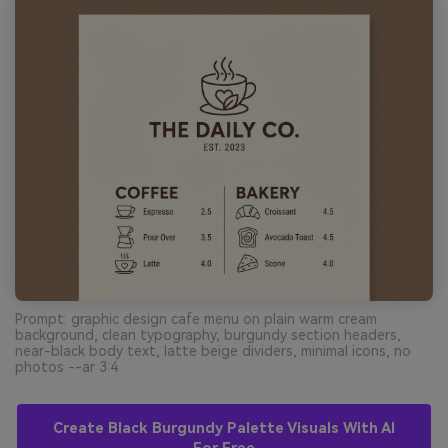
Prompt: graphic design cafe menu on plain warm cream
background, clean typography, burgundy section headers,
near-black body text, latte beige dividers, minimal icons, no
photos --ar 3:4
Create Black Burgundy Palette Visuals With AI