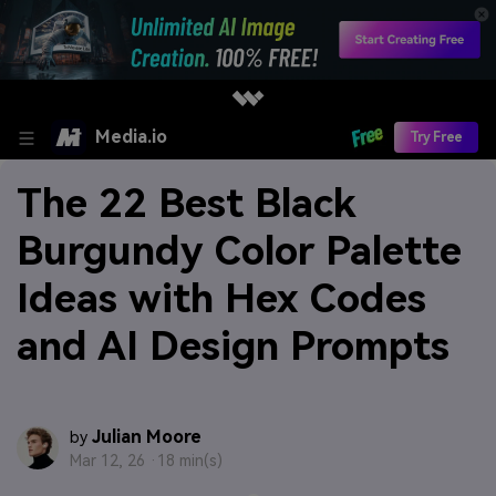
Media.io
Try Free
The 22 Best Black
Burgundy Color Palette
Ideas with Hex Codes
and AI Design Prompts
Julian Moore
by
Mar 12, 26 ·
18 min(s)