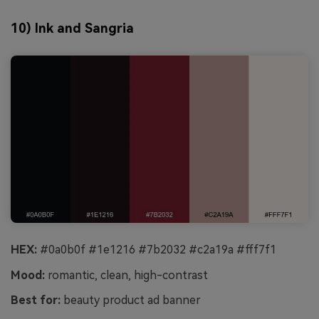
10) Ink and Sangria
HEX:
#0a0b0f #1e1216 #7b2032 #c2a19a #fff7f1
Mood:
romantic, clean, high-contrast
Best for:
beauty product ad banner