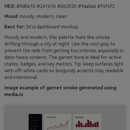
HEX:
#0d0e10 #24161b #6b2030 #9aa0a6 #f4f4f2
Mood:
moody, modern, clean
Best for:
2d ui dashboard mockup
Moody and modern, this palette feels like smoke
drifting through a city at night. Use the cool gray to
prevent the reds from getting too intense, especially in
data-heavy screens. The garnet tone is ideal for active
states, badges, and key metrics. Tip: keep surfaces light
with off-white cards so burgundy accents stay readable
and intentional.
Image example of garnet smoke generated using
media.io