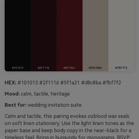
HEX:
#101013 #2f1116 #5f1a21 #d8c8ba #fbf7f2
Mood:
calm, tactile, heritage
Best for:
wedding invitation suite
Calm and tactile, this pairing evokes oxblood wax seals
on soft linen stationery. Use the light linen tones as the
paper base and keep body copy in the near-black for a
timeless feel. Bring in burgundy for monograms, RSVP