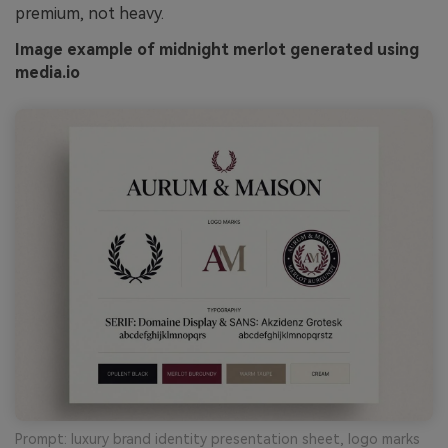
premium, not heavy.
Image example of midnight merlot generated using
media.io
Prompt: luxury brand identity presentation sheet, logo marks