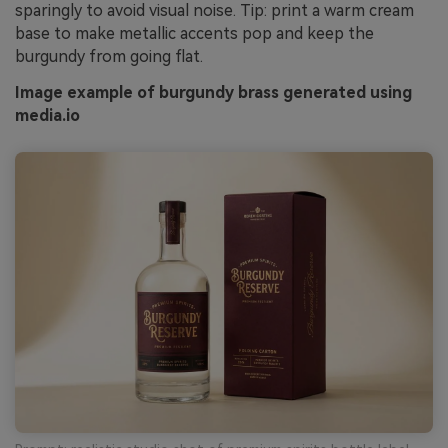
sparingly to avoid visual noise. Tip: print a warm cream
base to make metallic accents pop and keep the
burgundy from going flat.
Image example of burgundy brass generated using
media.io