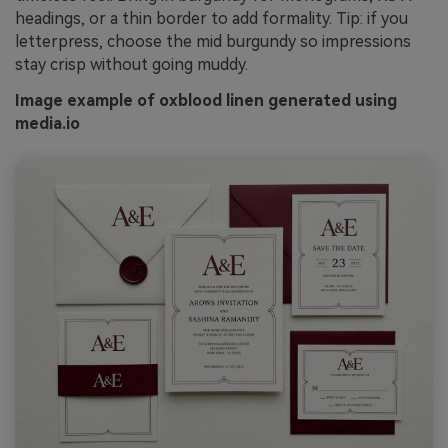
headings, or a thin border to add formality. Tip: if you
letterpress, choose the mid burgundy so impressions
stay crisp without going muddy.
Image example of oxblood linen generated using
media.io