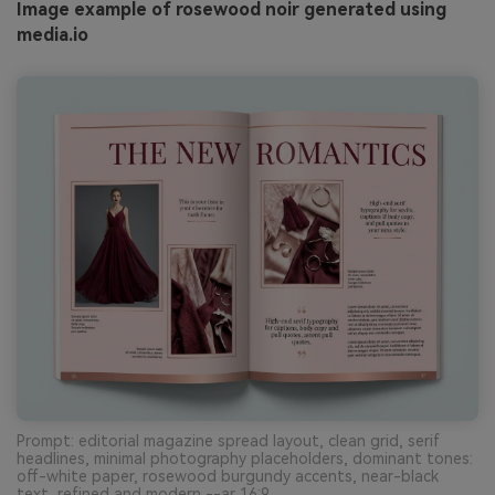
Image example of rosewood noir generated using
media.io
Prompt: editorial magazine spread layout, clean grid, serif
headlines, minimal photography placeholders, dominant tones:
off-white paper, rosewood burgundy accents, near-black
text, refined and modern --ar 16:9