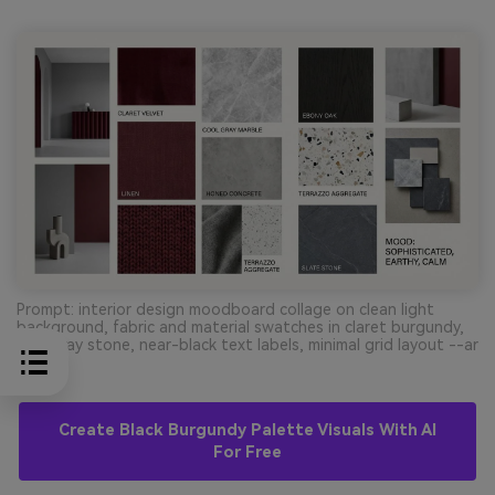
Prompt: interior design moodboard collage on clean light
background, fabric and material swatches in claret burgundy,
cool gray stone, near-black text labels, minimal grid layout --ar
16:9
Create Black Burgundy Palette Visuals With AI
For Free