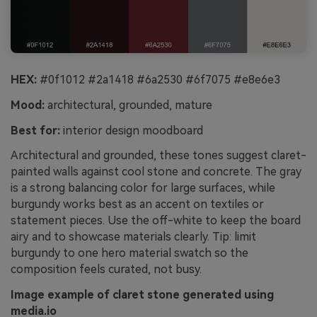
HEX:
#0f1012 #2a1418 #6a2530 #6f7075 #e8e6e3
Mood:
architectural, grounded, mature
Best for:
interior design moodboard
Architectural and grounded, these tones suggest claret-
painted walls against cool stone and concrete. The gray
is a strong balancing color for large surfaces, while
burgundy works best as an accent on textiles or
statement pieces. Use the off-white to keep the board
airy and to showcase materials clearly. Tip: limit
burgundy to one hero material swatch so the
composition feels curated, not busy.
Image example of claret stone generated using
media.io