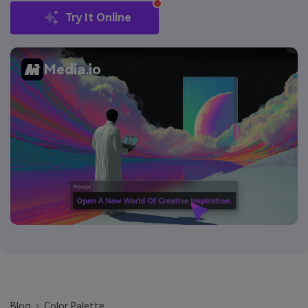
Try It Online
Media.io
Blog
Color Palette