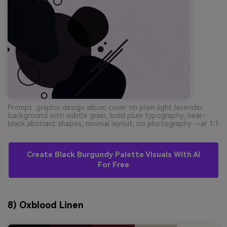
Prompt: graphic design album cover on plain light lavender
background with subtle grain, bold plum typography, near-
black abstract shapes, minimal layout, no photography --ar 1:1
Create Black Burgundy Palette Visuals With AI
For Free
8) Oxblood Linen