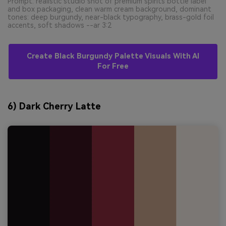
Prompt: realistic studio shot of premium spirits bottle label
and box packaging, clean warm cream background, dominant
tones: deep burgundy, near-black typography, brass-gold foil
accents, soft shadows --ar 3:2
Create Black Burgundy Palette Visuals With AI
For Free
6) Dark Cherry Latte