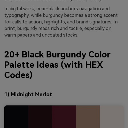
In digital work, near-black anchors navigation and
typography, while burgundy becomes a strong accent
for calls to action, highlights, and brand signatures. In
print, burgundy reads rich and tactile, especially on
warm papers and uncoated stocks.
20+ Black Burgundy Color
Palette Ideas (with HEX
Codes)
1) Midnight Merlot