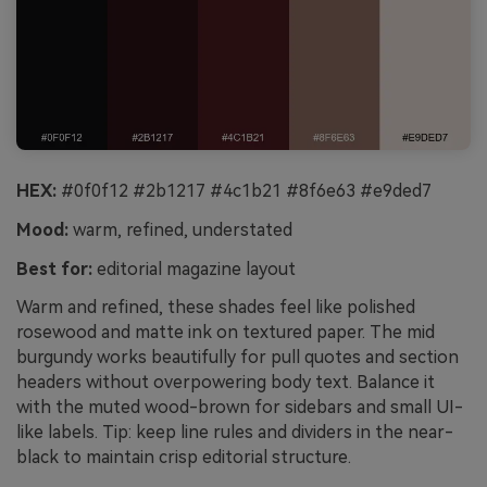
HEX:
#0f0f12 #2b1217 #4c1b21 #8f6e63 #e9ded7
Mood:
warm, refined, understated
Best for:
editorial magazine layout
Warm and refined, these shades feel like polished
rosewood and matte ink on textured paper. The mid
burgundy works beautifully for pull quotes and section
headers without overpowering body text. Balance it
with the muted wood-brown for sidebars and small UI-
like labels. Tip: keep line rules and dividers in the near-
black to maintain crisp editorial structure.