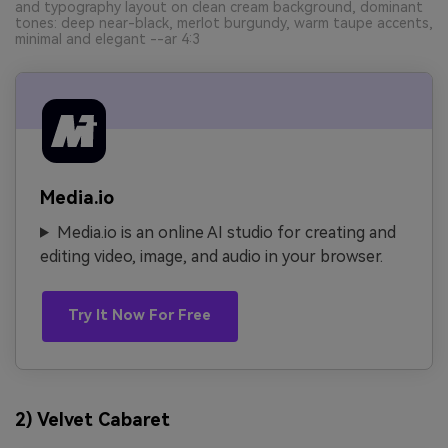
and typography layout on clean cream background, dominant
tones: deep near-black, merlot burgundy, warm taupe accents,
minimal and elegant --ar 4:3
Media.io
Media.io is an online AI studio for creating and
editing video, image, and audio in your browser.
Try It Now For Free
2) Velvet Cabaret