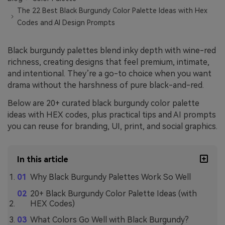
The 22 Best Black Burgundy Color Palette Ideas with Hex
Codes and AI Design Prompts
Black burgundy palettes blend inky depth with wine-red
richness, creating designs that feel premium, intimate,
and intentional. They’re a go-to choice when you want
drama without the harshness of pure black-and-red.
Below are 20+ curated black burgundy color palette
ideas with HEX codes, plus practical tips and AI prompts
you can reuse for branding, UI, print, and social graphics.
In this article
Why Black Burgundy Palettes Work So Well
20+ Black Burgundy Color Palette Ideas (with
HEX Codes)
What Colors Go Well with Black Burgundy?