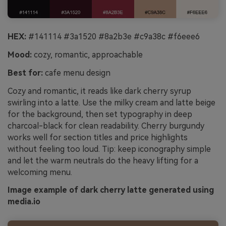
HEX:
#141114 #3a1520 #8a2b3e #c9a38c #f6eee6
Mood:
cozy, romantic, approachable
Best for:
cafe menu design
Cozy and romantic, it reads like dark cherry syrup
swirling into a latte. Use the milky cream and latte beige
for the background, then set typography in deep
charcoal-black for clean readability. Cherry burgundy
works well for section titles and price highlights
without feeling too loud. Tip: keep iconography simple
and let the warm neutrals do the heavy lifting for a
welcoming menu.
Image example of dark cherry latte generated using
media.io