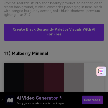
Prompt: realistic studio shot beauty product ad banner, clean
cream background, minimal cosmetics packaging in near-black
with sangria burgundy accent, soft blush shadows, premium
lighting --ar 21:9
Create Black Burgundy Palette Visuals With AI
For Free
11) Mulberry Minimal
AI Video Generator
Generate
Easily generate videos from text or images
Try It Online