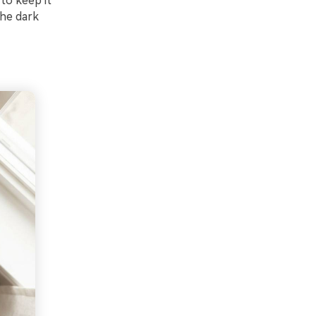
 to keep it
the dark