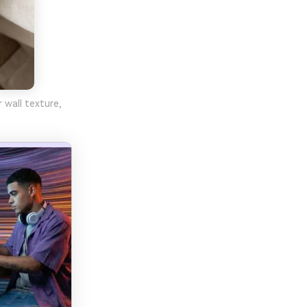
 wall texture,