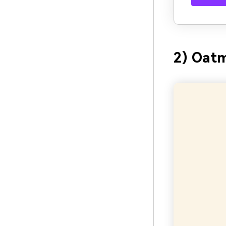
2) Oatm