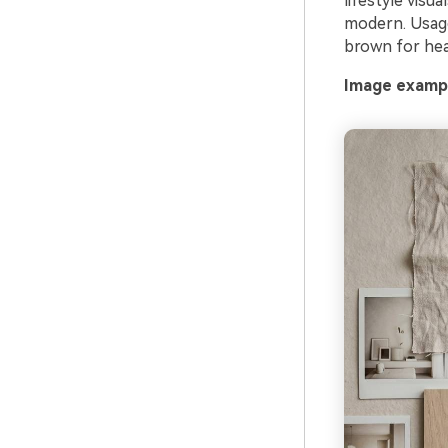
lifestyle visu
modern. Usage
brown for hea
Image exampl