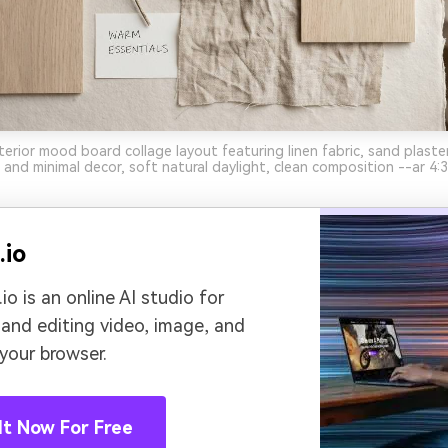
terior mood board collage layout featuring linen fabric, sand plaster
 and minimal decor, soft natural daylight, clean composition --ar 4:3
.io
io is an online AI studio for
 and editing video, image, and
 your browser.
It Now For Free