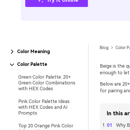
Blog
Color P
Color Meaning
Color Palette
Beige is the 
enough to let
Green Color Palette: 20+
Green Color Combinations
Below are 20+ 
with HEX Codes
for pairing an
Pink Color Palette Ideas
with HEX Codes and AI
Prompts
In this ar
Why Be
Top 20 Orange Pink Color