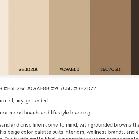
 #E6D2B6 #C9AE8B #9C7C5D #3B2D22
rmed, airy, grounded
rior mood boards and lifestyle branding
nd and crisp linen come to mind, with grounded browns tha
This beige color palette suits interiors, wellness brands, and e