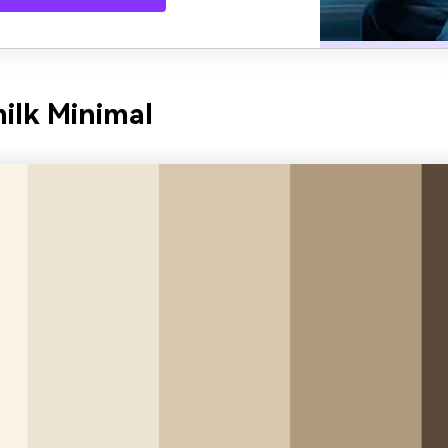
ilk Minimal