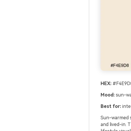
HEX:
#F4E9D8
Mood:
sun-wa
Best for:
inte
Sun-warmed sa
and lived-in. 