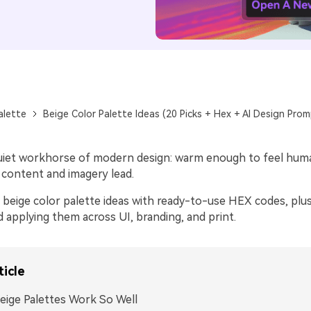
alette
Beige Color Palette Ideas (20 Picks + Hex + AI Design Prom
quiet workhorse of modern design: warm enough to feel huma
 content and imagery lead.
beige color palette ideas with ready-to-use HEX codes, plus 
d applying them across UI, branding, and print.
ticle
ige Palettes Work So Well