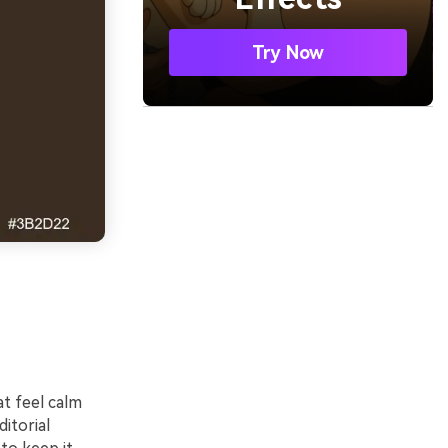
Try Now
t feel calm
ditorial