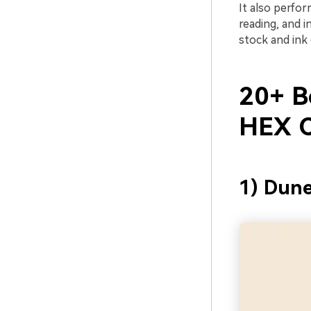
It also perfo
reading, and i
stock and ink 
20+ Be
HEX C
1) Dune