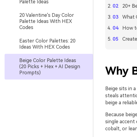
Palette Ideas
20+ Be
20 Valentine's Day Color
What C
Palette Ideas With HEX
Codes
How to
Create
Easter Color Palettes: 20
Ideas With HEX Codes
Beige Color Palette Ideas
(20 Picks + Hex + AI Design
Why B
Prompts)
Beige sits in 
steals attent
beige a reliab
Because beige 
single accent 
cobalt, or lea