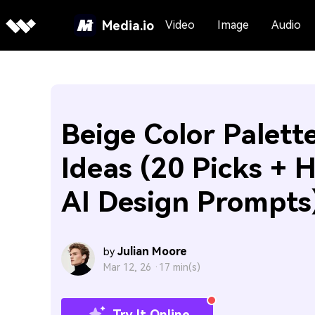
Media.io
Video
Image
Audio
Beige Color Palett
Ideas (20 Picks + 
AI Design Prompts
Julian Moore
by
Mar 12, 26 ·
17 min(s)
Try It Online