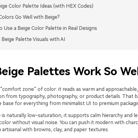
ige Color Palette Ideas (with HEX Codes)
olors Go Well with Beige?
 Use a Beige Color Palette in Real Designs
 Beige Palette Visuals with AI
eige Palettes Work So Wel
a “comfort zone” of color: it reads as warm and approachable, 
ion from typography, photography, or product details. That 
le base for everything from minimalist UI to premium packagi
is naturally low-saturation, it supports calm hierarchy and le
color without visual noise. You can push it modern with char
n artisanal with browns, clay, and paper textures.