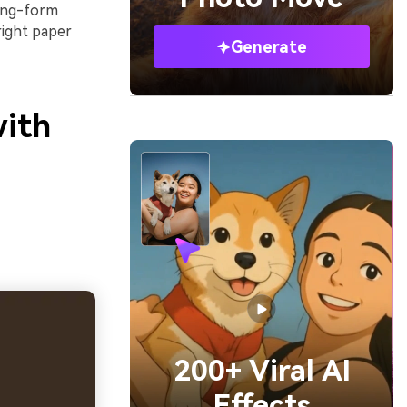
long-form
right paper
Generate
with
200+ Viral AI
Effects