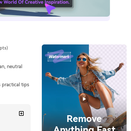
pts)
n, neutral
practical tips
Remove
Anything Fast