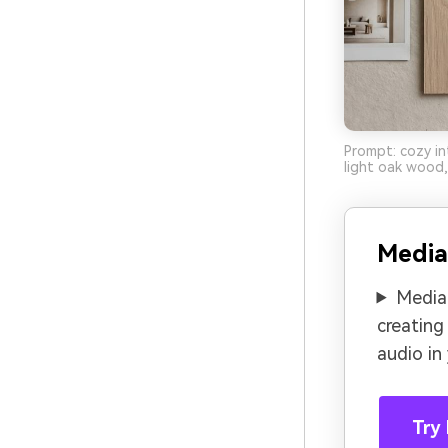
Prompt: cozy in
light oak wood,
Media
Media.
creating
audio in
Try 