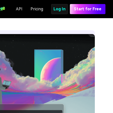
API
Pricing
Log In
Start for Free