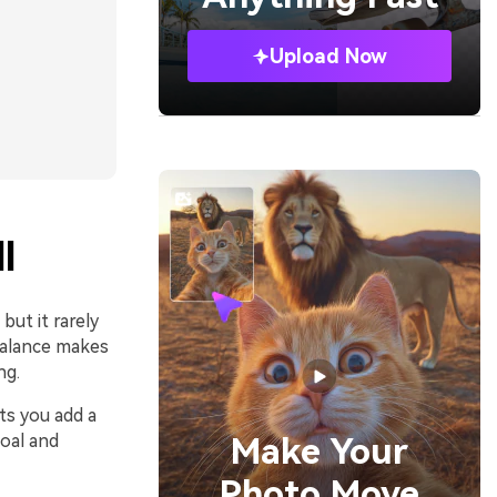
Upload Now
l
but it rarely
balance makes
ng.
ts you add a
coal and
Make Your
Photo Move