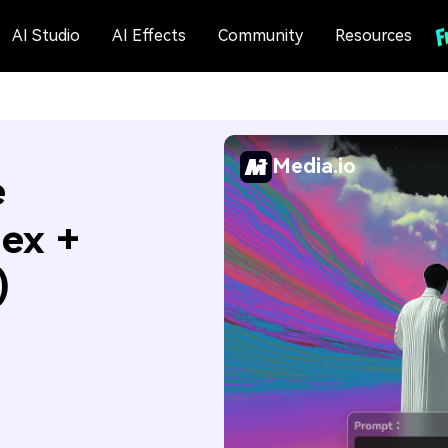
AI Studio
AI Effects
Community
Resources
Media.io
e
Hex +
)