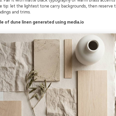
als. Pair it with matte black typography or warm brass accents
 tip: let the lightest tone carry backgrounds, then reserve 
dings and trims.
e of dune linen generated using media.io