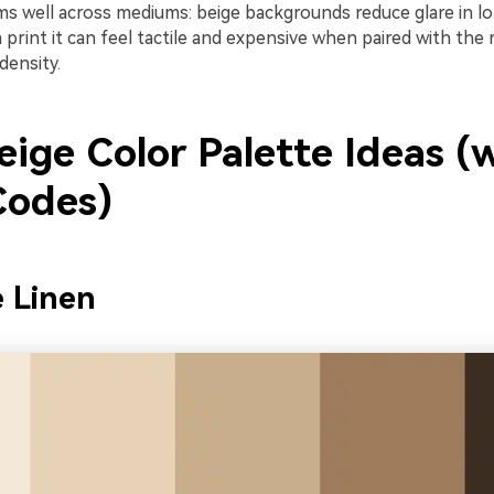
rms well across mediums: beige backgrounds reduce glare in 
n print it can feel tactile and expensive when paired with the 
density.
ige Color Palette Ideas (
odes)
 Linen