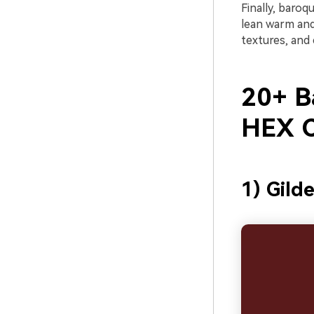
Finally, baroq
lean warm and
textures, and 
20+ B
HEX C
1) Gild