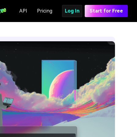
API
Pricing
Log In
Start for Free