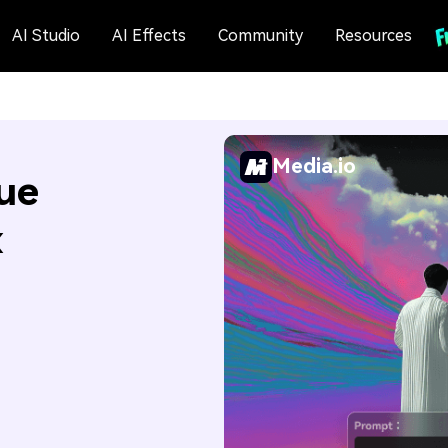
AI Studio
AI Effects
Community
Resources
Media.io
ue
x