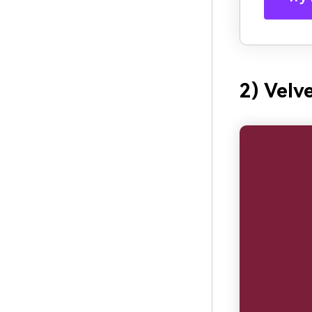
2) Velv