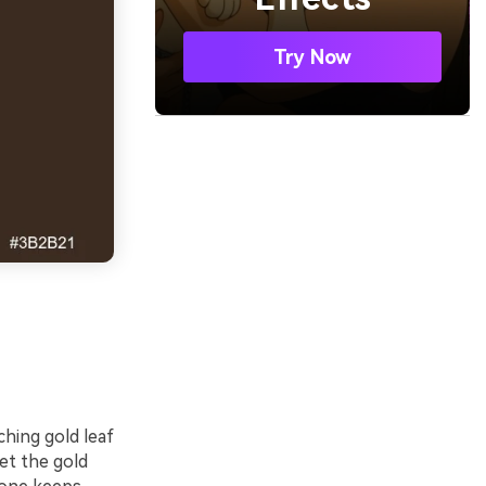
Try Now
ching gold leaf
et the gold