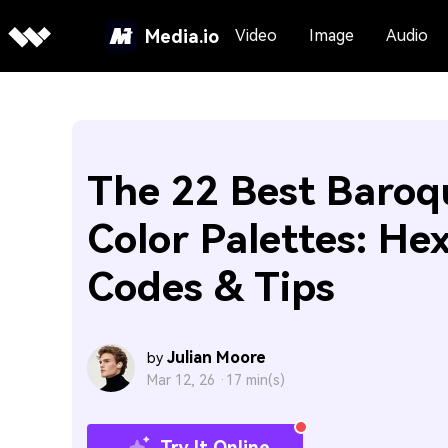
Media.io
Video
Image
Audio
The 22 Best Baroq
Color Palettes: He
Codes & Tips
Julian Moore
by
Mar 12, 26 ·
17 min(s)
Try It Online