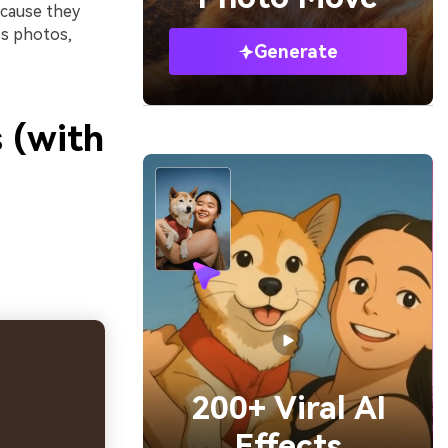
ecause they
ps photos,
Generate
 (with
200+ Viral AI
Effects