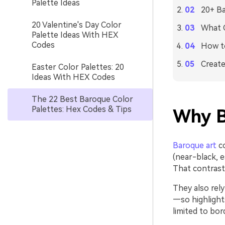
Palette Ideas
20+ Ba
20 Valentine's Day Color
What C
Palette Ideas With HEX
Codes
How to
Create
Easter Color Palettes: 20
Ideas With HEX Codes
The 22 Best Baroque Color
Palettes: Hex Codes & Tips
Why B
Baroque art
co
(near-black, e
That contrast 
They also rel
—so highlight
limited to bor