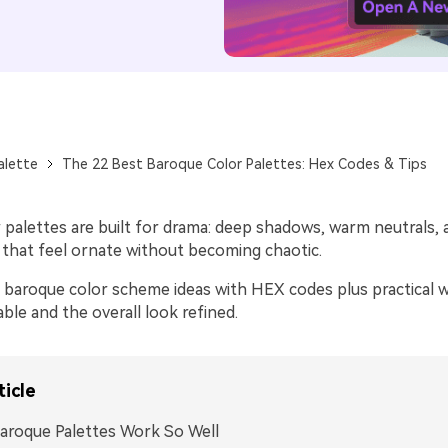
alette
The 22 Best Baroque Color Palettes: Hex Codes & Tips
 palettes are built for drama: deep shadows, warm neutrals, 
s that feel ornate without becoming chaotic.
 baroque color scheme ideas with HEX codes plus practical 
ble and the overall look refined.
ticle
aroque Palettes Work So Well