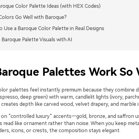
roque Color Palette Ideas (with HEX Codes)
olors Go Well with Baroque?
 Use a Baroque Color Palette in Real Designs
 Baroque Palette Visuals with AI
aroque Palettes Work So 
lor palettes feel instantly premium because they combine 
spresso, deep green) with warm, candlelit lights (ivory, parc
creates depth like carved wood, velvet drapery, and marble in
y on “controlled luxury” accents—gold, bronze, and saffron u
s read like ornament rather than noise. When you keep metal
ders, icons, or crests, the composition stays elegant.