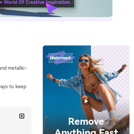
and metallic-
ways to keep
Remove
Anything Fast