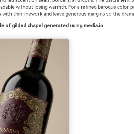
trolled accent on seals, borders, and icons. The parchment 
adable without losing warmth. For a refined baroque color pa
s with thin linework and leave generous margins so the drama
e of gilded chapel generated using media.io