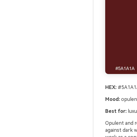
HEX:
#5A1A1A
Mood:
opulen
Best for:
luxu
Opulent and re
against dark 