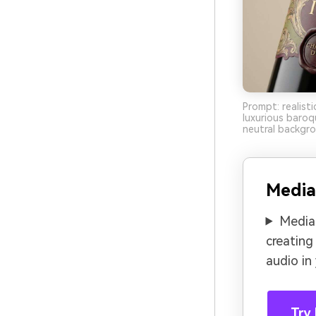
Prompt: realist
luxurious baroq
neutral backgro
Media
Media.
creating
audio in
Try 