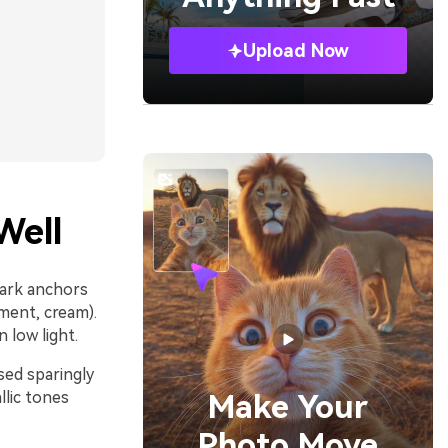
Upload Now
Well
dark anchors
hment, cream).
 low light.
sed sparingly
lic tones
Make Your
Photo Move