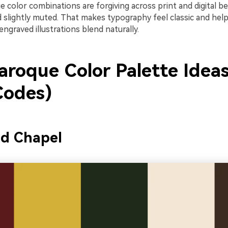
ue color combinations are forgiving across print and digital b
 slightly muted. That makes typography feel classic and hel
engraved illustrations blend naturally.
aroque Color Palette Ideas
odes)
ed Chapel