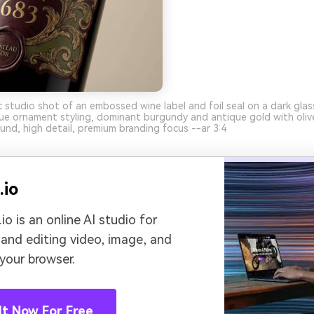
ic studio shot of an embossed wine label and foil seal on a dark glas
ue ornament styling, dominant burgundy and antique gold with oliv
und, high detail, premium branding focus --ar 3:4
.io
io is an online AI studio for
 and editing video, image, and
 your browser.
It Now For Free