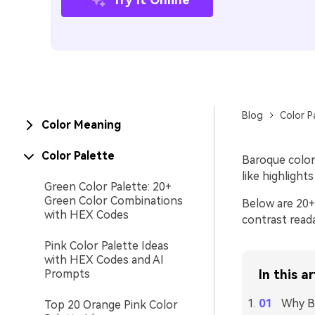
Blog
Color P
Color Meaning
Color Palette
Baroque color
like highlight
Green Color Palette: 20+
Green Color Combinations
Below are 20+
with HEX Codes
contrast reada
Pink Color Palette Ideas
with HEX Codes and AI
Prompts
In this ar
Why B
Top 20 Orange Pink Color