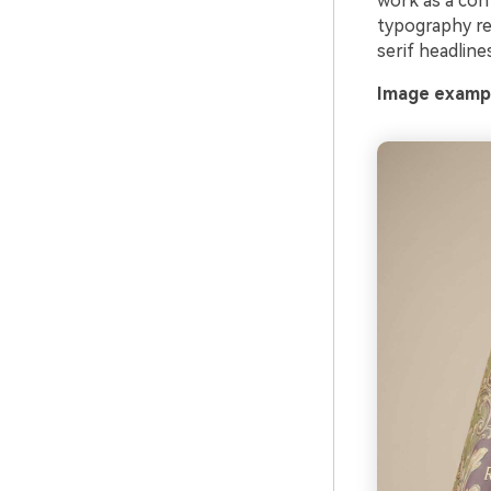
work as a con
typography re
serif headline
Image exampl