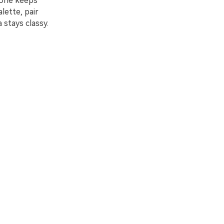
tone keeps
lette, pair
 stays classy.