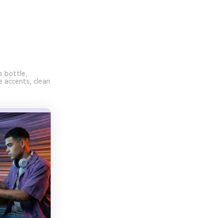
s bottle,
e accents, clean