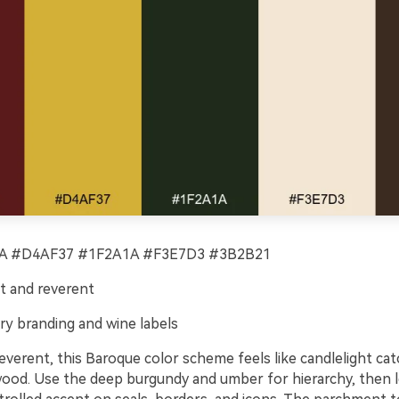
 #D4AF37 #1F2A1A #F3E7D3 #3B2B21
t and reverent
ry branding and wine labels
verent, this Baroque color scheme feels like candlelight cat
wood. Use the deep burgundy and umber for hierarchy, then l