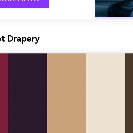
et Drapery