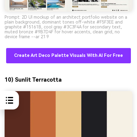
Prompt: 2D UI mockup of an architect portfolio website on a
plain background, dominant tones off-white #F5F3EE and
graphite #15161B, cool gray #3C3F4A for secondary text,
muted bronze #9B7D4F for hover accents, clean grid, no
device frame --ar 21:9
Create Art Deco Palette Visuals With AI For Free
10) Sunlit Terracotta