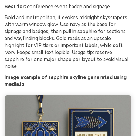
Best for:
conference event badge and signage
Bold and metropolitan, it evokes midnight skyscrapers
with warm window glow. Use navy as the base for
signage and badges, then pull in sapphire for sections
and wayfinding blocks. Gold reads as an upscale
highlight for VIP tiers or important labels, while soft
ivory keeps small text legible. Usage tip: reserve
sapphire for one major shape per layout to avoid visual
noise.
Image example of sapphire skyline generated using
media.io