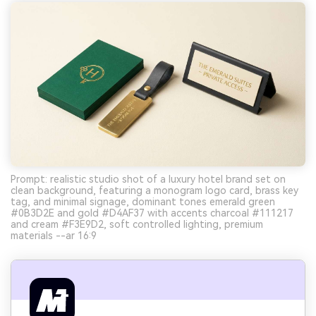
Prompt: realistic studio shot of a luxury hotel brand set on
clean background, featuring a monogram logo card, brass key
tag, and minimal signage, dominant tones emerald green
#0B3D2E and gold #D4AF37 with accents charcoal #111217
and cream #F3E9D2, soft controlled lighting, premium
materials --ar 16:9