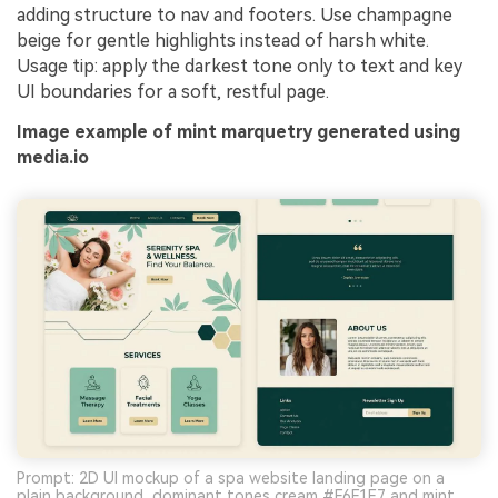
adding structure to nav and footers. Use champagne
beige for gentle highlights instead of harsh white.
Usage tip: apply the darkest tone only to text and key
UI boundaries for a soft, restful page.
Image example of mint marquetry generated using
media.io
Prompt: 2D UI mockup of a spa website landing page on a
plain background, dominant tones cream #F6F1E7 and mint