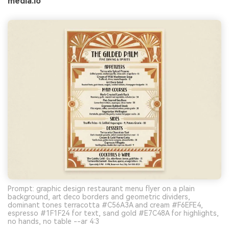
media.io
Prompt: graphic design restaurant menu flyer on a plain
background, art deco borders and geometric dividers,
dominant tones terracotta #C56A3A and cream #F6EFE4,
espresso #1F1F24 for text, sand gold #E7C48A for highlights,
no hands, no table --ar 4:3