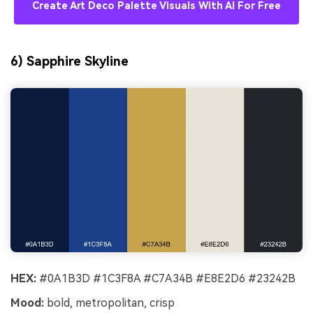
Create Art Deco Palette Visuals With AI For Free
6) Sapphire Skyline
HEX:
#0A1B3D #1C3F8A #C7A34B #E8E2D6 #23242B
Mood:
bold, metropolitan, crisp