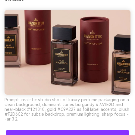
Prompt: realistic studio shot of luxury perfume packaging on a
clean background, dominant tones burgundy #7A1E2D and
near-black #121318, gold #C9A227 as foil label accents, blush
#F2D6C2 for subtle backdrop, premium lighting, sharp focus -
-ar 3:2