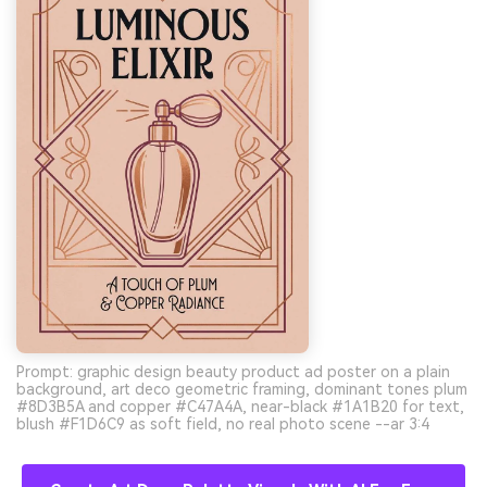
Prompt: graphic design beauty product ad poster on a plain
background, art deco geometric framing, dominant tones plum
#8D3B5A and copper #C47A4A, near-black #1A1B20 for text,
blush #F1D6C9 as soft field, no real photo scene --ar 3:4