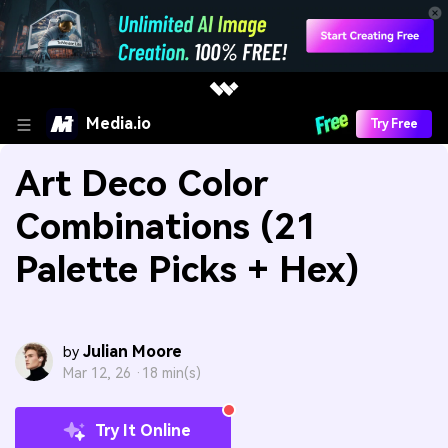
Media.io
Try Free
Art Deco Color
Combinations (21
Palette Picks + Hex)
Julian Moore
by
Mar 12, 26 ·
18 min(s)
Try It Online