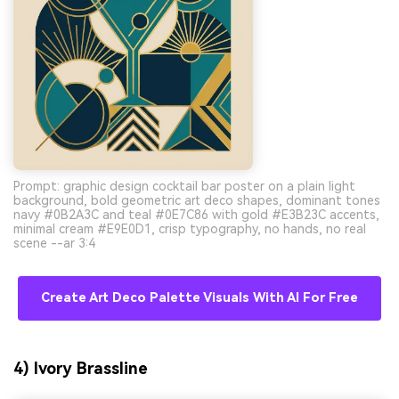
Prompt: graphic design cocktail bar poster on a plain light
background, bold geometric art deco shapes, dominant tones
navy #0B2A3C and teal #0E7C86 with gold #E3B23C accents,
minimal cream #E9E0D1, crisp typography, no hands, no real
scene --ar 3:4
Create Art Deco Palette Visuals With AI For Free
4) Ivory Brassline