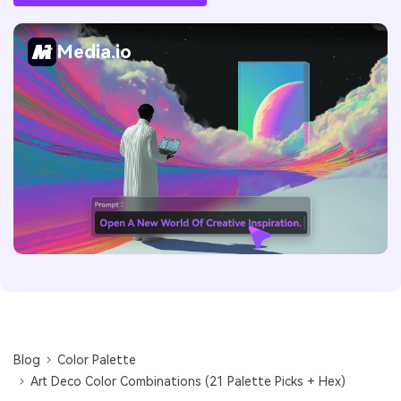
Media.io
Blog
Color Palette
Art Deco Color Combinations (21 Palette Picks + Hex)