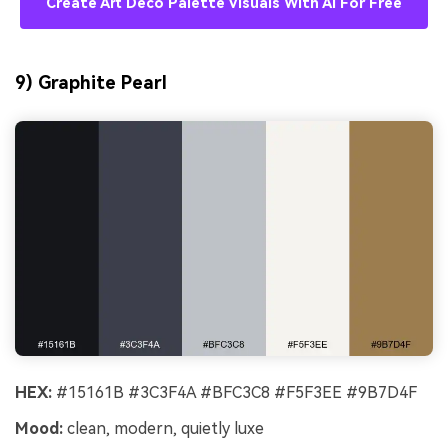
Create Art Deco Palette Visuals With AI For Free
9) Graphite Pearl
HEX:
#15161B #3C3F4A #BFC3C8 #F5F3EE #9B7D4F
Mood:
clean, modern, quietly luxe