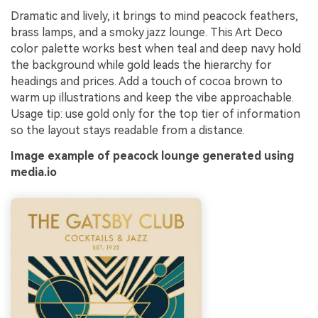
Dramatic and lively, it brings to mind peacock feathers,
brass lamps, and a smoky jazz lounge. This Art Deco
color palette works best when teal and deep navy hold
the background while gold leads the hierarchy for
headings and prices. Add a touch of cocoa brown to
warm up illustrations and keep the vibe approachable.
Usage tip: use gold only for the top tier of information
so the layout stays readable from a distance.
Image example of peacock lounge generated using
media.io