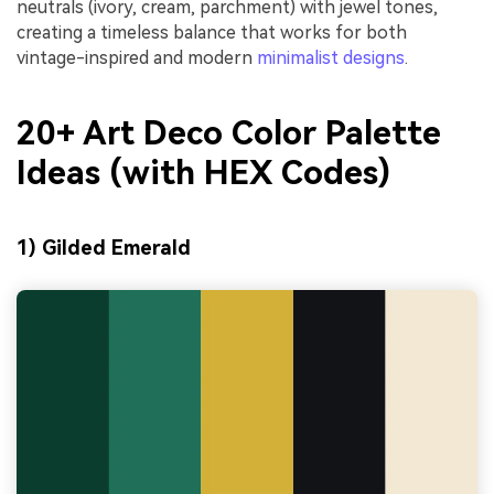
neutrals (ivory, cream, parchment) with jewel tones,
creating a timeless balance that works for both
vintage-inspired and modern
minimalist designs
.
20+ Art Deco Color Palette
Ideas (with HEX Codes)
1) Gilded Emerald