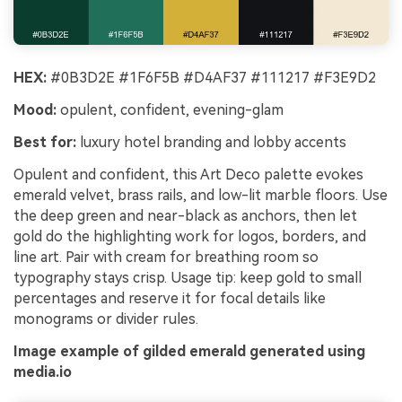
HEX:
#0B3D2E #1F6F5B #D4AF37 #111217 #F3E9D2
Mood:
opulent, confident, evening-glam
Best for:
luxury hotel branding and lobby accents
Opulent and confident, this Art Deco palette evokes
emerald velvet, brass rails, and low-lit marble floors. Use
the deep green and near-black as anchors, then let
gold do the highlighting work for logos, borders, and
line art. Pair with cream for breathing room so
typography stays crisp. Usage tip: keep gold to small
percentages and reserve it for focal details like
monograms or divider rules.
Image example of gilded emerald generated using
media.io