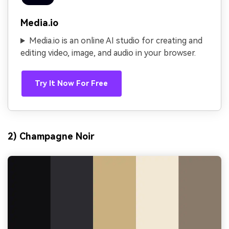
Media.io
Media.io is an online AI studio for creating and
editing video, image, and audio in your browser.
Try It Now For Free
2) Champagne Noir