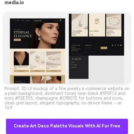
media.io
Prompt: 2D UI mockup of a fine jewelry e-commerce website on
a plain background, dominant tones near-black #0F0F12 and
ivory #F2E7D5, champagne #C9B07E for buttons and icons,
clean grid layout, elegant typography, no device frame --ar
16:9
Create Art Deco Palette Visuals With AI For Free