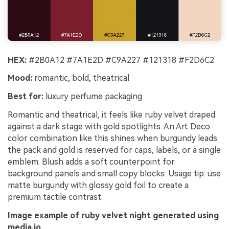
HEX:
#2B0A12 #7A1E2D #C9A227 #121318 #F2D6C2
Mood:
romantic, bold, theatrical
Best for:
luxury perfume packaging
Romantic and theatrical, it feels like ruby velvet draped
against a dark stage with gold spotlights. An Art Deco
color combination like this shines when burgundy leads
the pack and gold is reserved for caps, labels, or a single
emblem. Blush adds a soft counterpoint for
background panels and small copy blocks. Usage tip: use
matte burgundy with glossy gold foil to create a
premium tactile contrast.
Image example of ruby velvet night generated using
media.io