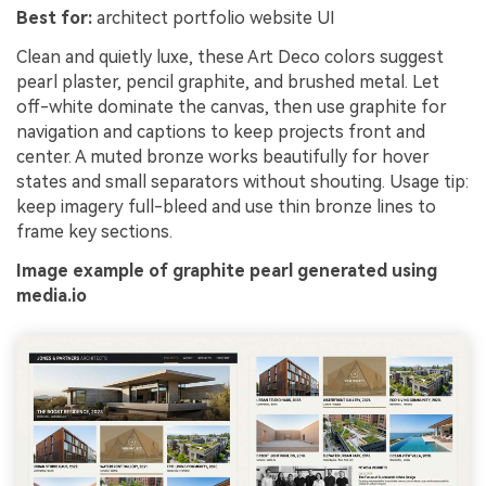
Best for:
architect portfolio website UI
Clean and quietly luxe, these Art Deco colors suggest
pearl plaster, pencil graphite, and brushed metal. Let
off-white dominate the canvas, then use graphite for
navigation and captions to keep projects front and
center. A muted bronze works beautifully for hover
states and small separators without shouting. Usage tip:
keep imagery full-bleed and use thin bronze lines to
frame key sections.
Image example of graphite pearl generated using
media.io