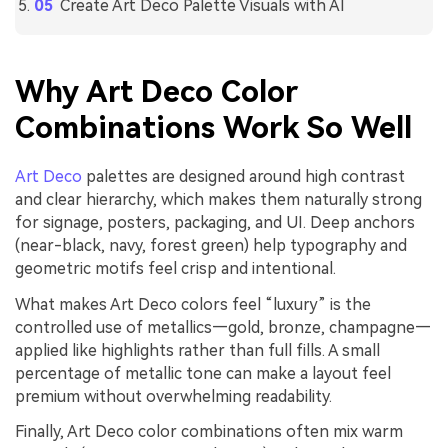
Create Art Deco Palette Visuals with AI
Why Art Deco Color
Combinations Work So Well
Art Deco
palettes are designed around high contrast
and clear hierarchy, which makes them naturally strong
for signage, posters, packaging, and UI. Deep anchors
(near-black, navy, forest green) help typography and
geometric motifs feel crisp and intentional.
What makes Art Deco colors feel “luxury” is the
controlled use of metallics—gold, bronze, champagne—
applied like highlights rather than full fills. A small
percentage of metallic tone can make a layout feel
premium without overwhelming readability.
Finally, Art Deco color combinations often mix warm