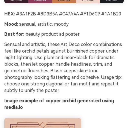
HEX:
#3A1F2B #8D3B5A #C47A4A #F1D6C9 #1A1B20
Mood:
sensual, artistic, moody
Best for:
beauty product ad poster
Sensual and artistic, these Art Deco color combinations
feel like orchid petals against burnished copper under
night lighting. Use plum and near-black for dramatic
blocks, then let copper handle headlines, trim, and
geometric flourishes. Blush keeps skin-tone
photography looking flattering and cohesive. Usage tip:
choose one strong diagonal or fan motif and repeat it
subtly to unify the poster.
Image example of copper orchid generated using
media.io