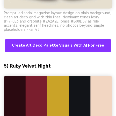
Prompt: editorial magazine layout design on plain background,
clean art deco grid with thin lines, dominant tones ivory
#F7F0E6 and graphite #2A2A2E, brass #B08D57 as rule
accents, elegant serif headlines, no photos beyond simple
placeholders --ar 4:3
Create Art Deco Palette Visuals With AI For Free
5) Ruby Velvet Night