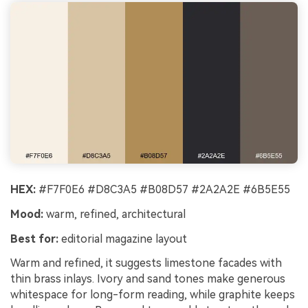
HEX:
#F7F0E6 #D8C3A5 #B08D57 #2A2A2E #6B5E55
Mood:
warm, refined, architectural
Best for:
editorial magazine layout
Warm and refined, it suggests limestone facades with
thin brass inlays. Ivory and sand tones make generous
whitespace for long-form reading, while graphite keeps