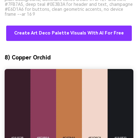
#7FB7A5, deep teal #0E3B3A for header and text, champagne
#E6D1A6 for buttons, clean geometric accents, no device
frame --ar 16:9
Create Art Deco Palette Visuals With AI For Free
8) Copper Orchid