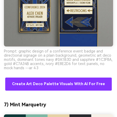
Prompt: graphic design of a conference event badge and
directional signage on a plain background, geometric art deco
motifs, dominant tones navy #0A1B3D and sapphire #1C3F8A,
gold #C7A34B accents, ivory #E8E2D6 for text panels, no
mock hands --ar 4:3
Create Art Deco Palette Visuals With AI For Free
7) Mint Marquetry