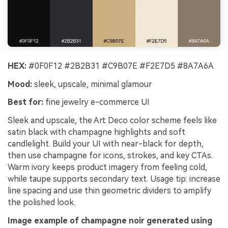
HEX:
#0F0F12 #2B2B31 #C9B07E #F2E7D5 #8A7A6A
Mood:
sleek, upscale, minimal glamour
Best for:
fine jewelry e-commerce UI
Sleek and upscale, the Art Deco color scheme feels like
satin black with champagne highlights and soft
candlelight. Build your UI with near-black for depth,
then use champagne for icons, strokes, and key CTAs.
Warm ivory keeps product imagery from feeling cold,
while taupe supports secondary text. Usage tip: increase
line spacing and use thin geometric dividers to amplify
the polished look.
Image example of champagne noir generated using