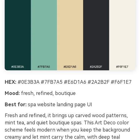
HEX:
#0E3B3A #7FB7A5 #E6D1A6 #2A2B2F #F6F1E7
Mood:
fresh, refined, boutique
Best for:
spa website landing page UI
Fresh and refined, it brings up carved wood patterns,
mint tea, and quiet boutique spas. This Art Deco color
scheme feels modern when you keep the background
creamy and let mint carry the calm, with deep teal