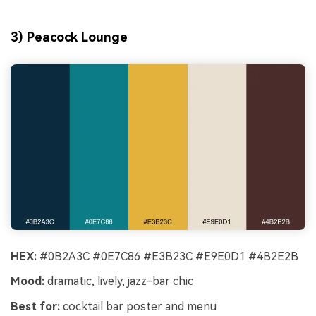
3) Peacock Lounge
HEX:
#0B2A3C #0E7C86 #E3B23C #E9E0D1 #4B2E2B
Mood:
dramatic, lively, jazz-bar chic
Best for:
cocktail bar poster and menu