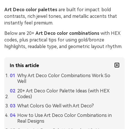
Art Deco color palettes
are built for impact: bold
contrasts, rich jewel tones, and metallic accents that
instantly feel premium.
Below are 20+
Art Deco color combinations
with HEX
codes, plus practical tips for using gold/bronze
highlights, readable type, and geometric layout rhythm.
In this article
Why Art Deco Color Combinations Work So
Well
20+ Art Deco Color Palette Ideas (with HEX
Codes)
What Colors Go Well with Art Deco?
How to Use Art Deco Color Combinations in
Real Designs