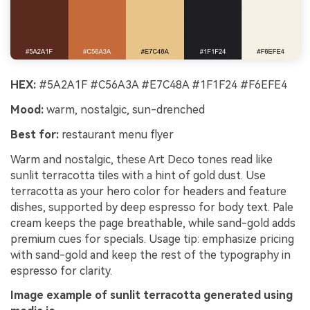
HEX:
#5A2A1F #C56A3A #E7C48A #1F1F24 #F6EFE4
Mood:
warm, nostalgic, sun-drenched
Best for:
restaurant menu flyer
Warm and nostalgic, these Art Deco tones read like
sunlit terracotta tiles with a hint of gold dust. Use
terracotta as your hero color for headers and feature
dishes, supported by deep espresso for body text. Pale
cream keeps the page breathable, while sand-gold adds
premium cues for specials. Usage tip: emphasize pricing
with sand-gold and keep the rest of the typography in
espresso for clarity.
Image example of sunlit terracotta generated using