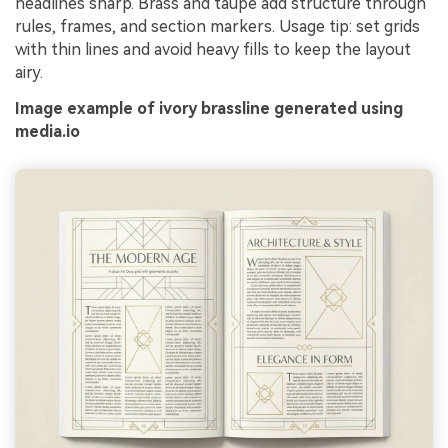
headlines sharp. Brass and taupe add structure through
rules, frames, and section markers. Usage tip: set grids
with thin lines and avoid heavy fills to keep the layout
airy.
Image example of ivory brassline generated using
media.io