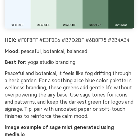
HEX:
#F0F8FF #E3F0E6 #B7D2BF #6B8F75 #2B4A34
Mood:
peaceful, botanical, balanced
Best for:
yoga studio branding
Peaceful and botanical, it feels like fog drifting through
a herb garden. For a soothing alice blue color palette in
wellness branding, these greens add gentle life without
overpowering the airy base. Use sage tones for icons
and patterns, and keep the darkest green for logos and
signage. Tip: pair with uncoated paper or soft-touch
finishes to reinforce the calm mood.
Image example of sage mist generated using
media.io