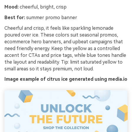
Mood:
cheerful, bright, crisp
Best for:
summer promo banner
Cheerful and crisp, it feels like sparkling lemonade
poured over ice. These colors suit seasonal promos,
ecommerce hero banners, and upbeat campaigns that
need friendly energy. Keep the yellow as a controlled
accent for CTAs and price tags, while blue tones handle
the layout and readability. Tip: limit saturated yellow to
small areas so it stays premium, not loud.
Image example of citrus ice generated using media.io