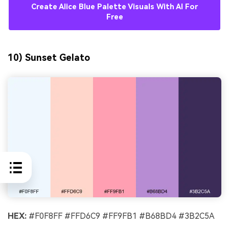
Create Alice Blue Palette Visuals With AI For
Free
10) Sunset Gelato
HEX:
#F0F8FF #FFD6C9 #FF9FB1 #B68BD4 #3B2C5A