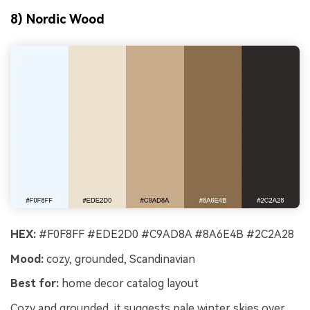
8) Nordic Wood
HEX:
#F0F8FF #EDE2D0 #C9AD8A #8A6E4B #2C2A28
Mood:
cozy, grounded, Scandinavian
Best for:
home decor catalog layout
Cozy and grounded, it suggests pale winter skies over