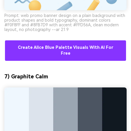
Prompt: web promo banner design on a plain background with
product shapes and bold typography, dominant colors
#F0F8FF and #8FB7D9 with accent #FFD56A, clean modern
layout, no photography --ar 21:9
Create Alice Blue Palette Visuals With AI For
Free
7) Graphite Calm