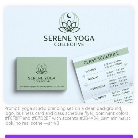
Prompt: yoga studio branding set on a clean background,
logo, business card and class schedule flyer, dominant colors
#F0F8FF and #B7D2BF with accents #2B4A34, calm minimalist
look, no real scene --ar 4:3