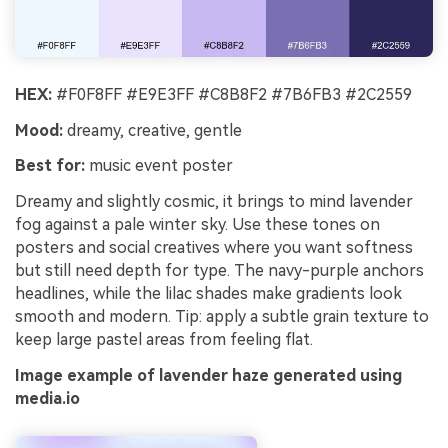
HEX:
#F0F8FF #E9E3FF #C8B8F2 #7B6FB3 #2C2559
Mood:
dreamy, creative, gentle
Best for:
music event poster
Dreamy and slightly cosmic, it brings to mind lavender
fog against a pale winter sky. Use these tones on
posters and social creatives where you want softness
but still need depth for type. The navy-purple anchors
headlines, while the lilac shades make gradients look
smooth and modern. Tip: apply a subtle grain texture to
keep large pastel areas from feeling flat.
Image example of lavender haze generated using
media.io