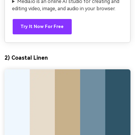
Media.io is an online AI studio for creating and
editing video, image, and audio in your browser.
Try It Now For Free
2) Coastal Linen