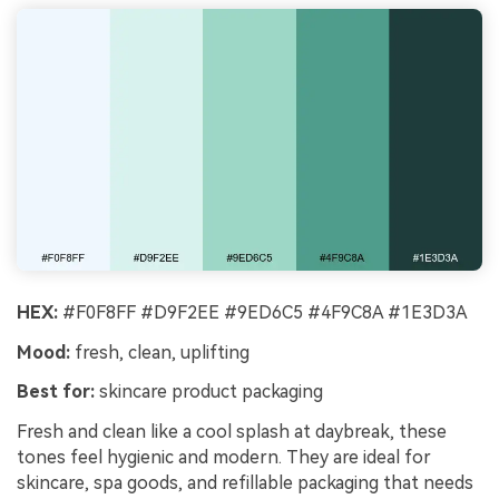
HEX:
#F0F8FF #D9F2EE #9ED6C5 #4F9C8A #1E3D3A
Mood:
fresh, clean, uplifting
Best for:
skincare product packaging
Fresh and clean like a cool splash at daybreak, these
tones feel hygienic and modern. They are ideal for
skincare, spa goods, and refillable packaging that needs