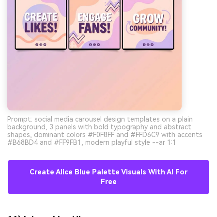
Prompt: social media carousel design templates on a plain
background, 3 panels with bold typography and abstract
shapes, dominant colors #F0F8FF and #FFD6C9 with accents
#B68BD4 and #FF9FB1, modern playful style --ar 1:1
Create Alice Blue Palette Visuals With AI For
Free