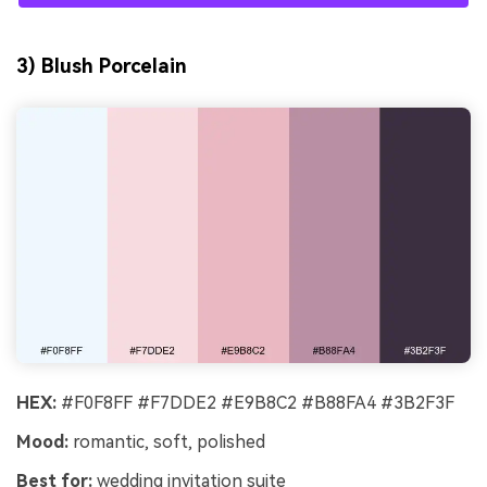
3) Blush Porcelain
HEX:
#F0F8FF #F7DDE2 #E9B8C2 #B88FA4 #3B2F3F
Mood:
romantic, soft, polished
Best for:
wedding invitation suite