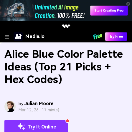
Media.io
Try Free
Alice Blue Color Palette
Ideas (Top 21 Picks +
Hex Codes)
Julian Moore
by
Mar 12, 26 ·
17 min(s)
Try It Online