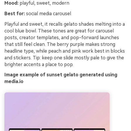
Mood:
playful, sweet, modern
Best for:
social media carousel
Playful and sweet, it recalls gelato shades melting into a
cool blue bowl. These tones are great for carousel
posts, creator templates, and pop-forward launches
that still feel clean. The berry purple makes strong
headline type, while peach and pink work best in blocks
and stickers. Tip: keep one slide mostly pale to give the
brighter accents a place to pop.
Image example of sunset gelato generated using
media.io