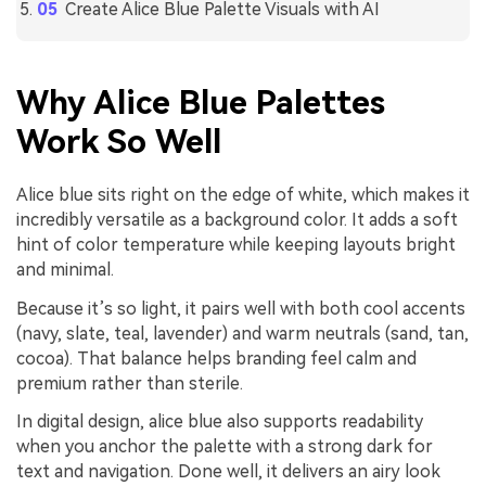
Create Alice Blue Palette Visuals with AI
Why Alice Blue Palettes
Work So Well
Alice blue sits right on the edge of white, which makes it
incredibly versatile as a background color. It adds a soft
hint of color temperature while keeping layouts bright
and minimal.
Because it’s so light, it pairs well with both cool accents
(navy, slate, teal, lavender) and warm neutrals (sand, tan,
cocoa). That balance helps branding feel calm and
premium rather than sterile.
In digital design, alice blue also supports readability
when you anchor the palette with a strong dark for
text and navigation. Done well, it delivers an airy look