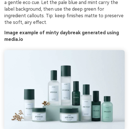
a gentle eco cue. Let the pale blue and mint carry the
label background, then use the deep green for
ingredient callouts. Tip: keep finishes matte to preserve
the soft, airy effect.
Image example of minty daybreak generated using
media.io