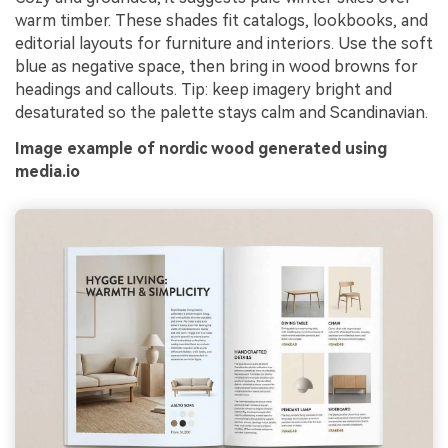
warm timber. These shades fit catalogs, lookbooks, and
editorial layouts for furniture and interiors. Use the soft
blue as negative space, then bring in wood browns for
headings and callouts. Tip: keep imagery bright and
desaturated so the palette stays calm and Scandinavian.
Image example of nordic wood generated using
media.io