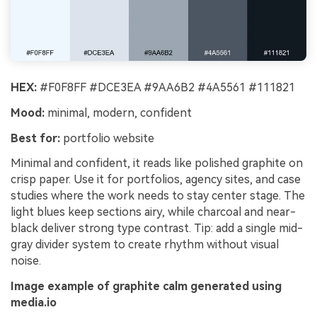
HEX:
#F0F8FF #DCE3EA #9AA6B2 #4A5561 #111821
Mood:
minimal, modern, confident
Best for:
portfolio website
Minimal and confident, it reads like polished graphite on
crisp paper. Use it for portfolios, agency sites, and case
studies where the work needs to stay center stage. The
light blues keep sections airy, while charcoal and near-
black deliver strong type contrast. Tip: add a single mid-
gray divider system to create rhythm without visual
noise.
Image example of graphite calm generated using
media.io