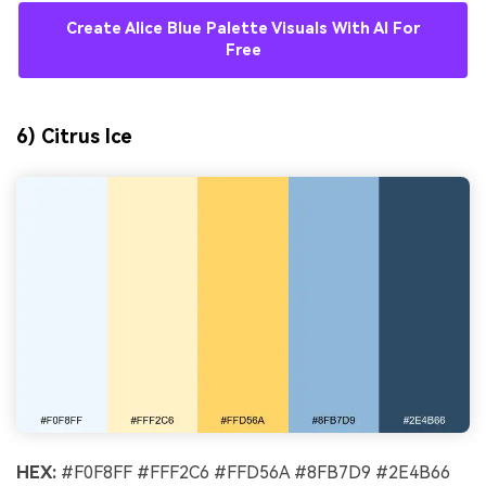
Create Alice Blue Palette Visuals With AI For
Free
6) Citrus Ice
HEX:
#F0F8FF #FFF2C6 #FFD56A #8FB7D9 #2E4B66