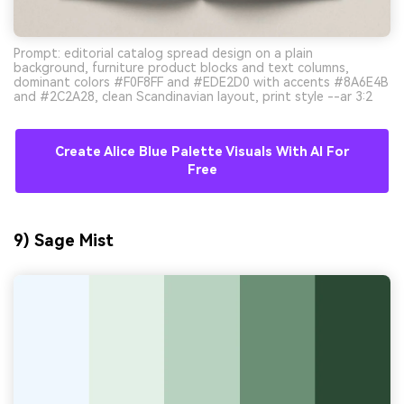
Prompt: editorial catalog spread design on a plain
background, furniture product blocks and text columns,
dominant colors #F0F8FF and #EDE2D0 with accents #8A6E4B
and #2C2A28, clean Scandinavian layout, print style --ar 3:2
Create Alice Blue Palette Visuals With AI For
Free
9) Sage Mist