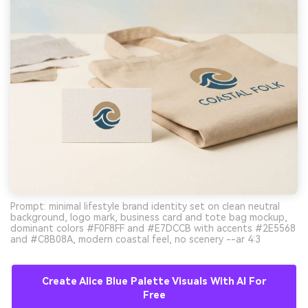
Prompt: minimal lifestyle brand identity set on clean neutral
background, logo mark, business card and tote bag mockup,
dominant colors #F0F8FF and #E7DCCB with accents #2E5568
and #C8B08A, modern coastal feel, no scenery --ar 4:3
Create Alice Blue Palette Visuals With AI For
Free