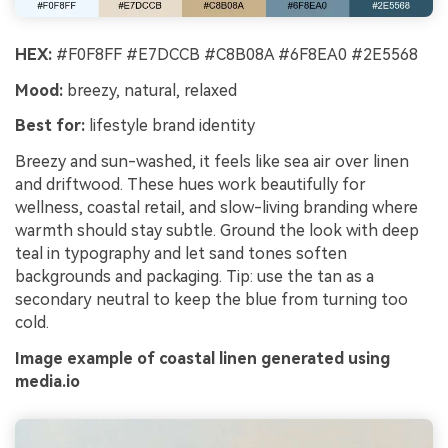
HEX:
#F0F8FF #E7DCCB #C8B08A #6F8EA0 #2E5568
Mood:
breezy, natural, relaxed
Best for:
lifestyle brand identity
Breezy and sun-washed, it feels like sea air over linen
and driftwood. These hues work beautifully for
wellness, coastal retail, and slow-living branding where
warmth should stay subtle. Ground the look with deep
teal in typography and let sand tones soften
backgrounds and packaging. Tip: use the tan as a
secondary neutral to keep the blue from turning too
cold.
Image example of coastal linen generated using
media.io