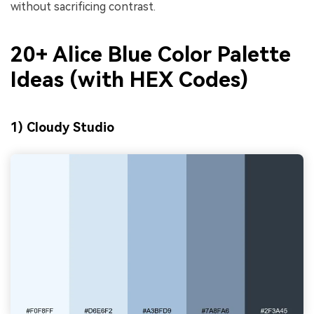
without sacrificing contrast.
20+ Alice Blue Color Palette
Ideas (with HEX Codes)
1) Cloudy Studio