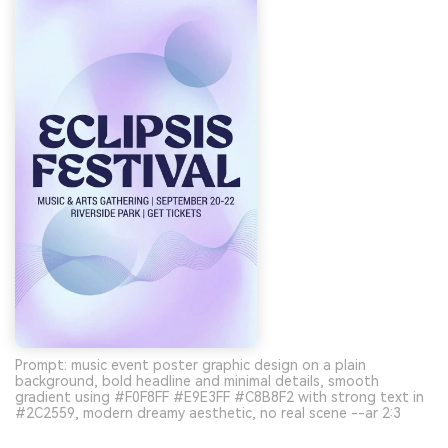
Prompt: music event poster graphic design on a plain
background, bold headline and minimal details, smooth
gradient using #F0F8FF #E9E3FF #C8B8F2 with strong text in
#2C2559, modern dreamy aesthetic, no real scene --ar 2:3