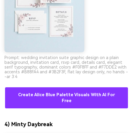
Prompt: wedding invitation suite graphic design on a plain
background, invitation card, rsvp card, details card, elegant
serif typography, dominant colors #F0F8FF and #F7DDE2 with
accents #B88FA4 and #3B2F3F, flat lay design only, no hands -
-ar 3:4
Create Alice Blue Palette Visuals With AI For
Free
4) Minty Daybreak