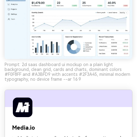
Prompt: 2d saas dashboard ui mockup on a plain light
background, clean grid, cards and charts, dominant colors
#F0F8FF and #A3BFD9 with accents #2F3A45, minimal modern
typography, no device frame --ar 16:9
Media.io