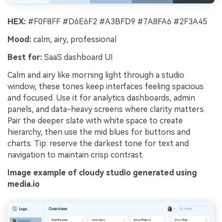
HEX:
#F0F8FF #D6E6F2 #A3BFD9 #7A8FA6 #2F3A45
Mood:
calm, airy, professional
Best for:
SaaS dashboard UI
Calm and airy like morning light through a studio
window, these tones keep interfaces feeling spacious
and focused. Use it for analytics dashboards, admin
panels, and data-heavy screens where clarity matters.
Pair the deeper slate with white space to create
hierarchy, then use the mid blues for buttons and
charts. Tip: reserve the darkest tone for text and
navigation to maintain crisp contrast.
Image example of cloudy studio generated using
media.io