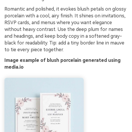
Romantic and polished, it evokes blush petals on glossy
porcelain with a cool, airy finish. It shines on invitations,
RSVP cards, and menus where you want elegance
without heavy contrast. Use the deep plum for names
and headings, and keep body copy in a softened gray-
black for readability. Tip: add a tiny border line in mauve
to tie every piece together.
Image example of blush porcelain generated using
media.io