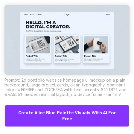
Prompt: 2d portfolio website homepage ui mockup on a plain
background, large project cards, clean typography, dominant
colors #F0F8FF and #DCE3EA with text accents #111821 and
#4A5561, modern minimal layout, no device frame --ar 16:9
Create Alice Blue Palette Visuals With AI For
Free