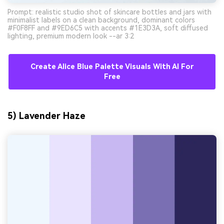
Prompt: realistic studio shot of skincare bottles and jars with
minimalist labels on a clean background, dominant colors
#F0F8FF and #9ED6C5 with accents #1E3D3A, soft diffused
lighting, premium modern look --ar 3:2
Create Alice Blue Palette Visuals With AI For
Free
5) Lavender Haze