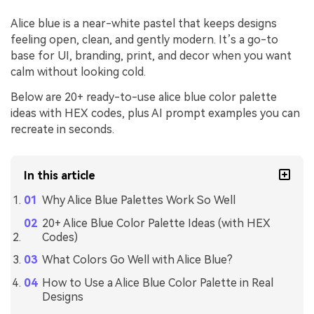
Alice blue is a near-white pastel that keeps designs
feeling open, clean, and gently modern. It’s a go-to
base for UI, branding, print, and decor when you want
calm without looking cold.
Below are 20+ ready-to-use alice blue color palette
ideas with HEX codes, plus AI prompt examples you can
recreate in seconds.
In this article
Why Alice Blue Palettes Work So Well
20+ Alice Blue Color Palette Ideas (with HEX
Codes)
What Colors Go Well with Alice Blue?
How to Use a Alice Blue Color Palette in Real
Designs