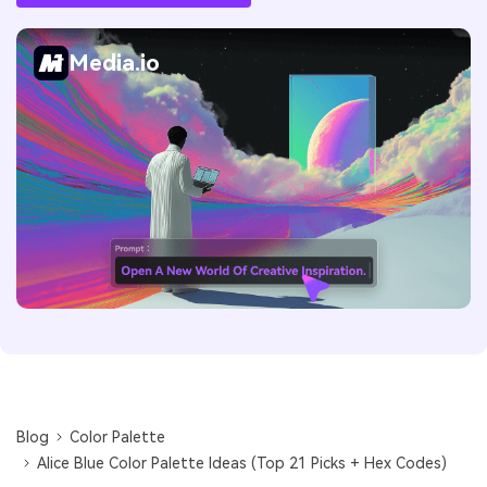
Media.io
Blog
Color Palette
Alice Blue Color Palette Ideas (Top 21 Picks + Hex Codes)