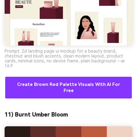
Prompt: 2d landing page ui mockup for a beauty brand,
chestnut and blush accents, clean modern layout, product
cards, minimal icons, no device frame, plain background --ar
16:9
Create Brown Red Palette Visuals With AI For
Free
11) Burnt Umber Bloom