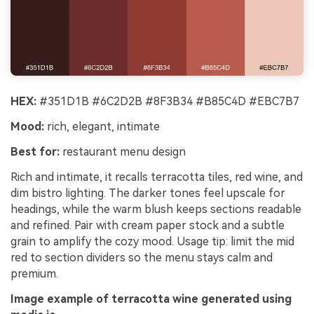
HEX:
#351D1B #6C2D2B #8F3B34 #B85C4D #EBC7B7
Mood:
rich, elegant, intimate
Best for:
restaurant menu design
Rich and intimate, it recalls terracotta tiles, red wine, and
dim bistro lighting. The darker tones feel upscale for
headings, while the warm blush keeps sections readable
and refined. Pair with cream paper stock and a subtle
grain to amplify the cozy mood. Usage tip: limit the mid
red to section dividers so the menu stays calm and
premium.
Image example of terracotta wine generated using