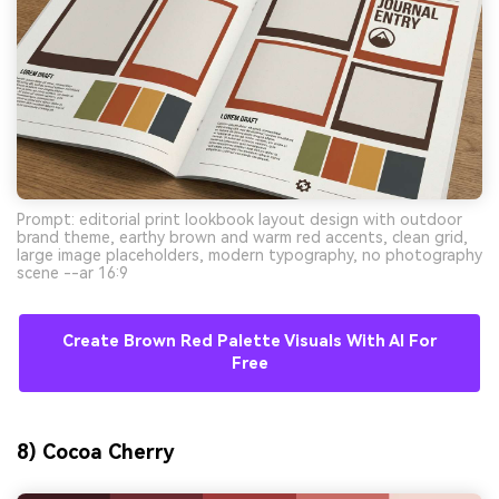
Prompt: editorial print lookbook layout design with outdoor
brand theme, earthy brown and warm red accents, clean grid,
large image placeholders, modern typography, no photography
scene --ar 16:9
Create Brown Red Palette Visuals With AI For
Free
8) Cocoa Cherry