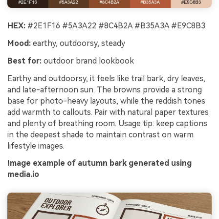
HEX:
#2E1F16 #5A3A22 #8C4B2A #B35A3A #E9C8B3
Mood:
earthy, outdoorsy, steady
Best for:
outdoor brand lookbook
Earthy and outdoorsy, it feels like trail bark, dry leaves,
and late-afternoon sun. The browns provide a strong
base for photo-heavy layouts, while the reddish tones
add warmth to callouts. Pair with natural paper textures
and plenty of breathing room. Usage tip: keep captions
in the deepest shade to maintain contrast on warm
lifestyle images.
Image example of autumn bark generated using
media.io