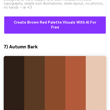
typography, simple icon illustrations, clean layout, no photos,
no hands --ar 4:3
Create Brown Red Palette Visuals With AI For
Free
7) Autumn Bark