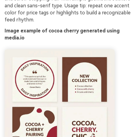
and clean sans-serif type. Usage tip: repeat one accent
color for price tags or highlights to build a recognizable
feed rhythm.
Image example of cocoa cherry generated using
media.io