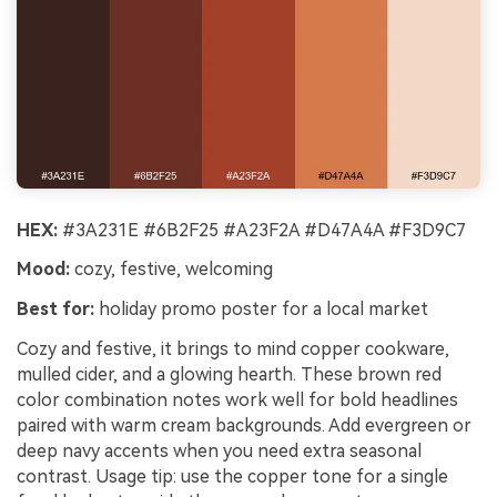
HEX:
#3A231E #6B2F25 #A23F2A #D47A4A #F3D9C7
Mood:
cozy, festive, welcoming
Best for:
holiday promo poster for a local market
Cozy and festive, it brings to mind copper cookware,
mulled cider, and a glowing hearth. These brown red
color combination notes work well for bold headlines
paired with warm cream backgrounds. Add evergreen or
deep navy accents when you need extra seasonal
contrast. Usage tip: use the copper tone for a single