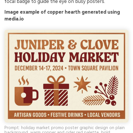
focal badge to guide the eye on busy posters.
Image example of copper hearth generated using
media.io
Prompt: holiday market promo poster graphic design on plain
background, warm copper and cider red palette, bold