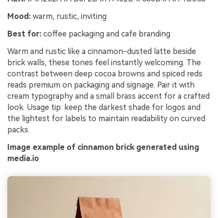
Mood:
warm, rustic, inviting
Best for:
coffee packaging and cafe branding
Warm and rustic like a cinnamon-dusted latte beside
brick walls, these tones feel instantly welcoming. The
contrast between deep cocoa browns and spiced reds
reads premium on packaging and signage. Pair it with
cream typography and a small brass accent for a crafted
look. Usage tip: keep the darkest shade for logos and
the lightest for labels to maintain readability on curved
packs.
Image example of cinnamon brick generated using
media.io