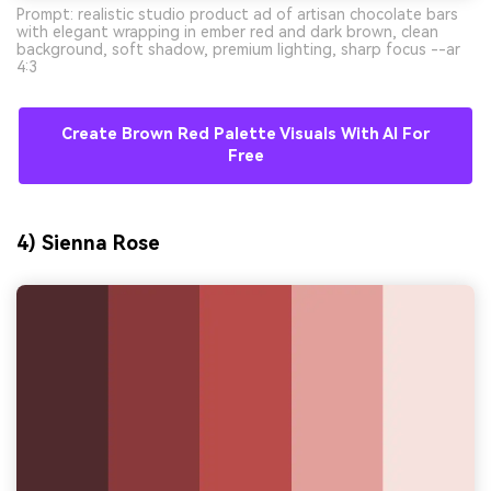
Prompt: realistic studio product ad of artisan chocolate bars
with elegant wrapping in ember red and dark brown, clean
background, soft shadow, premium lighting, sharp focus --ar
4:3
Create Brown Red Palette Visuals With AI For
Free
4) Sienna Rose