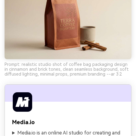
Prompt: realistic studio shot of coffee bag packaging design
in cinnamon and brick tones, clean seamless background, soft
diffused lighting, minimal props, premium branding --ar 3:2
Media.io
Media.io is an online AI studio for creating and