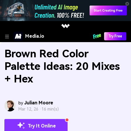
Media.io
Try Free
Brown Red Color
Palette Ideas: 20 Mixes
+ Hex
Julian Moore
by
Mar 12, 26 ·
16 min(s)
Try It Online