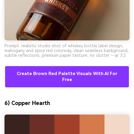
Prompt: realistic studio shot of whiskey bottle label design,
mahogany and spice red colorway, clean seamless background,
subtle reflections, premium paper texture, no clutter --ar 3:2
Create Brown Red Palette Visuals With AI For
Free
6) Copper Hearth