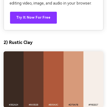
editing video, image, and audio in your browser.
Try It Now For Free
2) Rustic Clay