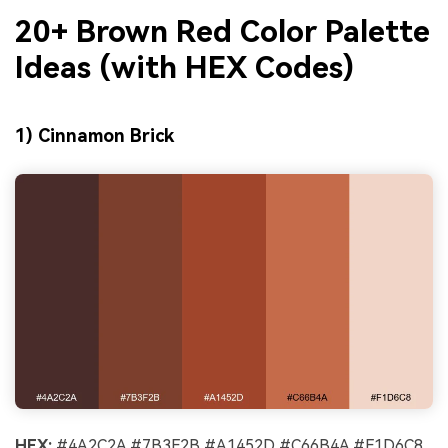
20+ Brown Red Color Palette
Ideas (with HEX Codes)
1) Cinnamon Brick
HEX:
#4A2C2A #7B3F2B #A1452D #C66B4A #F1D6C8