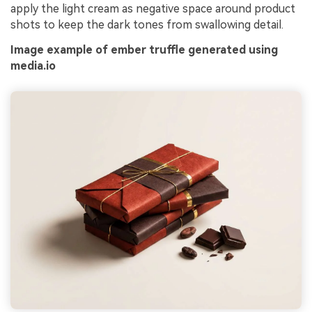
apply the light cream as negative space around product
shots to keep the dark tones from swallowing detail.
Image example of ember truffle generated using
media.io