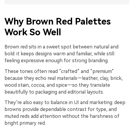
Why Brown Red Palettes
Work So Well
Brown red sits in a sweet spot between natural and
bold: it keeps designs warm and familiar, while still
feeling expressive enough for strong branding.
These tones often read “crafted” and “premium”
because they echo real materials—leather, clay, brick,
wood stain, cocoa, and spice—so they translate
beautifully to packaging and editorial layouts.
They’re also easy to balance in UI and marketing: deep
browns provide dependable contrast for type, and
muted reds add attention without the harshness of
bright primary red.