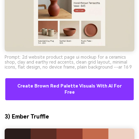
Prompt: 2d website product page ui mockup for a ceramics
shop, clay and earthy red accents, clean grid layout, minimal
icons, flat design, no device frame, plain background --ar 16:9
Create Brown Red Palette Visuals With AI For
Free
3) Ember Truffle