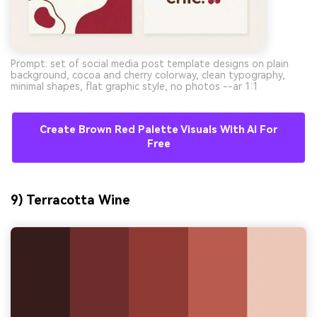
Prompt: set of social media post template designs on plain
background, cocoa and cherry colorway, clean typography,
minimal shapes, flat graphic style, no photos --ar 1:1
Create Brown Red Palette Visuals With AI For
Free
9) Terracotta Wine