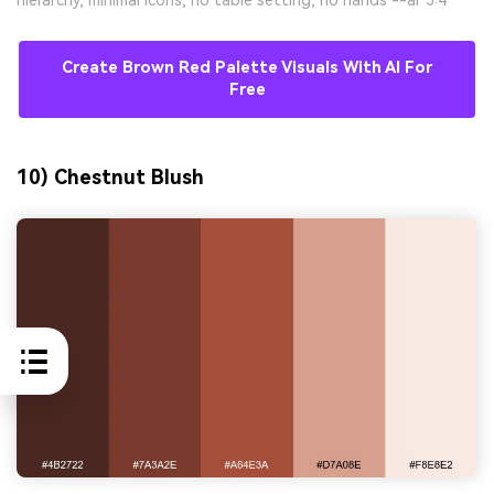
Create Brown Red Palette Visuals With AI For
Free
10) Chestnut Blush