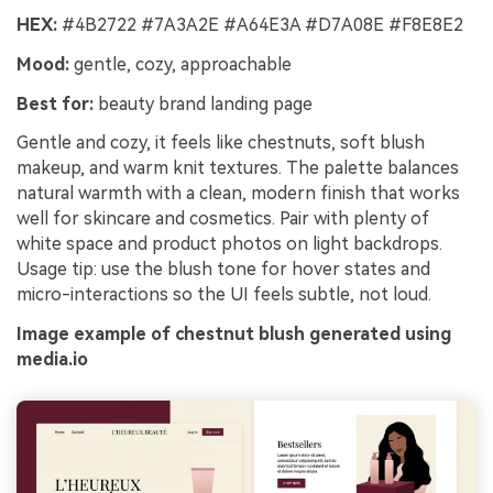
HEX:
#4B2722 #7A3A2E #A64E3A #D7A08E #F8E8E2
Mood:
gentle, cozy, approachable
Best for:
beauty brand landing page
Gentle and cozy, it feels like chestnuts, soft blush
makeup, and warm knit textures. The palette balances
natural warmth with a clean, modern finish that works
well for skincare and cosmetics. Pair with plenty of
white space and product photos on light backdrops.
Usage tip: use the blush tone for hover states and
micro-interactions so the UI feels subtle, not loud.
Image example of chestnut blush generated using
media.io