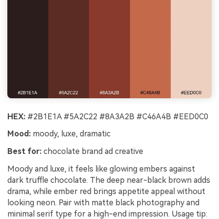
HEX:
#2B1E1A #5A2C22 #8A3A2B #C46A4B #EED0C0
Mood:
moody, luxe, dramatic
Best for:
chocolate brand ad creative
Moody and luxe, it feels like glowing embers against
dark truffle chocolate. The deep near-black brown adds
drama, while ember red brings appetite appeal without
looking neon. Pair with matte black photography and
minimal serif type for a high-end impression. Usage tip: