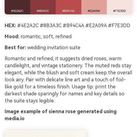
HEX:
#4E2A2C #8B3A3C #B94C4A #E2A09A #F7E3DD
Mood:
romantic, soft, refined
Best for:
wedding invitation suite
Romantic and refined, it suggests dried roses, warm
candlelight, and vintage stationery. The muted reds stay
elegant, while the blush and soft cream keep the overall
look airy. Pair with delicate line art and a touch of foil-
like gold for a timeless finish. Usage tip: print the
darkest shade sparingly for names and key details so
the suite stays legible.
Image example of sienna rose generated using
media.io