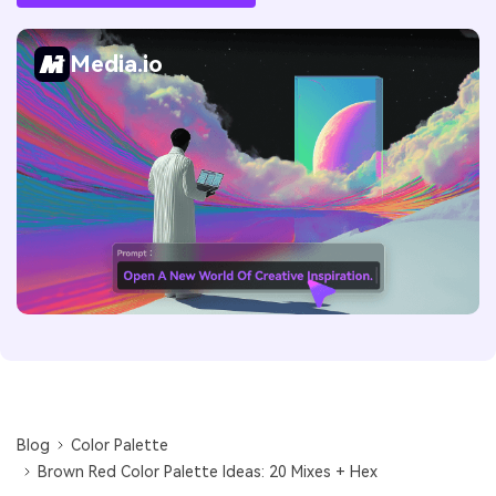
Media.io
Blog
Color Palette
Brown Red Color Palette Ideas: 20 Mixes + Hex