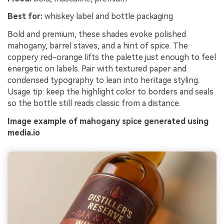
Best for:
whiskey label and bottle packaging
Bold and premium, these shades evoke polished
mahogany, barrel staves, and a hint of spice. The
coppery red-orange lifts the palette just enough to feel
energetic on labels. Pair with textured paper and
condensed typography to lean into heritage styling.
Usage tip: keep the highlight color to borders and seals
so the bottle still reads classic from a distance.
Image example of mahogany spice generated using
media.io