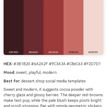
HEX:
#3B1B20 #6A2A2F #9C3A3A #C86C63 #F2D7D1
Mood:
sweet, playful, modern
Best for:
dessert shop social media templates
Sweet and modern, it suggests cocoa powder with
cherry glaze and glossy berries. The deeper red-browns
make text pop, while the pale blush keeps posts bright
and scroll-stopping. Pair with simple geometric stickers