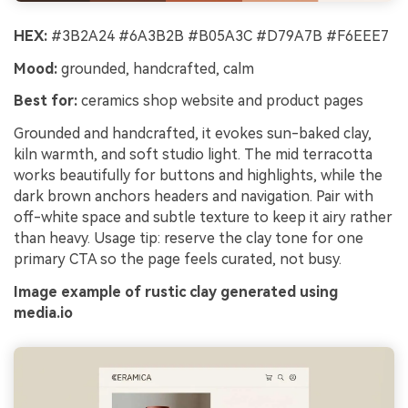
HEX:
#3B2A24 #6A3B2B #B05A3C #D79A7B #F6EEE7
Mood:
grounded, handcrafted, calm
Best for:
ceramics shop website and product pages
Grounded and handcrafted, it evokes sun-baked clay,
kiln warmth, and soft studio light. The mid terracotta
works beautifully for buttons and highlights, while the
dark brown anchors headers and navigation. Pair with
off-white space and subtle texture to keep it airy rather
than heavy. Usage tip: reserve the clay tone for one
primary CTA so the page feels curated, not busy.
Image example of rustic clay generated using
media.io