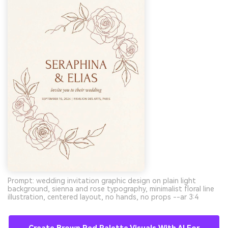
Prompt: wedding invitation graphic design on plain light
background, sienna and rose typography, minimalist floral line
illustration, centered layout, no hands, no props --ar 3:4