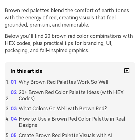
Brown red palettes blend the comfort of earth tones
with the energy of red, creating visuals that feel
grounded, premium, and memorable.
Below you’ll find 20 brown red color combinations with
HEX codes, plus practical tips for branding, UI,
packaging, and fall-inspired graphics.
In this article
Why Brown Red Palettes Work So Well
20+ Brown Red Color Palette Ideas (with HEX
Codes)
What Colors Go Well with Brown Red?
How to Use a Brown Red Color Palette in Real
Designs
Create Brown Red Palette Visuals with AI