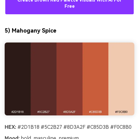
Create Brown Red Palette Visuals With AI For
Free
5) Mahogany Spice
HEX:
#2D1B18 #5C2B27 #8D3A2F #C85D3B #F0C8B0
Mood:
bold, masculine, premium