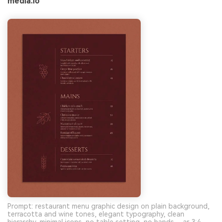
media.io
Prompt: restaurant menu graphic design on plain background,
terracotta and wine tones, elegant typography, clean
hierarchy, minimal icons, no table setting, no hands --ar 3:4