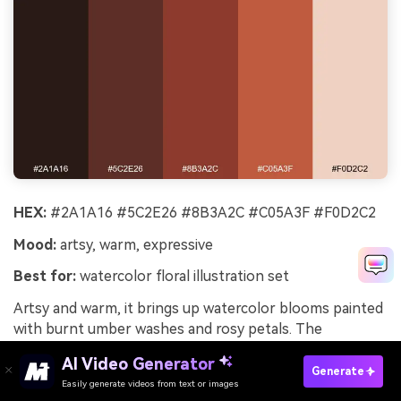
HEX:
#2A1A16 #5C2E26 #8B3A2C #C05A3F #F0D2C2
Mood:
artsy, warm, expressive
Best for:
watercolor floral illustration set
Artsy and warm, it brings up watercolor blooms painted
with burnt umber washes and rosy petals. The
spectrum is ideal for botanical illustrations where you
AI Video Generator
want depth without harsh black. Pair with hand-lettered
Generate
Easily generate videos from text or images
Try It Online
captions and soft paper textures to reinforce the