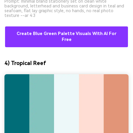
Prompt: minimal brand stationery set on clean white
background, letterhead and business card design in teal and
seafoam, flat lay graphic style, no hands, no real photo
texture --ar 4:3
Create Blue Green Palette Visuals With AI For
Free
4) Tropical Reef