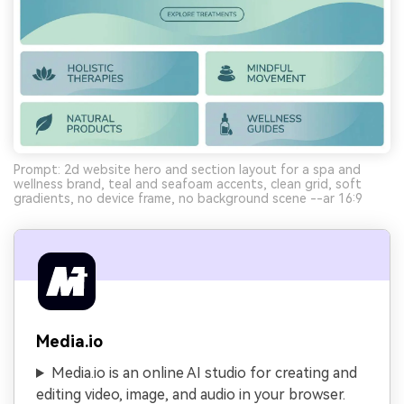
Prompt: 2d website hero and section layout for a spa and
wellness brand, teal and seafoam accents, clean grid, soft
gradients, no device frame, no background scene --ar 16:9
Media.io
Media.io is an online AI studio for creating and
editing video, image, and audio in your browser.