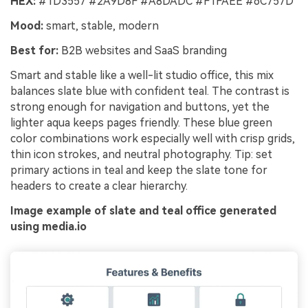
HEX:
#1D3557 #2A9D8F #A8DADC #F1FAEE #6C757D
Mood:
smart, stable, modern
Best for:
B2B websites and SaaS branding
Smart and stable like a well-lit studio office, this mix
balances slate blue with confident teal. The contrast is
strong enough for navigation and buttons, yet the
lighter aqua keeps pages friendly. These blue green
color combinations work especially well with crisp grids,
thin icon strokes, and neutral photography. Tip: set
primary actions in teal and keep the slate tone for
headers to create a clear hierarchy.
Image example of slate and teal office generated
using media.io