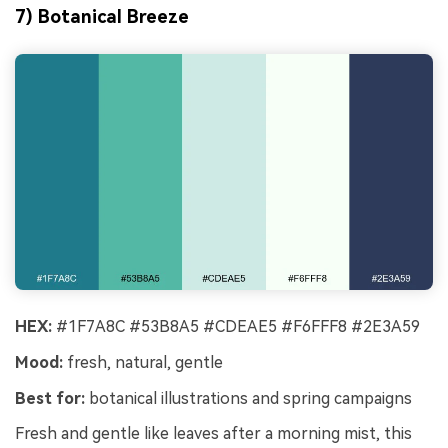
7) Botanical Breeze
HEX:
#1F7A8C #53B8A5 #CDEAE5 #F6FFF8 #2E3A59
Mood:
fresh, natural, gentle
Best for:
botanical illustrations and spring campaigns
Fresh and gentle like leaves after a morning mist, this