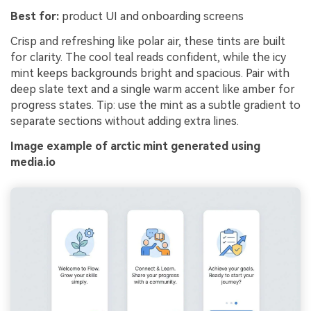
Best for:
product UI and onboarding screens
Crisp and refreshing like polar air, these tints are built
for clarity. The cool teal reads confident, while the icy
mint keeps backgrounds bright and spacious. Pair with
deep slate text and a single warm accent like amber for
progress states. Tip: use the mint as a subtle gradient to
separate sections without adding extra lines.
Image example of arctic mint generated using
media.io