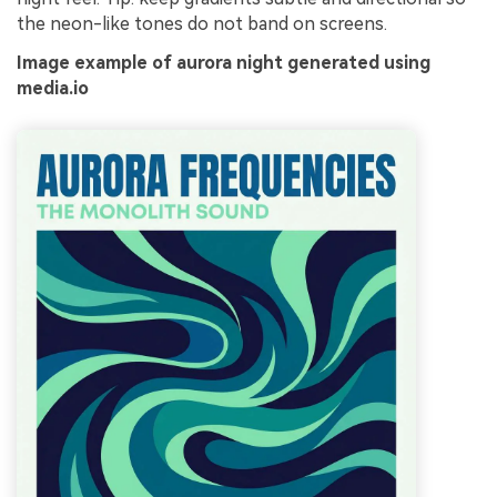
the neon-like tones do not band on screens.
Image example of aurora night generated using
media.io