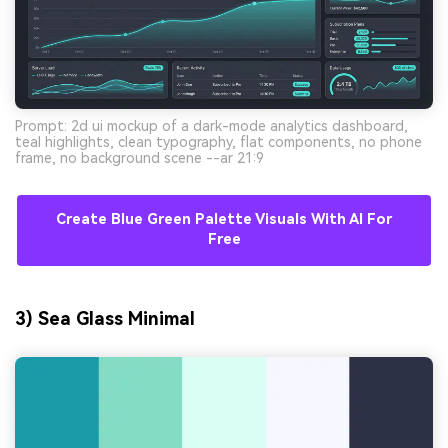
Prompt: 2d ui mockup of a dark-mode analytics dashboard,
teal highlights, clean typography, flat components, no phone
frame, no background scene --ar 21:9
Create Blue Green Palette Visuals With AI For
Free
3) Sea Glass Minimal