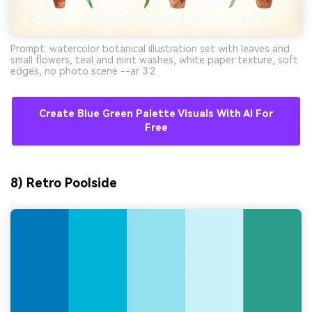
Prompt: watercolor botanical illustration set with leaves and
small flowers, teal and mint washes, white paper texture, soft
edges, no photo scene --ar 3:2
Create Blue Green Palette Visuals With AI For
Free
8) Retro Poolside