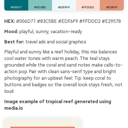
HEX:
#006D77 #83C5BE #EDF6F9 #FFDDD2 #E29578
Mood:
playful, sunny, vacation-ready
Best for:
travel ads and social graphics
Playful and sunny like a reef holiday, this mix balances
cool water tones with warm peach. The teal stays
grounded while the coral and sand notes make calls-to-
action pop. Pair with clean sans-serif type and bright
photography for an upbeat feel. Tip: keep coral to
buttons and badges so the overall look stays fresh, not
loud.
Image example of tropical reef generated using
media.io