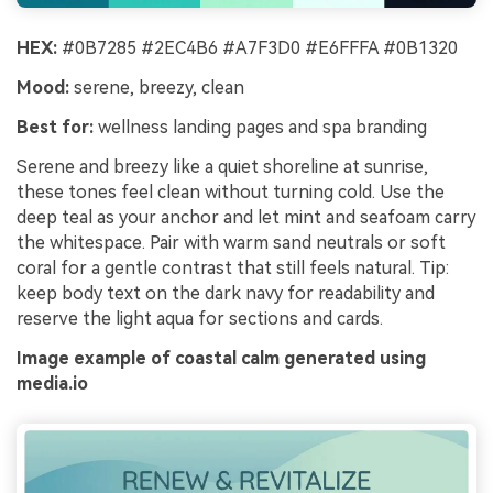
HEX:
#0B7285 #2EC4B6 #A7F3D0 #E6FFFA #0B1320
Mood:
serene, breezy, clean
Best for:
wellness landing pages and spa branding
Serene and breezy like a quiet shoreline at sunrise,
these tones feel clean without turning cold. Use the
deep teal as your anchor and let mint and seafoam carry
the whitespace. Pair with warm sand neutrals or soft
coral for a gentle contrast that still feels natural. Tip:
keep body text on the dark navy for readability and
reserve the light aqua for sections and cards.
Image example of coastal calm generated using
media.io