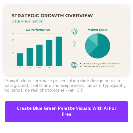
Prompt: clean corporate presentation slide design on plain
background, teal charts and simple icons, modern typography,
no hands, no real photo scene --ar 16:9
Create Blue Green Palette Visuals With AI For
Free