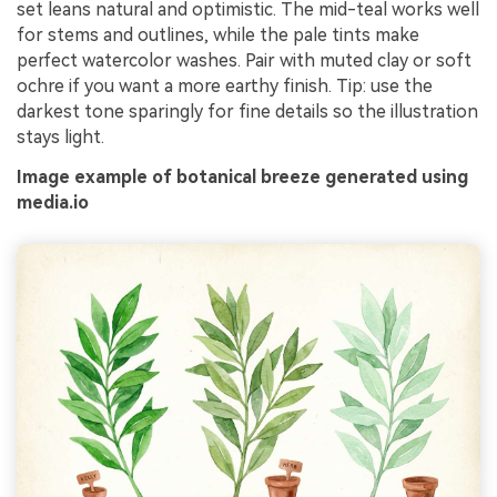
set leans natural and optimistic. The mid-teal works well
for stems and outlines, while the pale tints make
perfect watercolor washes. Pair with muted clay or soft
ochre if you want a more earthy finish. Tip: use the
darkest tone sparingly for fine details so the illustration
stays light.
Image example of botanical breeze generated using
media.io