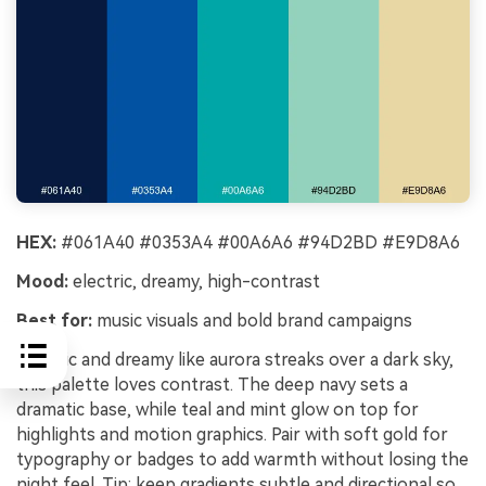
HEX:
#061A40 #0353A4 #00A6A6 #94D2BD #E9D8A6
Mood:
electric, dreamy, high-contrast
Best for:
music visuals and bold brand campaigns
Electric and dreamy like aurora streaks over a dark sky,
this palette loves contrast. The deep navy sets a
dramatic base, while teal and mint glow on top for
highlights and motion graphics. Pair with soft gold for
typography or badges to add warmth without losing the
night feel. Tip: keep gradients subtle and directional so