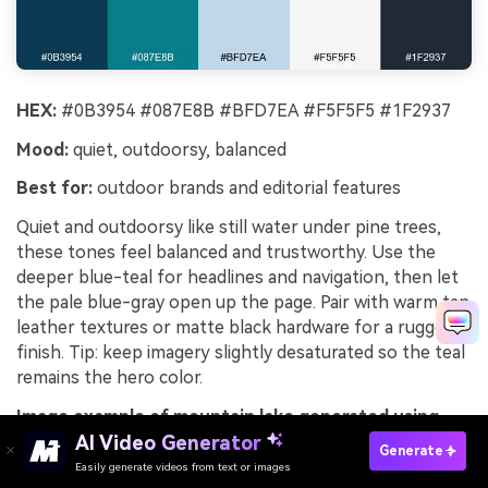
HEX:
#0B3954 #087E8B #BFD7EA #F5F5F5 #1F2937
Mood:
quiet, outdoorsy, balanced
Best for:
outdoor brands and editorial features
Quiet and outdoorsy like still water under pine trees,
these tones feel balanced and trustworthy. Use the
deeper blue-teal for headlines and navigation, then let
the pale blue-gray open up the page. Pair with warm tan
leather textures or matte black hardware for a rugged
finish. Tip: keep imagery slightly desaturated so the teal
remains the hero color.
Image example of mountain lake generated using
media.io
AI Video Generator
Generate
Easily generate videos from text or images
Try It Online