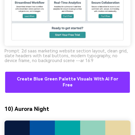
Prompt: 2d saas marketing website section layout, clean grid,
slate headers with teal buttons, modern typography, no
device frame, no background scene --ar 16:9
Create Blue Green Palette Visuals With AI For
Free
10) Aurora Night