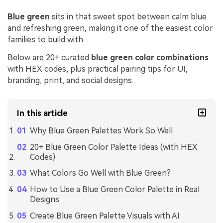
Blue green
sits in that sweet spot between calm blue
and refreshing green, making it one of the easiest color
families to build with.
Below are 20+ curated
blue green color combinations
with HEX codes, plus practical pairing tips for UI,
branding, print, and social designs.
In this article
Why Blue Green Palettes Work So Well
20+ Blue Green Color Palette Ideas (with HEX
Codes)
What Colors Go Well with Blue Green?
How to Use a Blue Green Color Palette in Real
Designs
Create Blue Green Palette Visuals with AI