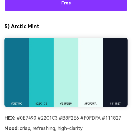
Free
5) Arctic Mint
HEX:
#0E7490 #22C1C3 #B8F2E6 #F0FDFA #111827
Mood:
crisp, refreshing, high-clarity