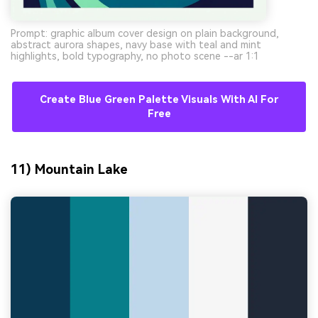
Prompt: graphic album cover design on plain background,
abstract aurora shapes, navy base with teal and mint
highlights, bold typography, no photo scene --ar 1:1
Create Blue Green Palette Visuals With AI For
Free
11) Mountain Lake