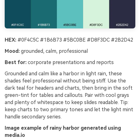
HEX:
#0F4C5C #1B6B73 #5BC0BE #D8F3DC #2B2D42
Mood:
grounded, calm, professional
Best for:
corporate presentations and reports
Grounded and calm like a harbor in light rain, these
shades feel professional without being stiff. Use the
dark teal for headers and charts, then bring in the soft
green-tint for tables and callouts. Pair with cool grays
and plenty of whitespace to keep slides readable. Tip:
keep charts to two primary tones and let the light mint
handle secondary series.
Image example of rainy harbor generated using
media.io