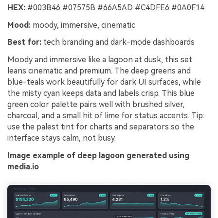
HEX:
#003B46 #07575B #66A5AD #C4DFE6 #0A0F14
Mood:
moody, immersive, cinematic
Best for:
tech branding and dark-mode dashboards
Moody and immersive like a lagoon at dusk, this set
leans cinematic and premium. The deep greens and
blue-teals work beautifully for dark UI surfaces, while
the misty cyan keeps data and labels crisp. This blue
green color palette pairs well with brushed silver,
charcoal, and a small hit of lime for status accents. Tip:
use the palest tint for charts and separators so the
interface stays calm, not busy.
Image example of deep lagoon generated using
media.io