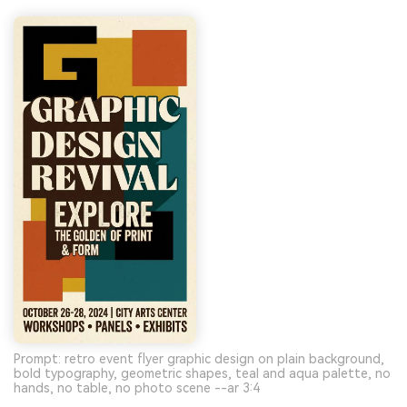
Prompt: retro event flyer graphic design on plain background,
bold typography, geometric shapes, teal and aqua palette, no
hands, no table, no photo scene --ar 3:4