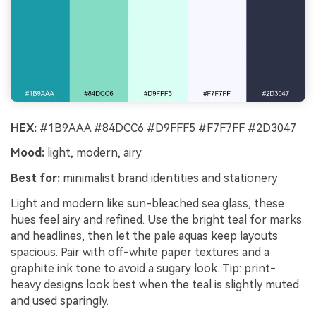
HEX:
#1B9AAA #84DCC6 #D9FFF5 #F7F7FF #2D3047
Mood:
light, modern, airy
Best for:
minimalist brand identities and stationery
Light and modern like sun-bleached sea glass, these
hues feel airy and refined. Use the bright teal for marks
and headlines, then let the pale aquas keep layouts
spacious. Pair with off-white paper textures and a
graphite ink tone to avoid a sugary look. Tip: print-
heavy designs look best when the teal is slightly muted
and used sparingly.