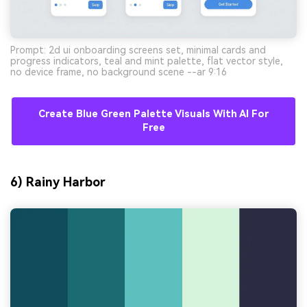
Prompt: 2d ui onboarding screens set, minimal cards and
progress indicators, teal and mint palette, flat vector style,
no device frame, no background scene --ar 9:16
Create Blue Green Palette Visuals With AI For
Free
6) Rainy Harbor