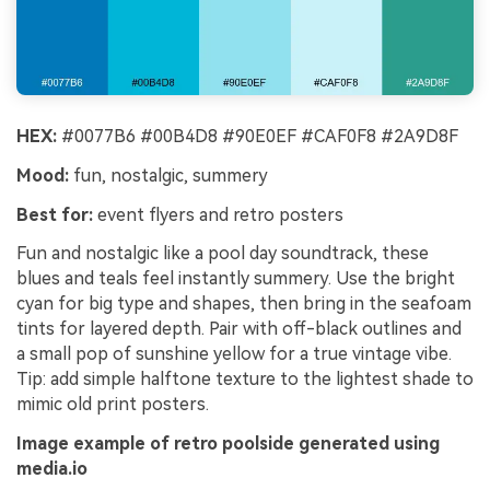
HEX:
#0077B6 #00B4D8 #90E0EF #CAF0F8 #2A9D8F
Mood:
fun, nostalgic, summery
Best for:
event flyers and retro posters
Fun and nostalgic like a pool day soundtrack, these
blues and teals feel instantly summery. Use the bright
cyan for big type and shapes, then bring in the seafoam
tints for layered depth. Pair with off-black outlines and
a small pop of sunshine yellow for a true vintage vibe.
Tip: add simple halftone texture to the lightest shade to
mimic old print posters.
Image example of retro poolside generated using
media.io