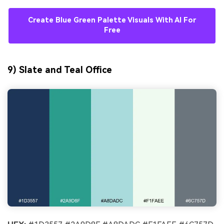
Create Blue Green Palette Visuals With AI For
Free
9) Slate and Teal Office