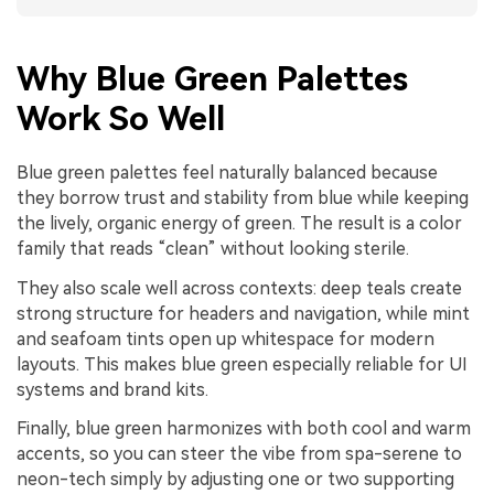
Why Blue Green Palettes
Work So Well
Blue green palettes feel naturally balanced because
they borrow trust and stability from blue while keeping
the lively, organic energy of green. The result is a color
family that reads “clean” without looking sterile.
They also scale well across contexts: deep teals create
strong structure for headers and navigation, while mint
and seafoam tints open up whitespace for modern
layouts. This makes blue green especially reliable for UI
systems and brand kits.
Finally, blue green harmonizes with both cool and warm
accents, so you can steer the vibe from spa-serene to
neon-tech simply by adjusting one or two supporting