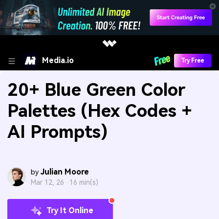
Media.io
Try Free
20+ Blue Green Color
Palettes (Hex Codes +
AI Prompts)
Julian Moore
by
Mar 12, 26 ·
16 min(s)
Try It Online