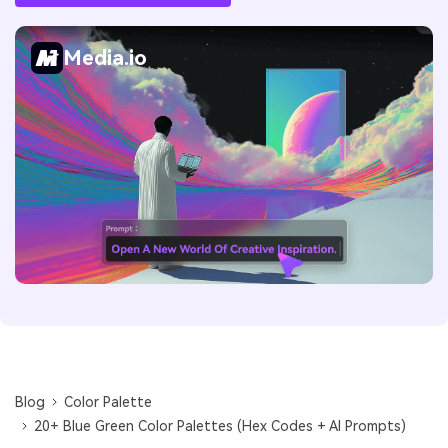
Media.io
Blog
Color Palette
20+ Blue Green Color Palettes (Hex Codes + AI Prompts)