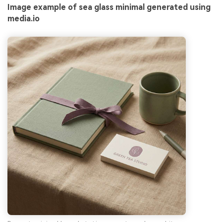
Image example of sea glass minimal generated using
media.io