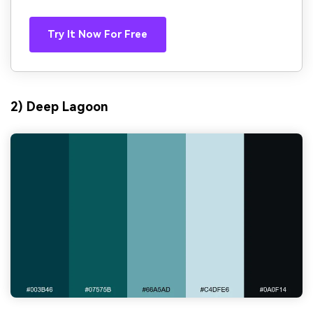
Try It Now For Free
2) Deep Lagoon