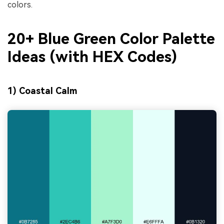
colors.
20+ Blue Green Color Palette
Ideas (with HEX Codes)
1) Coastal Calm