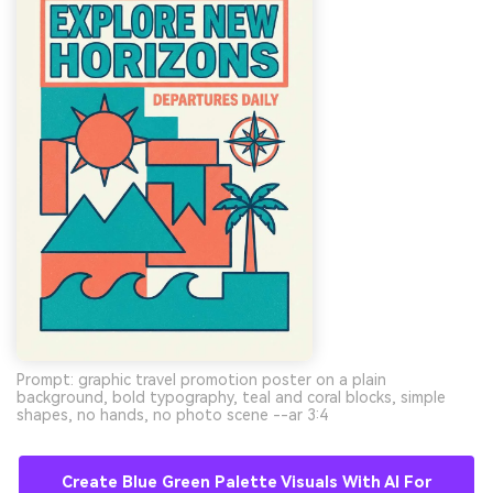
Prompt: graphic travel promotion poster on a plain
background, bold typography, teal and coral blocks, simple
shapes, no hands, no photo scene --ar 3:4
Create Blue Green Palette Visuals With AI For