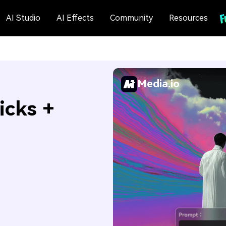
AI Studio
AI Effects
Community
Resources
Media.io
icks +