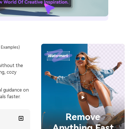
e Examples)
without the
ng, cozy
al guidance on
ls faster.
Remove
Anything Fast