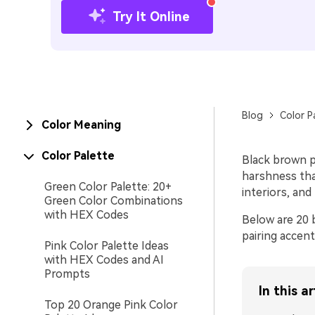
Try It Online
Blog
Color P
Color Meaning
Color Palette
Black brown p
harshness tha
Green Color Palette: 20+
interiors, an
Green Color Combinations
with HEX Codes
Below are 20 
pairing accent
Pink Color Palette Ideas
with HEX Codes and AI
Prompts
In this ar
Top 20 Orange Pink Color