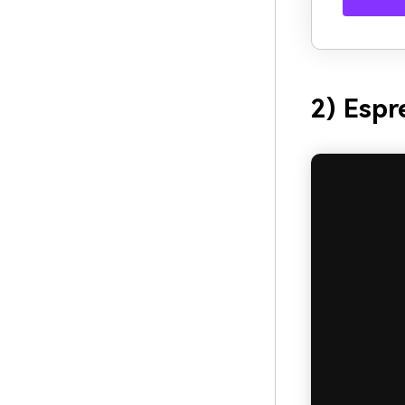
2) Espr