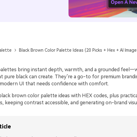
alette
Black Brown Color Palette Ideas (20 Picks + Hex + AI Imag
alettes bring instant depth, warmth, and a grounded feel—
t pure black can create. They’re a go-to for premium brandi
d modern UI that needs confidence with comfort.
black brown color palette ideas with HEX codes, plus practic
s, keeping contrast accessible, and generating on-brand visua
ticle