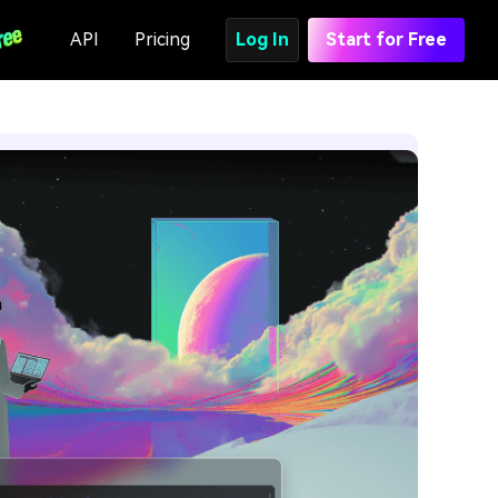
API
Pricing
Log In
Start for Free