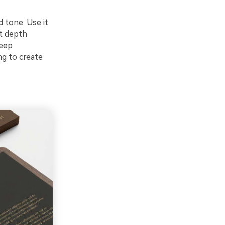
 tone. Use it
t depth
keep
ng to create