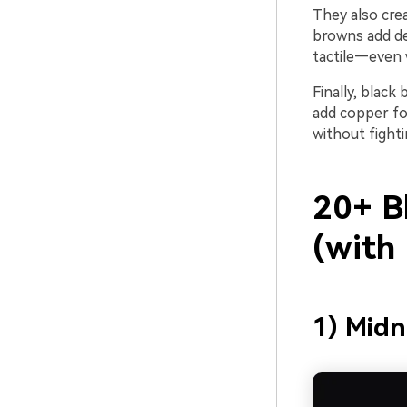
They also crea
browns add dep
tactile—even 
Finally, blac
add copper fo
without fighti
20+ B
(with
1) Midn