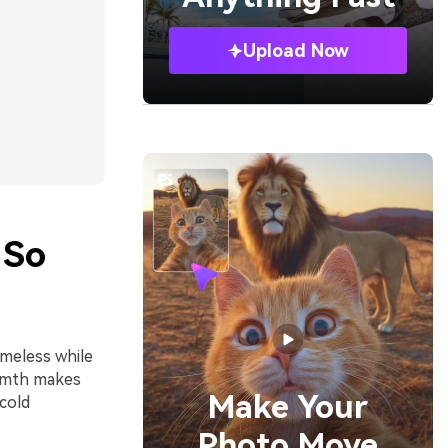
Upload Now
 So
imeless while
armth makes
Make Your
cold
Photo Move