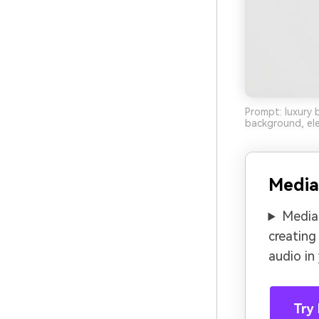
Prompt: luxury 
background, ele
Media
Media.
creating
audio in
Try 