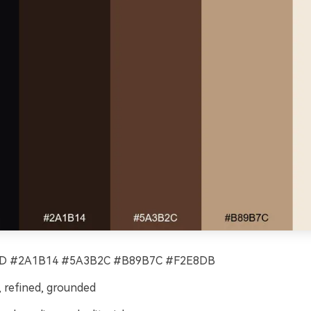
D #2A1B14 #5A3B2C #B89B7C #F2E8DB
 refined, grounded