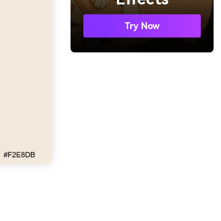
Try Now