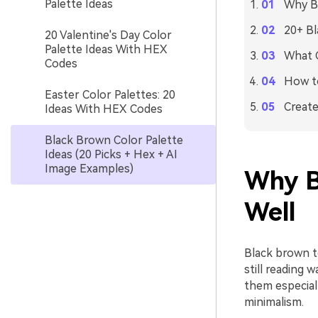
Palette Ideas
Why Bl
20+ Bl
20 Valentine's Day Color
Palette Ideas With HEX
What C
Codes
How to
Easter Color Palettes: 20
Create
Ideas With HEX Codes
Black Brown Color Palette
Ideas (20 Picks + Hex + AI
Image Examples)
Why B
Well
Black brown to
still reading
them especial
minimalism.