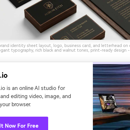
brand identity sheet layout, logo, business card, and letterhead on 
gant typography, rich black and walnut tones, print-ready design -
.io
io is an online AI studio for
 and editing video, image, and
 your browser.
It Now For Free