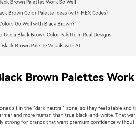
ack Brown Palettes Work So Well
ack Brown Color Palette Ideas (with HEX Codes)
olors Go Well with Black Brown?
 Use a Black Brown Color Palette in Real Designs
 Black Brown Palette Visuals with AI
lack Brown Palettes Work
nes sit in the “dark neutral” zone, so they feel stable and t
 warmer and more human than true black-and-white. That w
ly strong for brands that want premium confidence without 