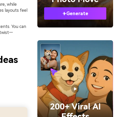
re, while
es layouts feel
Generate
cents. You can
 twist—
deas
200+ Viral AI
Effects