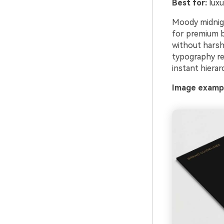
Best for:
luxu
Moody midnigh
for premium b
without harsh
typography rea
instant hierar
Image exampl