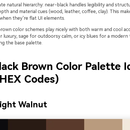
te natural hierarchy: near-black handles legibility and structu
th and material cues (wood, leather, coffee, clay). This mak
when they’re flat UI elements.
k brown color schemes play nicely with both warm and cool ac
r luxury, sage for outdoorsy calm, or icy blues for a modern
ng the base palette.
lack Brown Color Palette I
 HEX Codes)
ight Walnut