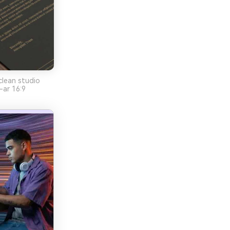
clean studio
-ar 16:9