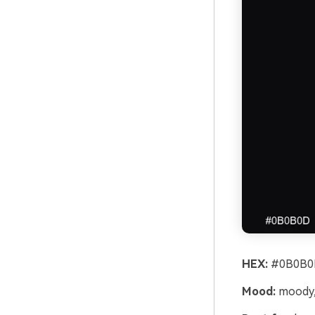
HEX:
#0B0B0
Mood:
moody,