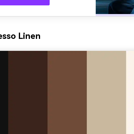
esso Linen