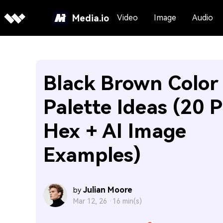
Media.io
Video
Image
Audio
Black Brown Color
Palette Ideas (20 P
Hex + AI Image
Examples)
Julian Moore
by
Mar 12, 26 ·
16 min(s)