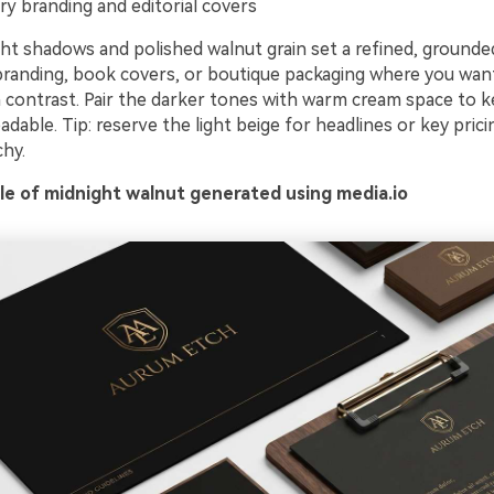
ry branding and editorial covers
t shadows and polished walnut grain set a refined, grounded
randing, book covers, or boutique packaging where you wan
 contrast. Pair the darker tones with warm cream space to 
dable. Tip: reserve the light beige for headlines or key prici
chy.
e of midnight walnut generated using media.io